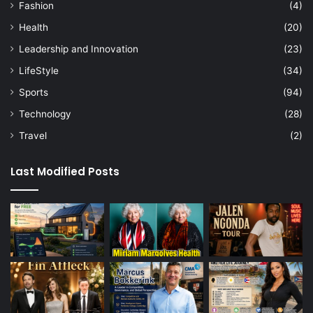
Fashion
(4)
Health
(20)
Leadership and Innovation
(23)
LifeStyle
(34)
Sports
(94)
Technology
(28)
Travel
(2)
Last Modified Posts