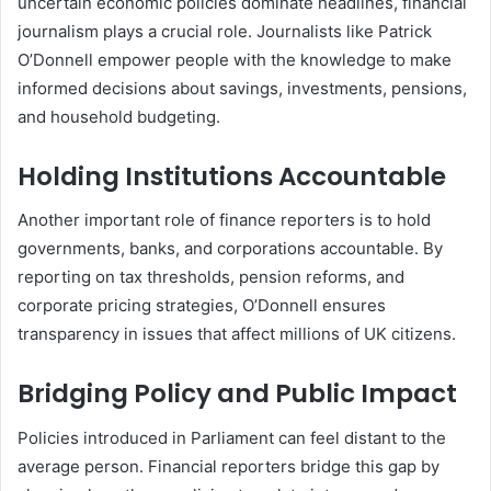
uncertain economic policies dominate headlines, financial
journalism plays a crucial role. Journalists like Patrick
O’Donnell empower people with the knowledge to make
informed decisions about savings, investments, pensions,
and household budgeting.
Holding Institutions Accountable
Another important role of finance reporters is to hold
governments, banks, and corporations accountable. By
reporting on tax thresholds, pension reforms, and
corporate pricing strategies, O’Donnell ensures
transparency in issues that affect millions of UK citizens.
Bridging Policy and Public Impact
Policies introduced in Parliament can feel distant to the
average person. Financial reporters bridge this gap by