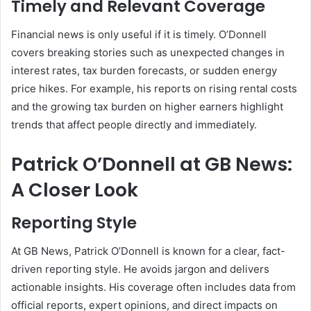
Timely and Relevant Coverage
Financial news is only useful if it is timely. O’Donnell
covers breaking stories such as unexpected changes in
interest rates, tax burden forecasts, or sudden energy
price hikes. For example, his reports on rising rental costs
and the growing tax burden on higher earners highlight
trends that affect people directly and immediately.
Patrick O’Donnell at GB News:
A Closer Look
Reporting Style
At GB News, Patrick O’Donnell is known for a clear, fact-
driven reporting style. He avoids jargon and delivers
actionable insights. His coverage often includes data from
official reports, expert opinions, and direct impacts on