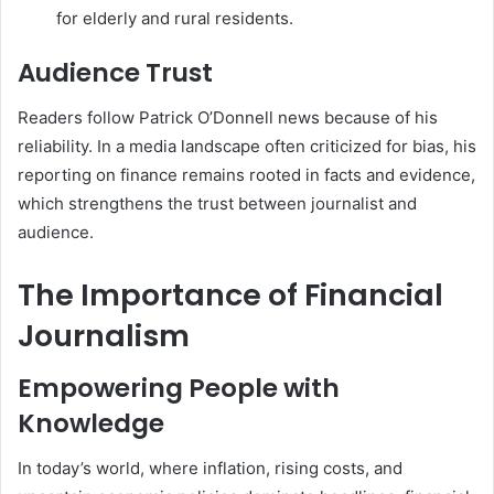
for elderly and rural residents.
Audience Trust
Readers follow Patrick O’Donnell news because of his
reliability. In a media landscape often criticized for bias, his
reporting on finance remains rooted in facts and evidence,
which strengthens the trust between journalist and
audience.
The Importance of Financial
Journalism
Empowering People with
Knowledge
In today’s world, where inflation, rising costs, and