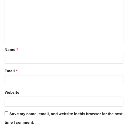
m
m
e
n
t
Name
*
*
Email
*
Website
Save my name, email, and website in this browser for the next
time I comment.