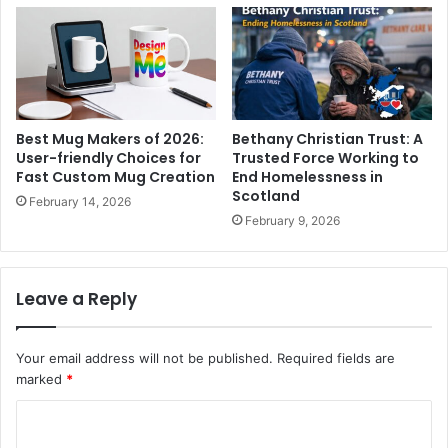
Best Mug Makers of 2026:
Bethany Christian Trust: A
User-friendly Choices for
Trusted Force Working to
Fast Custom Mug Creation
End Homelessness in
Scotland
February 14, 2026
February 9, 2026
Leave a Reply
Your email address will not be published.
Required fields are
marked
*
C
o