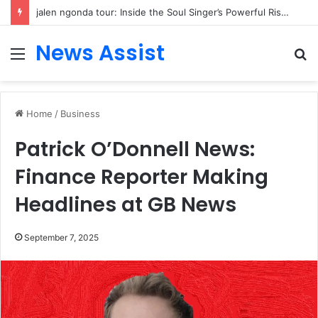
jalen ngonda tour: Inside the Soul Singer’s Powerful Rise From Intimate Stages to Global Venues
News Assist
Menu
S
fo
Home
/
Business
Patrick O’Donnell News:
Finance Reporter Making
Headlines at GB News
September 7, 2025