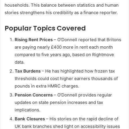
households. This balance between statistics and human
stories strengthens his credibility as a finance reporter.
Popular Topics Covered
Rising Rent Prices
– O’Donnell reported that Britons
are paying nearly £400 more in rent each month
compared to five years ago, based on Rightmove
data.
Tax Burdens
– He has highlighted how frozen tax
thresholds could cost higher earners thousands of
pounds in extra HMRC charges.
Pension Concerns
– O’Donnell provides regular
updates on state pension increases and tax
implications.
Bank Closures
– His stories on the rapid decline of
UK bank branches shed light on accessibility issues