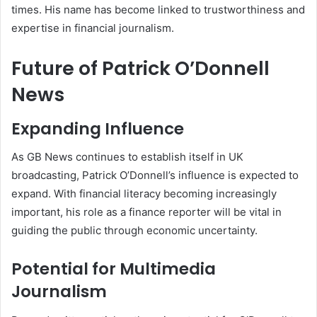
times. His name has become linked to trustworthiness and
expertise in financial journalism.
Future of Patrick O’Donnell
News
Expanding Influence
As GB News continues to establish itself in UK
broadcasting, Patrick O’Donnell’s influence is expected to
expand. With financial literacy becoming increasingly
important, his role as a finance reporter will be vital in
guiding the public through economic uncertainty.
Potential for Multimedia
Journalism