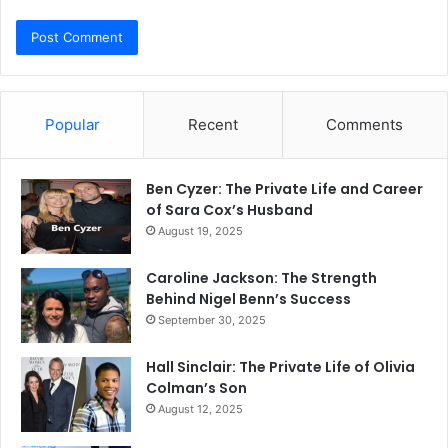
Popular
Recent
Comments
Ben Cyzer: The Private Life and Career
of Sara Cox’s Husband
August 19, 2025
Caroline Jackson: The Strength
Behind Nigel Benn’s Success
September 30, 2025
Hall Sinclair: The Private Life of Olivia
Colman’s Son
August 12, 2025