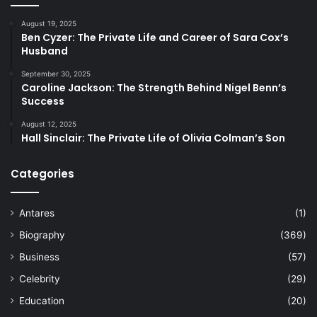
August 19, 2025
Ben Cyzer: The Private Life and Career of Sara Cox’s
Husband
September 30, 2025
Caroline Jackson: The Strength Behind Nigel Benn’s
Success
August 12, 2025
Hall Sinclair: The Private Life of Olivia Colman’s Son
Categories
Antares
(1)
Biography
(369)
Business
(57)
Celebrity
(29)
Education
(20)