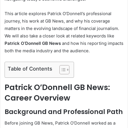
This article explores Patrick O’Donnell’s professional
journey, his work at GB News, and why his coverage
matters in the evolving landscape of financial journalism.
We will also take a closer look at related keywords like
Patrick O’Donnell GB News
and how his reporting impacts
both the media industry and the audience.
Table of Contents
Patrick O’Donnell GB News:
Career Overview
Background and Professional Path
Before joining GB News, Patrick O’Donnell worked as a