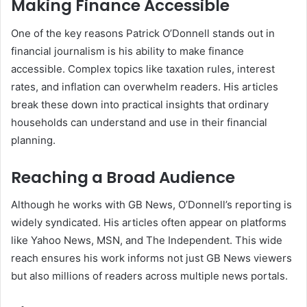
Making Finance Accessible
One of the key reasons Patrick O’Donnell stands out in
financial journalism is his ability to make finance
accessible. Complex topics like taxation rules, interest
rates, and inflation can overwhelm readers. His articles
break these down into practical insights that ordinary
households can understand and use in their financial
planning.
Reaching a Broad Audience
Although he works with GB News, O’Donnell’s reporting is
widely syndicated. His articles often appear on platforms
like Yahoo News, MSN, and The Independent. This wide
reach ensures his work informs not just GB News viewers
but also millions of readers across multiple news portals.