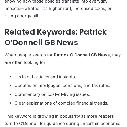
showing how those policies translate into everyday
impacts—whether it’s higher rent, increased taxes, or
rising energy bills.
Related Keywords: Patrick
O’Donnell GB News
When people search for
Patrick O’Donnell GB News
, they
are often looking for:
His latest articles and insights.
Updates on mortgages, pensions, and tax rules.
Commentary on cost-of-living issues.
Clear explanations of complex financial trends.
This keyword is growing in popularity as more readers
turn to O’Donnell for guidance during uncertain economic