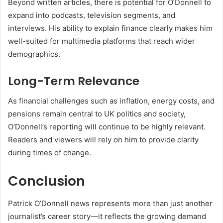
Beyond written articles, there is potential for O’Donnell to
expand into podcasts, television segments, and
interviews. His ability to explain finance clearly makes him
well-suited for multimedia platforms that reach wider
demographics.
Long-Term Relevance
As financial challenges such as inflation, energy costs, and
pensions remain central to UK politics and society,
O’Donnell’s reporting will continue to be highly relevant.
Readers and viewers will rely on him to provide clarity
during times of change.
Conclusion
Patrick O’Donnell news represents more than just another
journalist’s career story—it reflects the growing demand