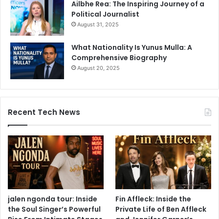
Ailbhe Rea: The Inspiring Journey of a
Political Journalist
August 31, 2025
What Nationality Is Yunus Mulla: A
Comprehensive Biography
August 20, 2025
Recent Tech News
jalen ngonda tour: Inside
Fin Affleck: Inside the
the Soul Singer’s Powerful
Private Life of Ben Affleck