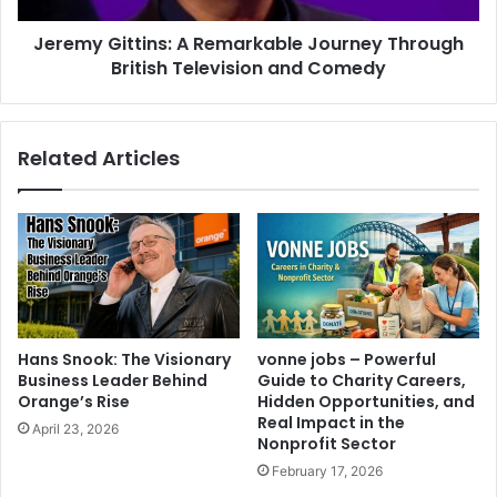
Jeremy Gittins: A Remarkable Journey Through
British Television and Comedy
Related Articles
Hans Snook: The Visionary
vonne jobs – Powerful
Business Leader Behind
Guide to Charity Careers,
Orange’s Rise
Hidden Opportunities, and
Real Impact in the
April 23, 2026
Nonprofit Sector
February 17, 2026