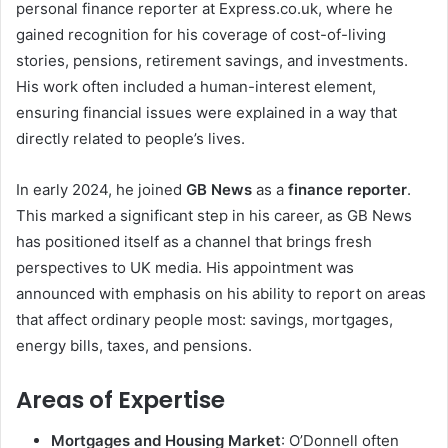
personal finance reporter at Express.co.uk, where he
gained recognition for his coverage of cost-of-living
stories, pensions, retirement savings, and investments.
His work often included a human-interest element,
ensuring financial issues were explained in a way that
directly related to people’s lives.
In early 2024, he joined
GB News
as a
finance reporter
.
This marked a significant step in his career, as GB News
has positioned itself as a channel that brings fresh
perspectives to UK media. His appointment was
announced with emphasis on his ability to report on areas
that affect ordinary people most: savings, mortgages,
energy bills, taxes, and pensions.
Areas of Expertise
Mortgages and Housing Market
: O’Donnell often