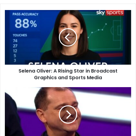
Selena Oliver: A Rising Star in Broadcast
Graphics and Sports Media