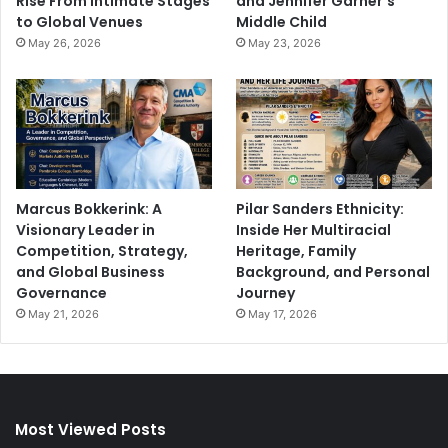
Rise From Intimate Stages
and Jennifer Garner’s
to Global Venues
Middle Child
May 26, 2026
May 23, 2026
Marcus Bokkerink: A
Pilar Sanders Ethnicity:
Visionary Leader in
Inside Her Multiracial
Competition, Strategy,
Heritage, Family
and Global Business
Background, and Personal
Governance
Journey
May 21, 2026
May 17, 2026
Most Viewed Posts