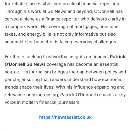
for reliable, accessible, and practical financial reporting.
Through his work at GB News and beyond, O’Donnell has
carved a niche as a finance reporter who delivers clarity in
a complex world. His coverage of mortgages, pensions,
taxes, and energy bills is not only informative but also
actionable for households facing everyday challenges.
For those seeking trustworthy insights on finance,
Patrick
O’Donnell GB News
coverage has become an essential
source. His journalism bridges the gap between policy and
people, ensuring that readers understand how economic
trends shape their lives. With his influence expanding and
relevance only increasing, Patrick O’Donnell remains a key
voice in modern financial journalism.
https://newsassist.co.uk