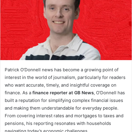
Patrick O’Donnell news has become a growing point of
interest in the world of journalism, particularly for readers
who want accurate, timely, and insightful coverage on
finance. As a
finance reporter at GB News
, O’Donnell has
built a reputation for simplifying complex financial issues
and making them understandable for everyday people.
From covering interest rates and mortgages to taxes and
pensions, his reporting resonates with households
navigating today’s economic challenges.