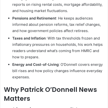
reports on rising rental costs, mortgage affordability,
and housing market fluctuations.
Pensions and Retirement
: He keeps audiences
informed about pension reforms, tax relief changes,
and how government policies affect retirees.
Taxes and Inflation
: With tax thresholds frozen and
inflationary pressures on households, his work helps
readers understand what’s coming from HMRC and
how to prepare.
Energy and Cost-of-Living
: O’Donnell covers energy
bill rises and how policy changes influence everyday
expenses.
Why Patrick O’Donnell News
Matters