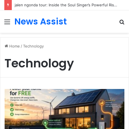
jalen ngonda tour: Inside the Soul Singer’s Powerful Rise From Intimate Stages to Global Venues
News Assist
Menu
S
fo
Home
/
Technology
Technology