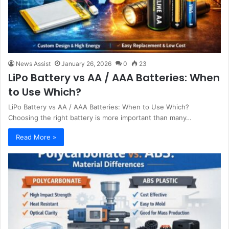
News Assist
January 26, 2026
0
23
LiPo Battery vs AA / AAA Batteries: When
to Use Which?
LiPo Battery vs AA / AAA Batteries: When to Use Which?
Choosing the right battery is more important than many…
Read More »