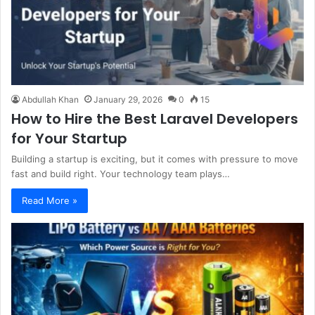
Abdullah Khan
January 29, 2026
0
15
How to Hire the Best Laravel Developers
for Your Startup
Building a startup is exciting, but it comes with pressure to move
fast and build right. Your technology team plays…
Read More »