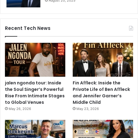
August 20, 2025
Recent Tech News
jalen ngonda tour: Inside
Fin Affleck: Inside the
the Soul Singer’s Powerful
Private Life of Ben Affleck
Rise From Intimate Stages
and Jennifer Garner’s
to Global Venues
Middle Child
May 26, 2026
May 23, 2026