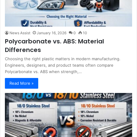
News Assist
January 16, 2026
0
10
Polycarbonate vs. ABS: Material
Differences
Choosing the right plastic matters in modern manufacturing.
Engineers, designers, and product teams often compare
Polycarbonate vs. ABS when strength,…
Read More »