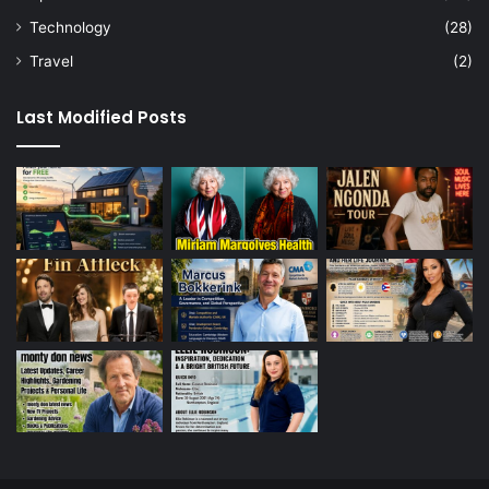
Technology
(28)
Travel
(2)
Last Modified Posts