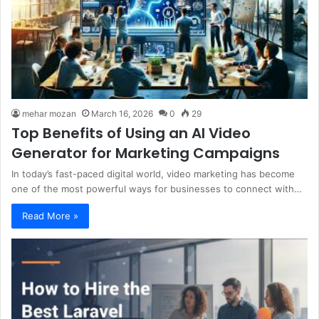
mehar mozan
March 16, 2026
0
29
Top Benefits of Using an AI Video
Generator for Marketing Campaigns
In today’s fast-paced digital world, video marketing has become
one of the most powerful ways for businesses to connect with…
Read More »