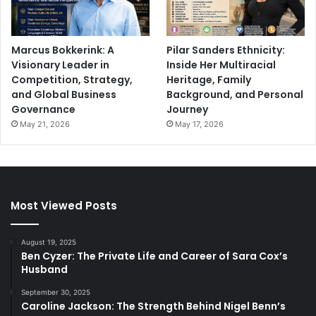
Marcus Bokkerink: A
Pilar Sanders Ethnicity:
Visionary Leader in
Inside Her Multiracial
Competition, Strategy,
Heritage, Family
and Global Business
Background, and Personal
Governance
Journey
May 21, 2026
May 17, 2026
Most Viewed Posts
August 19, 2025
Ben Cyzer: The Private Life and Career of Sara Cox’s
Husband
September 30, 2025
Caroline Jackson: The Strength Behind Nigel Benn’s