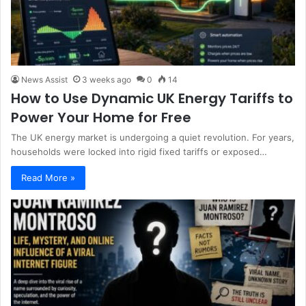
News Assist
3 weeks ago
0
14
How to Use Dynamic UK Energy Tariffs to
Power Your Home for Free
The UK energy market is undergoing a quiet revolution. For years,
households were locked into rigid fixed tariffs or exposed…
Read More »