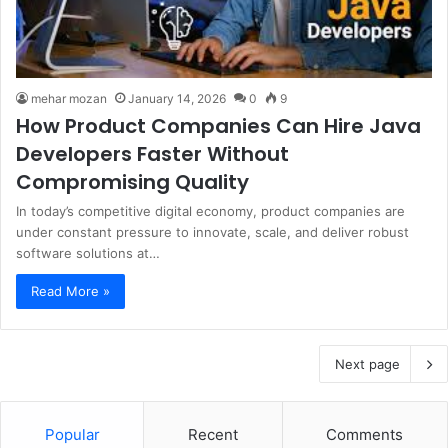
mehar mozan
January 14, 2026
0
9
How Product Companies Can Hire Java
Developers Faster Without
Compromising Quality
In today’s competitive digital economy, product companies are
under constant pressure to innovate, scale, and deliver robust
software solutions at…
Read More »
Next page
Popular
Recent
Comments