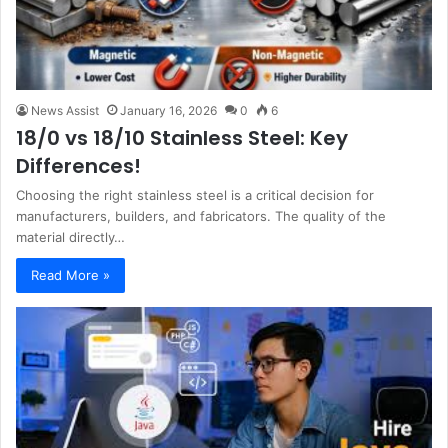
News Assist
January 16, 2026
0
6
18/0 vs 18/10 Stainless Steel: Key
Differences!
Choosing the right stainless steel is a critical decision for
manufacturers, builders, and fabricators. The quality of the
material directly…
Read More »