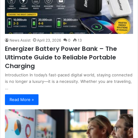
News Assist
April 23, 2026
0
13
Energizer Battery Power Bank – The
Ultimate Guide to Reliable Portable
Charging
Introduction In today’s fast-paced digital world, staying connected
is no longer a luxury—it is a necessity. Whether you are traveling,
…
Read More »