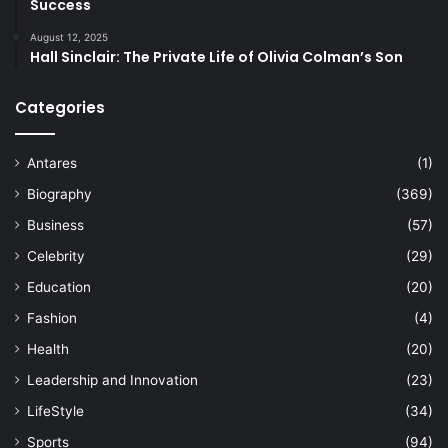
Success
August 12, 2025
Hall Sinclair: The Private Life of Olivia Colman’s Son
Categories
Antares
(1)
Biography
(369)
Business
(57)
Celebrity
(29)
Education
(20)
Fashion
(4)
Health
(20)
Leadership and Innovation
(23)
LifeStyle
(34)
Sports
(94)