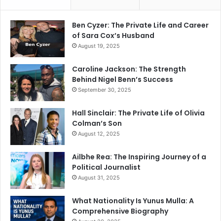
Ben Cyzer: The Private Life and Career
of Sara Cox’s Husband
August 19, 2025
Caroline Jackson: The Strength
Behind Nigel Benn’s Success
September 30, 2025
Hall Sinclair: The Private Life of Olivia
Colman’s Son
August 12, 2025
Ailbhe Rea: The Inspiring Journey of a
Political Journalist
August 31, 2025
What Nationality Is Yunus Mulla: A
Comprehensive Biography