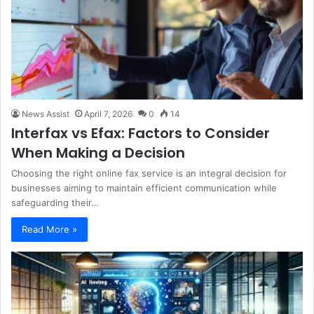
News Assist
April 7, 2026
0
14
Interfax vs Efax: Factors to Consider
When Making a Decision
Choosing the right online fax service is an integral decision for
businesses aiming to maintain efficient communication while
safeguarding their…
Read More »