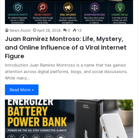
News Assist
April 28, 2026
0
13
Juan Ramirez Montroso: Life, Mystery,
and Online Influence of a Viral Internet
Figure
Introduction Juan Ramirez Montroso is a name that has gained
attention across digital platforms, blogs, and social discussions.
While many…
Read More »