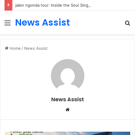
jalen ngonda tour: Inside the Soul Singer’s Powerful Rise From Intimate Stages to Global Venues
News Assist
Menu
S
fo
Home
/
News Assist
News Assist
Website