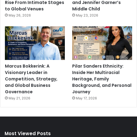
Rise From Intimate Stages
and Jennifer Garner’s
to Global Venues
Middle Child
May 26, 2026
May 23, 2026
Marcus Bokkerink: A
Pilar Sanders Ethnicity:
Visionary Leader in
Inside Her Multiracial
Competition, Strategy,
Heritage, Family
and Global Business
Background, and Personal
Governance
Journey
May 21, 2026
May 17, 2026
Most Viewed Posts