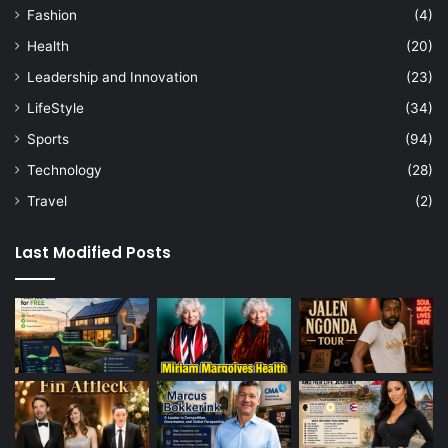
Fashion
(4)
Health
(20)
Leadership and Innovation
(23)
LifeStyle
(34)
Sports
(94)
Technology
(28)
Travel
(2)
Last Modified Posts