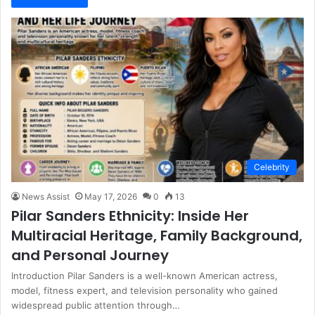
Celebrity
News Assist
May 17, 2026
0
13
Pilar Sanders Ethnicity: Inside Her
Multiracial Heritage, Family Background,
and Personal Journey
Introduction Pilar Sanders is a well-known American actress,
model, fitness expert, and television personality who gained
widespread public attention through…