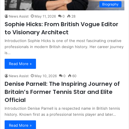
Biography
News Assist
May 11, 2026
0
28
Sophie Hicks: From British Vogue Editor
to Visionary Architect
Introduction Sophie Hicks is one of the most fascinating creative
professionals in modern British design history. Her career journey
is…
Read More »
News Assist
May 10, 2026
0
60
Denise Parnell: The Inspiring Journey of
Britain’s Former Tennis Star and Elite
Official
Introduction Denise Parnell is a respected name in British tennis
history. Known first as a professional tennis player and later…
Read More »