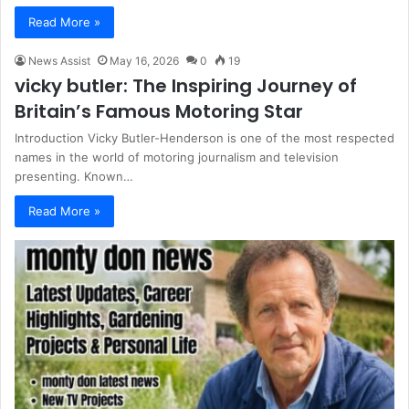
Read More »
News Assist
May 16, 2026
0
19
vicky butler: The Inspiring Journey of
Britain’s Famous Motoring Star
Introduction Vicky Butler-Henderson is one of the most respected
names in the world of motoring journalism and television
presenting. Known…
Read More »