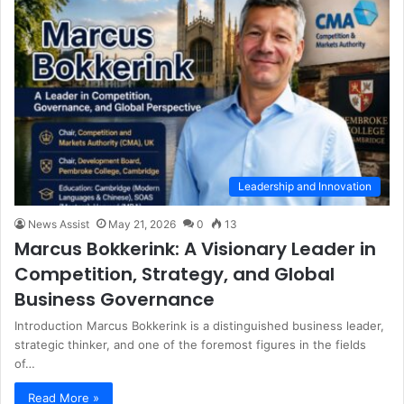
Leadership and Innovation
News Assist
May 21, 2026
0
13
Marcus Bokkerink: A Visionary Leader in
Competition, Strategy, and Global
Business Governance
Introduction Marcus Bokkerink is a distinguished business leader,
strategic thinker, and one of the foremost figures in the fields
of…
Read More »