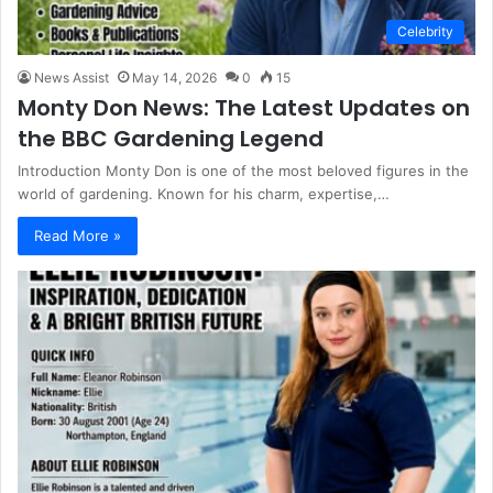
Celebrity
News Assist
May 14, 2026
0
15
Monty Don News: The Latest Updates on
the BBC Gardening Legend
Introduction Monty Don is one of the most beloved figures in the
world of gardening. Known for his charm, expertise,…
Read More »