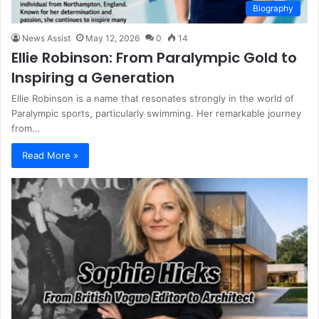
Biography
News Assist
May 12, 2026
0
14
Ellie Robinson: From Paralympic Gold to
Inspiring a Generation
Ellie Robinson is a name that resonates strongly in the world of
Paralympic sports, particularly swimming. Her remarkable journey
from…
Read More »