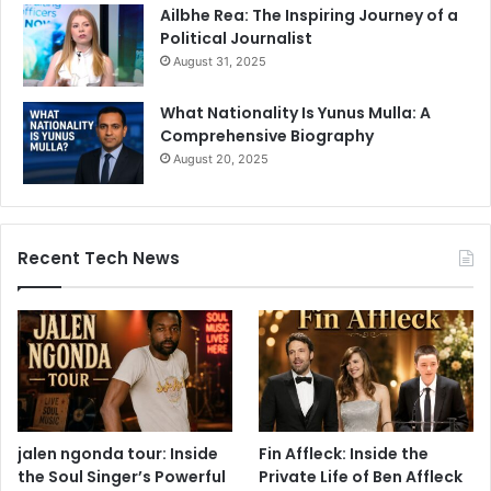
Ailbhe Rea: The Inspiring Journey of a
Political Journalist
August 31, 2025
What Nationality Is Yunus Mulla: A
Comprehensive Biography
August 20, 2025
Recent Tech News
jalen ngonda tour: Inside
Fin Affleck: Inside the
the Soul Singer’s Powerful
Private Life of Ben Affleck