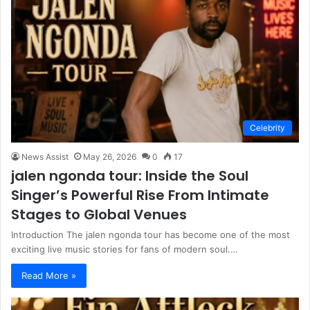
Celebrity
News Assist
May 26, 2026
0
17
jalen ngonda tour: Inside the Soul
Singer’s Powerful Rise From Intimate
Stages to Global Venues
Introduction The jalen ngonda tour has become one of the most
exciting live music stories for fans of modern soul.…
Read More »