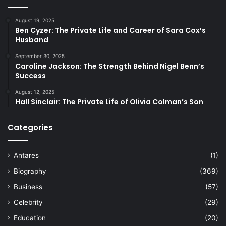
August 19, 2025
Ben Cyzer: The Private Life and Career of Sara Cox’s
Husband
September 30, 2025
Caroline Jackson: The Strength Behind Nigel Benn’s
Success
August 12, 2025
Hall Sinclair: The Private Life of Olivia Colman’s Son
Categories
Antares
(1)
Biography
(369)
Business
(57)
Celebrity
(29)
Education
(20)