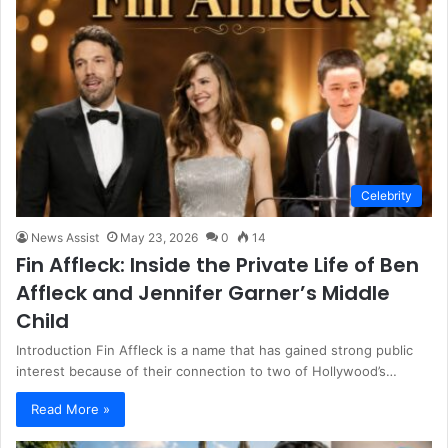
Celebrity
News Assist
May 23, 2026
0
14
Fin Affleck: Inside the Private Life of Ben
Affleck and Jennifer Garner’s Middle
Child
Introduction Fin Affleck is a name that has gained strong public
interest because of their connection to two of Hollywood’s…
Read More »