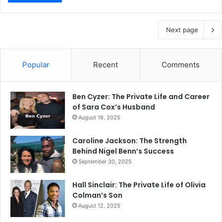
Next page
Popular
Recent
Comments
Ben Cyzer: The Private Life and Career
of Sara Cox’s Husband
August 19, 2025
Caroline Jackson: The Strength
Behind Nigel Benn’s Success
September 30, 2025
Hall Sinclair: The Private Life of Olivia
Colman’s Son
August 12, 2025