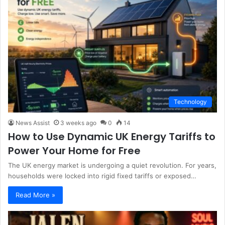
Technology
News Assist
3 weeks ago
0
14
How to Use Dynamic UK Energy Tariffs to
Power Your Home for Free
The UK energy market is undergoing a quiet revolution. For years,
households were locked into rigid fixed tariffs or exposed…
Read More »