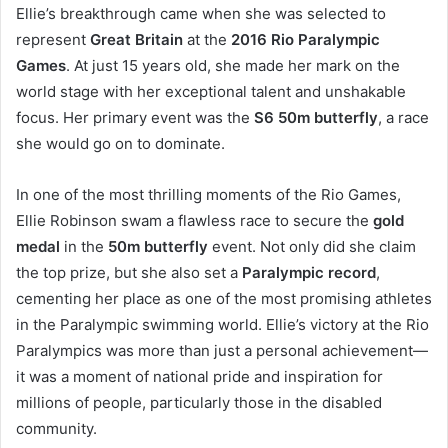
Ellie’s breakthrough came when she was selected to
represent
Great Britain
at the
2016 Rio Paralympic
Games
. At just 15 years old, she made her mark on the
world stage with her exceptional talent and unshakable
focus. Her primary event was the
S6 50m butterfly
, a race
she would go on to dominate.
In one of the most thrilling moments of the Rio Games,
Ellie Robinson swam a flawless race to secure the
gold
medal
in the
50m butterfly
event. Not only did she claim
the top prize, but she also set a
Paralympic record
,
cementing her place as one of the most promising athletes
in the Paralympic swimming world. Ellie’s victory at the Rio
Paralympics was more than just a personal achievement—
it was a moment of national pride and inspiration for
millions of people, particularly those in the disabled
community.