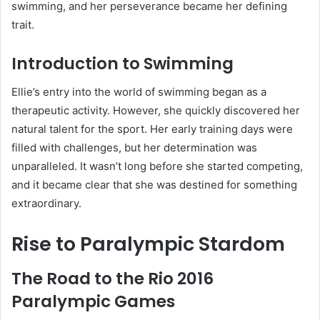
swimming, and her perseverance became her defining
trait.
Introduction to Swimming
Ellie’s entry into the world of swimming began as a
therapeutic activity. However, she quickly discovered her
natural talent for the sport. Her early training days were
filled with challenges, but her determination was
unparalleled. It wasn’t long before she started competing,
and it became clear that she was destined for something
extraordinary.
Rise to Paralympic Stardom
The Road to the Rio 2016
Paralympic Games