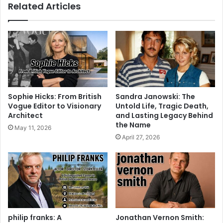
Related Articles
Sophie Hicks: From British
Sandra Janowski: The
Vogue Editor to Visionary
Untold Life, Tragic Death,
Architect
and Lasting Legacy Behind
the Name
May 11, 2026
April 27, 2026
philip franks: A
Jonathan Vernon Smith: