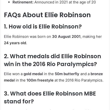
Retirement:
Announced in 2021 at the age of 20
FAQs About Ellie Robinson
1. How old is Ellie Robinson?
Ellie Robinson was born on
30 August 2001
, making her
24 years old
.
2. What medals did Ellie Robinson
win in the 2016 Rio Paralympics?
Ellie won a
gold medal
in the
50m butterfly
and a
bronze
medal
in the
100m freestyle
at the 2016 Rio Paralympics.
3. What does Ellie Robinson MBE
stand for?