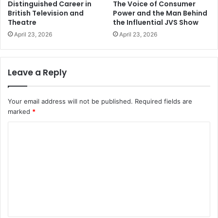
Distinguished Career in
The Voice of Consumer
British Television and
Power and the Man Behind
Theatre
the Influential JVS Show
April 23, 2026
April 23, 2026
Leave a Reply
Your email address will not be published.
Required fields are
marked
*
C
o
m
m
e
n
t