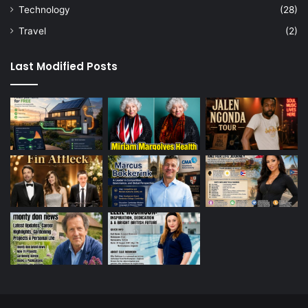
Technology
(28)
Travel
(2)
Last Modified Posts