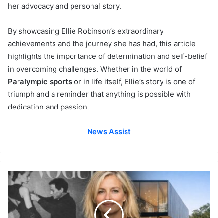
her advocacy and personal story.
By showcasing Ellie Robinson’s extraordinary
achievements and the journey she has had, this article
highlights the importance of determination and self-belief
in overcoming challenges. Whether in the world of
Paralympic sports
or in life itself, Ellie’s story is one of
triumph and a reminder that anything is possible with
dedication and passion.
News Assist