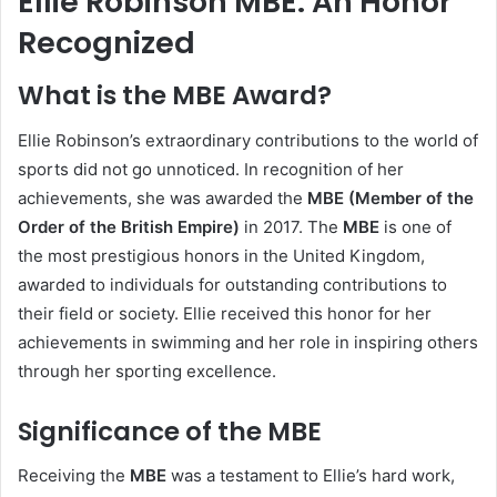
Ellie Robinson MBE: An Honor
Recognized
What is the MBE Award?
Ellie Robinson’s extraordinary contributions to the world of
sports did not go unnoticed. In recognition of her
achievements, she was awarded the
MBE (Member of the
Order of the British Empire)
in 2017. The
MBE
is one of
the most prestigious honors in the United Kingdom,
awarded to individuals for outstanding contributions to
their field or society. Ellie received this honor for her
achievements in swimming and her role in inspiring others
through her sporting excellence.
Significance of the MBE
Receiving the
MBE
was a testament to Ellie’s hard work,