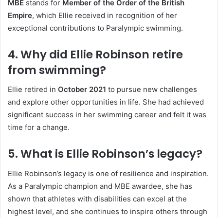
MBE
stands for
Member of the Order of the British
Empire
, which Ellie received in recognition of her
exceptional contributions to Paralympic swimming.
4. Why did Ellie Robinson retire
from swimming?
Ellie retired in
October 2021
to pursue new challenges
and explore other opportunities in life. She had achieved
significant success in her swimming career and felt it was
time for a change.
5. What is Ellie Robinson’s legacy?
Ellie Robinson’s legacy is one of resilience and inspiration.
As a Paralympic champion and MBE awardee, she has
shown that athletes with disabilities can excel at the
highest level, and she continues to inspire others through