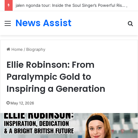
jalen ngonda tour: Inside the Soul Singer’s Powerful Rise From Intimate Stages to Global Venues
News Assist
Menu
S
fo
Home
/
Biography
Ellie Robinson: From
Paralympic Gold to
Inspiring a Generation
May 12, 2026