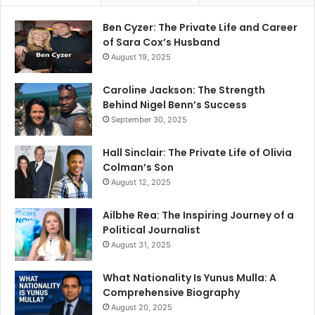
Ben Cyzer: The Private Life and Career
of Sara Cox’s Husband
August 19, 2025
Caroline Jackson: The Strength
Behind Nigel Benn’s Success
September 30, 2025
Hall Sinclair: The Private Life of Olivia
Colman’s Son
August 12, 2025
Ailbhe Rea: The Inspiring Journey of a
Political Journalist
August 31, 2025
What Nationality Is Yunus Mulla: A
Comprehensive Biography
August 20, 2025