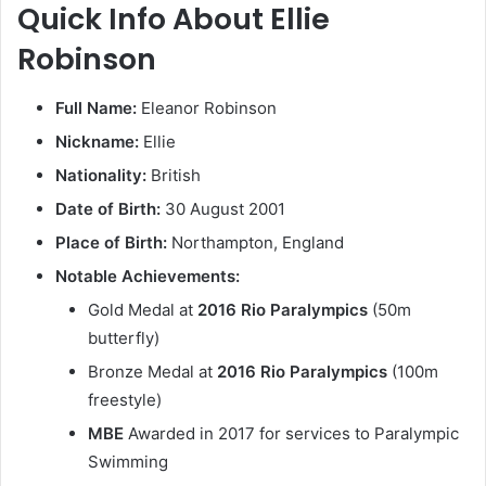
Quick Info About Ellie
Robinson
Full Name:
Eleanor Robinson
Nickname:
Ellie
Nationality:
British
Date of Birth:
30 August 2001
Place of Birth:
Northampton, England
Notable Achievements:
Gold Medal at
2016 Rio Paralympics
(50m
butterfly)
Bronze Medal at
2016 Rio Paralympics
(100m
freestyle)
MBE
Awarded in 2017 for services to Paralympic
Swimming