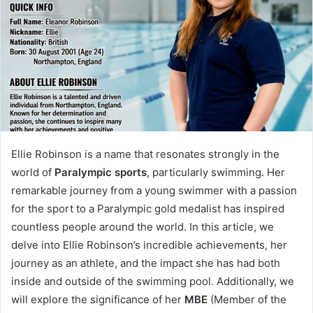
Ellie Robinson is a name that resonates strongly in the
world of
Paralympic sports
, particularly swimming. Her
remarkable journey from a young swimmer with a passion
for the sport to a Paralympic gold medalist has inspired
countless people around the world. In this article, we
delve into Ellie Robinson’s incredible achievements, her
journey as an athlete, and the impact she has had both
inside and outside of the swimming pool. Additionally, we
will explore the significance of her
MBE
(Member of the