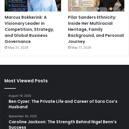
Marcus Bokkerink: A
Pilar Sanders Ethnicity:
Visionary Leader in
Inside Her Multiracial
Competition, Strategy,
Heritage, Family
and Global Business
Background, and Personal
Governance
Journey
May 21, 2026
May 17, 2026
Most Viewed Posts
August 19, 2025
Ben Cyzer: The Private Life and Career of Sara Cox’s
Husband
September 30, 2025
Caroline Jackson: The Strength Behind Nigel Benn’s
Success