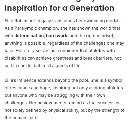
Inspiration for a Generation
Ellie Robinson’s legacy transcends her swimming medals.
As a Paralympic champion, she has shown the world that
with
determination
,
hard work
, and the right mindset,
anything is possible, regardless of the challenges one may
face. Her story serves as a reminder that athletes with
disabilities can achieve greatness and break barriers, not
just in sports, but in all aspects of life.
Ellie’s influence extends beyond the pool. She is a symbol
of resilience and hope, inspiring not only aspiring athletes
but anyone who may be struggling with their own
challenges. Her achievements remind us that success is
not solely defined by physical ability, but by the strength of
the human spirit.