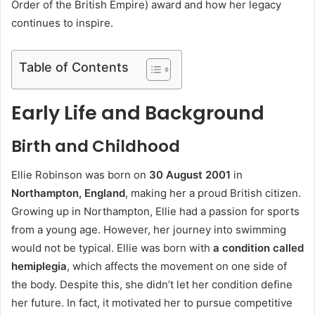
Order of the British Empire) award and how her legacy
continues to inspire.
Table of Contents
Early Life and Background
Birth and Childhood
Ellie Robinson was born on
30 August 2001
in
Northampton, England
, making her a proud British citizen.
Growing up in Northampton, Ellie had a passion for sports
from a young age. However, her journey into swimming
would not be typical. Ellie was born with
a condition called
hemiplegia
, which affects the movement on one side of
the body. Despite this, she didn’t let her condition define
her future. In fact, it motivated her to pursue competitive