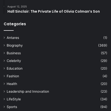
August 12, 2025
Hall Sinclair: The Private Life of Olivia Colman’s Son
Categories
Antares
(1)
Biography
(369)
Business
(57)
Celebrity
(29)
Education
(20)
Fashion
(4)
Health
(20)
Leadership and Innovation
(23)
LifeStyle
(34)
Sports
(94)