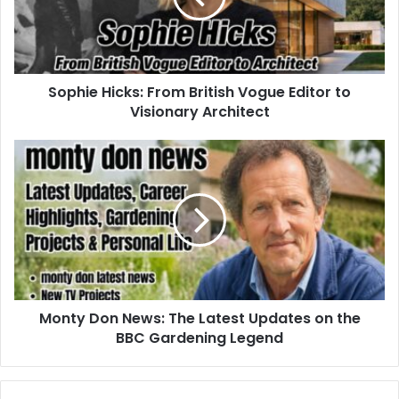
Sophie Hicks: From British Vogue Editor to
Visionary Architect
Monty Don News: The Latest Updates on the
BBC Gardening Legend