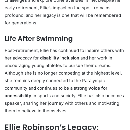
challenges and explore other avenues in life. Despite her
early retirement, Ellie’s impact on the sport remains
profound, and her legacy is one that will be remembered
for generations.
Life After Swimming
Post-retirement, Ellie has continued to inspire others with
her advocacy for
disability inclusion
and her work in
encouraging young athletes to pursue their dreams.
Although she is no longer competing at the highest level,
she remains deeply connected to the Paralympic
community and continues to be a
strong voice for
accessibility
in sports and society. Ellie has also become a
speaker, sharing her journey with others and motivating
them to believe in themselves.
Ellie Robinson’s Legacy: