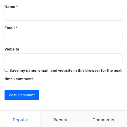
Name
*
*
Email
*
Website
Save my name, email, and website in this browser for the next
time I comment.
Popular
Recent
Comments