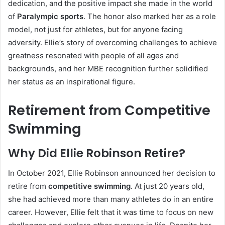
dedication, and the positive impact she made in the world
of
Paralympic sports
. The honor also marked her as a role
model, not just for athletes, but for anyone facing
adversity. Ellie’s story of overcoming challenges to achieve
greatness resonated with people of all ages and
backgrounds, and her MBE recognition further solidified
her status as an inspirational figure.
Retirement from Competitive
Swimming
Why Did Ellie Robinson Retire?
In October 2021, Ellie Robinson announced her decision to
retire from
competitive swimming
. At just 20 years old,
she had achieved more than many athletes do in an entire
career. However, Ellie felt that it was time to focus on new