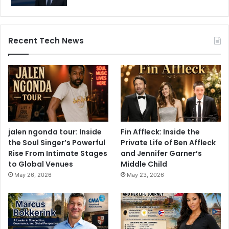
Recent Tech News
jalen ngonda tour: Inside
Fin Affleck: Inside the
the Soul Singer’s Powerful
Private Life of Ben Affleck
Rise From Intimate Stages
and Jennifer Garner’s
to Global Venues
Middle Child
May 26, 2026
May 23, 2026