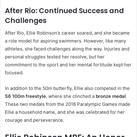
After Rio: Continued Success and
Challenges
After Rio, Ellie Robinson’s career soared, and she became
a role model for aspiring swimmers. However, like many
athletes, she faced challenges along the way. Injuries and
personal struggles tested her resolve, but her
commitment to the sport and her mental fortitude kept her
focused.
In addition to the 50m butterfly, Ellie also competed in the
S6 100m freestyle
, where she clinched a
bronze medal
.
These two medals from the 2016 Paralympic Games made
Ellie a household name, and she was celebrated for her
courage and perseverance.