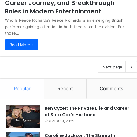
Career Journey, and Breakthrough
Roles in Modern Entertainment
Who Is Reece Richards? Reece Richards is an emerging British
performer gaining attention in both theatre and television. For
those…
Read More »
Next page
Popular
Recent
Comments
Ben Cyzer: The Private Life and Career
of Sara Cox’s Husband
August 19, 2025
Caroline Jackson: The Strength