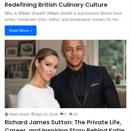
Redefining British Culinary Culture
Who Is William Sitwell? William Sitwell is a prominent British food
writer, restaurant critic, editor, and broadcaster known for his…
Read More »
News Assist
April 25, 2026
0
20
Richard James Sutton: The Private Life,
Career, and Inspiring Story Behind Katie