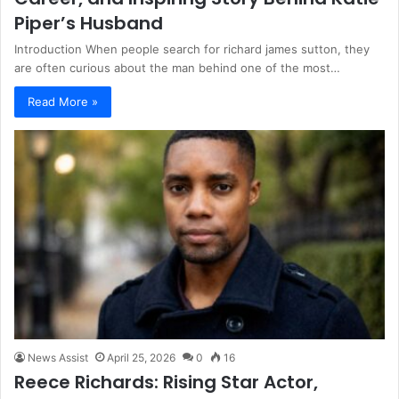
Piper’s Husband
Introduction When people search for richard james sutton, they
are often curious about the man behind one of the most…
Read More »
News Assist
April 25, 2026
0
16
Reece Richards: Rising Star Actor,