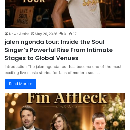
News Assist
May 26, 2026
0
17
jalen ngonda tour: Inside the Soul
Singer’s Powerful Rise From Intimate
Stages to Global Venues
Introduction The jalen ngonda tour has become one of the most
exciting live music stories for fans of modern soul.…
Read More »