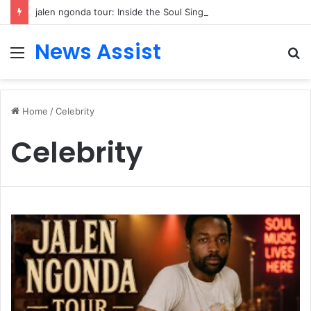
jalen ngonda tour: Inside the Soul Singer’s Powerful Rise From Intimate Stages to Global Venues
News Assist
Menu
S
fo
Home
/
Celebrity
Celebrity