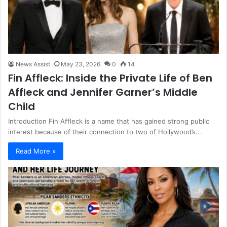
News Assist
May 23, 2026
0
14
Fin Affleck: Inside the Private Life of Ben
Affleck and Jennifer Garner’s Middle
Child
Introduction Fin Affleck is a name that has gained strong public
interest because of their connection to two of Hollywood’s…
Read More »