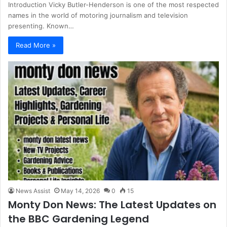
Introduction Vicky Butler-Henderson is one of the most respected
names in the world of motoring journalism and television
presenting. Known…
Read More »
News Assist
May 14, 2026
0
15
Monty Don News: The Latest Updates on
the BBC Gardening Legend