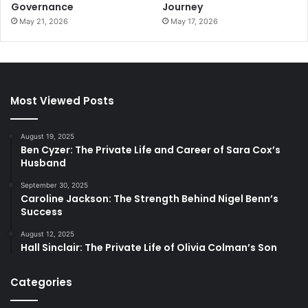
Governance
Journey
May 21, 2026
May 17, 2026
Most Viewed Posts
August 19, 2025
Ben Cyzer: The Private Life and Career of Sara Cox’s
Husband
September 30, 2025
Caroline Jackson: The Strength Behind Nigel Benn’s
Success
August 12, 2025
Hall Sinclair: The Private Life of Olivia Colman’s Son
Categories