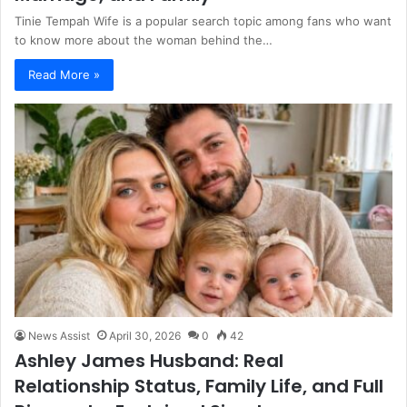
Tinie Tempah Wife is a popular search topic among fans who want
to know more about the woman behind the…
Read More »
News Assist
April 30, 2026
0
42
Ashley James Husband: Real
Relationship Status, Family Life, and Full