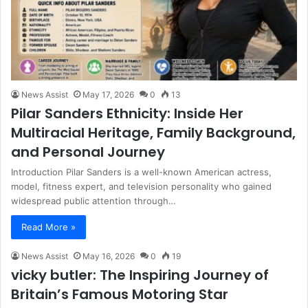
News Assist
May 17, 2026
0
13
Pilar Sanders Ethnicity: Inside Her
Multiracial Heritage, Family Background,
and Personal Journey
Introduction Pilar Sanders is a well-known American actress,
model, fitness expert, and television personality who gained
widespread public attention through…
Read More »
News Assist
May 16, 2026
0
19
vicky butler: The Inspiring Journey of
Britain’s Famous Motoring Star