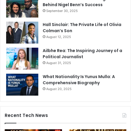
Behind Nigel Benn’s Success
September 30, 2025
Hall Sinclair: The Private Life of Olivia
Colman’s Son
August 12, 2025
Ailbhe Rea: The Inspiring Journey of a
Political Journalist
August 31, 2025
What Nationality Is Yunus Mulla: A
Comprehensive Biography
August 20, 2025
Recent Tech News