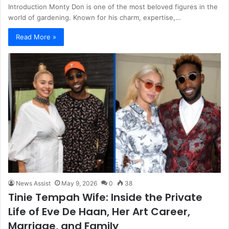
Introduction Monty Don is one of the most beloved figures in the
world of gardening. Known for his charm, expertise,…
Read More »
News Assist
May 9, 2026
0
38
Tinie Tempah Wife: Inside the Private
Life of Eve De Haan, Her Art Career,
Marriage, and Family