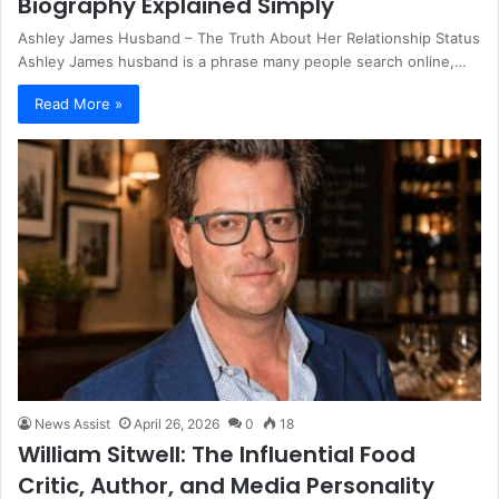
Biography Explained Simply
Ashley James Husband – The Truth About Her Relationship Status
Ashley James husband is a phrase many people search online,…
Read More »
News Assist
April 26, 2026
0
18
William Sitwell: The Influential Food
Critic, Author, and Media Personality