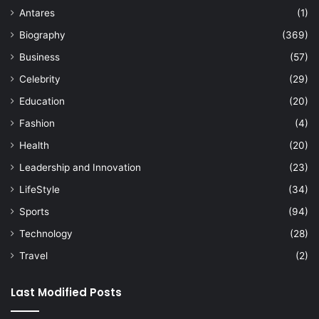
Antares
(1)
Biography
(369)
Business
(57)
Celebrity
(29)
Education
(20)
Fashion
(4)
Health
(20)
Leadership and Innovation
(23)
LifeStyle
(34)
Sports
(94)
Technology
(28)
Travel
(2)
Last Modified Posts