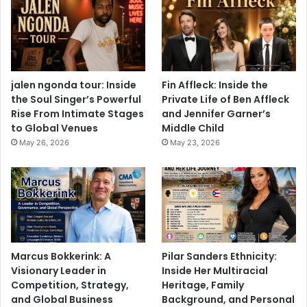
jalen ngonda tour: Inside
Fin Affleck: Inside the
the Soul Singer’s Powerful
Private Life of Ben Affleck
Rise From Intimate Stages
and Jennifer Garner’s
to Global Venues
Middle Child
May 26, 2026
May 23, 2026
Marcus Bokkerink: A
Pilar Sanders Ethnicity:
Visionary Leader in
Inside Her Multiracial
Competition, Strategy,
Heritage, Family
and Global Business
Background, and Personal