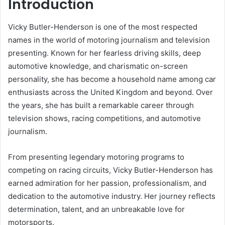
Introduction
Vicky Butler-Henderson is one of the most respected
names in the world of motoring journalism and television
presenting. Known for her fearless driving skills, deep
automotive knowledge, and charismatic on-screen
personality, she has become a household name among car
enthusiasts across the United Kingdom and beyond. Over
the years, she has built a remarkable career through
television shows, racing competitions, and automotive
journalism.
From presenting legendary motoring programs to
competing on racing circuits, Vicky Butler-Henderson has
earned admiration for her passion, professionalism, and
dedication to the automotive industry. Her journey reflects
determination, talent, and an unbreakable love for
motorsports.