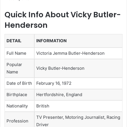
Quick Info About Vicky Butler-
Henderson
DETAIL
INFORMATION
Full Name
Victoria Jemma Butler-Henderson
Popular
Vicky Butler-Henderson
Name
Date of Birth
February 16, 1972
Birthplace
Hertfordshire, England
Nationality
British
TV Presenter, Motoring Journalist, Racing
Profession
Driver