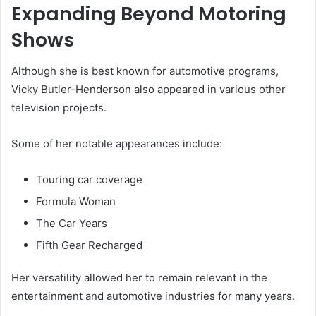
Expanding Beyond Motoring
Shows
Although she is best known for automotive programs,
Vicky Butler-Henderson also appeared in various other
television projects.
Some of her notable appearances include:
Touring car coverage
Formula Woman
The Car Years
Fifth Gear Recharged
Her versatility allowed her to remain relevant in the
entertainment and automotive industries for many years.