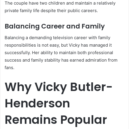
The couple have two children and maintain a relatively
private family life despite their public careers.
Balancing Career and Family
Balancing a demanding television career with family
responsibilities is not easy, but Vicky has managed it
successfully. Her ability to maintain both professional
success and family stability has earned admiration from
fans.
Why Vicky Butler-
Henderson
Remains Popular