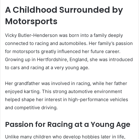
A Childhood Surrounded by
Motorsports
Vicky Butler-Henderson was born into a family deeply
connected to racing and automobiles. Her family’s passion
for motorsports greatly influenced her future career.
Growing up in Hertfordshire, England, she was introduced
to cars and racing at a very young age.
Her grandfather was involved in racing, while her father
enjoyed karting. This strong automotive environment
helped shape her interest in high-performance vehicles
and competitive driving.
Passion for Racing at a Young Age
Unlike many children who develop hobbies later in life,