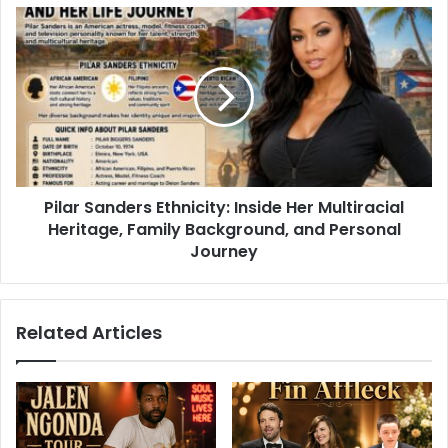
Pilar Sanders Ethnicity: Inside Her Multiracial
Heritage, Family Background, and Personal
Journey
Related Articles