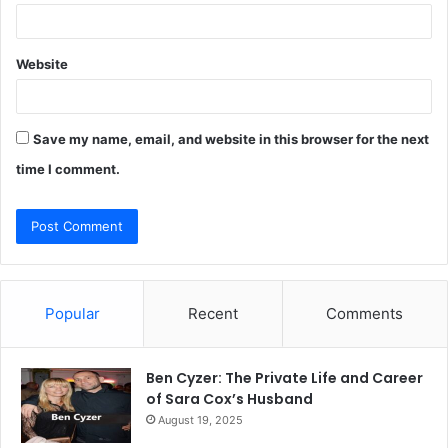
Website
Save my name, email, and website in this browser for the next
time I comment.
Popular
Recent
Comments
Ben Cyzer: The Private Life and Career
of Sara Cox’s Husband
August 19, 2025