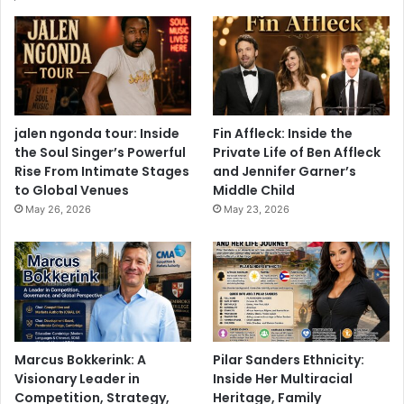
jalen ngonda tour: Inside
Fin Affleck: Inside the
the Soul Singer’s Powerful
Private Life of Ben Affleck
Rise From Intimate Stages
and Jennifer Garner’s
to Global Venues
Middle Child
May 26, 2026
May 23, 2026
Marcus Bokkerink: A
Pilar Sanders Ethnicity:
Visionary Leader in
Inside Her Multiracial
Competition, Strategy,
Heritage, Family