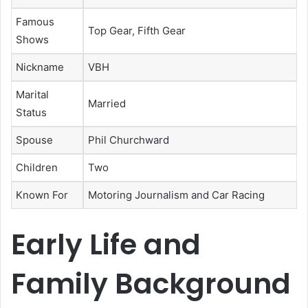
Famous
Top Gear, Fifth Gear
Shows
Nickname
VBH
Marital
Married
Status
Spouse
Phil Churchward
Children
Two
Known For
Motoring Journalism and Car Racing
Early Life and
Family Background