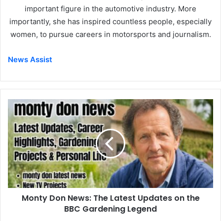
important figure in the automotive industry. More
importantly, she has inspired countless people, especially
women, to pursue careers in motorsports and journalism.
News Assist
Monty Don News: The Latest Updates on the
BBC Gardening Legend