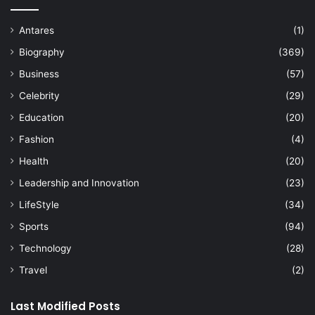
Antares
(1)
Biography
(369)
Business
(57)
Celebrity
(29)
Education
(20)
Fashion
(4)
Health
(20)
Leadership and Innovation
(23)
LifeStyle
(34)
Sports
(94)
Technology
(28)
Travel
(2)
Last Modified Posts