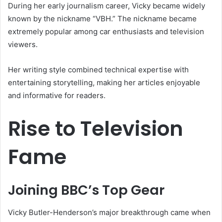
During her early journalism career, Vicky became widely
known by the nickname “VBH.” The nickname became
extremely popular among car enthusiasts and television
viewers.
Her writing style combined technical expertise with
entertaining storytelling, making her articles enjoyable
and informative for readers.
Rise to Television
Fame
Joining BBC’s Top Gear
Vicky Butler-Henderson’s major breakthrough came when