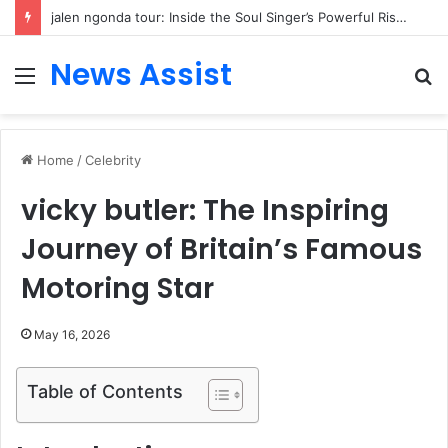
jalen ngonda tour: Inside the Soul Singer’s Powerful Rise From Intimate Stages to Global Venues
News Assist
Menu
S
fo
Home
/
Celebrity
vicky butler: The Inspiring
Journey of Britain’s Famous
Motoring Star
May 16, 2026
Table of Contents