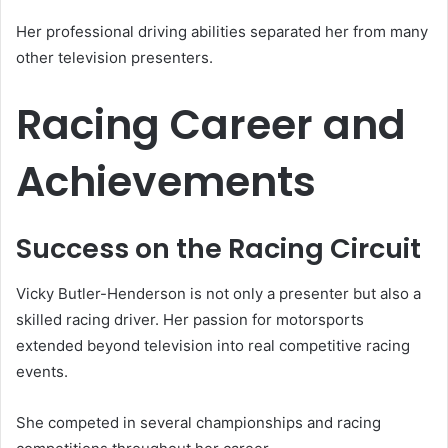
Her professional driving abilities separated her from many
other television presenters.
Racing Career and
Achievements
Success on the Racing Circuit
Vicky Butler-Henderson is not only a presenter but also a
skilled racing driver. Her passion for motorsports
extended beyond television into real competitive racing
events.
She competed in several championships and racing