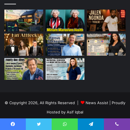
© Copyright 2026, All Rights Reserved |
News Assist
| Proudly
Hosted by
Asif Iqbal
Home
Contact Us
Facebook
Twitter
WhatsApp
Telegram
Viber