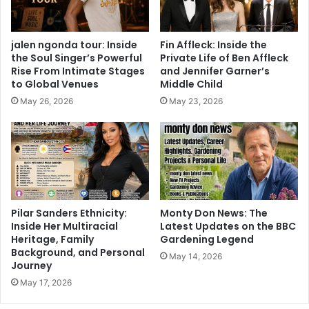
jalen ngonda tour: Inside
Fin Affleck: Inside the
the Soul Singer’s Powerful
Private Life of Ben Affleck
Rise From Intimate Stages
and Jennifer Garner’s
to Global Venues
Middle Child
May 26, 2026
May 23, 2026
Pilar Sanders Ethnicity:
Monty Don News: The
Inside Her Multiracial
Latest Updates on the BBC
Heritage, Family
Gardening Legend
Background, and Personal
May 14, 2026
Journey
May 17, 2026