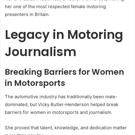
her one of the most respected female motoring
presenters in Britain.
Legacy in Motoring
Journalism
Breaking Barriers for Women
in Motorsports
The automotive industry has traditionally been male-
dominated, but Vicky Butler-Henderson helped break
barriers for women in motorsports and journalism.
She proved that talent, knowledge, and dedication matter