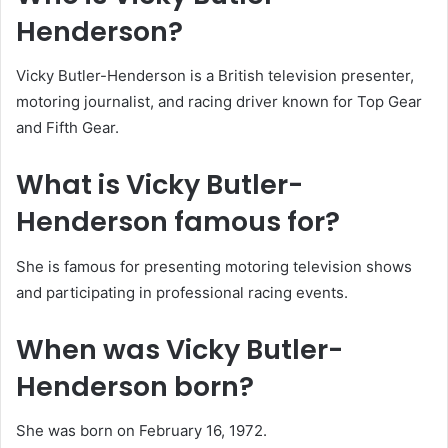
Henderson?
Vicky Butler-Henderson is a British television presenter,
motoring journalist, and racing driver known for Top Gear
and Fifth Gear.
What is Vicky Butler-
Henderson famous for?
She is famous for presenting motoring television shows
and participating in professional racing events.
When was Vicky Butler-
Henderson born?
She was born on February 16, 1972.