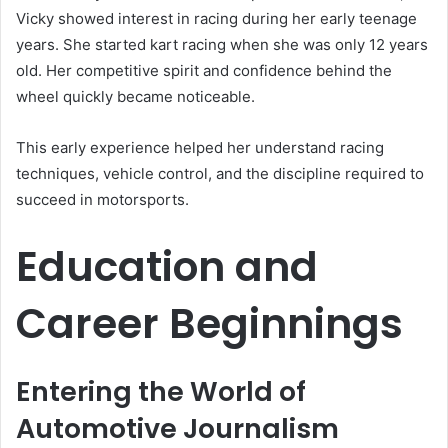
Vicky showed interest in racing during her early teenage
years. She started kart racing when she was only 12 years
old. Her competitive spirit and confidence behind the
wheel quickly became noticeable.
This early experience helped her understand racing
techniques, vehicle control, and the discipline required to
succeed in motorsports.
Education and
Career Beginnings
Entering the World of
Automotive Journalism