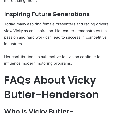
more than gender.
Inspiring Future Generations
Today, many aspiring female presenters and racing drivers
view Vicky as an inspiration. Her career demonstrates that
passion and hard work can lead to success in competitive
industries.
Her contributions to automotive television continue to
influence modern motoring programs.
FAQs About Vicky
Butler-Henderson
Who is Vicky Butler-