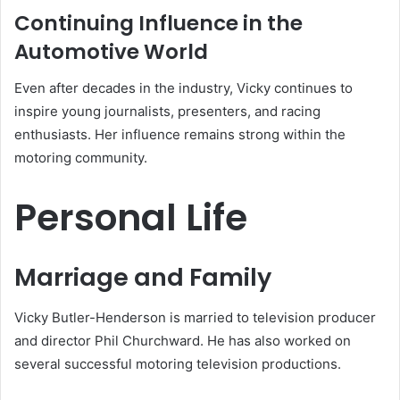
Continuing Influence in the
Automotive World
Even after decades in the industry, Vicky continues to
inspire young journalists, presenters, and racing
enthusiasts. Her influence remains strong within the
motoring community.
Personal Life
Marriage and Family
Vicky Butler-Henderson is married to television producer
and director Phil Churchward. He has also worked on
several successful motoring television productions.