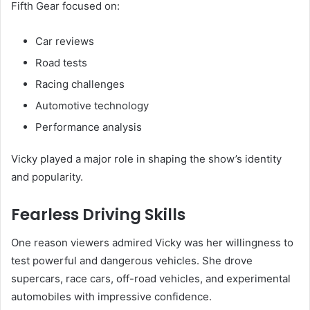
Fifth Gear focused on:
Car reviews
Road tests
Racing challenges
Automotive technology
Performance analysis
Vicky played a major role in shaping the show’s identity
and popularity.
Fearless Driving Skills
One reason viewers admired Vicky was her willingness to
test powerful and dangerous vehicles. She drove
supercars, race cars, off-road vehicles, and experimental
automobiles with impressive confidence.