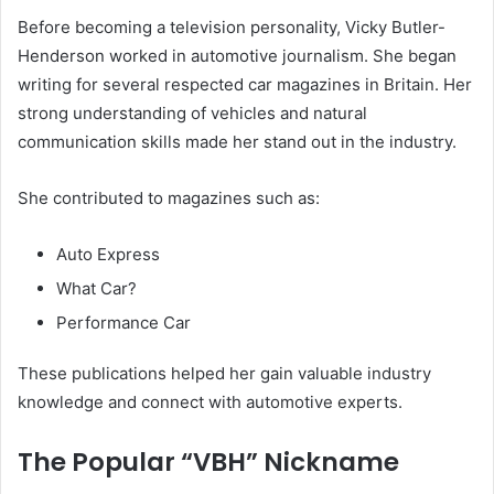
Before becoming a television personality, Vicky Butler-
Henderson worked in automotive journalism. She began
writing for several respected car magazines in Britain. Her
strong understanding of vehicles and natural
communication skills made her stand out in the industry.
She contributed to magazines such as:
Auto Express
What Car?
Performance Car
These publications helped her gain valuable industry
knowledge and connect with automotive experts.
The Popular “VBH” Nickname