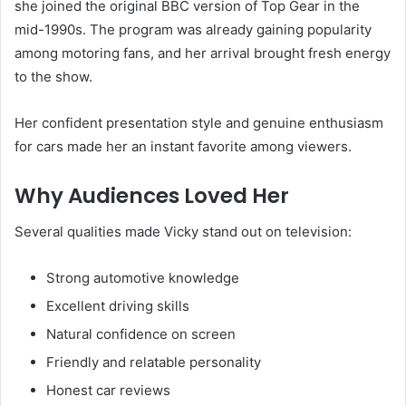
she joined the original BBC version of Top Gear in the
mid-1990s. The program was already gaining popularity
among motoring fans, and her arrival brought fresh energy
to the show.
Her confident presentation style and genuine enthusiasm
for cars made her an instant favorite among viewers.
Why Audiences Loved Her
Several qualities made Vicky stand out on television:
Strong automotive knowledge
Excellent driving skills
Natural confidence on screen
Friendly and relatable personality
Honest car reviews