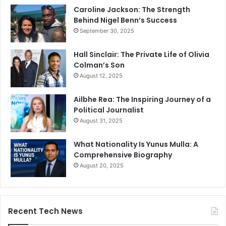
Caroline Jackson: The Strength
Behind Nigel Benn’s Success
September 30, 2025
Hall Sinclair: The Private Life of Olivia
Colman’s Son
August 12, 2025
Ailbhe Rea: The Inspiring Journey of a
Political Journalist
August 31, 2025
What Nationality Is Yunus Mulla: A
Comprehensive Biography
August 20, 2025
Recent Tech News