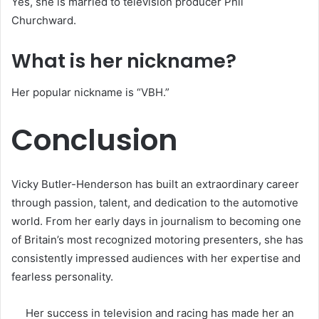
Yes, she is married to television producer Phil
Churchward.
What is her nickname?
Her popular nickname is “VBH.”
Conclusion
Vicky Butler-Henderson has built an extraordinary career
through passion, talent, and dedication to the automotive
world. From her early days in journalism to becoming one
of Britain’s most recognized motoring presenters, she has
consistently impressed audiences with her expertise and
fearless personality.
Her success in television and racing has made her an