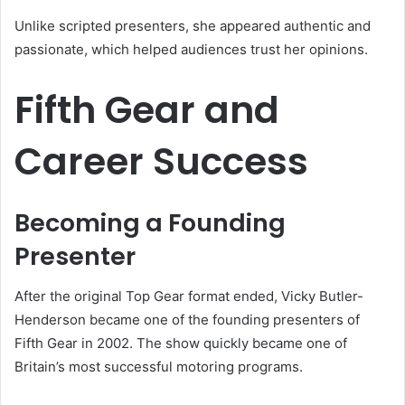
Unlike scripted presenters, she appeared authentic and
passionate, which helped audiences trust her opinions.
Fifth Gear and
Career Success
Becoming a Founding
Presenter
After the original Top Gear format ended, Vicky Butler-
Henderson became one of the founding presenters of
Fifth Gear in 2002. The show quickly became one of
Britain’s most successful motoring programs.