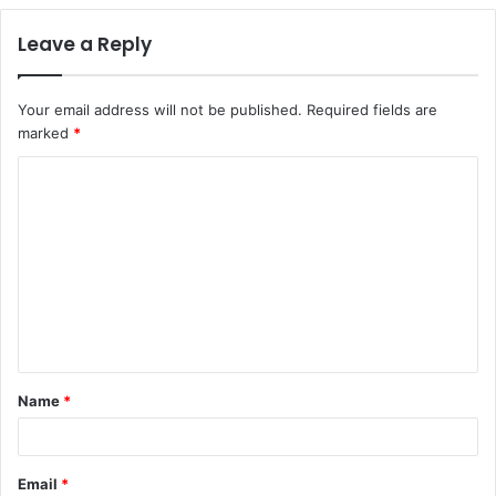
Leave a Reply
Your email address will not be published.
Required fields are
marked
*
C
o
m
m
e
n
t
Name
*
*
Email
*