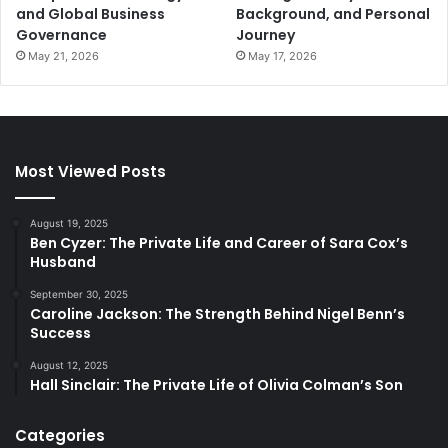
and Global Business
Background, and Personal
Governance
Journey
May 21, 2026
May 17, 2026
Most Viewed Posts
August 19, 2025
Ben Cyzer: The Private Life and Career of Sara Cox’s
Husband
September 30, 2025
Caroline Jackson: The Strength Behind Nigel Benn’s
Success
August 12, 2025
Hall Sinclair: The Private Life of Olivia Colman’s Son
Categories