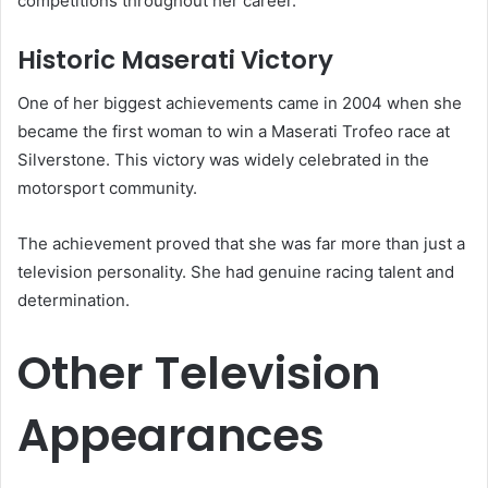
competitions throughout her career.
Historic Maserati Victory
One of her biggest achievements came in 2004 when she
became the first woman to win a Maserati Trofeo race at
Silverstone. This victory was widely celebrated in the
motorsport community.
The achievement proved that she was far more than just a
television personality. She had genuine racing talent and
determination.
Other Television
Appearances