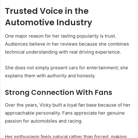
Trusted Voice in the
Automotive Industry
One major reason for her lasting popularity is trust.
Audiences believe in her reviews because she combines
technical understanding with real driving experience.
She does not simply present cars for entertainment; she
explains them with authority and honesty.
Strong Connection With Fans
Over the years, Vicky built a loyal fan base because of her
approachable personality. Fans appreciate her genuine
passion for automobiles and racing.
Her enthusiasm feels natural rather than forced, making