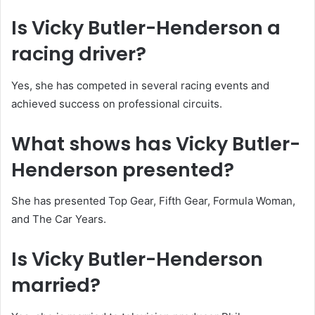
Is Vicky Butler-Henderson a
racing driver?
Yes, she has competed in several racing events and
achieved success on professional circuits.
What shows has Vicky Butler-
Henderson presented?
She has presented Top Gear, Fifth Gear, Formula Woman,
and The Car Years.
Is Vicky Butler-Henderson
married?