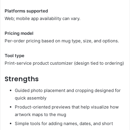
Platforms supported
Web; mobile app availability can vary.
Pricing model
Per-order pricing based on mug type, size, and options.
Tool type
Print-service product customizer (design tied to ordering)
Strengths
Guided photo placement and cropping designed for
quick assembly
Product-oriented previews that help visualize how
artwork maps to the mug
Simple tools for adding names, dates, and short