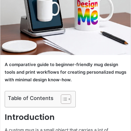
A comparative guide to beginner-friendly mug design
tools and print workflows for creating personalized mugs
with minimal design know-how.
Table of Contents
Introduction
A custom mug is a small object that carries a lot of