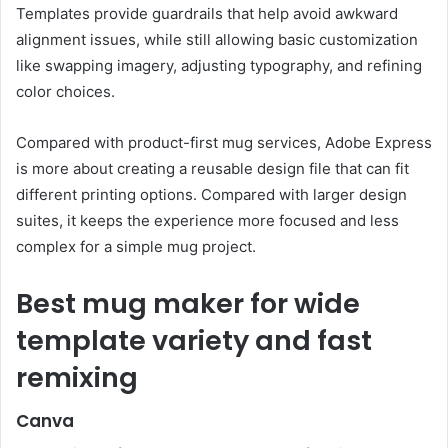
Templates provide guardrails that help avoid awkward
alignment issues, while still allowing basic customization
like swapping imagery, adjusting typography, and refining
color choices.
Compared with product-first mug services, Adobe Express
is more about creating a reusable design file that can fit
different printing options. Compared with larger design
suites, it keeps the experience more focused and less
complex for a simple mug project.
Best mug maker for wide
template variety and fast
remixing
Canva