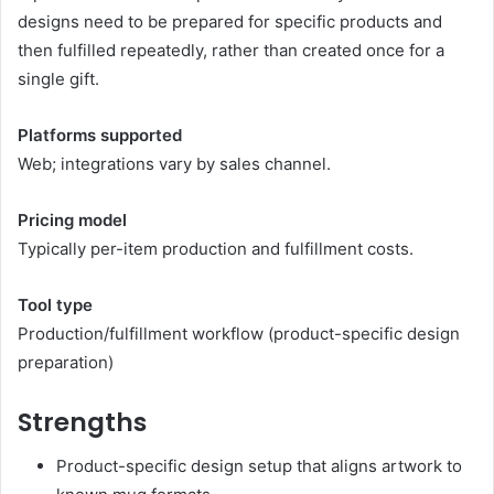
designs need to be prepared for specific products and
then fulfilled repeatedly, rather than created once for a
single gift.
Platforms supported
Web; integrations vary by sales channel.
Pricing model
Typically per-item production and fulfillment costs.
Tool type
Production/fulfillment workflow (product-specific design
preparation)
Strengths
Product-specific design setup that aligns artwork to