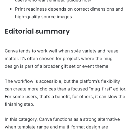
Print readiness depends on correct dimensions and
high-quality source images
Editorial summary
Canva tends to work well when style variety and reuse
matter. It’s often chosen for projects where the mug
design is part of a broader gift set or event theme.
The workflow is accessible, but the platform’s flexibility
can create more choices than a focused “mug-first” editor.
For some users, that’s a benefit; for others, it can slow the
finishing step.
In this category, Canva functions as a strong alternative
when template range and multi-format design are