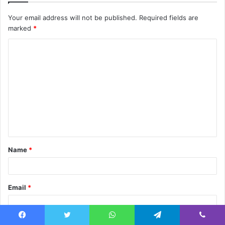
Your email address will not be published.
Required fields are
marked
*
C
o
m
m
e
n
t
Name
*
*
Email
*
Facebook
Twitter
WhatsApp
Telegram
Viber
Website