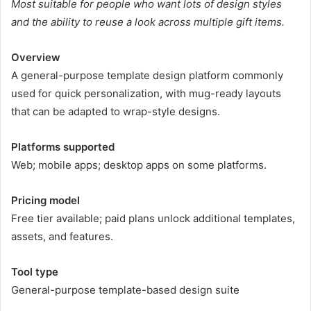
Most suitable for people who want lots of design styles
and the ability to reuse a look across multiple gift items.
Overview
A general-purpose template design platform commonly
used for quick personalization, with mug-ready layouts
that can be adapted to wrap-style designs.
Platforms supported
Web; mobile apps; desktop apps on some platforms.
Pricing model
Free tier available; paid plans unlock additional templates,
assets, and features.
Tool type
General-purpose template-based design suite