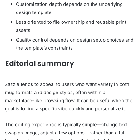
Customization depth depends on the underlying
design template
Less oriented to file ownership and reusable print
assets
Quality control depends on design setup choices and
the template’s constraints
Editorial summary
Zazzle tends to appeal to users who want variety in both
mug formats and design styles, often within a
marketplace-like browsing flow. It can be useful when the
goal is to find a specific vibe quickly and personalize it.
The editing experience is typically simple—change text,
swap an image, adjust a few options—rather than a full