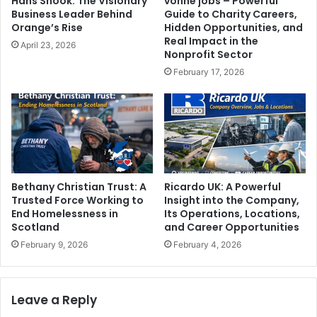
Hans Snook: The Visionary
vonne jobs – Powerful
Business Leader Behind
Guide to Charity Careers,
Orange’s Rise
Hidden Opportunities, and
Real Impact in the
April 23, 2026
Nonprofit Sector
February 17, 2026
Bethany Christian Trust: A
Ricardo UK: A Powerful
Trusted Force Working to
Insight into the Company,
End Homelessness in
Its Operations, Locations,
Scotland
and Career Opportunities
February 9, 2026
February 4, 2026
Leave a Reply