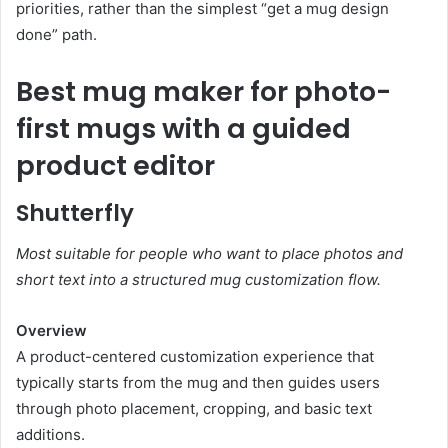
priorities, rather than the simplest “get a mug design
done” path.
Best mug maker for photo-
first mugs with a guided
product editor
Shutterfly
Most suitable for people who want to place photos and
short text into a structured mug customization flow.
Overview
A product-centered customization experience that
typically starts from the mug and then guides users
through photo placement, cropping, and basic text
additions.