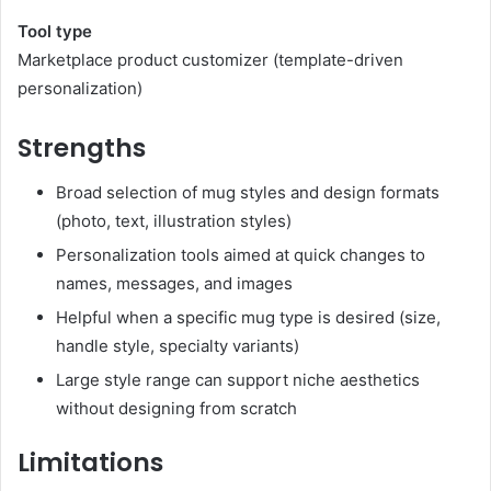
Tool type
Marketplace product customizer (template-driven
personalization)
Strengths
Broad selection of mug styles and design formats
(photo, text, illustration styles)
Personalization tools aimed at quick changes to
names, messages, and images
Helpful when a specific mug type is desired (size,
handle style, specialty variants)
Large style range can support niche aesthetics
without designing from scratch
Limitations