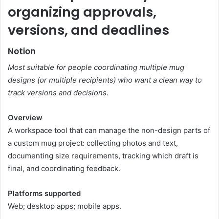
organizing approvals,
versions, and deadlines
Notion
Most suitable for people coordinating multiple mug
designs (or multiple recipients) who want a clean way to
track versions and decisions.
Overview
A workspace tool that can manage the non-design parts of
a custom mug project: collecting photos and text,
documenting size requirements, tracking which draft is
final, and coordinating feedback.
Platforms supported
Web; desktop apps; mobile apps.