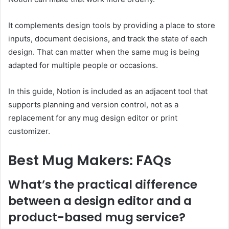
It complements design tools by providing a place to store
inputs, document decisions, and track the state of each
design. That can matter when the same mug is being
adapted for multiple people or occasions.
In this guide, Notion is included as an adjacent tool that
supports planning and version control, not as a
replacement for any mug design editor or print
customizer.
Best Mug Makers: FAQs
What’s the practical difference
between a design editor and a
product-based mug service?