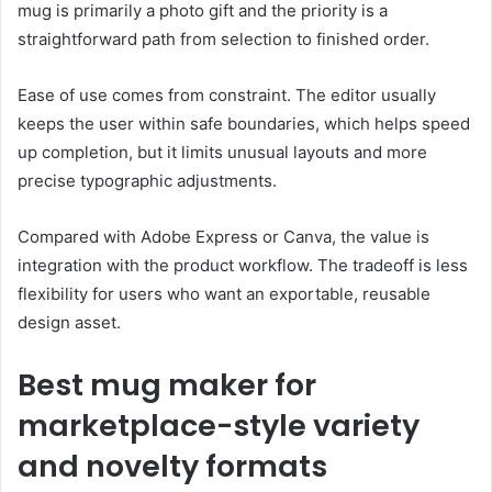
mug is primarily a photo gift and the priority is a
straightforward path from selection to finished order.
Ease of use comes from constraint. The editor usually
keeps the user within safe boundaries, which helps speed
up completion, but it limits unusual layouts and more
precise typographic adjustments.
Compared with Adobe Express or Canva, the value is
integration with the product workflow. The tradeoff is less
flexibility for users who want an exportable, reusable
design asset.
Best mug maker for
marketplace-style variety
and novelty formats