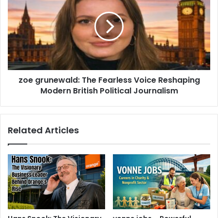
zoe grunewald: The Fearless Voice Reshaping
Modern British Political Journalism
Related Articles