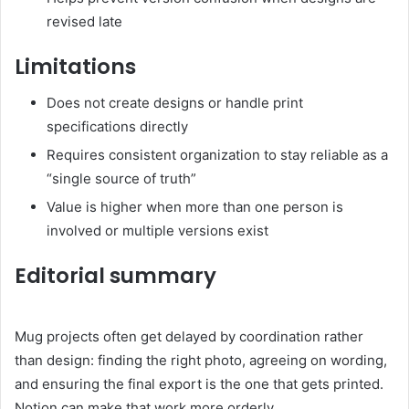
revised late
Limitations
Does not create designs or handle print
specifications directly
Requires consistent organization to stay reliable as a
“single source of truth”
Value is higher when more than one person is
involved or multiple versions exist
Editorial summary
Mug projects often get delayed by coordination rather
than design: finding the right photo, agreeing on wording,
and ensuring the final export is the one that gets printed.
Notion can make that work more orderly.