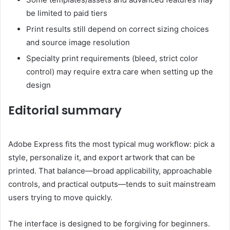
be limited to paid tiers
Print results still depend on correct sizing choices
and source image resolution
Specialty print requirements (bleed, strict color
control) may require extra care when setting up the
design
Editorial summary
Adobe Express fits the most typical mug workflow: pick a
style, personalize it, and export artwork that can be
printed. That balance—broad applicability, approachable
controls, and practical outputs—tends to suit mainstream
users trying to move quickly.
The interface is designed to be forgiving for beginners.