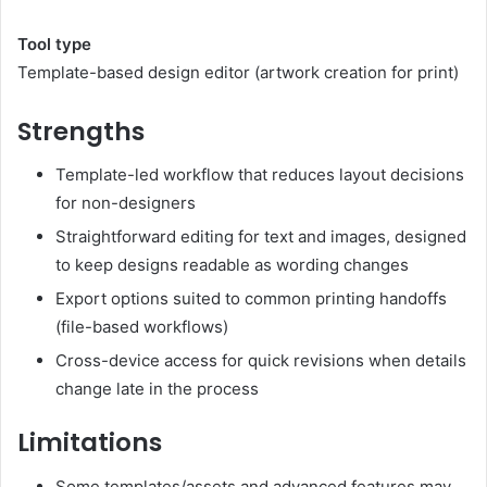
Tool type
Template-based design editor (artwork creation for print)
Strengths
Template-led workflow that reduces layout decisions
for non-designers
Straightforward editing for text and images, designed
to keep designs readable as wording changes
Export options suited to common printing handoffs
(file-based workflows)
Cross-device access for quick revisions when details
change late in the process
Limitations
Some templates/assets and advanced features may