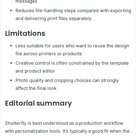
messages
Reduces file-handling steps compared with exporting
and delivering print files separately
Limitations
Less suitable for users who want to reuse the design
file across printers or products
Creative control is often constrained by the template
and product editor
Photo quality and cropping choices can strongly
affect the final look
Editorial summary
Shutterfly is best understood as a production workflow
with personalization tools. It’s typically a good fit when the