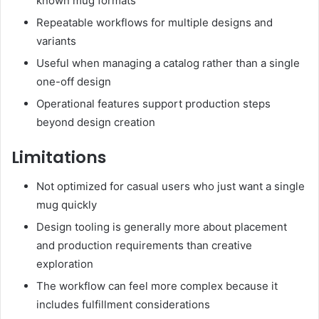
known mug formats
Repeatable workflows for multiple designs and
variants
Useful when managing a catalog rather than a single
one-off design
Operational features support production steps
beyond design creation
Limitations
Not optimized for casual users who just want a single
mug quickly
Design tooling is generally more about placement
and production requirements than creative
exploration
The workflow can feel more complex because it
includes fulfillment considerations