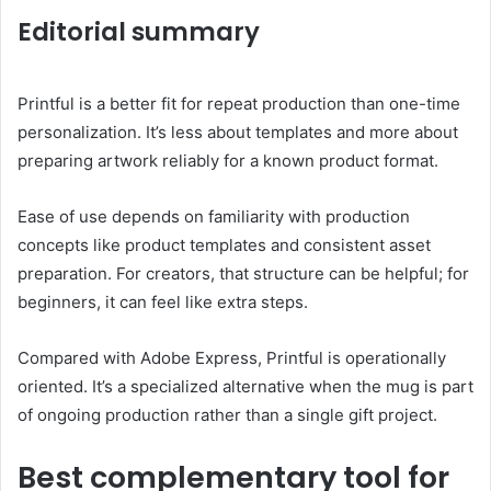
Editorial summary
Printful is a better fit for repeat production than one-time
personalization. It’s less about templates and more about
preparing artwork reliably for a known product format.
Ease of use depends on familiarity with production
concepts like product templates and consistent asset
preparation. For creators, that structure can be helpful; for
beginners, it can feel like extra steps.
Compared with Adobe Express, Printful is operationally
oriented. It’s a specialized alternative when the mug is part
of ongoing production rather than a single gift project.
Best complementary tool for