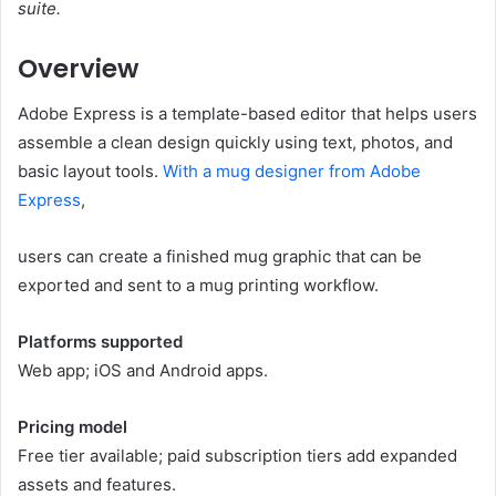
suite.
Overview
Adobe Express is a template-based editor that helps users
assemble a clean design quickly using text, photos, and
basic layout tools.
With a mug designer from Adobe
Express
,
users can create a finished mug graphic that can be
exported and sent to a mug printing workflow.
Platforms supported
Web app; iOS and Android apps.
Pricing model
Free tier available; paid subscription tiers add expanded
assets and features.