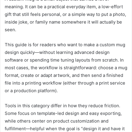
meaning. It can be a practical everyday item, a low-effort
gift that still feels personal, or a simple way to put a photo,
inside joke, or family name somewhere it will actually be
seen.
This guide is for readers who want to make a custom mug
design quickly—without learning advanced design
software or spending time tuning layouts from scratch. In
most cases, the workflow is straightforward: choose a mug
format, create or adapt artwork, and then send a finished
file into a printing workflow (either through a print service
or a production platform).
Tools in this category differ in how they reduce friction.
Some focus on template-led design and easy exporting,
while others center on product customization and
fulfillment—helpful when the goal is “design it and have it