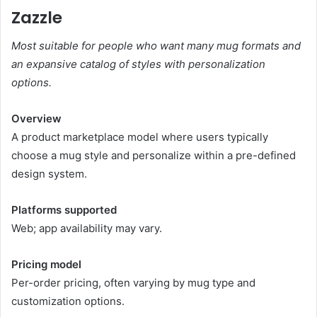
Zazzle
Most suitable for people who want many mug formats and
an expansive catalog of styles with personalization
options.
Overview
A product marketplace model where users typically
choose a mug style and personalize within a pre-defined
design system.
Platforms supported
Web; app availability may vary.
Pricing model
Per-order pricing, often varying by mug type and
customization options.