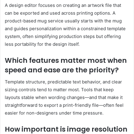
A design editor focuses on creating an artwork file that
can be exported and used across printing options. A
product-based mug service usually starts with the mug
and guides personalization within a constrained template
system, often simplifying production steps but offering
less portability for the design itself.
Which features matter most when
speed and ease are the priority?
Template structure, predictable text behavior, and clear
sizing controls tend to matter most. Tools that keep
layouts stable when wording changes—and that make it
straightforward to export a print-friendly file—often feel
easier for non-designers under time pressure.
How important is image resolution