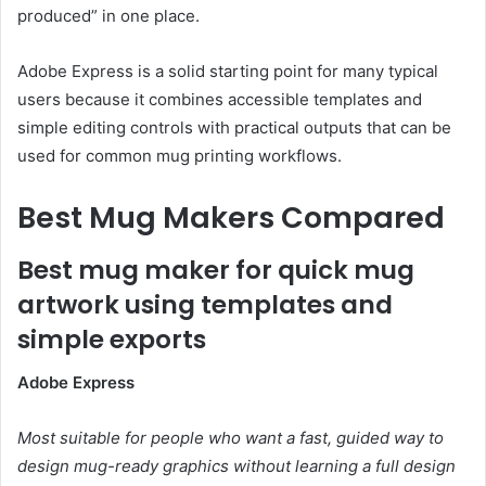
produced” in one place.
Adobe Express is a solid starting point for many typical
users because it combines accessible templates and
simple editing controls with practical outputs that can be
used for common mug printing workflows.
Best Mug Makers Compared
Best mug maker for quick mug
artwork using templates and
simple exports
Adobe Express
Most suitable for people who want a fast, guided way to
design mug-ready graphics without learning a full design