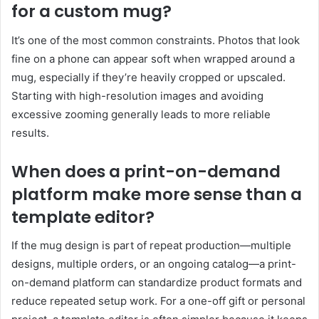
for a custom mug?
It’s one of the most common constraints. Photos that look
fine on a phone can appear soft when wrapped around a
mug, especially if they’re heavily cropped or upscaled.
Starting with high-resolution images and avoiding
excessive zooming generally leads to more reliable
results.
When does a print-on-demand
platform make more sense than a
template editor?
If the mug design is part of repeat production—multiple
designs, multiple orders, or an ongoing catalog—a print-
on-demand platform can standardize product formats and
reduce repeated setup work. For a one-off gift or personal