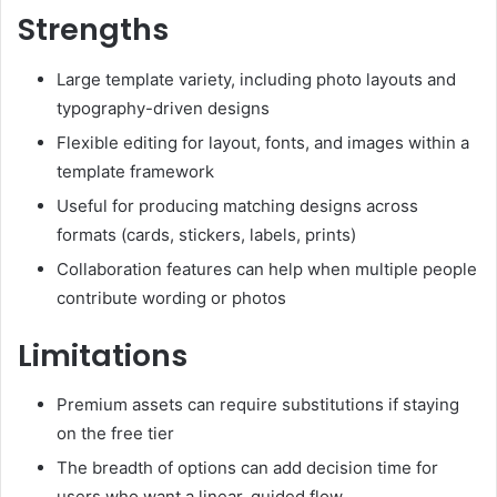
Strengths
Large template variety, including photo layouts and
typography-driven designs
Flexible editing for layout, fonts, and images within a
template framework
Useful for producing matching designs across
formats (cards, stickers, labels, prints)
Collaboration features can help when multiple people
contribute wording or photos
Limitations
Premium assets can require substitutions if staying
on the free tier
The breadth of options can add decision time for
users who want a linear, guided flow