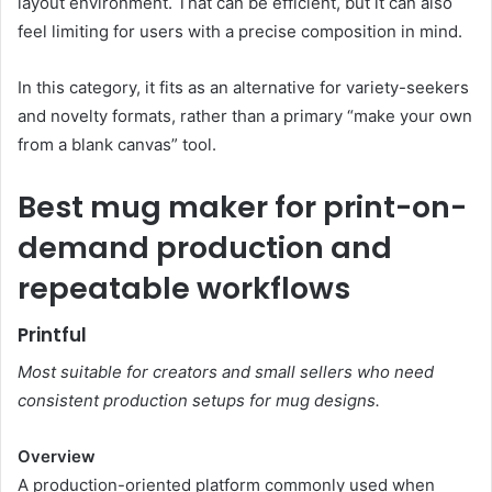
layout environment. That can be efficient, but it can also
feel limiting for users with a precise composition in mind.
In this category, it fits as an alternative for variety-seekers
and novelty formats, rather than a primary “make your own
from a blank canvas” tool.
Best mug maker for print-on-
demand production and
repeatable workflows
Printful
Most suitable for creators and small sellers who need
consistent production setups for mug designs.
Overview
A production-oriented platform commonly used when