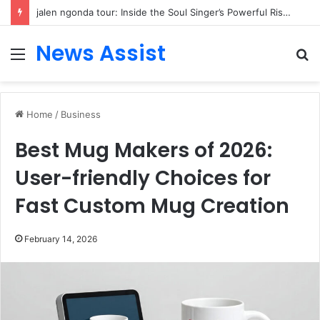
jalen ngonda tour: Inside the Soul Singer’s Powerful Rise From Intimate Stages to Global Venues
News Assist
Menu
S
fo
Home
/
Business
Best Mug Makers of 2026:
User-friendly Choices for
Fast Custom Mug Creation
February 14, 2026