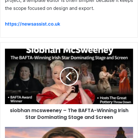
project, a template editor is often simpler because it keeps
the scope focused on design and export.
https://newsassist.co.uk
siobhan mcsweeney – The BAFTA-Winning Irish
Star Dominating Stage and Screen