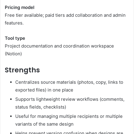
Pricing model
Free tier available; paid tiers add collaboration and admin
features.
Tool type
Project documentation and coordination workspace
(
Notion
)
Strengths
Centralizes source materials (photos, copy, links to
exported files) in one place
Supports lightweight review workflows (comments,
status fields, checklists)
Useful for managing multiple recipients or multiple
variants of the same design
Helps prevent version confusion when designs are