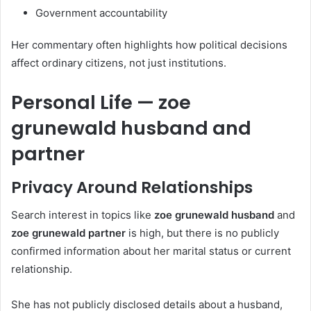
Government accountability
Her commentary often highlights how political decisions
affect ordinary citizens, not just institutions.
Personal Life — zoe
grunewald husband and
partner
Privacy Around Relationships
Search interest in topics like
zoe grunewald husband
and
zoe grunewald partner
is high, but there is no publicly
confirmed information about her marital status or current
relationship.
She has not publicly disclosed details about a husband,