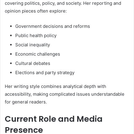
covering politics, policy, and society. Her reporting and
opinion pieces often explore:
Government decisions and reforms
Public health policy
Social inequality
Economic challenges
Cultural debates
Elections and party strategy
Her writing style combines analytical depth with
accessibility, making complicated issues understandable
for general readers.
Current Role and Media
Presence