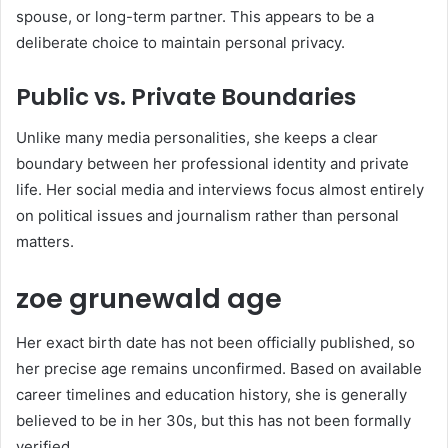
spouse, or long-term partner. This appears to be a
deliberate choice to maintain personal privacy.
Public vs. Private Boundaries
Unlike many media personalities, she keeps a clear
boundary between her professional identity and private
life. Her social media and interviews focus almost entirely
on political issues and journalism rather than personal
matters.
zoe grunewald age
Her exact birth date has not been officially published, so
her precise age remains unconfirmed. Based on available
career timelines and education history, she is generally
believed to be in her 30s, but this has not been formally
verified.