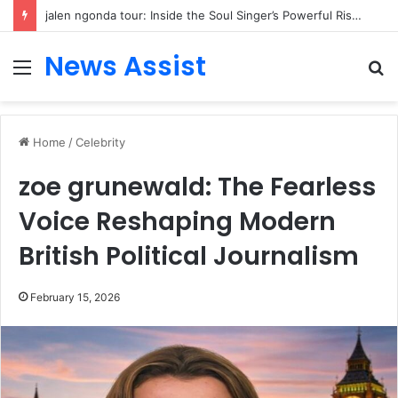
jalen ngonda tour: Inside the Soul Singer’s Powerful Rise From Intimate Stages to Global Venues
News Assist
Menu
S
fo
Home
/
Celebrity
zoe grunewald: The Fearless
Voice Reshaping Modern
British Political Journalism
February 15, 2026