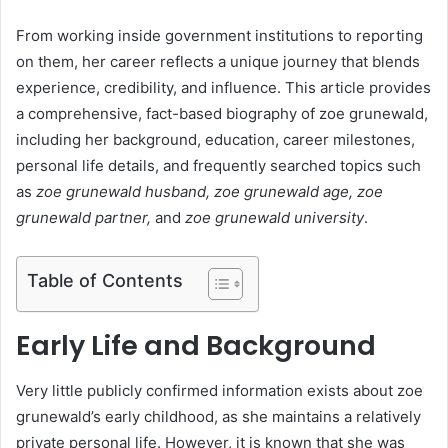
From working inside government institutions to reporting
on them, her career reflects a unique journey that blends
experience, credibility, and influence. This article provides
a comprehensive, fact-based biography of zoe grunewald,
including her background, education, career milestones,
personal life details, and frequently searched topics such
as
zoe grunewald husband, zoe grunewald age, zoe
grunewald partner,
and
zoe grunewald university
.
Table of Contents
Early Life and Background
Very little publicly confirmed information exists about zoe
grunewald’s early childhood, as she maintains a relatively
private personal life. However, it is known that she was