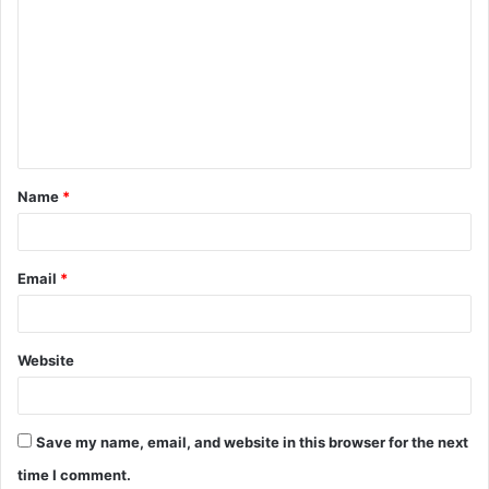
o
m
m
e
n
t
Name
*
*
Email
*
Website
Save my name, email, and website in this browser for the next
time I comment.