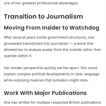
one of her greatest professional advantages.
Transition to Journalism
Moving From Insider to Watchdog
After several years inside government structures, zoe
grunewald transitioned into journalism — a move that
allowed her to analyze power from the outside rather than
operate within it.
Her insider perspective quickly set her apart. She could
explain complex political developments in clear language
while exposing nuances that outsiders might miss.
Work With Major Publications
She has written for multiple respected British publications