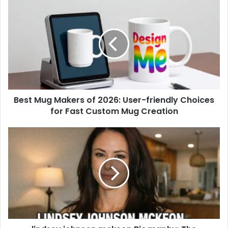
Best Mug Makers of 2026: User-friendly Choices
for Fast Custom Mug Creation