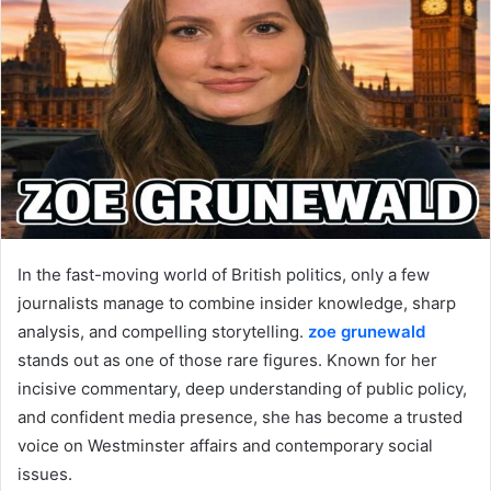
In the fast-moving world of British politics, only a few
journalists manage to combine insider knowledge, sharp
analysis, and compelling storytelling.
zoe grunewald
stands out as one of those rare figures. Known for her
incisive commentary, deep understanding of public policy,
and confident media presence, she has become a trusted
voice on Westminster affairs and contemporary social
issues.