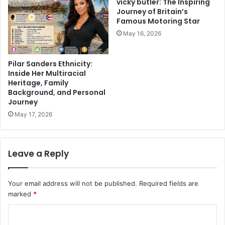
vicky butler: The Inspiring
Journey of Britain’s
Famous Motoring Star
May 16, 2026
Pilar Sanders Ethnicity:
Inside Her Multiracial
Heritage, Family
Background, and Personal
Journey
May 17, 2026
Leave a Reply
Your email address will not be published.
Required fields are
marked
*
C