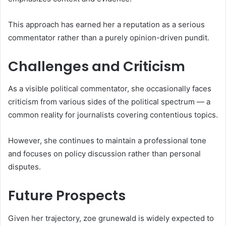
This approach has earned her a reputation as a serious
commentator rather than a purely opinion-driven pundit.
Challenges and Criticism
As a visible political commentator, she occasionally faces
criticism from various sides of the political spectrum — a
common reality for journalists covering contentious topics.
However, she continues to maintain a professional tone
and focuses on policy discussion rather than personal
disputes.
Future Prospects
Given her trajectory, zoe grunewald is widely expected to