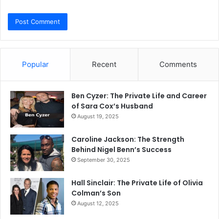
Popular
Recent
Comments
Ben Cyzer: The Private Life and Career
of Sara Cox’s Husband
August 19, 2025
Caroline Jackson: The Strength
Behind Nigel Benn’s Success
September 30, 2025
Hall Sinclair: The Private Life of Olivia
Colman’s Son
August 12, 2025