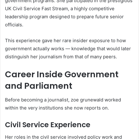
government programs. She participated in the prestigious
UK Civil Service Fast Stream, a highly competitive
leadership program designed to prepare future senior
officials.
This experience gave her rare insider exposure to how
government actually works — knowledge that would later
distinguish her journalism from that of many peers.
Career Inside Government
and Parliament
Before becoming a journalist, zoe grunewald worked
within the very institutions she now reports on.
Civil Service Experience
Her roles in the civil service involved policy work and