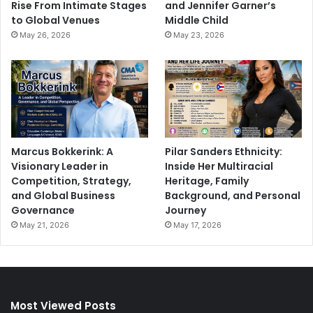
Rise From Intimate Stages
and Jennifer Garner’s
to Global Venues
Middle Child
May 26, 2026
May 23, 2026
Marcus Bokkerink: A
Pilar Sanders Ethnicity:
Visionary Leader in
Inside Her Multiracial
Competition, Strategy,
Heritage, Family
and Global Business
Background, and Personal
Governance
Journey
May 21, 2026
May 17, 2026
Most Viewed Posts