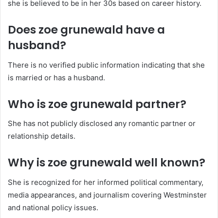
she is believed to be in her 30s based on career history.
Does zoe grunewald have a
husband?
There is no verified public information indicating that she
is married or has a husband.
Who is zoe grunewald partner?
She has not publicly disclosed any romantic partner or
relationship details.
Why is zoe grunewald well known?
She is recognized for her informed political commentary,
media appearances, and journalism covering Westminster
and national policy issues.