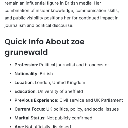
remain an influential figure in British media. Her
combination of insider knowledge, communication skills,
and public visibility positions her for continued impact in
journalism and political discourse.
Quick Info About zoe
grunewald
Profession:
Political journalist and broadcaster
Nationality:
British
Location:
London, United Kingdom
Education:
University of Sheffield
Previous Experience:
Civil service and UK Parliament
Current Focus:
UK politics, policy, and social issues
Marital Status:
Not publicly confirmed
Age:
Not officially disclosed