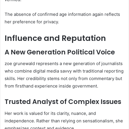
The absence of confirmed age information again reflects
her preference for privacy.
Influence and Reputation
A New Generation Political Voice
zoe grunewald represents a new generation of journalists
who combine digital media savvy with traditional reporting
skills. Her credibility stems not only from commentary but
from firsthand experience inside government.
Trusted Analyst of Complex Issues
Her work is valued for its clarity, nuance, and
independence. Rather than relying on sensationalism, she
emphasizes context and evidence.