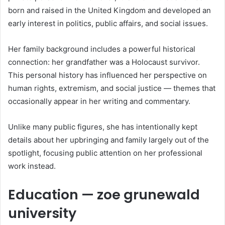
born and raised in the United Kingdom and developed an
early interest in politics, public affairs, and social issues.
Her family background includes a powerful historical
connection: her grandfather was a Holocaust survivor.
This personal history has influenced her perspective on
human rights, extremism, and social justice — themes that
occasionally appear in her writing and commentary.
Unlike many public figures, she has intentionally kept
details about her upbringing and family largely out of the
spotlight, focusing public attention on her professional
work instead.
Education — zoe grunewald
university