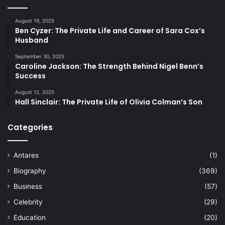
August 19, 2025
Ben Cyzer: The Private Life and Career of Sara Cox’s
Husband
September 30, 2025
Caroline Jackson: The Strength Behind Nigel Benn’s
Success
August 12, 2025
Hall Sinclair: The Private Life of Olivia Colman’s Son
Categories
Antares
(1)
Biography
(369)
Business
(57)
Celebrity
(29)
Education
(20)