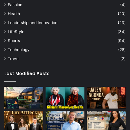
Fashion
(4)
Health
(20)
Leadership and Innovation
(23)
LifeStyle
(34)
Sports
(94)
Technology
(28)
Travel
(2)
Last Modified Posts