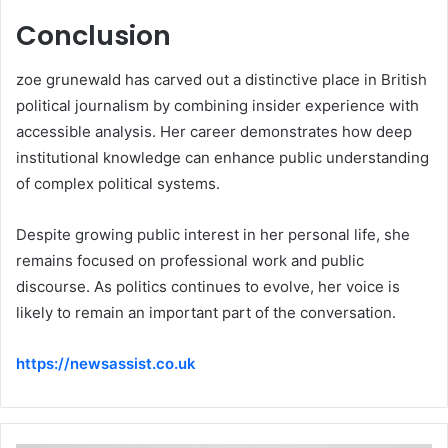
Conclusion
zoe grunewald has carved out a distinctive place in British
political journalism by combining insider experience with
accessible analysis. Her career demonstrates how deep
institutional knowledge can enhance public understanding
of complex political systems.
Despite growing public interest in her personal life, she
remains focused on professional work and public
discourse. As politics continues to evolve, her voice is
likely to remain an important part of the conversation.
https://newsassist.co.uk