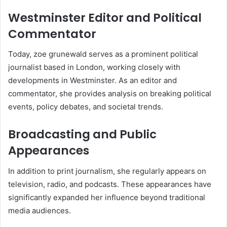
Westminster Editor and Political
Commentator
Today, zoe grunewald serves as a prominent political
journalist based in London, working closely with
developments in Westminster. As an editor and
commentator, she provides analysis on breaking political
events, policy debates, and societal trends.
Broadcasting and Public
Appearances
In addition to print journalism, she regularly appears on
television, radio, and podcasts. These appearances have
significantly expanded her influence beyond traditional
media audiences.