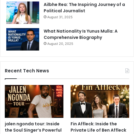
Ailbhe Rea: The Inspiring Journey of a
Political Journalist
August 31, 2025
What Nationality Is Yunus Mulla: A
Comprehensive Biography
August 20, 2025
Recent Tech News
jalen ngonda tour: Inside
Fin Affleck: Inside the
the Soul Singer’s Powerful
Private Life of Ben Affleck