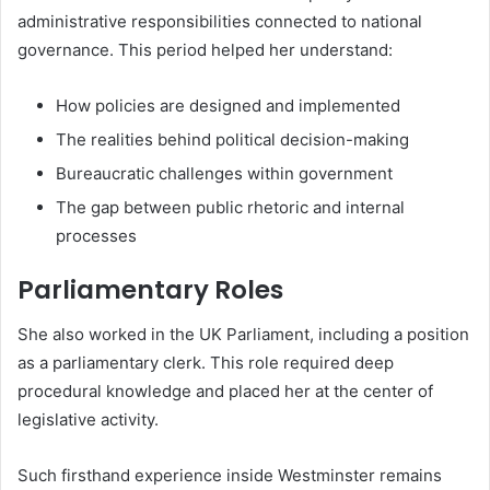
administrative responsibilities connected to national
governance. This period helped her understand:
How policies are designed and implemented
The realities behind political decision-making
Bureaucratic challenges within government
The gap between public rhetoric and internal
processes
Parliamentary Roles
She also worked in the UK Parliament, including a position
as a parliamentary clerk. This role required deep
procedural knowledge and placed her at the center of
legislative activity.
Such firsthand experience inside Westminster remains