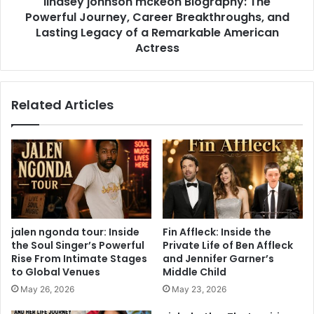
lindsey johnson mckeon Biography: The
Powerful Journey, Career Breakthroughs, and
Lasting Legacy of a Remarkable American
Actress
Related Articles
jalen ngonda tour: Inside
Fin Affleck: Inside the
the Soul Singer’s Powerful
Private Life of Ben Affleck
Rise From Intimate Stages
and Jennifer Garner’s
to Global Venues
Middle Child
May 26, 2026
May 23, 2026