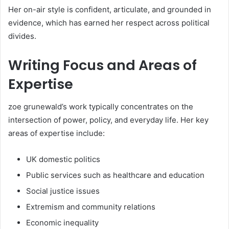
Her on-air style is confident, articulate, and grounded in
evidence, which has earned her respect across political
divides.
Writing Focus and Areas of
Expertise
zoe grunewald’s work typically concentrates on the
intersection of power, policy, and everyday life. Her key
areas of expertise include:
UK domestic politics
Public services such as healthcare and education
Social justice issues
Extremism and community relations
Economic inequality