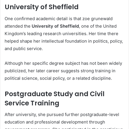
University of Sheffield
One confirmed academic detail is that zoe grunewald
attended the
University of Sheffield
, one of the United
Kingdom’s leading research universities. Her time there
helped shape her intellectual foundation in politics, policy,
and public service.
Although her specific degree subject has not been widely
publicized, her later career suggests strong training in
political science, social policy, or a related discipline.
Postgraduate Study and Civil
Service Training
After university, she pursued further postgraduate-level
education and professional development through