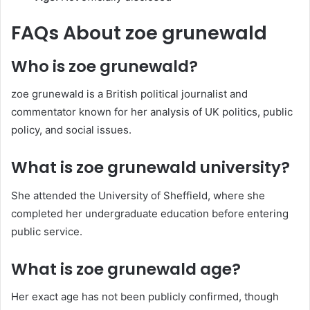
FAQs About zoe grunewald
Who is zoe grunewald?
zoe grunewald is a British political journalist and
commentator known for her analysis of UK politics, public
policy, and social issues.
What is zoe grunewald university?
She attended the University of Sheffield, where she
completed her undergraduate education before entering
public service.
What is zoe grunewald age?
Her exact age has not been publicly confirmed, though