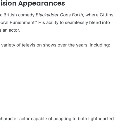
vision Appearances
ic British comedy
Blackadder Goes Forth
, where Gittins
oral Punishment.” His ability to seamlessly blend into
 an actor.
variety of television shows over the years, including:
haracter actor capable of adapting to both lighthearted