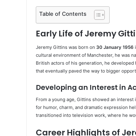
Table of Contents
Early Life of Jeremy Gitt
Jeremy Gittins was born on
30 January 1956
i
cultural environment of Manchester, he was na
British actors of his generation, he developed 
that eventually paved the way to bigger opport
Developing an Interest in A
From a young age, Gittins showed an interest in
for humor, charm, and dramatic expression help
transitioned into television work, where he wou
Career Highlights of Je