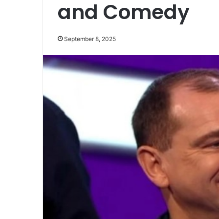
and Comedy
September 8, 2025