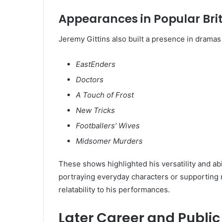
Appearances in Popular Bri
Jeremy Gittins also built a presence in drama
EastEnders
Doctors
A Touch of Frost
New Tricks
Footballers’ Wives
Midsomer Murders
These shows highlighted his versatility and a
portraying everyday characters or supporting r
relatability to his performances.
Later Career and Publi