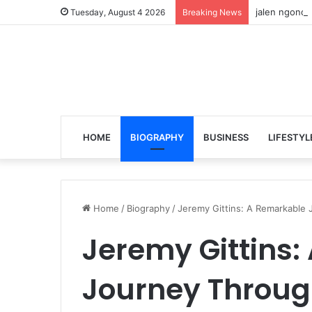
jalen ngonda
Tuesday, August 4 2026
Breaking News
HOME
BIOGRAPHY
BUSINESS
LIFESTYL
Home
/
Biography
/
Jeremy Gittins: A Remarkable 
Jeremy Gittins
Journey Through