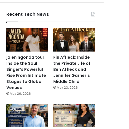
Recent Tech News
jalen ngonda tour:
Fin Affleck: Inside
Inside the Soul
the Private Life of
Singer’s Powerful
Ben Affleck and
Rise From Intimate
Jennifer Garner’s
Stages to Global
Middle Child
Venues
May 23, 2026
May 26, 2026