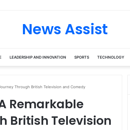
 tour: Inside the Soul Singer’s Powerful Rise From Intimate Stages to G
News Assist
E
LEADERSHIP AND INNOVATION
SPORTS
TECHNOLOGY
Journey Through British Television and Comedy
: A Remarkable
 British Television