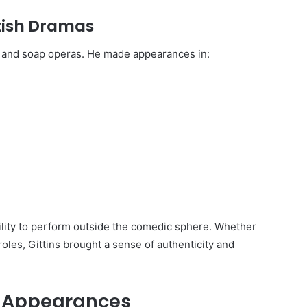
tish Dramas
s and soap operas. He made appearances in:
bility to perform outside the comedic sphere. Whether
oles, Gittins brought a sense of authenticity and
c Appearances