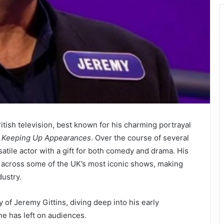
itish television, best known for his charming portrayal
m
Keeping Up Appearances
. Over the course of several
satile actor with a gift for both comedy and drama. His
across some of the UK’s most iconic shows, making
dustry.
cy of Jeremy Gittins, diving deep into his early
he has left on audiences.