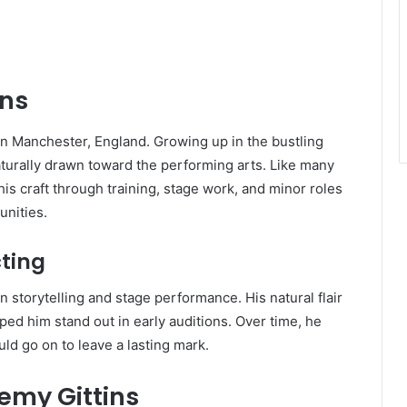
ins
n Manchester, England. Growing up in the bustling
turally drawn toward the performing arts. Like many
his craft through training, stage work, and minor roles
unities.
cting
 storytelling and stage performance. His natural flair
ed him stand out in early auditions. Over time, he
ld go on to leave a lasting mark.
remy Gittins