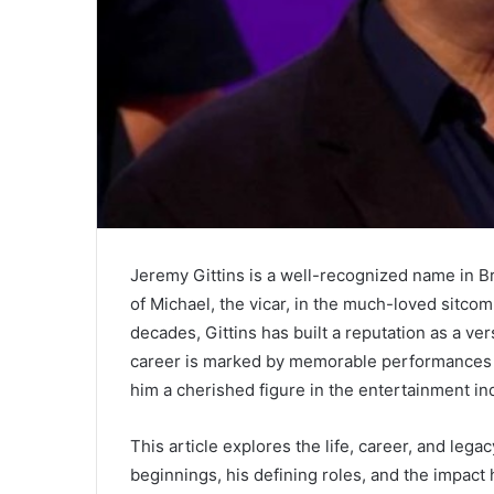
Jeremy Gittins is a well-recognized name in Br
of Michael, the vicar, in the much-loved sitco
decades, Gittins has built a reputation as a ver
career is marked by memorable performances 
him a cherished figure in the entertainment in
This article explores the life, career, and lega
beginnings, his defining roles, and the impact 