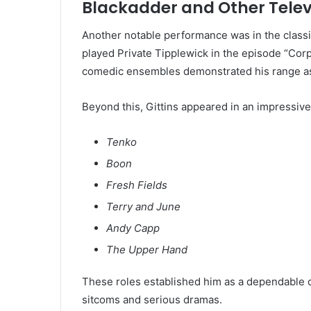
Blackadder and Other Tele
Another notable performance was in the class
played Private Tipplewick in the episode “Corp
comedic ensembles demonstrated his range as
Beyond this, Gittins appeared in an impressive 
Tenko
Boon
Fresh Fields
Terry and June
Andy Capp
The Upper Hand
These roles established him as a dependable c
sitcoms and serious dramas.