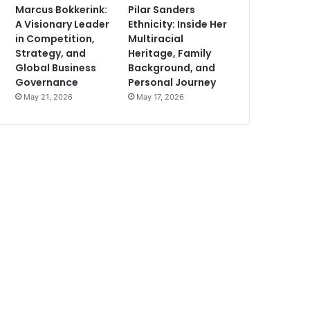
Marcus Bokkerink:
Pilar Sanders
A Visionary Leader
Ethnicity: Inside Her
in Competition,
Multiracial
Strategy, and
Heritage, Family
Global Business
Background, and
Governance
Personal Journey
May 21, 2026
May 17, 2026