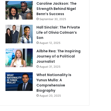
Caroline Jackson: The
Strength Behind Nigel
Benn’s Success
September 30, 2025
Hall Sinclair: The Private
Life of Olivia Colman’s
Son
August 12, 2025
Ailbhe Rea: The Inspiring
Journey of a Political
Journalist
August 31, 2025
What Nationality Is
Yunus Mulla: A
Comprehensive
Biography
August 20, 2025