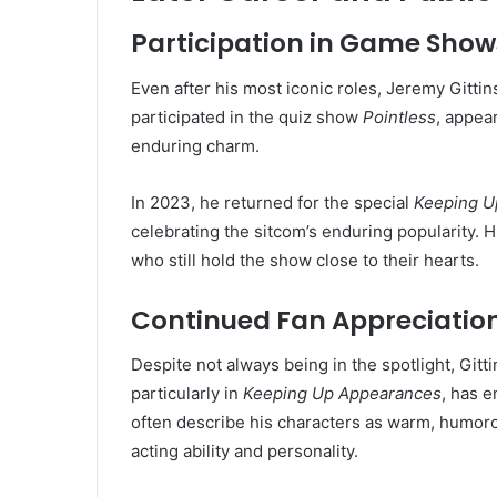
Participation in Game Show
Even after his most iconic roles, Jeremy Gittin
participated in the quiz show
Pointless
, appea
enduring charm.
In 2023, he returned for the special
Keeping U
celebrating the sitcom’s enduring popularity. H
who still hold the show close to their hearts.
Continued Fan Appreciatio
Despite not always being in the spotlight, Gitt
particularly in
Keeping Up Appearances
, has e
often describe his characters as warm, humorou
acting ability and personality.