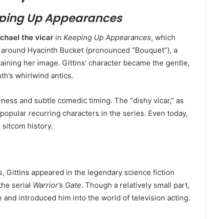
ping Up Appearances
chael the vicar
in
Keeping Up Appearances
, which
 around Hyacinth Bucket (pronounced “Bouquet”), a
ining her image. Gittins’ character became the gentle,
th’s whirlwind antics.
teness and subtle comedic timing. The “dishy vicar,” as
popular recurring characters in the series. Even today,
 sitcom history.
s
, Gittins appeared in the legendary science fiction
 the serial
Warrior’s Gate
. Though a relatively small part,
 and introduced him into the world of television acting.