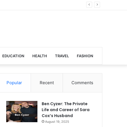
lobal Venues
EDUCATION
HEALTH
TRAVEL
FASHION
Popular
Recent
Comments
Ben Cyzer: The Private
Life and Career of Sara
Cox’s Husband
August 19, 2025