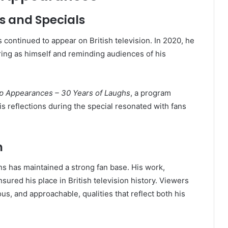
s and Specials
s continued to appear on British television. In 2020, he
ring as himself and reminding audiences of his
p Appearances – 30 Years of Laughs
, a program
is reflections during the special resonated with fans
n
ins has maintained a strong fan base. His work,
nsured his place in British television history. Viewers
s, and approachable, qualities that reflect both his