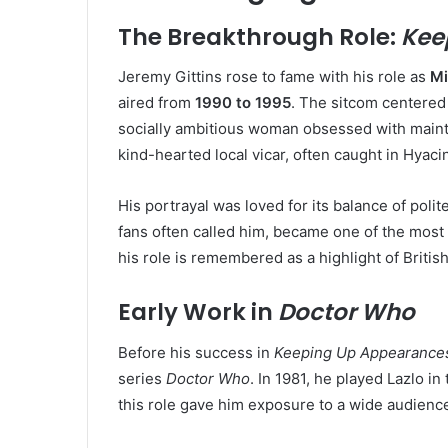
The Breakthrough Role:
Kee
Jeremy Gittins rose to fame with his role as
Mi
aired from
1990 to 1995
. The sitcom centered
socially ambitious woman obsessed with mainta
kind-hearted local vicar, often caught in Hyacin
His portrayal was loved for its balance of poli
fans often called him, became one of the most 
his role is remembered as a highlight of British
Early Work in
Doctor Who
Before his success in
Keeping Up Appearance
series
Doctor Who
. In 1981, he played Lazlo in
this role gave him exposure to a wide audience