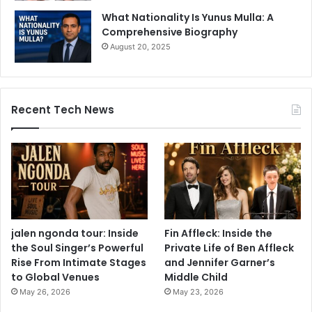
What Nationality Is Yunus Mulla: A
Comprehensive Biography
August 20, 2025
Recent Tech News
jalen ngonda tour: Inside
Fin Affleck: Inside the
the Soul Singer’s Powerful
Private Life of Ben Affleck
Rise From Intimate Stages
and Jennifer Garner’s
to Global Venues
Middle Child
May 26, 2026
May 23, 2026