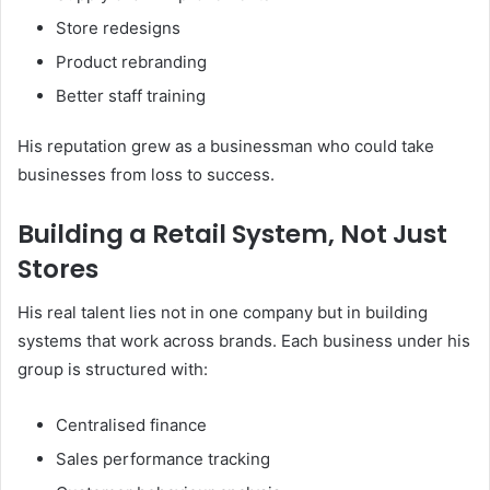
Store redesigns
Product rebranding
Better staff training
His reputation grew as a businessman who could take
businesses from loss to success.
Building a Retail System, Not Just
Stores
His real talent lies not in one company but in building
systems that work across brands. Each business under his
group is structured with:
Centralised finance
Sales performance tracking