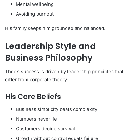
Mental wellbeing
Avoiding burnout
His family keeps him grounded and balanced.
Leadership Style and
Business Philosophy
Theo’s success is driven by leadership principles that
differ from corporate theory.
His Core Beliefs
Business simplicity beats complexity
Numbers never lie
Customers decide survival
Growth without control equals failure