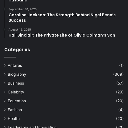
Husband
September 30, 2025
Caroline Jackson: The Strength Behind Nigel Benn’s
Success
August 12, 2025
Hall Sinclair: The Private Life of Olivia Colman’s Son
Categories
Antares
(1)
Biography
(369)
Business
(57)
Celebrity
(29)
Education
(20)
Fashion
(4)
Health
(20)
Leadership and Innovation
(23)