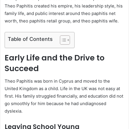
Theo Paphitis created his empire, his leadership style, his
family life, and public interest around theo paphitis net
worth, theo paphitis retail group, and theo paphitis wife.
Table of Contents
Early Life and the Drive to
Succeed
Theo Paphitis was born in Cyprus and moved to the
United Kingdom as a child. Life in the UK was not easy at
first. His family struggled financially, and education did not
go smoothly for him because he had undiagnosed
dyslexia.
Leaving School Young