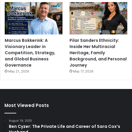
Marcus Bokkerink: A
Pilar Sanders Ethnicity:
Visionary Leader in
Inside Her Multiracial
Competition, Strategy,
Heritage, Family
and Global Business
Background, and Personal
Governance
Journey
May 21, 2026
May 17, 2026
Most Viewed Posts
August 19, 2025
Ben Cyzer: The Private Life and Career of Sara Cox’s