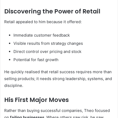
Discovering the Power of Retail
Retail appealed to him because it offered:
Immediate customer feedback
Visible results from strategy changes
Direct control over pricing and stock
Potential for fast growth
He quickly realised that retail success requires more than
selling products; it needs strong leadership, systems, and
discipline.
His First Major Moves
Rather than buying successful companies, Theo focused
on
failing businesses
. Where others saw risk, he saw