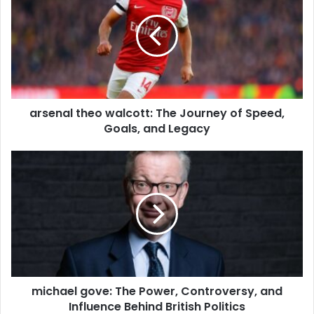
arsenal theo walcott: The Journey of Speed,
Goals, and Legacy
michael gove: The Power, Controversy, and
Influence Behind British Politics