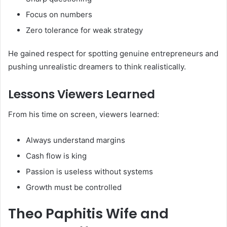
Focus on numbers
Zero tolerance for weak strategy
He gained respect for spotting genuine entrepreneurs and
pushing unrealistic dreamers to think realistically.
Lessons Viewers Learned
From his time on screen, viewers learned:
Always understand margins
Cash flow is king
Passion is useless without systems
Growth must be controlled
Theo Paphitis Wife and