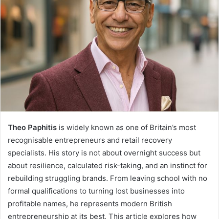
Theo Paphitis
is widely known as one of Britain’s most
recognisable entrepreneurs and retail recovery
specialists. His story is not about overnight success but
about resilience, calculated risk-taking, and an instinct for
rebuilding struggling brands. From leaving school with no
formal qualifications to turning lost businesses into
profitable names, he represents modern British
entrepreneurship at its best. This article explores how