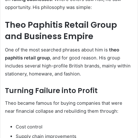
opportunity. His philosophy was simple:
Theo Paphitis Retail Group
and Business Empire
One of the most searched phrases about him is
theo
paphitis retail group
, and for good reason. His group
includes several high-profile British brands, mainly within
stationery, homeware, and fashion.
Turning Failure into Profit
Theo became famous for buying companies that were
near financial collapse and rebuilding them through:
Cost control
Supply chain improvements