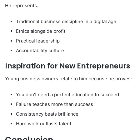
He represents:
Traditional business discipline in a digital age
Ethics alongside profit
Practical leadership
Accountability culture
Inspiration for New Entrepreneurs
Young business owners relate to him because he proves:
You don’t need a perfect education to succeed
Failure teaches more than success
Consistency beats brilliance
Hard work outlasts talent
Conclusion