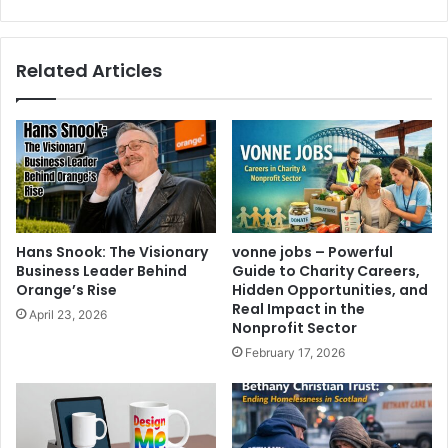
Related Articles
Hans Snook: The Visionary
vonne jobs – Powerful
Business Leader Behind
Guide to Charity Careers,
Orange’s Rise
Hidden Opportunities, and
Real Impact in the
April 23, 2026
Nonprofit Sector
February 17, 2026