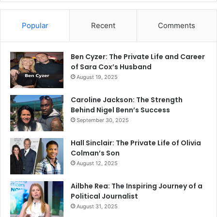
Popular
Recent
Comments
Ben Cyzer: The Private Life and Career
of Sara Cox’s Husband
August 19, 2025
Caroline Jackson: The Strength
Behind Nigel Benn’s Success
September 30, 2025
Hall Sinclair: The Private Life of Olivia
Colman’s Son
August 12, 2025
Ailbhe Rea: The Inspiring Journey of a
Political Journalist
August 31, 2025