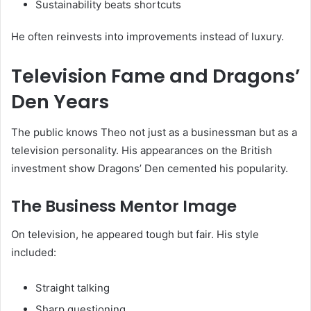
Sustainability beats shortcuts
He often reinvests into improvements instead of luxury.
Television Fame and Dragons’
Den Years
The public knows Theo not just as a businessman but as a
television personality. His appearances on the British
investment show Dragons’ Den cemented his popularity.
The Business Mentor Image
On television, he appeared tough but fair. His style
included:
Straight talking
Sharp questioning