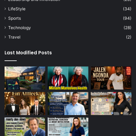
LifeStyle
(34)
Sports
(94)
Technology
(28)
Travel
(2)
Last Modified Posts