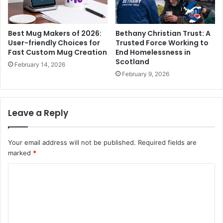
Best Mug Makers of 2026:
Bethany Christian Trust: A
User-friendly Choices for
Trusted Force Working to
Fast Custom Mug Creation
End Homelessness in
Scotland
February 14, 2026
February 9, 2026
Leave a Reply
Your email address will not be published.
Required fields are
marked
*
C
o
m
m