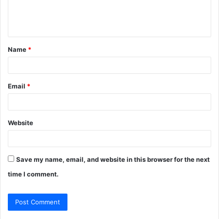
e
n
t
Name
*
*
Email
*
Website
Save my name, email, and website in this browser for the next
time I comment.