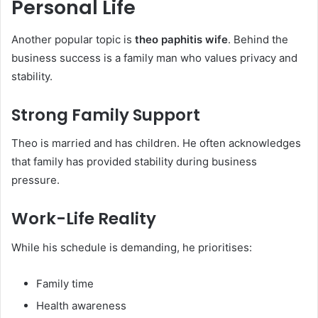
Personal Life
Another popular topic is
theo paphitis wife
. Behind the
business success is a family man who values privacy and
stability.
Strong Family Support
Theo is married and has children. He often acknowledges
that family has provided stability during business
pressure.
Work-Life Reality
While his schedule is demanding, he prioritises:
Family time
Health awareness