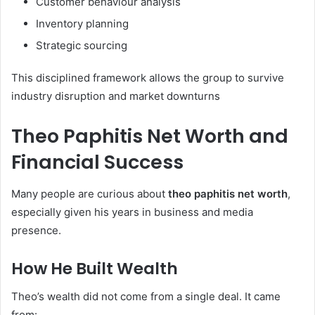
Customer behaviour analysis
Inventory planning
Strategic sourcing
This disciplined framework allows the group to survive
industry disruption and market downturns
Theo Paphitis Net Worth and
Financial Success
Many people are curious about
theo paphitis net worth
,
especially given his years in business and media
presence.
How He Built Wealth
Theo’s wealth did not come from a single deal. It came
from: