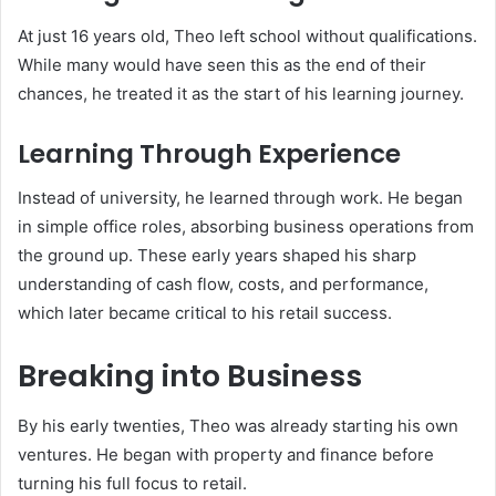
At just 16 years old, Theo left school without qualifications.
While many would have seen this as the end of their
chances, he treated it as the start of his learning journey.
Learning Through Experience
Instead of university, he learned through work. He began
in simple office roles, absorbing business operations from
the ground up. These early years shaped his sharp
understanding of cash flow, costs, and performance,
which later became critical to his retail success.
Breaking into Business
By his early twenties, Theo was already starting his own
ventures. He began with property and finance before
turning his full focus to retail.