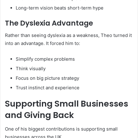
Long-term vision beats short-term hype
The Dyslexia Advantage
Rather than seeing dyslexia as a weakness, Theo turned it
into an advantage. It forced him to:
Simplify complex problems
Think visually
Focus on big picture strategy
Trust instinct and experience
Supporting Small Businesses
and Giving Back
One of his biggest contributions is supporting small
businesses across the UK.