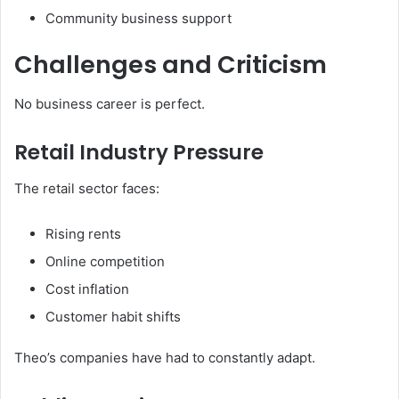
Community business support
Challenges and Criticism
No business career is perfect.
Retail Industry Pressure
The retail sector faces:
Rising rents
Online competition
Cost inflation
Customer habit shifts
Theo’s companies have had to constantly adapt.