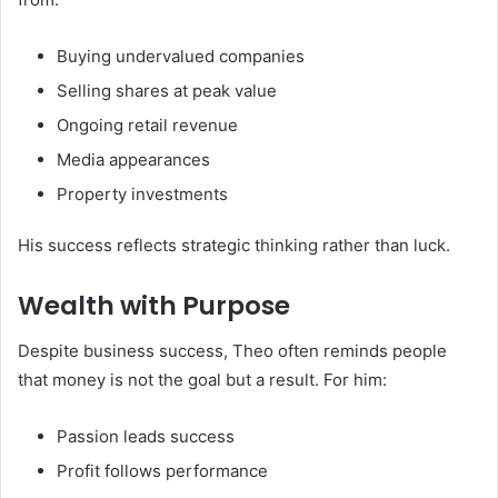
Buying undervalued companies
Selling shares at peak value
Ongoing retail revenue
Media appearances
Property investments
His success reflects strategic thinking rather than luck.
Wealth with Purpose
Despite business success, Theo often reminds people
that money is not the goal but a result. For him:
Passion leads success
Profit follows performance