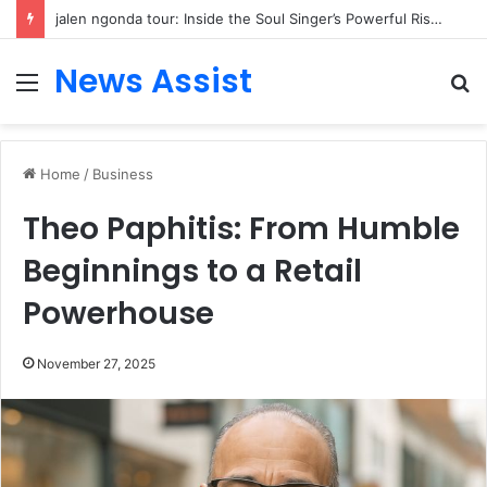
jalen ngonda tour: Inside the Soul Singer’s Powerful Rise From Intimate Stages to Global Venues
News Assist
Menu
S
fo
Home
/
Business
Theo Paphitis: From Humble
Beginnings to a Retail
Powerhouse
November 27, 2025