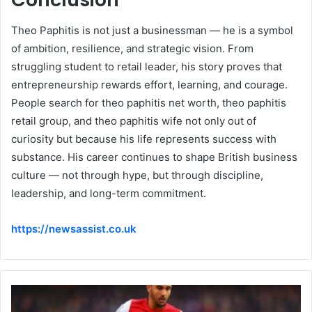
Theo Paphitis is not just a businessman — he is a symbol
of ambition, resilience, and strategic vision. From
struggling student to retail leader, his story proves that
entrepreneurship rewards effort, learning, and courage.
People search for theo paphitis net worth, theo paphitis
retail group, and theo paphitis wife not only out of
curiosity but because his life represents success with
substance. His career continues to shape British business
culture — not through hype, but through discipline,
leadership, and long-term commitment.
https://newsassist.co.uk