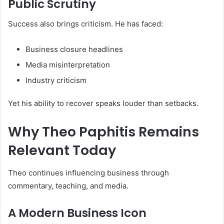
Public Scrutiny
Success also brings criticism. He has faced:
Business closure headlines
Media misinterpretation
Industry criticism
Yet his ability to recover speaks louder than setbacks.
Why Theo Paphitis Remains
Relevant Today
Theo continues influencing business through
commentary, teaching, and media.
A Modern Business Icon