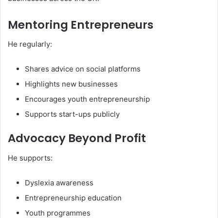
Mentoring Entrepreneurs
He regularly:
Shares advice on social platforms
Highlights new businesses
Encourages youth entrepreneurship
Supports start-ups publicly
Advocacy Beyond Profit
He supports:
Dyslexia awareness
Entrepreneurship education
Youth programmes