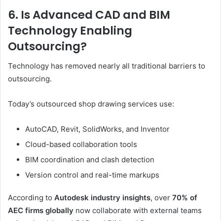
6. Is Advanced CAD and BIM
Technology Enabling
Outsourcing?
Technology has removed nearly all traditional barriers to
outsourcing.
Today’s outsourced shop drawing services use:
AutoCAD, Revit, SolidWorks, and Inventor
Cloud-based collaboration tools
BIM coordination and clash detection
Version control and real-time markups
According to
Autodesk industry insights
, over
70% of
AEC firms globally
now collaborate with external teams