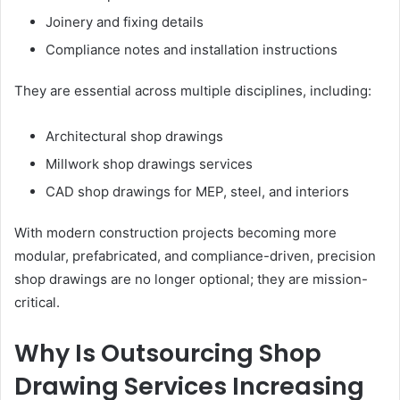
Joinery and fixing details
Compliance notes and installation instructions
They are essential across multiple disciplines, including:
Architectural shop drawings
Millwork shop drawings services
CAD shop drawings for MEP, steel, and interiors
With modern construction projects becoming more
modular, prefabricated, and compliance-driven, precision
shop drawings are no longer optional; they are mission-
critical.
Why Is Outsourcing Shop
Drawing Services Increasing