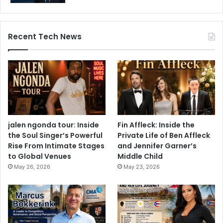
Recent Tech News
jalen ngonda tour: Inside
Fin Affleck: Inside the
the Soul Singer’s Powerful
Private Life of Ben Affleck
Rise From Intimate Stages
and Jennifer Garner’s
to Global Venues
Middle Child
May 26, 2026
May 23, 2026