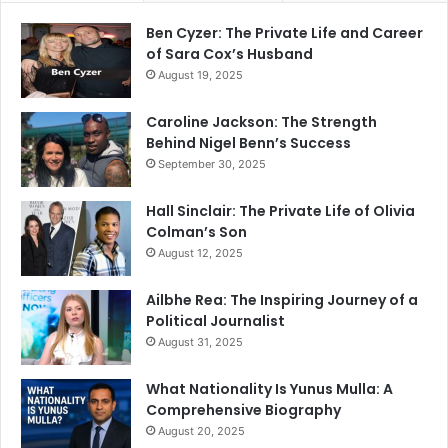
Ben Cyzer: The Private Life and Career
of Sara Cox’s Husband
August 19, 2025
Caroline Jackson: The Strength
Behind Nigel Benn’s Success
September 30, 2025
Hall Sinclair: The Private Life of Olivia
Colman’s Son
August 12, 2025
Ailbhe Rea: The Inspiring Journey of a
Political Journalist
August 31, 2025
What Nationality Is Yunus Mulla: A
Comprehensive Biography
August 20, 2025