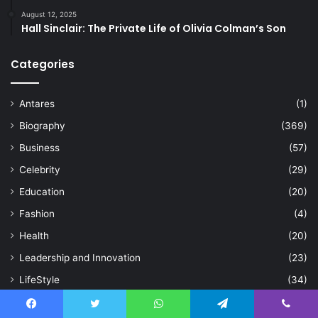
August 12, 2025
Hall Sinclair: The Private Life of Olivia Colman’s Son
Categories
Antares
(1)
Biography
(369)
Business
(57)
Celebrity
(29)
Education
(20)
Fashion
(4)
Health
(20)
Leadership and Innovation
(23)
LifeStyle
(34)
Sports
(94)
Facebook
Twitter
WhatsApp
Telegram
Viber