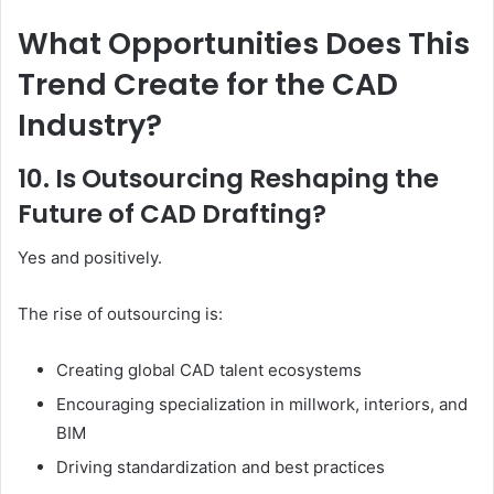
What Opportunities Does This
Trend Create for the CAD
Industry?
10. Is Outsourcing Reshaping the
Future of CAD Drafting?
Yes and positively.
The rise of outsourcing is:
Creating global CAD talent ecosystems
Encouraging specialization in millwork, interiors, and
BIM
Driving standardization and best practices