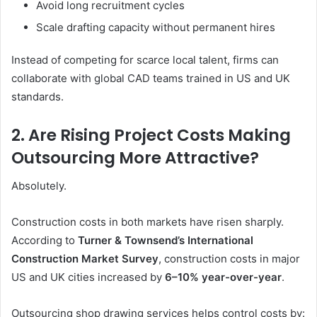
Avoid long recruitment cycles
Scale drafting capacity without permanent hires
Instead of competing for scarce local talent, firms can
collaborate with global CAD teams trained in US and UK
standards.
2. Are Rising Project Costs Making
Outsourcing More Attractive?
Absolutely.
Construction costs in both markets have risen sharply.
According to
Turner & Townsend’s International
Construction Market Survey
, construction costs in major
US and UK cities increased by
6–10% year-over-year
.
Outsourcing shop drawing services helps control costs by: