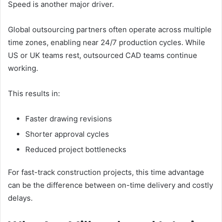
Speed is another major driver.
Global outsourcing partners often operate across multiple
time zones, enabling near 24/7 production cycles. While
US or UK teams rest, outsourced CAD teams continue
working.
This results in:
Faster drawing revisions
Shorter approval cycles
Reduced project bottlenecks
For fast-track construction projects, this time advantage
can be the difference between on-time delivery and costly
delays.