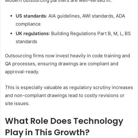
Modern outsourcing partners are well-versed in:
US standards
: AIA guidelines, AWI standards, ADA
compliance
UK regulations
: Building Regulations Part B, M, L, BS
standards
Outsourcing firms now invest heavily in code training and
QA processes, ensuring drawings are compliant and
approval-ready.
This is especially valuable as regulatory scrutiny increases
and non-compliant drawings lead to costly revisions or
site issues.
What Role Does Technology
Play in This Growth?