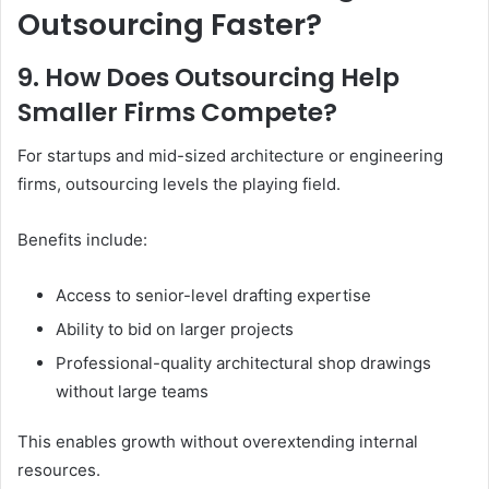
Outsourcing Faster?
9. How Does Outsourcing Help
Smaller Firms Compete?
For startups and mid-sized architecture or engineering
firms, outsourcing levels the playing field.
Benefits include:
Access to senior-level drafting expertise
Ability to bid on larger projects
Professional-quality architectural shop drawings
without large teams
This enables growth without overextending internal
resources.