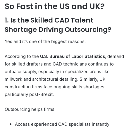
So Fast in the US and UK?
1. Is the Skilled CAD Talent
Shortage Driving Outsourcing?
Yes and it’s one of the biggest reasons.
According to the
U.S. Bureau of Labor Statistics
, demand
for skilled drafters and CAD technicians continues to
outpace supply, especially in specialized areas like
millwork and architectural detailing. Similarly, UK
construction firms face ongoing skills shortages,
particularly post-Brexit.
Outsourcing helps firms:
Access experienced CAD specialists instantly