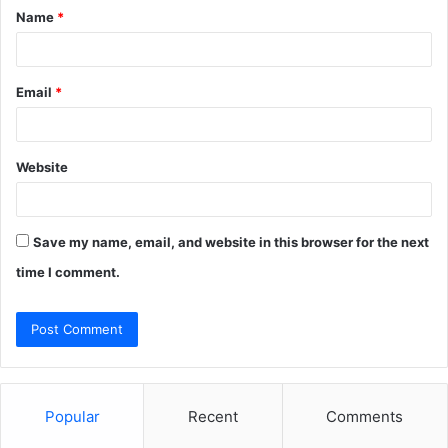
Name
*
*
Email
*
Website
Save my name, email, and website in this browser for the next
time I comment.
Popular
Recent
Comments