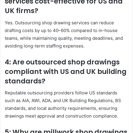
services cost-effective for US and
UK firms?
Yes. Outsourcing shop drawing services can reduce
drafting costs by up to 40–60% compared to in-house
teams, while maintaining quality, meeting deadlines, and
avoiding long-term staffing expenses.
4: Are outsourced shop drawings
compliant with US and UK building
standards?
Reputable outsourcing providers follow US standards
such as AIA, AWI, ADA, and UK Building Regulations, BS
standards, and local authority requirements, ensuring
drawings meet approval and construction compliance.
5: Why are millwork shop drawings