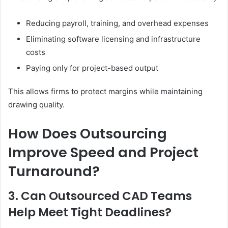
Reducing payroll, training, and overhead expenses
Eliminating software licensing and infrastructure
costs
Paying only for project-based output
This allows firms to protect margins while maintaining
drawing quality.
How Does Outsourcing
Improve Speed and Project
Turnaround?
3. Can Outsourced CAD Teams
Help Meet Tight Deadlines?