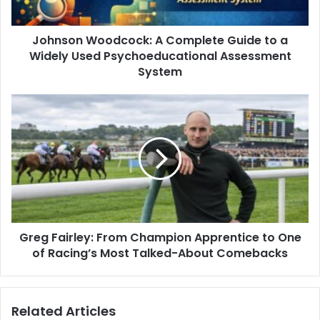
Johnson Woodcock: A Complete Guide to a
Widely Used Psychoeducational Assessment
System
Greg Fairley: From Champion Apprentice to One
of Racing’s Most Talked-About Comebacks
Related Articles