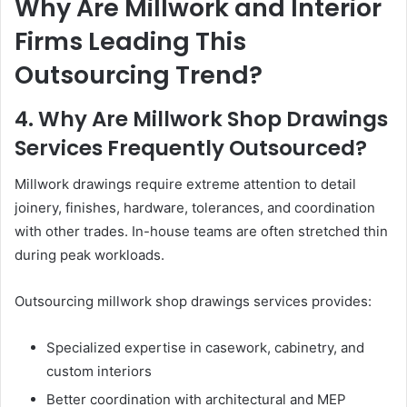
Why Are Millwork and Interior
Firms Leading This
Outsourcing Trend?
4. Why Are Millwork Shop Drawings
Services Frequently Outsourced?
Millwork drawings require extreme attention to detail
joinery, finishes, hardware, tolerances, and coordination
with other trades. In-house teams are often stretched thin
during peak workloads.
Outsourcing millwork shop drawings services provides:
Specialized expertise in casework, cabinetry, and
custom interiors
Better coordination with architectural and MEP