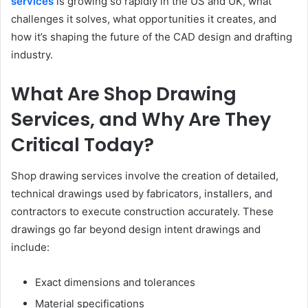
services
is growing so rapidly in
the US and UK, what
challenges it solves, what opportunities it creates, and
how it’s shaping the future of the CAD design and drafting
industry.
What Are Shop Drawing
Services, and Why Are They
Critical Today?
Shop drawing services involve the creation of detailed,
technical drawings used by fabricators, installers, and
contractors to execute construction accurately. These
drawings go far beyond design intent drawings and
include:
Exact dimensions and tolerances
Material specifications