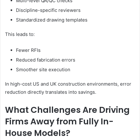
Multi-level QA/QC checks
Discipline-specific reviewers
Standardized drawing templates
This leads to:
Fewer RFIs
Reduced fabrication errors
Smoother site execution
In high-cost US and UK construction environments, error
reduction directly translates into
savings.
What Challenges Are Driving
Firms Away from Fully In-
House Models?