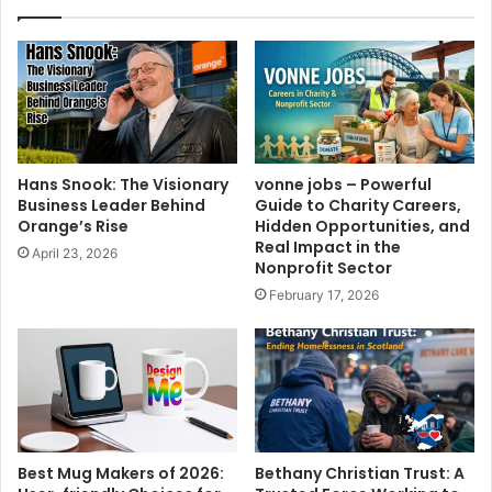
Hans Snook: The Visionary
vonne jobs – Powerful
Business Leader Behind
Guide to Charity Careers,
Orange’s Rise
Hidden Opportunities, and
Real Impact in the
April 23, 2026
Nonprofit Sector
February 17, 2026
Best Mug Makers of 2026:
Bethany Christian Trust: A