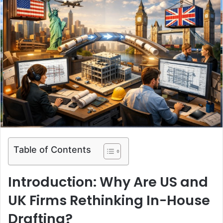
Table of Contents
Introduction: Why Are US and
UK Firms Rethinking In-House
Drafting?