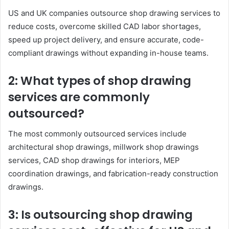
US and UK companies outsource shop drawing services to
reduce costs, overcome skilled CAD labor shortages,
speed up project delivery, and ensure accurate, code-
compliant drawings without expanding in-house teams.
2: What types of shop drawing
services are commonly
outsourced?
The most commonly outsourced services include
architectural shop drawings, millwork shop drawings
services, CAD shop drawings for interiors, MEP
coordination drawings, and fabrication-ready construction
drawings.
3: Is outsourcing shop drawing