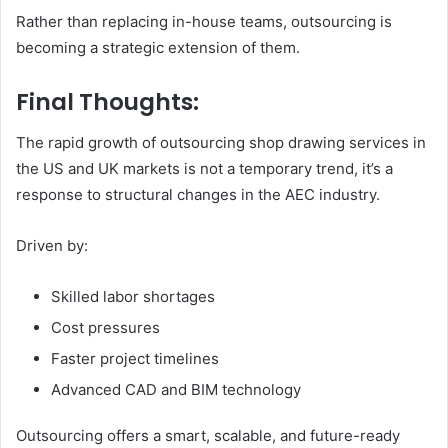
Rather than replacing in-house teams, outsourcing is
becoming a strategic extension of them.
Final Thoughts:
The rapid growth of outsourcing shop drawing services in
the US and UK markets is not a temporary trend, it’s a
response to structural changes in the AEC industry.
Driven by:
Skilled labor shortages
Cost pressures
Faster project timelines
Advanced CAD and BIM technology
Outsourcing offers a smart, scalable, and future-ready