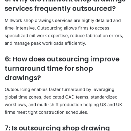
services frequently outsourced?
Millwork shop drawings services are highly detailed and
time-intensive. Outsourcing allows firms to access
specialized millwork expertise, reduce fabrication errors,
and manage peak workloads efficiently.
6: How does outsourcing improve
turnaround time for shop
drawings?
Outsourcing enables faster turnaround by leveraging
global time zones, dedicated CAD teams, standardized
workflows, and multi-shift production helping US and UK
firms meet tight construction schedules.
7: Is outsourcing shop drawing