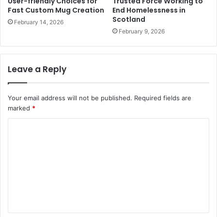
User-friendly Choices for
Trusted Force Working to
Fast Custom Mug Creation
End Homelessness in
Scotland
February 14, 2026
February 9, 2026
Leave a Reply
Your email address will not be published.
Required fields are
marked
*
C
o
m
m
e
n
t