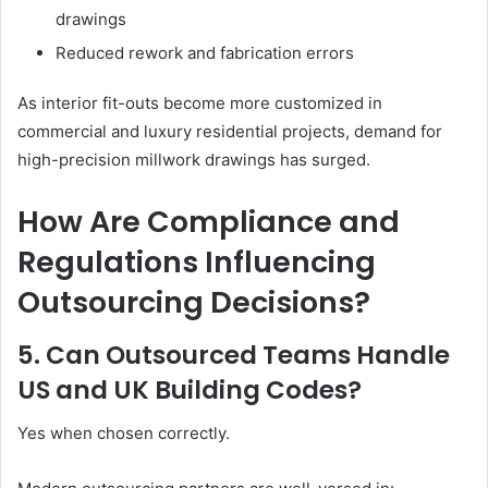
drawings
Reduced rework and fabrication errors
As interior fit-outs become more customized in
commercial and luxury residential projects, demand for
high-precision millwork drawings has surged.
How Are Compliance and
Regulations Influencing
Outsourcing Decisions?
5. Can Outsourced Teams Handle
US and UK Building Codes?
Yes when chosen correctly.