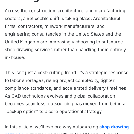
Across the construction, architecture, and manufacturing
sectors, a noticeable shift is taking place. Architectural
firms, contractors, millwork manufacturers, and
engineering consultancies in the United States and the
United Kingdom are increasingly choosing to outsource
shop drawing services rather than handling them entirely
in-house.
This isn’t just a cost-cutting trend. It’s a strategic response
to labor shortages, rising project complexity, tighter
compliance standards, and accelerated delivery timelines.
As CAD technology evolves and global collaboration
becomes seamless, outsourcing has moved from being a
“backup option” to a core operational strategy.
In this article, we’ll explore why outsourcing
shop drawing