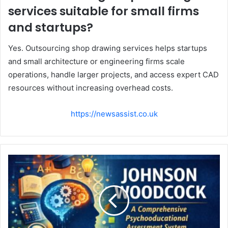
services suitable for small firms
and startups?
Yes. Outsourcing shop drawing services helps startups
and small architecture or engineering firms scale
operations, handle larger projects, and access expert CAD
resources without increasing overhead costs.
https://newsassist.co.uk