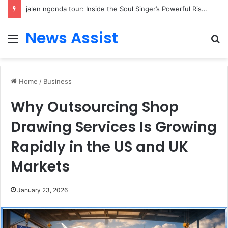
jalen ngonda tour: Inside the Soul Singer’s Powerful Rise From Intimate Stages to Global Venues
News Assist
Menu
S
fo
Home
/
Business
Why Outsourcing Shop
Drawing Services Is Growing
Rapidly in the US and UK
Markets
January 23, 2026