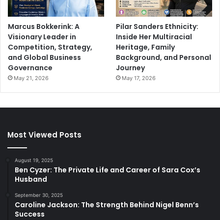
Marcus Bokkerink: A
Pilar Sanders Ethnicity:
Visionary Leader in
Inside Her Multiracial
Competition, Strategy,
Heritage, Family
and Global Business
Background, and Personal
Governance
Journey
May 21, 2026
May 17, 2026
Most Viewed Posts
August 19, 2025
Ben Cyzer: The Private Life and Career of Sara Cox’s
Husband
September 30, 2025
Caroline Jackson: The Strength Behind Nigel Benn’s
Success