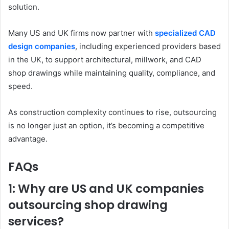
solution.
Many US and UK firms now partner with
specialized CAD
design companies
, including experienced providers based
in the UK, to support architectural, millwork, and CAD
shop drawings while maintaining quality, compliance, and
speed.
As construction complexity continues to rise, outsourcing
is no longer just an option, it’s becoming a competitive
advantage.
FAQs
1: Why are US and UK companies
outsourcing shop drawing
services?