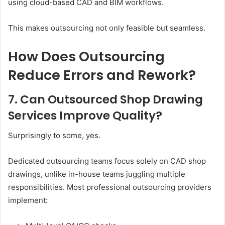
using cloud-based CAD and BIM workflows.
This makes outsourcing not only feasible but seamless.
How Does Outsourcing
Reduce Errors and Rework?
7. Can Outsourced Shop Drawing
Services Improve Quality?
Surprisingly to some, yes.
Dedicated outsourcing teams focus solely on CAD shop
drawings, unlike in-house teams juggling multiple
responsibilities. Most professional outsourcing providers
implement: