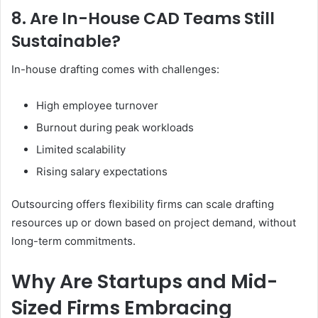
8. Are In-House CAD Teams Still
Sustainable?
In-house drafting comes with challenges:
High employee turnover
Burnout during peak workloads
Limited scalability
Rising salary expectations
Outsourcing offers flexibility firms can scale drafting
resources up or down based on project demand, without
long-term commitments.
Why Are Startups and Mid-
Sized Firms Embracing