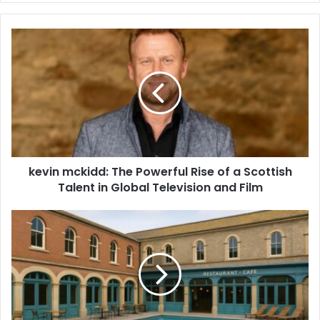
kevin mckidd: The Powerful Rise of a Scottish
Talent in Global Television and Film