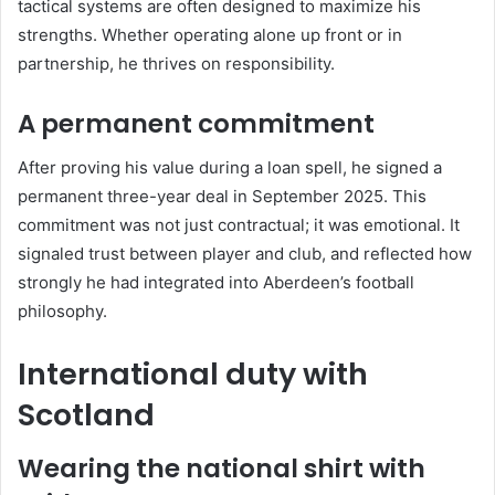
tactical systems are often designed to maximize his
strengths. Whether operating alone up front or in
partnership, he thrives on responsibility.
A permanent commitment
After proving his value during a loan spell, he signed a
permanent three-year deal in September 2025. This
commitment was not just contractual; it was emotional. It
signaled trust between player and club, and reflected how
strongly he had integrated into Aberdeen’s football
philosophy.
International duty with
Scotland
Wearing the national shirt with