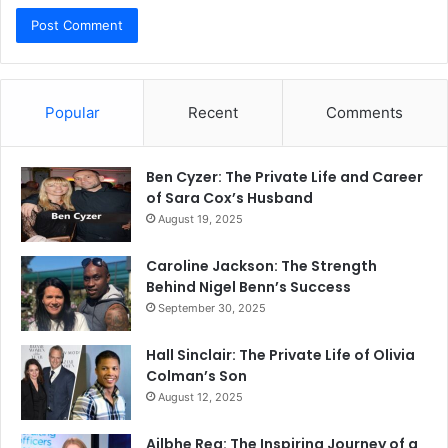
Popular
Recent
Comments
Ben Cyzer: The Private Life and Career
of Sara Cox’s Husband
August 19, 2025
Caroline Jackson: The Strength
Behind Nigel Benn’s Success
September 30, 2025
Hall Sinclair: The Private Life of Olivia
Colman’s Son
August 12, 2025
Ailbhe Rea: The Inspiring Journey of a