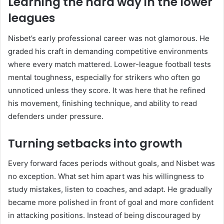
Learning the hard way in the lower
leagues
Nisbet’s early professional career was not glamorous. He
graded his craft in demanding competitive environments
where every match mattered. Lower-league football tests
mental toughness, especially for strikers who often go
unnoticed unless they score. It was here that he refined
his movement, finishing technique, and ability to read
defenders under pressure.
Turning setbacks into growth
Every forward faces periods without goals, and Nisbet was
no exception. What set him apart was his willingness to
study mistakes, listen to coaches, and adapt. He gradually
became more polished in front of goal and more confident
in attacking positions. Instead of being discouraged by