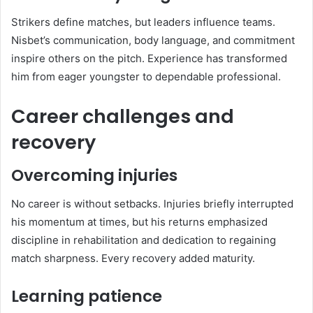
Strikers define matches, but leaders influence teams.
Nisbet’s communication, body language, and commitment
inspire others on the pitch. Experience has transformed
him from eager youngster to dependable professional.
Career challenges and
recovery
Overcoming injuries
No career is without setbacks. Injuries briefly interrupted
his momentum at times, but his returns emphasized
discipline in rehabilitation and dedication to regaining
match sharpness. Every recovery added maturity.
Learning patience