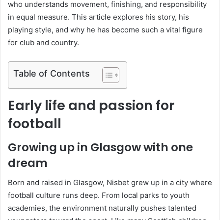
who understands movement, finishing, and responsibility
in equal measure. This article explores his story, his
playing style, and why he has become such a vital figure
for club and country.
Table of Contents
Early life and passion for
football
Growing up in Glasgow with one
dream
Born and raised in Glasgow, Nisbet grew up in a city where
football culture runs deep. From local parks to youth
academies, the environment naturally pushes talented