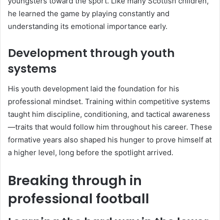
youngsters toward the sport. Like many Scottish children,
he learned the game by playing constantly and
understanding its emotional importance early.
Development through youth
systems
His youth development laid the foundation for his
professional mindset. Training within competitive systems
taught him discipline, conditioning, and tactical awareness
—traits that would follow him throughout his career. These
formative years also shaped his hunger to prove himself at
a higher level, long before the spotlight arrived.
Breaking through in
professional football