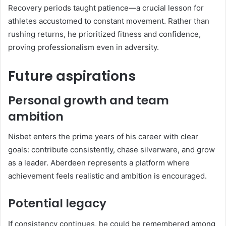
Recovery periods taught patience—a crucial lesson for
athletes accustomed to constant movement. Rather than
rushing returns, he prioritized fitness and confidence,
proving professionalism even in adversity.
Future aspirations
Personal growth and team
ambition
Nisbet enters the prime years of his career with clear
goals: contribute consistently, chase silverware, and grow
as a leader. Aberdeen represents a platform where
achievement feels realistic and ambition is encouraged.
Potential legacy
If consistency continues, he could be remembered among