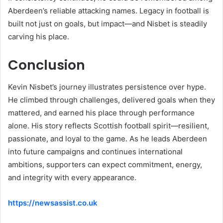
Aberdeen’s reliable attacking names. Legacy in football is
built not just on goals, but impact—and Nisbet is steadily
carving his place.
Conclusion
Kevin Nisbet’s journey illustrates persistence over hype.
He climbed through challenges, delivered goals when they
mattered, and earned his place through performance
alone. His story reflects Scottish football spirit—resilient,
passionate, and loyal to the game. As he leads Aberdeen
into future campaigns and continues international
ambitions, supporters can expect commitment, energy,
and integrity with every appearance.
https://newsassist.co.uk