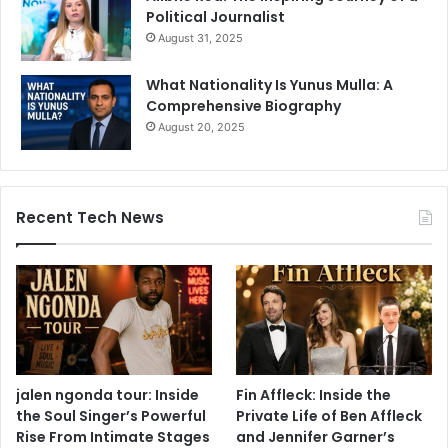
Political Journalist
August 31, 2025
What Nationality Is Yunus Mulla: A
Comprehensive Biography
August 20, 2025
Recent Tech News
jalen ngonda tour: Inside
Fin Affleck: Inside the
the Soul Singer’s Powerful
Private Life of Ben Affleck
Rise From Intimate Stages
and Jennifer Garner’s