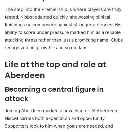
The step into the Premiership is where players are truly
tested. Nisbet adapted quickly, showcasing clinical
finishing and composure against stronger defences. His
ability to score under pressure marked him as a reliable
attacking threat rather than just a promising name. Clubs
recognized his growth—and so did fans.
Life at the top and role at
Aberdeen
Becoming a central figure in
attack
Joining
Aberdeen
marked a new chapter. At Aberdeen,
Nisbet carries both expectation and opportunity.
Supporters look to him when goals are needed, and