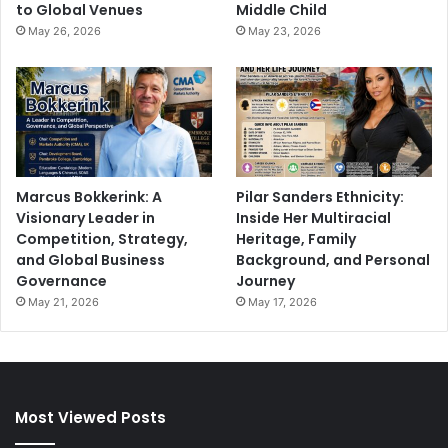
to Global Venues
Middle Child
May 26, 2026
May 23, 2026
Marcus Bokkerink: A
Pilar Sanders Ethnicity:
Visionary Leader in
Inside Her Multiracial
Competition, Strategy,
Heritage, Family
and Global Business
Background, and Personal
Governance
Journey
May 21, 2026
May 17, 2026
Most Viewed Posts