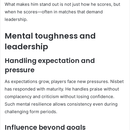
What makes him stand out is not just how he scores, but
when he scores—often in matches that demand
leadership.
Mental toughness and
leadership
Handling expectation and
pressure
As expectations grow, players face new pressures. Nisbet
has responded with maturity. He handles praise without
complacency and criticism without losing confidence.
Such mental resilience allows consistency even during
challenging form periods.
Influence beyond goals