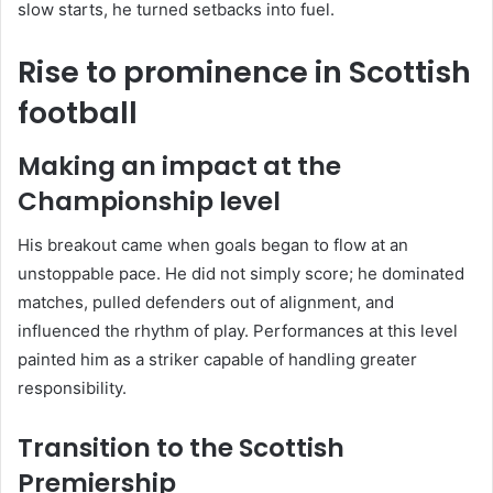
slow starts, he turned setbacks into fuel.
Rise to prominence in Scottish
football
Making an impact at the
Championship level
His breakout came when goals began to flow at an
unstoppable pace. He did not simply score; he dominated
matches, pulled defenders out of alignment, and
influenced the rhythm of play. Performances at this level
painted him as a striker capable of handling greater
responsibility.
Transition to the Scottish
Premiership