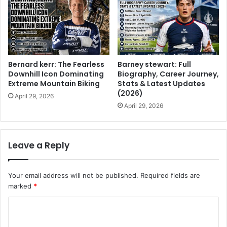
Bernard kerr: The Fearless
Barney stewart: Full
Downhill Icon Dominating
Biography, Career Journey,
Extreme Mountain Biking
Stats & Latest Updates
(2026)
April 29, 2026
April 29, 2026
Leave a Reply
Your email address will not be published.
Required fields are
marked
*
C
o