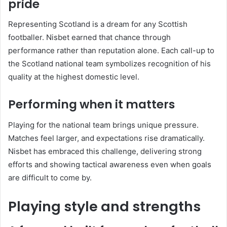
pride
Representing Scotland is a dream for any Scottish
footballer. Nisbet earned that chance through
performance rather than reputation alone. Each call-up to
the
Scotland national team
symbolizes recognition of his
quality at the highest domestic level.
Performing when it matters
Playing for the national team brings unique pressure.
Matches feel larger, and expectations rise dramatically.
Nisbet has embraced this challenge, delivering strong
efforts and showing tactical awareness even when goals
are difficult to come by.
Playing style and strengths