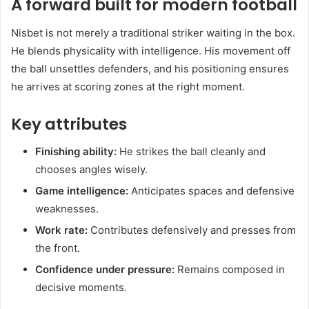
A forward built for modern football
Nisbet is not merely a traditional striker waiting in the box.
He blends physicality with intelligence. His movement off
the ball unsettles defenders, and his positioning ensures
he arrives at scoring zones at the right moment.
Key attributes
Finishing ability:
He strikes the ball cleanly and
chooses angles wisely.
Game intelligence:
Anticipates spaces and defensive
weaknesses.
Work rate:
Contributes defensively and presses from
the front.
Confidence under pressure:
Remains composed in
decisive moments.