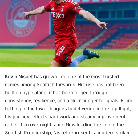
Kevin Nisbet
has grown into one of the most trusted
names among Scottish forwards. His rise has not been
built on hype alone; it has been forged through
consistency, resilience, and a clear hunger for goals. From
battling in the lower leagues to delivering in the top flight,
his journey reflects hard work and steady improvement
rather than overnight fame. Now leading the line in the
Scottish Premiership, Nisbet represents a modern striker