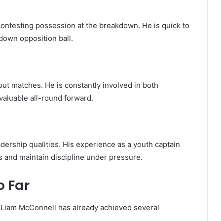
 contesting possession at the breakdown. He is quick to
down opposition ball.
ut matches. He is constantly involved in both
valuable all-round forward.
ership qualities. His experience as a youth captain
s and maintain discipline under pressure.
 Far
ey, Liam McConnell has already achieved several