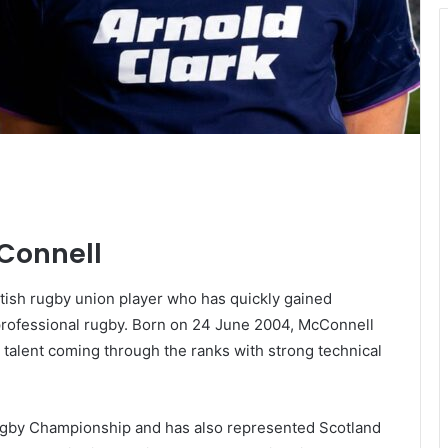
cConnell
tish rugby union player who has quickly gained
n professional rugby. Born on 24 June 2004, McConnell
 talent coming through the ranks with strong technical
ugby Championship and has also represented Scotland