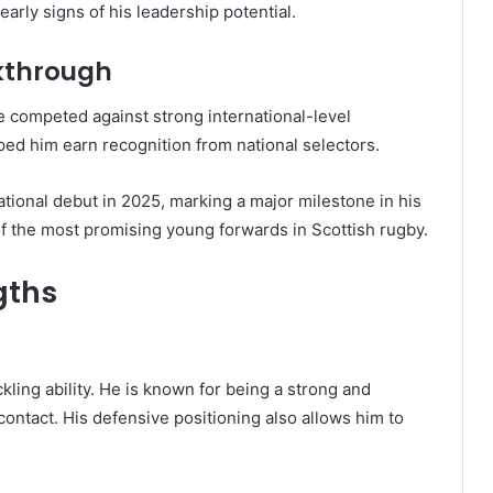
arly signs of his leadership potential.
akthrough
 competed against strong international-level
ped him earn recognition from national selectors.
ational debut in 2025, marking a major milestone in his
of the most promising young forwards in Scottish rugby.
gths
ckling ability. He is known for being a strong and
 contact. His defensive positioning also allows him to