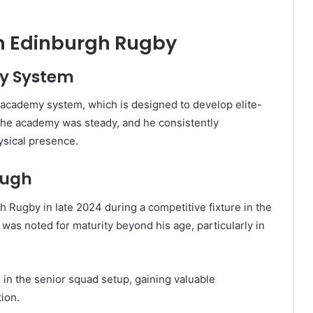
th Edinburgh Rugby
by System
cademy system, which is designed to develop elite-
 the academy was steady, and he consistently
ysical presence.
ough
 Rugby in late 2024 during a competitive fixture in the
s noted for maturity beyond his age, particularly in
in the senior squad setup, gaining valuable
ion.