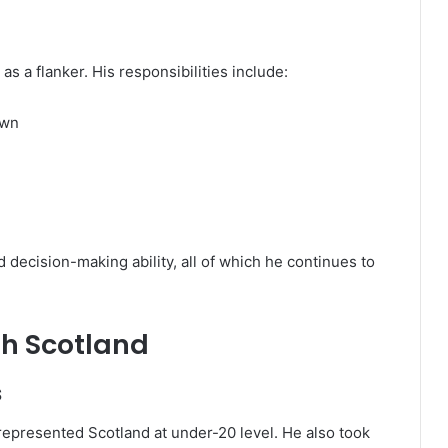
s a flanker. His responsibilities include:
own
 decision-making ability, all of which he continues to
th Scotland
s
represented Scotland at under-20 level. He also took