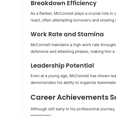
Breakdown Efficiency
As a flanker, McConnell plays a crucial role in
react, often attempting turnovers and slowing 
Work Rate and Stamina
McConnell maintains a high work rate througho
defensive and attacking phases, making him a 
Leadership Potential
Even at a young age, McConnell has shown lead
demonstrates his ability to organize teammate
Career Achievements So
Although still early in his professional journ
milestones: