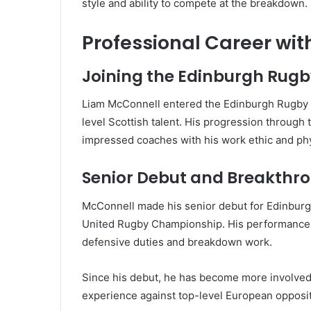
style and ability to compete at the breakdown.
Professional Career wi
Joining the Edinburgh Rug
Liam McConnell entered the Edinburgh Rugby a
level Scottish talent. His progression through
impressed coaches with his work ethic and ph
Senior Debut and Breakthr
McConnell made his senior debut for Edinburgh
United Rugby Championship. His performance wa
defensive duties and breakdown work.
Since his debut, he has become more involved 
experience against top-level European opposit