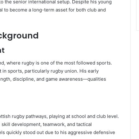
to the senior international setup. Despite his young
l to become a long-term asset for both club and
ackground
nt
d, where rugby is one of the most followed sports.
in sports, particularly rugby union. His early
ength, discipline, and game awareness—qualities
ish rugby pathways, playing at school and club level.
skill development, teamwork, and tactical
ls quickly stood out due to his aggressive defensive