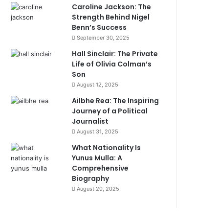
Caroline Jackson: The
Strength Behind Nigel
Benn’s Success
September 30, 2025
Hall Sinclair: The Private
Life of Olivia Colman’s
Son
August 12, 2025
Ailbhe Rea: The Inspiring
Journey of a Political
Journalist
August 31, 2025
What Nationality Is
Yunus Mulla: A
Comprehensive
Biography
August 20, 2025