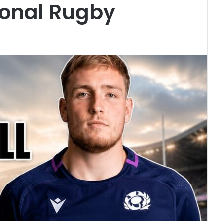
ional Rugby