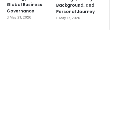
Global Business
Background, and
Governance
Personal Journey
May 21, 2026
May 17, 2026