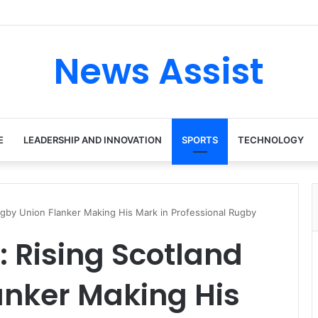
News Assist
E
LEADERSHIP AND INNOVATION
SPORTS
TECHNOLOGY
ugby Union Flanker Making His Mark in Professional Rugby
 Rising Scotland
anker Making His