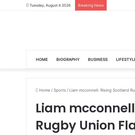
Tuesday, August 4 2026
Breaking News
HOME
BIOGRAPHY
BUSINESS
LIFESTYL
Home
/
Sports
/
Liam mcconnell: Rising Scotland R
Liam mcconnell:
Rugby Union Fl