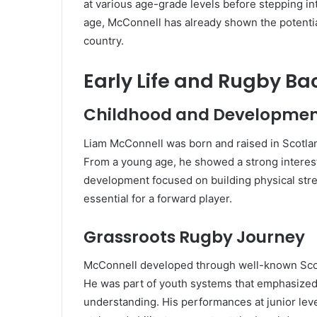
at various age-grade levels before stepping in
age, McConnell has already shown the potentia
country.
Early Life and Rugby B
Childhood and Developme
Liam McConnell was born and raised in Scotlan
From a young age, he showed a strong interest 
development focused on building physical str
essential for a forward player.
Grassroots Rugby Journey
McConnell developed through well-known Scott
He was part of youth systems that emphasized 
understanding. His performances at junior leve