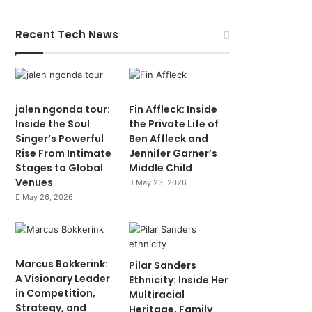
Recent Tech News
jalen ngonda tour:
Fin Affleck: Inside
Inside the Soul
the Private Life of
Singer’s Powerful
Ben Affleck and
Rise From Intimate
Jennifer Garner’s
Stages to Global
Middle Child
Venues
May 23, 2026
May 26, 2026
Marcus Bokkerink:
Pilar Sanders
A Visionary Leader
Ethnicity: Inside Her
in Competition,
Multiracial
Strategy, and
Heritage, Family