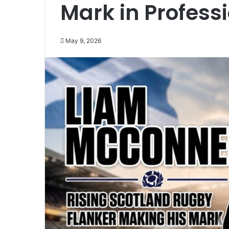
Mark in Profess
May 9, 2026