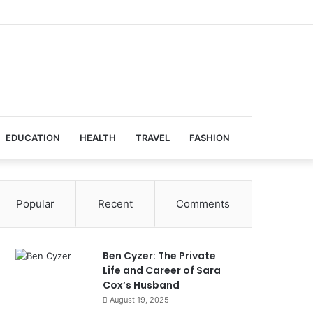
EDUCATION
HEALTH
TRAVEL
FASHION
Popular
Recent
Comments
Ben Cyzer: The Private
Life and Career of Sara
Cox’s Husband
August 19, 2025