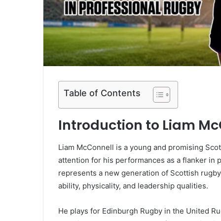
Table of Contents
Introduction to Liam M
Liam McConnell is a young and promising Scot
attention for his performances as a flanker i
represents a new generation of Scottish rugby
ability, physicality, and leadership qualities.
He plays for Edinburgh Rugby in the United R