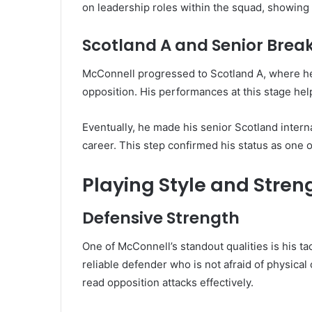
on leadership roles within the squad, showing e
Scotland A and Senior Bre
McConnell progressed to Scotland A, where he
opposition. His performances at this stage hel
Eventually, he made his senior Scotland intern
career. This step confirmed his status as one 
Playing Style and Stren
Defensive Strength
One of McConnell’s standout qualities is his ta
reliable defender who is not afraid of physical
read opposition attacks effectively.