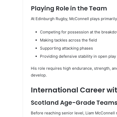
Playing Role in the Team
At Edinburgh Rugby, McConnell plays primarily a
Competing for possession at the breakd
Making tackles across the field
Supporting attacking phases
Providing defensive stability in open play
His role requires high endurance, strength, and
develop.
International Career wi
Scotland Age-Grade Team
Before reaching senior level, Liam McConnell 