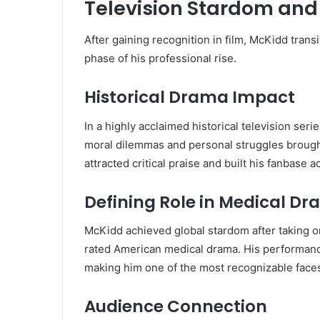
Television Stardom and
After gaining recognition in film, McKidd trans
phase of his professional rise.
Historical Drama Impact
In a highly acclaimed historical television se
moral dilemmas and personal struggles brought 
attracted critical praise and built his fanbase
Defining Role in Medical D
McKidd achieved global stardom after taking o
rated American medical drama. His performance
making him one of the most recognizable faces
Audience Connection