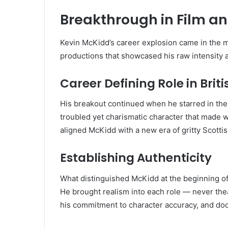
Breakthrough in Film an
Kevin McKidd’s career explosion came in the 
productions that showcased his raw intensity 
Career Defining Role in Bri
His breakout continued when he starred in the 
troubled yet charismatic character that made
aligned McKidd with a new era of gritty Scotti
Establishing Authenticity
What distinguished McKidd at the beginning of hi
He brought realism into each role — never the
his commitment to character accuracy, and do