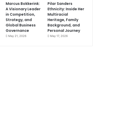
Marcus Bokkerink:
Pilar Sanders
A Visionary Leader
Ethnicity: Inside Her
in Competition,
Multiracial
Strategy, and
Heritage, Family
Global Business
Background, and
Governance
Personal Journey
May 21, 2026
May 17, 2026