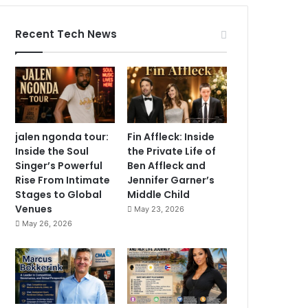
Recent Tech News
jalen ngonda tour:
Fin Affleck: Inside
Inside the Soul
the Private Life of
Singer’s Powerful
Ben Affleck and
Rise From Intimate
Jennifer Garner’s
Stages to Global
Middle Child
Venues
May 23, 2026
May 26, 2026