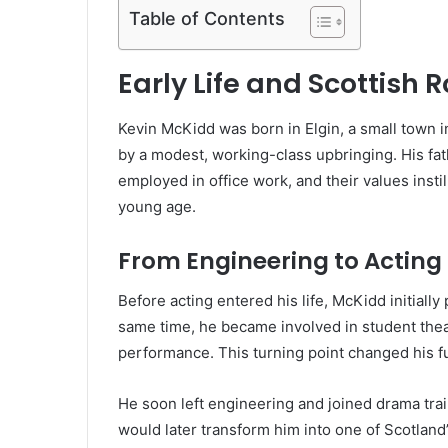
Table of Contents
Early Life and Scottish 
Kevin McKidd was born in Elgin, a small town 
by a modest, working-class upbringing. His fa
employed in office work, and their values instil
young age.
From Engineering to Acting
Before acting entered his life, McKidd initiall
same time, he became involved in student thea
performance. This turning point changed his fu
He soon left engineering and joined drama train
would later transform him into one of Scotland’