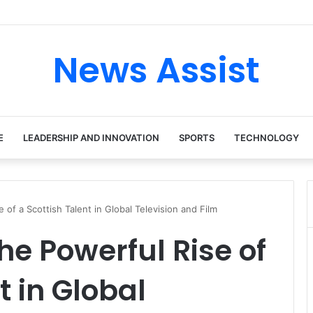
News Assist
E
LEADERSHIP AND INNOVATION
SPORTS
TECHNOLOGY
 of a Scottish Talent in Global Television and Film
he Powerful Rise of
t in Global