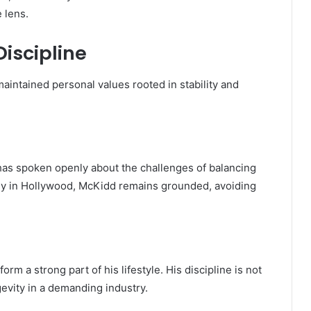
 lens.
Discipline
intained personal values rooted in stability and
 has spoken openly about the challenges of balancing
any in Hollywood, McKidd remains grounded, avoiding
rm a strong part of his lifestyle. His discipline is not
gevity in a demanding industry.