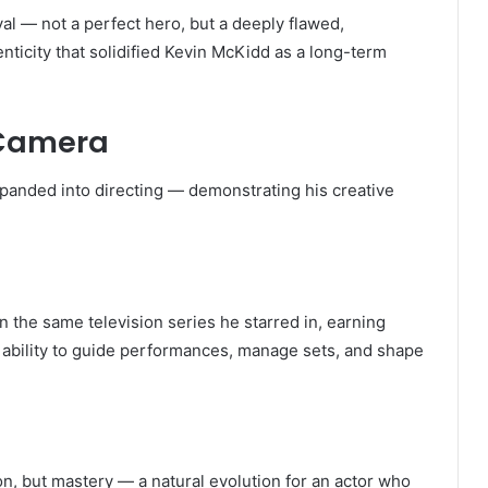
al — not a perfect hero, but a deeply flawed,
enticity that solidified Kevin McKidd as a long-term
 Camera
panded into directing — demonstrating his creative
 the same television series he starred in, earning
 ability to guide performances, manage sets, and shape
ion, but mastery — a natural evolution for an actor who