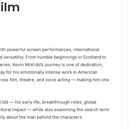
Film
th powerful screen performances, international
nd versatility. From humble beginnings in Scotland to
ries, Kevin McKidd’s journey is one of dedication,
day for his emotionally intense work in American
ross film, theatre, and voice acting — making him one
Kidd — his early life, breakthrough roles, global
ltural impact — while also examining the search term
sity about the man behind the characters.