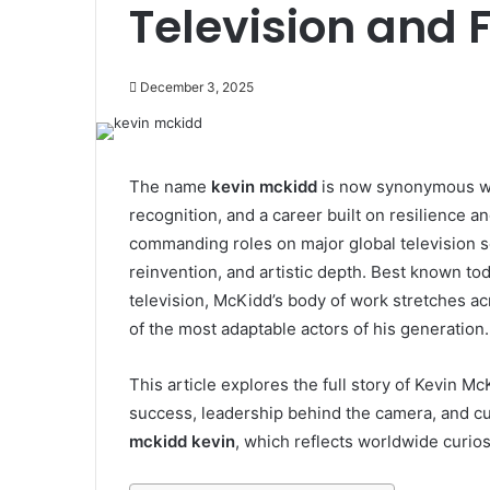
Television and 
December 3, 2025
The name
kevin mckidd
is now synonymous wi
recognition, and a career built on resilience a
commanding roles on major global television se
reinvention, and artistic depth. Best known to
television, McKidd’s body of work stretches ac
of the most adaptable actors of his generation.
This article explores the full story of Kevin Mc
success, leadership behind the camera, and cu
mckidd kevin
, which reflects worldwide curio