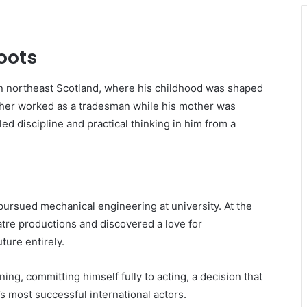
Roots
in northeast Scotland, where his childhood was shaped
ther worked as a tradesman while his mother was
led discipline and practical thinking in him from a
y pursued mechanical engineering at university. At the
tre productions and discovered a love for
ture entirely.
ing, committing himself fully to acting, a decision that
s most successful international actors.