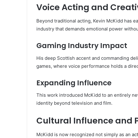
Voice Acting and Creati
Beyond traditional acting, Kevin McKidd has e
industry that demands emotional power withou
Gaming Industry Impact
His deep Scottish accent and commanding deli
games, where voice performance holds a direc
Expanding Influence
This work introduced McKidd to an entirely new
identity beyond television and film.
Cultural Influence and 
McKidd is now recognized not simply as an acto