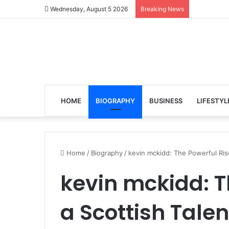
Wednesday, August 5 2026
Breaking News
HOME
BIOGRAPHY
BUSINESS
LIFESTYL
Home
/
Biography
/
kevin mckidd: The Powerful Rise
kevin mckidd: T
a Scottish Talen