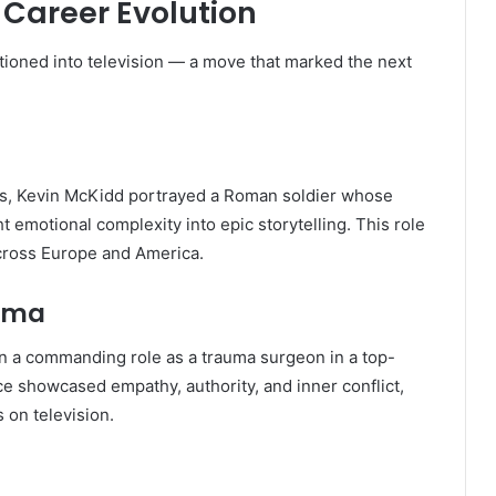
 Career Evolution
itioned into television — a move that marked the next
ries, Kevin McKidd portrayed a Roman soldier whose
emotional complexity into epic storytelling. This role
 across Europe and America.
rama
n a commanding role as a trauma surgeon in a top-
 showcased empathy, authority, and inner conflict,
 on television.