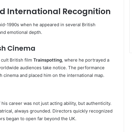
d International Recognition
mid-1990s when he appeared in several British
and emotional depth.
tish Cinema
cult British film
Trainspotting
, where he portrayed a
 worldwide audiences take notice. The performance
sh cinema and placed him on the international map.
s career was not just acting ability, but authenticity.
atrical, always grounded. Directors quickly recognized
ors began to open far beyond the UK.