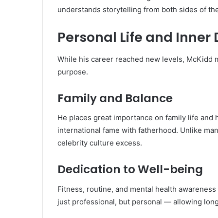
understands storytelling from both sides of the
Personal Life and Inner 
While his career reached new levels, McKidd ma
purpose.
Family and Balance
He places great importance on family life and
international fame with fatherhood. Unlike m
celebrity culture excess.
Dedication to Well-being
Fitness, routine, and mental health awareness fo
just professional, but personal — allowing lon