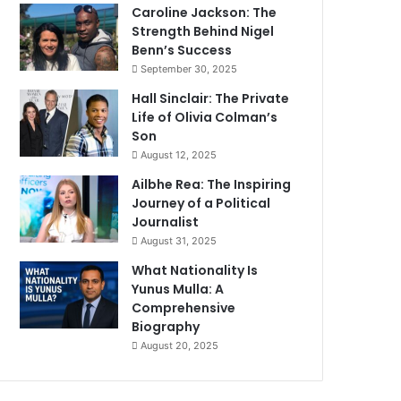
Caroline Jackson: The
Strength Behind Nigel
Benn’s Success
September 30, 2025
Hall Sinclair: The Private
Life of Olivia Colman’s
Son
August 12, 2025
Ailbhe Rea: The Inspiring
Journey of a Political
Journalist
August 31, 2025
What Nationality Is
Yunus Mulla: A
Comprehensive
Biography
August 20, 2025