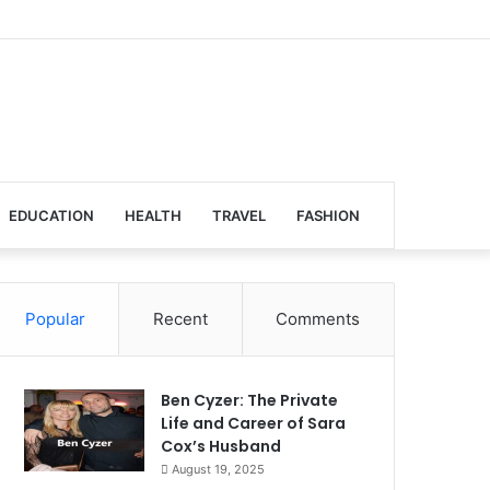
EDUCATION
HEALTH
TRAVEL
FASHION
Popular
Recent
Comments
Ben Cyzer: The Private
Life and Career of Sara
Cox’s Husband
August 19, 2025