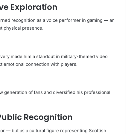
ve Exploration
arned recognition as a voice performer in gaming — an
t physical presence.
very made him a standout in military-themed video
t emotional connection with players.
 generation of fans and diversified his professional
Public Recognition
r — but as a cultural figure representing Scottish