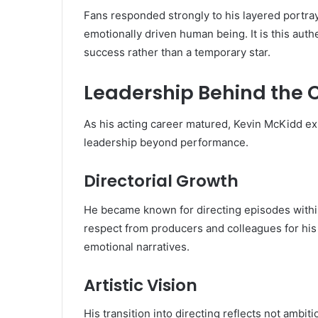
Fans responded strongly to his layered portray
emotionally driven human being. It is this auth
success rather than a temporary star.
Leadership Behind the
As his acting career matured, Kevin McKidd ex
leadership beyond performance.
Directorial Growth
He became known for directing episodes within
respect from producers and colleagues for his
emotional narratives.
Artistic Vision
His transition into directing reflects not ambit