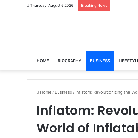
Thursday, August 6 2026
Breaking News
HOME
BIOGRAPHY
BUSINESS
LIFESTYL
Home
/
Business
/
Inflatom: Revolutionizing the Wo
Inflatom: Revolu
World of Inflat