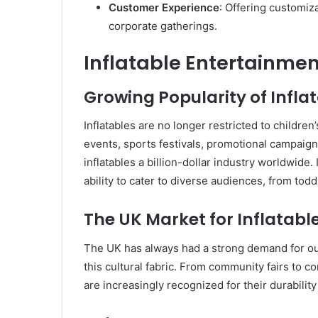
Customer Experience
: Offering customiz
corporate gatherings.
Inflatable Entertainmen
Growing Popularity of Infla
Inflatables are no longer restricted to children
events, sports festivals, promotional campaign
inflatables a billion-dollar industry worldwide. 
ability to cater to diverse audiences, from toddl
The UK Market for Inflatabl
The UK has always had a strong demand for outd
this cultural fabric. From community fairs to c
are increasingly recognized for their durabilit