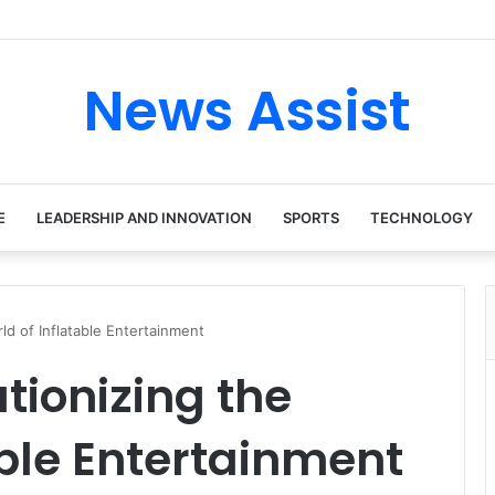
News Assist
E
LEADERSHIP AND INNOVATION
SPORTS
TECHNOLOGY
rld of Inflatable Entertainment
tionizing the
able Entertainment