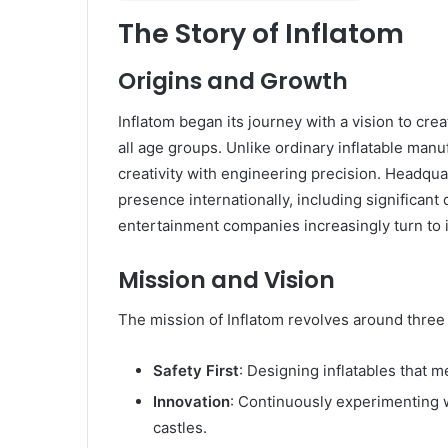
The Story of Inflatom
Origins and Growth
Inflatom began its journey with a vision to crea
all age groups. Unlike ordinary inflatable man
creativity with engineering precision. Headqua
presence internationally, including significan
entertainment companies increasingly turn to i
Mission and Vision
The mission of Inflatom revolves around three 
Safety First
: Designing inflatables that m
Innovation
: Continuously experimenting 
castles.