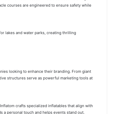
stacle courses are engineered to ensure safety while
for lakes and water parks, creating thrilling
nies looking to enhance their branding. From giant
ative structures serve as powerful marketing tools at
nflatom crafts specialized inflatables that align with
ds a personal touch and helps events stand out.