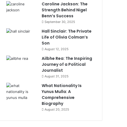
Caroline Jackson: The
Strength Behind Nigel
Benn’s Success
September 30, 2025
Hall Sinclair: The Private
Life of Olivia Colman’s
Son
August 12, 2025
Ailbhe Rea: The Inspiring
Journey of a Political
Journalist
August 31, 2025
What Nationality Is
Yunus Mulla: A
Comprehensive
Biography
August 20, 2025