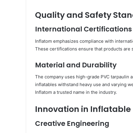
Quality and Safety Sta
International Certifications
Inflatom emphasizes compliance with internat
These certifications ensure that products are s
Material and Durability
The company uses high-grade PVC tarpaulin an
inflatables withstand heavy use and varying w
Inflatom a trusted name in the industry.
Innovation in Inflatable
Creative Engineering