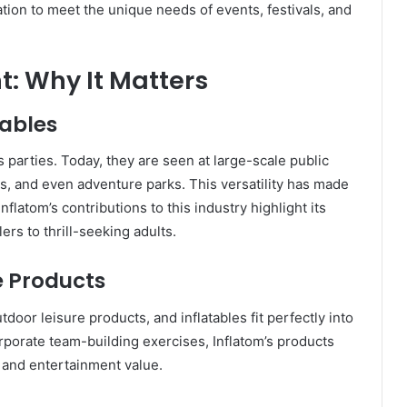
ation to meet the unique needs of events, festivals, and
t: Why It Matters
tables
’s parties. Today, they are seen at large-scale public
s, and even adventure parks. This versatility has made
Inflatom’s contributions to this industry highlight its
ers to thrill-seeking adults.
e Products
oor leisure products, and inflatables fit perfectly into
orporate team-building exercises, Inflatom’s products
y and entertainment value.