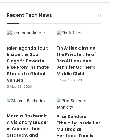
Recent Tech News
jalen ngonda tour:
Fin Affleck: Inside
Inside the Soul
the Private Life of
Singer’s Powerful
Ben Affleck and
Rise From Intimate
Jennifer Garner’s
Stages to Global
Middle Child
Venues
May 23, 2026
May 26, 2026
Marcus Bokkerink:
Pilar Sanders
A Visionary Leader
Ethnicity: Inside Her
in Competition,
Multiracial
Strategy, and
Heritage, Family