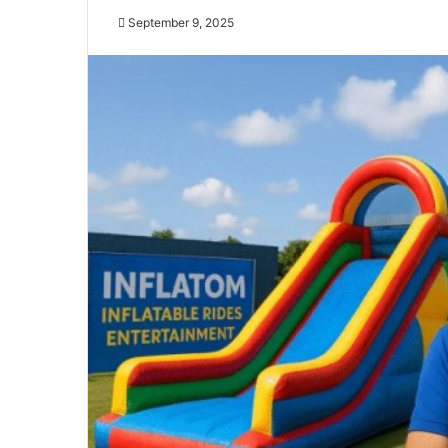
September 9, 2025