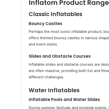
Inflatom Product Range
Classic Inflatables
Bouncy Castles
Perhaps the most iconic inflatable product, bo
offers themed bouncy castles in various shapes
and event styles.
Slides and Obstacle Courses
Inflatable slides and obstacle courses are des
are often massive, providing both fun and fitne
different challenges.
Water Inflatables
Inflatable Pools and Water Slides
During summer festivals and poolside events, 