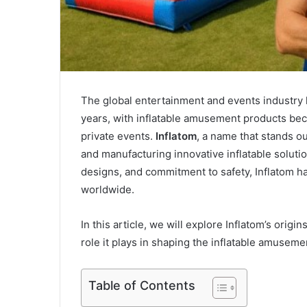
The global entertainment and events industry 
years, with inflatable amusement products beco
private events.
Inflatom
, a name that stands ou
and manufacturing innovative inflatable solutio
designs, and commitment to safety, Inflatom h
worldwide.
In this article, we will explore Inflatom’s orig
role it plays in shaping the inflatable amuseme
Table of Contents