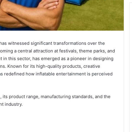
has witnessed significant transformations over the
ming a central attraction at festivals, theme parks, and
t in this sector, has emerged as a pioneer in designing
ns. Known for its high-quality products, creative
as redefined how inflatable entertainment is perceived
ins, its product range, manufacturing standards, and the
nt industry.