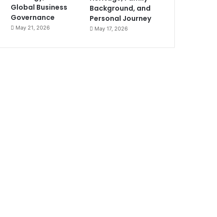
Global Business
Background, and
Governance
Personal Journey
May 21, 2026
May 17, 2026