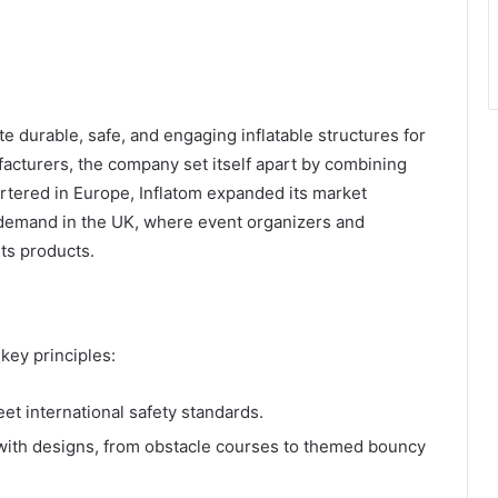
te durable, safe, and engaging inflatable structures for
ufacturers, the company set itself apart by combining
rtered in Europe, Inflatom expanded its market
t demand in the UK, where event organizers and
ts products.
key principles:
eet international safety standards.
with designs, from obstacle courses to themed bouncy