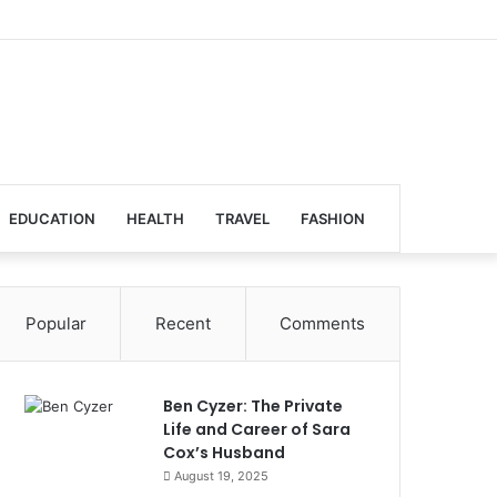
EDUCATION
HEALTH
TRAVEL
FASHION
Popular
Recent
Comments
Ben Cyzer: The Private
Life and Career of Sara
Cox’s Husband
August 19, 2025