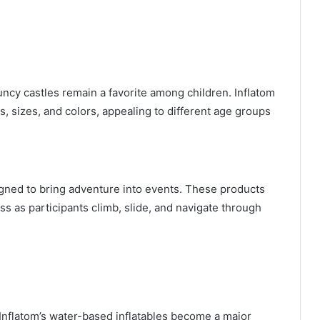
uncy castles remain a favorite among children. Inflatom
, sizes, and colors, appealing to different age groups
igned to bring adventure into events. These products
ss as participants climb, slide, and navigate through
Inflatom’s water-based inflatables become a major