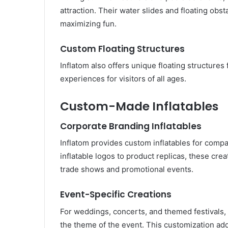
attraction. Their water slides and floating ob
maximizing fun.
Custom Floating Structures
Inflatom also offers unique floating structures 
experiences for visitors of all ages.
Custom-Made Inflatables
Corporate Branding Inflatables
Inflatom provides custom inflatables for compa
inflatable logos to product replicas, these cre
trade shows and promotional events.
Event-Specific Creations
For weddings, concerts, and themed festivals, I
the theme of the event. This customization ad