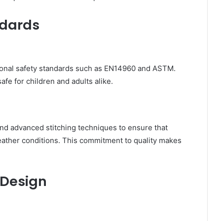
ndards
ional safety standards such as EN14960 and ASTM.
afe for children and adults alike.
d advanced stitching techniques to ensure that
eather conditions. This commitment to quality makes
 Design