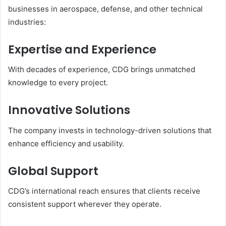
businesses in aerospace, defense, and other technical
industries:
Expertise and Experience
With decades of experience, CDG brings unmatched
knowledge to every project.
Innovative Solutions
The company invests in technology-driven solutions that
enhance efficiency and usability.
Global Support
CDG’s international reach ensures that clients receive
consistent support wherever they operate.