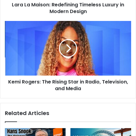
Lara La Maison: Redefining Timeless Luxury in
Modern Design
Kemi Rogers: The Rising Star in Radio, Television,
and Media
Related Articles