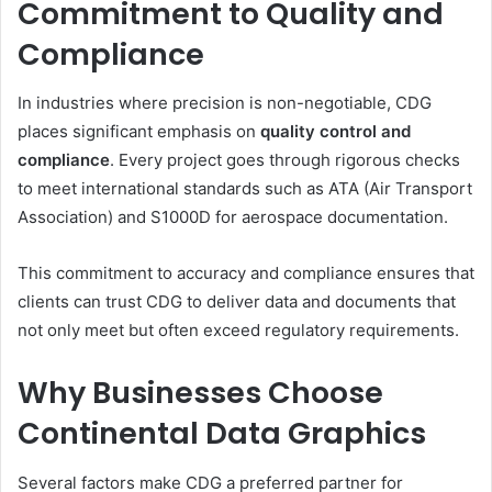
Commitment to Quality and
Compliance
In industries where precision is non-negotiable, CDG
places significant emphasis on
quality control and
compliance
. Every project goes through rigorous checks
to meet international standards such as ATA (Air Transport
Association) and S1000D for aerospace documentation.
This commitment to accuracy and compliance ensures that
clients can trust CDG to deliver data and documents that
not only meet but often exceed regulatory requirements.
Why Businesses Choose
Continental Data Graphics
Several factors make CDG a preferred partner for