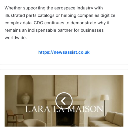
Whether supporting the aerospace industry with
illustrated parts catalogs or helping companies digitize
complex data, CDG continues to demonstrate why it
remains an indispensable partner for businesses
worldwide.
https://newsassist.co.uk