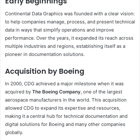
Early Beginnings
Continental Data Graphics was founded with a clear vision:
to help companies manage, process, and present technical
data in ways that simplify operations and improve
performance. Over the years, it expanded its reach across
multiple industries and regions, establishing itself as a
pioneer in documentation solutions.
Acquisition by Boeing
In 2000, CDG achieved a major milestone when it was
acquired by
The Boeing Company
, one of the largest
aerospace manufacturers in the world. This acquisition
allowed CDG to expand its expertise and resources,
making it a central hub for technical documentation and
digital solutions for Boeing and many other companies
globally.