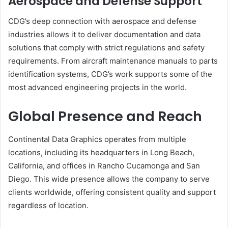
Aerospace and Defense Support
CDG’s deep connection with aerospace and defense
industries allows it to deliver documentation and data
solutions that comply with strict regulations and safety
requirements. From aircraft maintenance manuals to parts
identification systems, CDG’s work supports some of the
most advanced engineering projects in the world.
Global Presence and Reach
Continental Data Graphics operates from multiple
locations, including its headquarters in Long Beach,
California, and offices in Rancho Cucamonga and San
Diego. This wide presence allows the company to serve
clients worldwide, offering consistent quality and support
regardless of location.