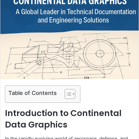
Table of Contents
Introduction to Continental
Data Graphics
In the rapidly evolving world of aerospace, defense, and