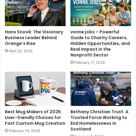
Hans Snook: The Visionary
vonne jobs – Powerful
Business Leader Behind
Guide to Charity Careers,
Orange’s Rise
Hidden Opportunities, and
Real Impact in the
April 23, 2026
Nonprofit Sector
February 17, 2026
Best Mug Makers of 2026:
Bethany Christian Trust: A
User-friendly Choices for
Trusted Force Working to
Fast Custom Mug Creation
End Homelessness in
Scotland
February 14, 2026