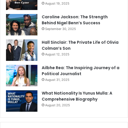
August 19, 2025
Caroline Jackson: The Strength
Behind Nigel Benn’s Success
September 30, 2025
Hall Sinclair: The Private Life of Olivia
Colman’s Son
August 12, 2025
Ailbhe Rea: The Inspiring Journey of a
Political Journalist
August 31, 2025
What Nationality Is Yunus Mulla: A
Comprehensive Biography
August 20, 2025