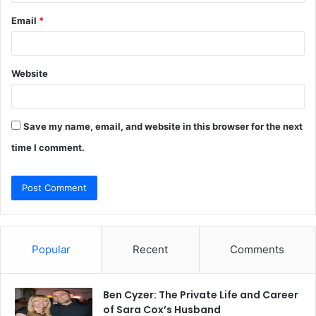
Email
*
Website
Save my name, email, and website in this browser for the next
time I comment.
Popular
Recent
Comments
Ben Cyzer: The Private Life and Career
of Sara Cox’s Husband