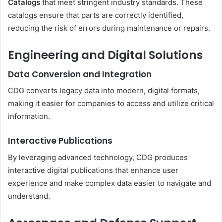
Catalogs
that meet stringent industry standards. These
catalogs ensure that parts are correctly identified,
reducing the risk of errors during maintenance or repairs.
Engineering and Digital Solutions
Data Conversion and Integration
CDG converts legacy data into modern, digital formats,
making it easier for companies to access and utilize critical
information.
Interactive Publications
By leveraging advanced technology, CDG produces
interactive digital publications that enhance user
experience and make complex data easier to navigate and
understand.