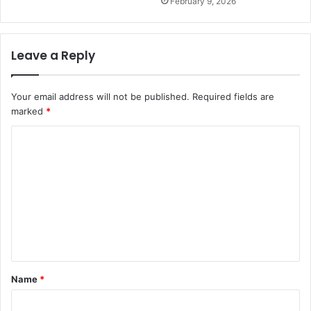
February 9, 2026
Leave a Reply
Your email address will not be published.
Required fields are
marked
*
C
o
m
m
e
n
t
Name
*
*