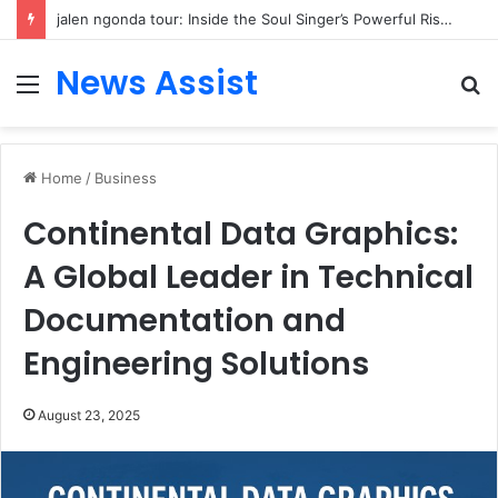
jalen ngonda tour: Inside the Soul Singer’s Powerful Rise From Intimate Stages to Global Venues
News Assist
Menu
S
fo
Home
/
Business
Continental Data Graphics:
A Global Leader in Technical
Documentation and
Engineering Solutions
August 23, 2025