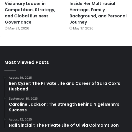
Visionary Leader in
Inside Her Multiracial
Competition, Strategy,
Heritage, Family
and Global Business
Background, and Personal
Governance
Journey
May 21, 2026
May 17, 2026
Most Viewed Posts
August 19, 2025
Ben Cyzer: The Private Life and Career of Sara Cox’s
Husband
September 30, 2025
Caroline Jackson: The Strength Behind Nigel Benn’s
Success
August 12, 2025
Hall Sinclair: The Private Life of Olivia Colman’s Son