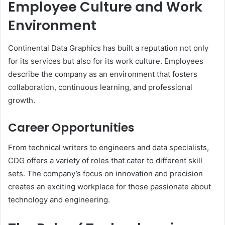
Employee Culture and Work
Environment
Continental Data Graphics has built a reputation not only
for its services but also for its work culture. Employees
describe the company as an environment that fosters
collaboration, continuous learning, and professional
growth.
Career Opportunities
From technical writers to engineers and data specialists,
CDG offers a variety of roles that cater to different skill
sets. The company’s focus on innovation and precision
creates an exciting workplace for those passionate about
technology and engineering.