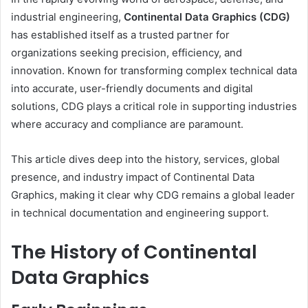
industrial engineering,
Continental Data Graphics (CDG)
has established itself as a trusted partner for
organizations seeking precision, efficiency, and
innovation. Known for transforming complex technical data
into accurate, user-friendly documents and digital
solutions, CDG plays a critical role in supporting industries
where accuracy and compliance are paramount.
This article dives deep into the history, services, global
presence, and industry impact of Continental Data
Graphics, making it clear why CDG remains a global leader
in technical documentation and engineering support.
The History of Continental
Data Graphics