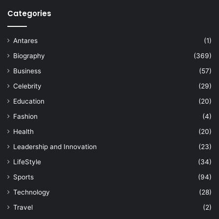
Categories
Antares
(1)
Biography
(369)
Business
(57)
Celebrity
(29)
Education
(20)
Fashion
(4)
Health
(20)
Leadership and Innovation
(23)
LifeStyle
(34)
Sports
(94)
Technology
(28)
Travel
(2)