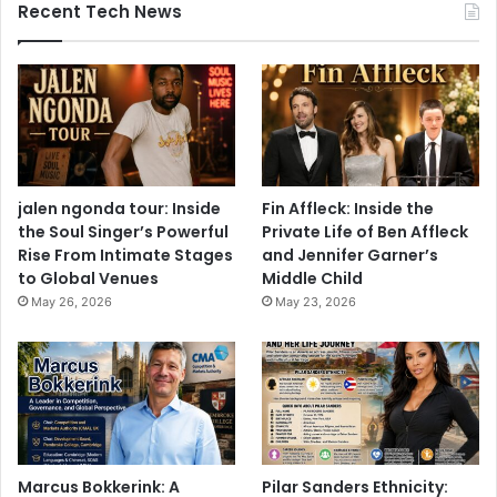
Recent Tech News
jalen ngonda tour: Inside
Fin Affleck: Inside the
the Soul Singer’s Powerful
Private Life of Ben Affleck
Rise From Intimate Stages
and Jennifer Garner’s
to Global Venues
Middle Child
May 26, 2026
May 23, 2026
Marcus Bokkerink: A
Pilar Sanders Ethnicity: