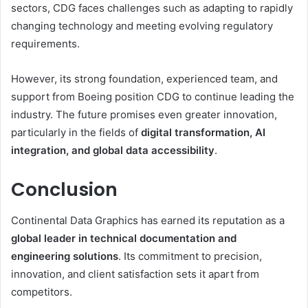
sectors, CDG faces challenges such as adapting to rapidly
changing technology and meeting evolving regulatory
requirements.
However, its strong foundation, experienced team, and
support from Boeing position CDG to continue leading the
industry. The future promises even greater innovation,
particularly in the fields of
digital transformation, AI
integration, and global data accessibility
.
Conclusion
Continental Data Graphics has earned its reputation as a
global leader in technical documentation and
engineering solutions
. Its commitment to precision,
innovation, and client satisfaction sets it apart from
competitors.