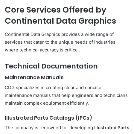
Core Services Offered by
Continental Data Graphics
Continental Data Graphics provides a wide range of
services that cater to the unique needs of industries
where technical accuracy is critical.
Technical Documentation
Maintenance Manuals
CDG specializes in creating clear and concise
maintenance manuals that help engineers and technicians
maintain complex equipment efficiently.
Illustrated Parts Catalogs (IPCs)
The company is renowned for developing
Illustrated Parts