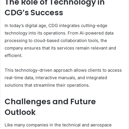
The Role of Technology in
CDG’s Success
In today’s digital age, CDG integrates cutting-edge
technology into its operations. From AI-powered data
processing to cloud-based collaboration tools, the
company ensures that its services remain relevant and
efficient.
This technology-driven approach allows clients to access
real-time data, interactive manuals, and integrated
solutions that streamline their operations.
Challenges and Future
Outlook
Like many companies in the technical and aerospace