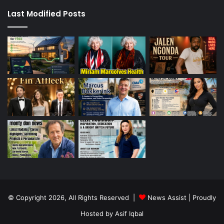
Last Modified Posts
© Copyright 2026, All Rights Reserved |
News Assist
| Proudly
Hosted by
Asif Iqbal