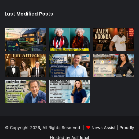
Last Modified Posts
© Copyright 2026, All Rights Reserved |
News Assist
| Proudly
Hosted by
Asif Iqbal