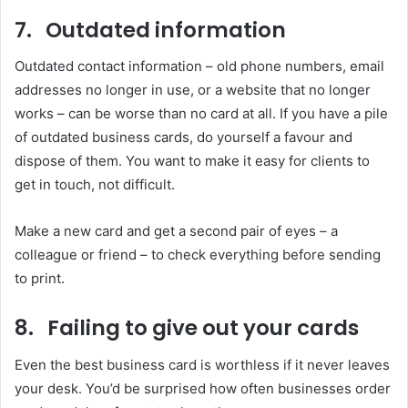
7. Outdated information
Outdated contact information – old phone numbers, email
addresses no longer in use, or a website that no longer
works – can be worse than no card at all. If you have a pile
of outdated business cards, do yourself a favour and
dispose of them. You want to make it easy for clients to
get in touch, not difficult.
Make a new card and get a second pair of eyes – a
colleague or friend – to check everything before sending
to print.
8. Failing to give out your cards
Even the best business card is worthless if it never leaves
your desk. You’d be surprised how often businesses order