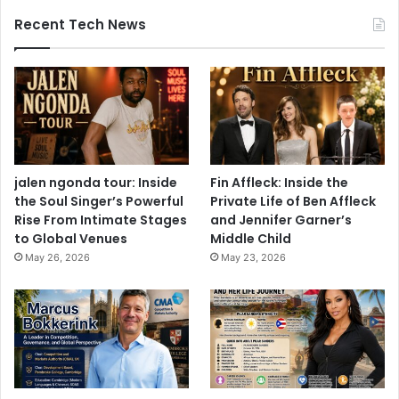
Recent Tech News
jalen ngonda tour: Inside
Fin Affleck: Inside the
the Soul Singer’s Powerful
Private Life of Ben Affleck
Rise From Intimate Stages
and Jennifer Garner’s
to Global Venues
Middle Child
May 26, 2026
May 23, 2026