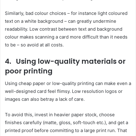
Similarly, bad colour choices – for instance light coloured
text on a white background – can greatly undermine
readability. Low contrast between text and background
colour makes scanning a card more difficult than it needs
to be – so avoid at all costs.
4. Using low-quality materials or
poor printing
Using cheap paper or low-quality printing can make even a
well-designed card feel flimsy. Low resolution logos or
images can also betray a lack of care.
To avoid this, invest in heavier paper stock, choose
finishes carefully (matte, gloss, soft-touch etc.), and get a
printed proof before committing to a large print run. That