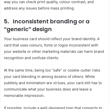
way you can check print quality, colour contrast, and
address any issues before mass printing.
5. Inconsistent branding or a
“generic” design
Your business card should reflect your brand identity. A
card that uses colours, fonts or logos inconsistent with
your website or other marketing materials can harm brand
recognition and confuse clients.
At the same time, being too “safe” or cookie-cutter risks
your card blending in among dozens of others. While
subtlety and minimalism are virtues, your card still has to
communicate what your business does and leave a
memorable impression.
If possible, include a well-designed logo that connects to