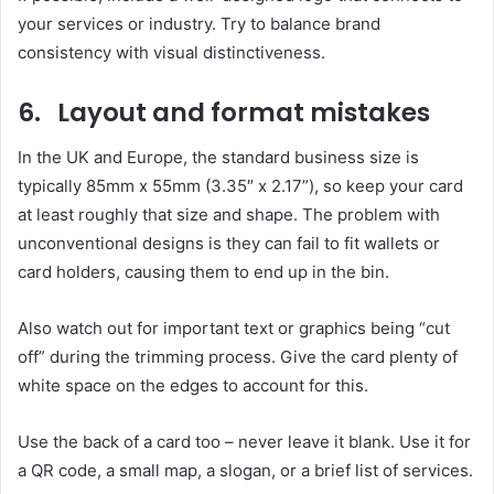
your services or industry. Try to balance brand
consistency with visual distinctiveness.
6. Layout and format mistakes
In the UK and Europe, the standard business size is
typically 85mm x 55mm (3.35″ x 2.17”), so keep your card
at least roughly that size and shape. The problem with
unconventional designs is they can fail to fit wallets or
card holders, causing them to end up in the bin.
Also watch out for important text or graphics being “cut
off” during the trimming process. Give the card plenty of
white space on the edges to account for this.
Use the back of a card too – never leave it blank. Use it for
a QR code, a small map, a slogan, or a brief list of services.