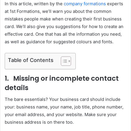
In this article, written by the
company formations
experts
at 1st Formations, we’ll warn you about the common
mistakes people make when creating their first business
card. We’ll also give you suggestions for how to create an
effective card. One that has all the information you need,
as well as guidance for suggested colours and fonts.
Table of Contents
1. Missing or incomplete contact
details
The bare essentials? Your business card should include
your: business name, your name, job title, phone number,
your email address, and your website. Make sure your
business address is on there too.