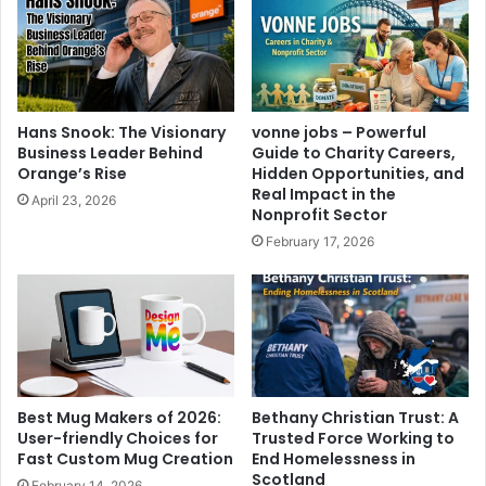
Hans Snook: The Visionary
vonne jobs – Powerful
Business Leader Behind
Guide to Charity Careers,
Orange’s Rise
Hidden Opportunities, and
Real Impact in the
April 23, 2026
Nonprofit Sector
February 17, 2026
Best Mug Makers of 2026:
Bethany Christian Trust: A
User-friendly Choices for
Trusted Force Working to
Fast Custom Mug Creation
End Homelessness in
Scotland
February 14, 2026