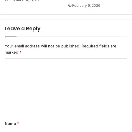
February 9, 2026
Leave a Reply
Your email address will not be published.
Required fields are
marked
*
C
o
m
m
e
n
t
Name
*
*