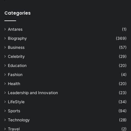
Categories
Antares
(1)
Biography
(369)
Business
(57)
Celebrity
(29)
Education
(20)
Fashion
(4)
Health
(20)
Leadership and Innovation
(23)
LifeStyle
(34)
Sports
(94)
Technology
(28)
Travel
(2)