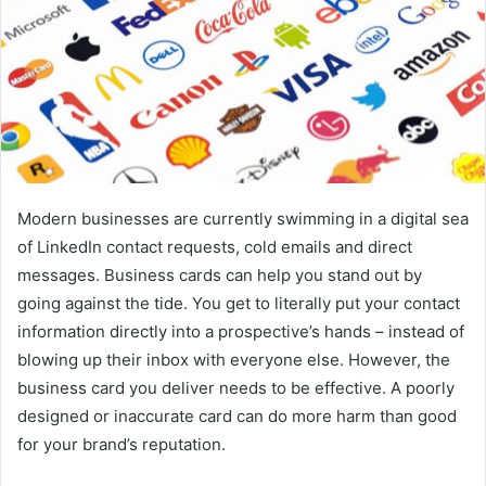
Modern businesses are currently swimming in a digital sea
of LinkedIn contact requests, cold emails and direct
messages. Business cards can help you stand out by
going against the tide. You get to literally put your contact
information directly into a prospective’s hands – instead of
blowing up their inbox with everyone else. However, the
business card you deliver needs to be effective. A poorly
designed or inaccurate card can do more harm than good
for your brand’s reputation.