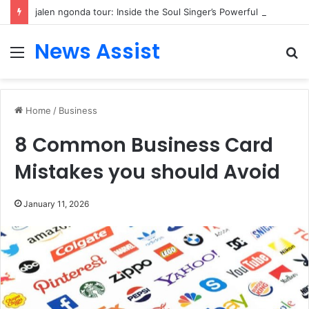
jalen ngonda tour: Inside the Soul Singer’s Powerful Rise From Intimate Stages to Global Venues
News Assist
Menu
S
fo
Home
/
Business
8 Common Business Card
Mistakes you should Avoid
January 11, 2026