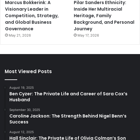
Marcus Bokkerink: A
Pilar Sanders Ethnicity:
Visionary Leader in
Inside Her Multiracial
Competition, Strategy,
Heritage, Family
and Global Business
Background, and Personal
Governance
Journey
May 21, 2026
May 17, 2026
Most Viewed Posts
August 19, 2025
Ben Cyzer: The Private Life and Career of Sara Cox’s
Husband
September 30, 2025
Caroline Jackson: The Strength Behind Nigel Benn’s
Success
August 12, 2025
Hall Sinclair: The Private Life of Olivia Colman’s Son