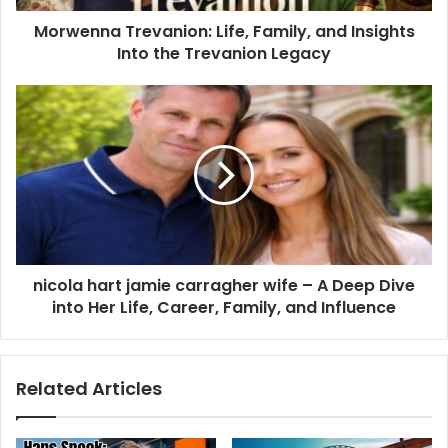
Morwenna Trevanion: Life, Family, and Insights
Into the Trevanion Legacy
nicola hart jamie carragher wife – A Deep Dive
into Her Life, Career, Family, and Influence
Related Articles