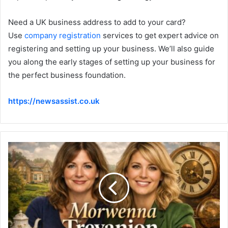
Need a UK business address to add to your card?
Use
company registration
services to get expert advice on
registering and setting up your business. We’ll also guide
you along the early stages of setting up your business for
the perfect business foundation.
https://newsassist.co.uk