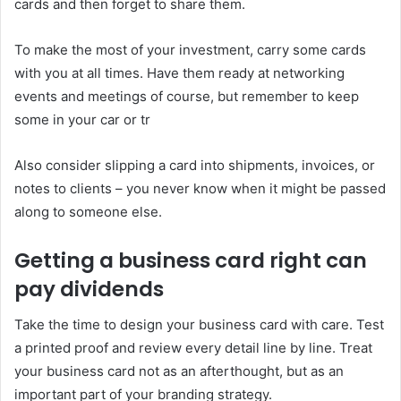
cards and then forget to share them.
To make the most of your investment, carry some cards
with you at all times. Have them ready at networking
events and meetings of course, but remember to keep
some in your car or tr
Also consider slipping a card into shipments, invoices, or
notes to clients – you never know when it might be passed
along to someone else.
Getting a business card right can
pay dividends
Take the time to design your business card with care. Test
a printed proof and review every detail line by line. Treat
your business card not as an afterthought, but as an
important part of your branding strategy.