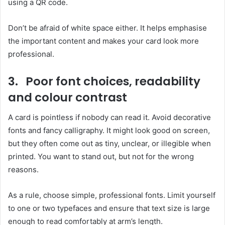
using a QR code.
Don’t be afraid of white space either. It helps emphasise
the important content and makes your card look more
professional.
3. Poor font choices, readability
and colour contrast
A card is pointless if nobody can read it. Avoid decorative
fonts and fancy calligraphy. It might look good on screen,
but they often come out as tiny, unclear, or illegible when
printed. You want to stand out, but not for the wrong
reasons.
As a rule, choose simple, professional fonts. Limit yourself
to one or two typefaces and ensure that text size is large
enough to read comfortably at arm’s length.