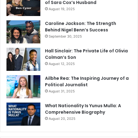
of Sara Cox’s Husband
August 19, 2025
Caroline Jackson: The Strength
Behind Nigel Benn’s Success
September 30, 2025
Hall Sinclair: The Private Life of Olivia
Colman’s Son
August 12, 2025
Ailbhe Rea: The Inspiring Journey of a
Political Journalist
August 31, 2025
What Nationality Is Yunus Mulla: A
Comprehensive Biography
August 20, 2025