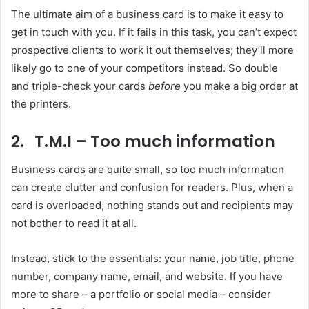
The ultimate aim of a business card is to make it easy to
get in touch with you. If it fails in this task, you can’t expect
prospective clients to work it out themselves; they’ll more
likely go to one of your competitors instead. So double
and triple-check your cards
before
you make a big order at
the printers.
2. T.M.I – Too much information
Business cards are quite small, so too much information
can create clutter and confusion for readers. Plus, when a
card is overloaded, nothing stands out and recipients may
not bother to read it at all.
Instead, stick to the essentials: your name, job title, phone
number, company name, email, and website. If you have
more to share – a portfolio or social media – consider