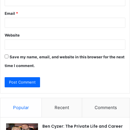
Email
*
Website
Save my name, email, and website in this browser for the next
time I comment.
Popular
Recent
Comments
Ben Cyzer: The Private Life and Career