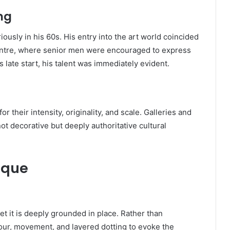
ng
ously in his 60s. His entry into the art world coincided
Centre, where senior men were encouraged to express
s late start, his talent was immediately evident.
r their intensity, originality, and scale. Galleries and
ot decorative but deeply authoritative cultural
ique
et it is deeply grounded in place. Rather than
olour, movement, and layered dotting to evoke the