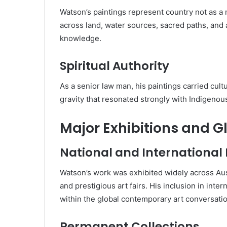
Watson’s paintings represent country not as 
across land, water sources, sacred paths, and 
knowledge.
Spiritual Authority
As a senior law man, his paintings carried cult
gravity that resonated strongly with Indigeno
Major Exhibitions and G
National and International
Watson’s work was exhibited widely across Aus
and prestigious art fairs. His inclusion in inter
within the global contemporary art conversatio
Permanent Collections