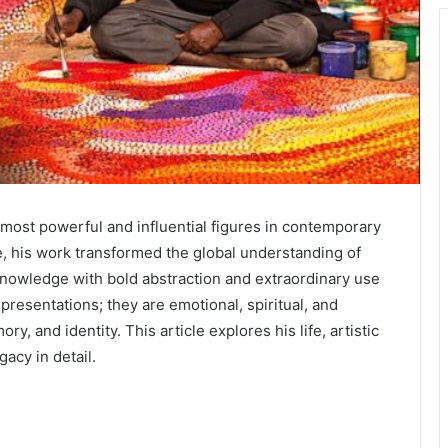
most powerful and influential figures in contemporary
fe, his work transformed the global understanding of
knowledge with bold abstraction and extraordinary use
epresentations; they are emotional, spiritual, and
, and identity. This article explores his life, artistic
gacy in detail.