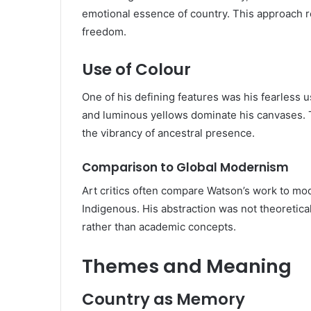
emotional essence of country. This approach re
freedom.
Use of Colour
One of his defining features was his fearless us
and luminous yellows dominate his canvases. Th
the vibrancy of ancestral presence.
Comparison to Global Modernism
Art critics often compare Watson’s work to mode
Indigenous. His abstraction was not theoretical;
rather than academic concepts.
Themes and Meaning
Country as Memory