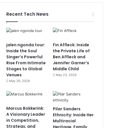
Recent Tech News
jalen ngonda tour:
Fin Affleck: Inside
Inside the Soul
the Private Life of
Singer’s Powerful
Ben Affleck and
Rise From Intimate
Jennifer Garner’s
Stages to Global
Middle Child
Venues
May 23, 2026
May 26, 2026
Marcus Bokkerink:
Pilar Sanders
A Visionary Leader
Ethnicity: Inside Her
in Competition,
Multiracial
Strategy, and
Heritage, Family