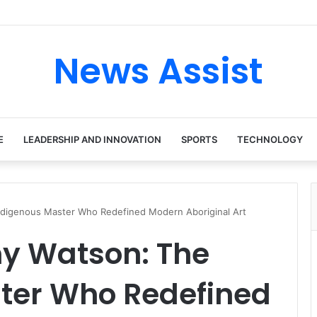
News Assist
E
LEADERSHIP AND INNOVATION
SPORTS
TECHNOLOGY
digenous Master Who Redefined Modern Aboriginal Art
 Watson: The
ter Who Redefined