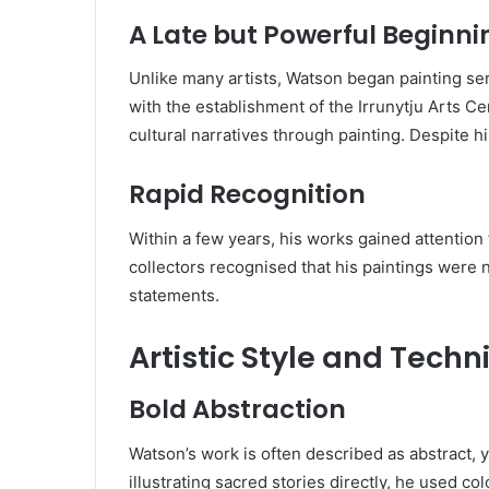
A Late but Powerful Beginni
Unlike many artists, Watson began painting seri
with the establishment of the Irrunytju Arts 
cultural narratives through painting. Despite hi
Rapid Recognition
Within a few years, his works gained attention fo
collectors recognised that his paintings were n
statements.
Artistic Style and Techn
Bold Abstraction
Watson’s work is often described as abstract, y
illustrating sacred stories directly, he used c