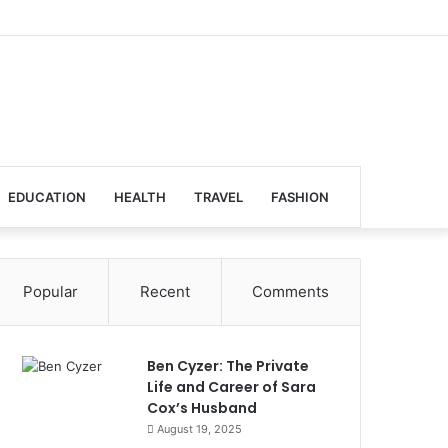
EDUCATION
HEALTH
TRAVEL
FASHION
Popular
Recent
Comments
Ben Cyzer: The Private
Life and Career of Sara
Cox’s Husband
August 19, 2025