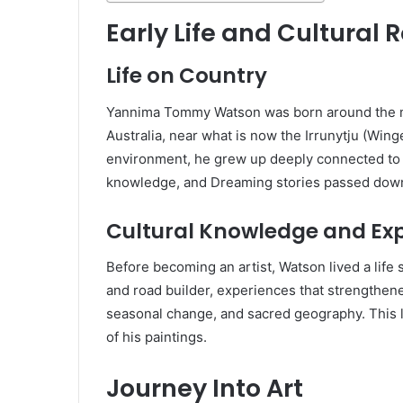
Early Life and Cultural 
Life on Country
Yannima Tommy Watson was born around the m
Australia, near what is now the Irrunytju (Winge
environment, he grew up deeply connected to hi
knowledge, and Dreaming stories passed down
Cultural Knowledge and Ex
Before becoming an artist, Watson lived a life
and road builder, experiences that strengthe
seasonal change, and sacred geography. This 
of his paintings.
Journey Into Art