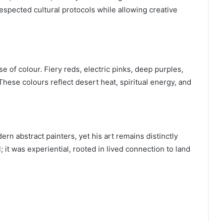
spected cultural protocols while allowing creative
e of colour. Fiery reds, electric pinks, deep purples,
ese colours reflect desert heat, spiritual energy, and
rn abstract painters, yet his art remains distinctly
 it was experiential, rooted in lived connection to land