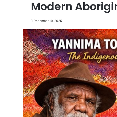
Modern Aborigin
December 19, 2025