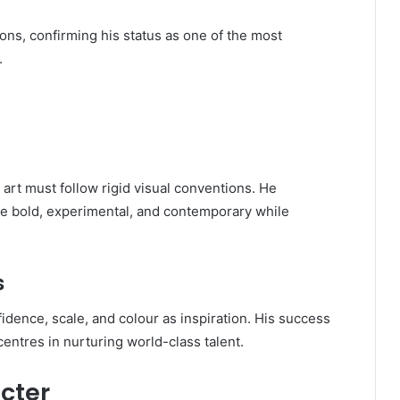
ions, confirming his status as one of the most
.
art must follow rigid visual conventions. He
be bold, experimental, and contemporary while
s
idence, scale, and colour as inspiration. His success
entres in nurturing world-class talent.
cter