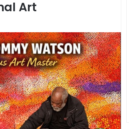
al Art