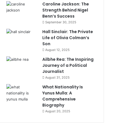
Caroline Jackson: The
Strength Behind Nigel
Benn’s Success
September 30, 2025
Hall Sinclair: The Private
Life of Olivia Colman’s
Son
August 12, 2025
Ailbhe Rea: The Inspiring
Journey of a Political
Journalist
August 31, 2025
What Nationality Is
Yunus Mulla: A
Comprehensive
Biography
August 20, 2025