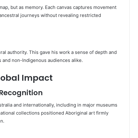
a map, but as memory. Each canvas captures movement
ancestral journeys without revealing restricted
ural authority. This gave his work a sense of depth and
us and non-Indigenous audiences alike.
lobal Impact
 Recognition
tralia and internationally, including in major museums
national collections positioned Aboriginal art firmly
n.