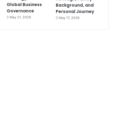
Global Business
Background, and
Governance
Personal Journey
May 21, 2026
May 17, 2026