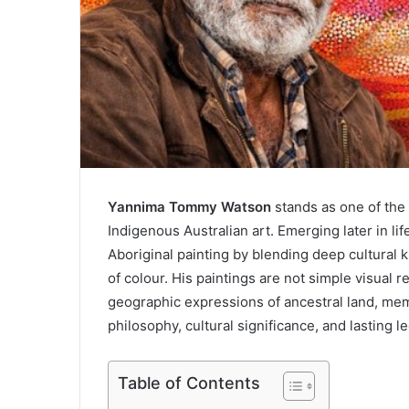
Yannima Tommy Watson
stands as one of the 
Indigenous Australian art. Emerging later in li
Aboriginal painting by blending deep cultural 
of colour. His paintings are not simple visual r
geographic expressions of ancestral land, memory
philosophy, cultural significance, and lasting le
Table of Contents