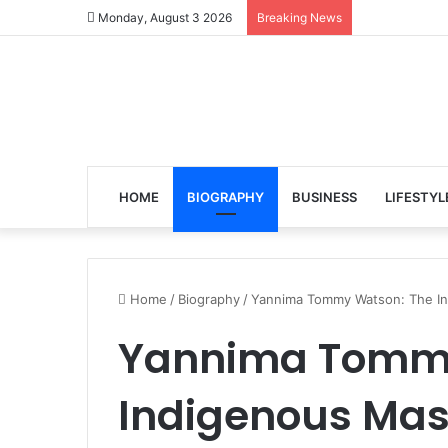
Monday, August 3 2026
Breaking News
HOME
BIOGRAPHY
BUSINESS
LIFESTYL
Home
/
Biography
/
Yannima Tommy Watson: The In
Yannima Tommy
Indigenous Mas