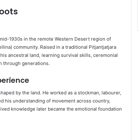
Roots
id-1930s in the remote Western Desert region of
llina) community. Raised in a traditional Pitjantjatjara
s ancestral land, learning survival skills, ceremonial
 through generations.
perience
 shaped by the land. He worked as a stockman, labourer,
ned his understanding of movement across country,
lived knowledge later became the emotional foundation