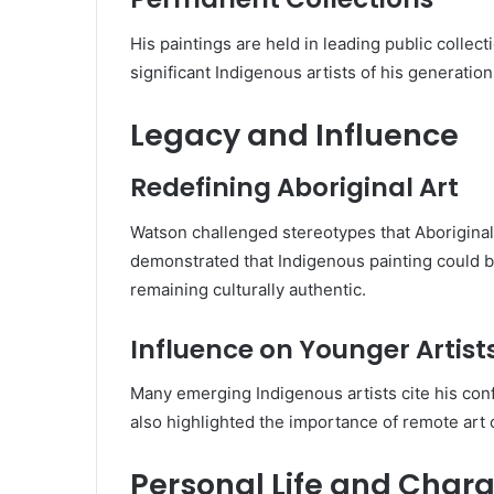
His paintings are held in leading public collect
significant Indigenous artists of his generation
Legacy and Influence
Redefining Aboriginal Art
Watson challenged stereotypes that Aboriginal 
demonstrated that Indigenous painting could 
remaining culturally authentic.
Influence on Younger Artist
Many emerging Indigenous artists cite his conf
also highlighted the importance of remote art c
Personal Life and Chara