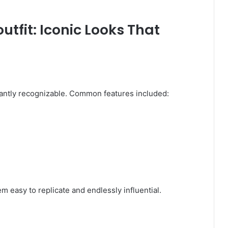
utfit: Iconic Looks That
ntly recognizable. Common features included:
 easy to replicate and endlessly influential.