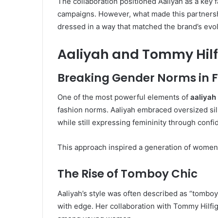
The collaboration positioned Aaliyah as a key
campaigns. However, what made this partnership 
dressed in a way that matched the brand’s evolv
Aaliyah and Tommy Hilfi
Breaking Gender Norms in 
One of the most powerful elements of
aaliyah
fashion norms. Aaliyah embraced oversized si
while still expressing femininity through confid
This approach inspired a generation of women 
The Rise of Tomboy Chic
Aaliyah’s style was often described as “tomboy 
with edge. Her collaboration with Tommy Hilfige