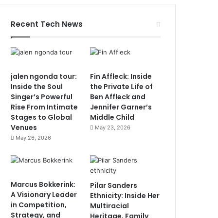
Recent Tech News
jalen ngonda tour:
Fin Affleck: Inside
Inside the Soul
the Private Life of
Singer’s Powerful
Ben Affleck and
Rise From Intimate
Jennifer Garner’s
Stages to Global
Middle Child
Venues
May 23, 2026
May 26, 2026
Marcus Bokkerink:
Pilar Sanders
A Visionary Leader
Ethnicity: Inside Her
in Competition,
Multiracial
Strategy, and
Heritage, Family