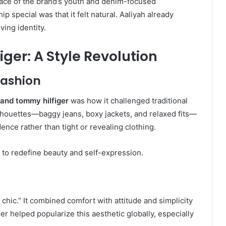
 face of the brand’s youth and denim-focused
special was that it felt natural. Aaliyah already
ing identity.
ger: A Style Revolution
Fashion
 and tommy hilfiger
was how it challenged traditional
lhouettes—baggy jeans, boxy jackets, and relaxed fits—
ence rather than tight or revealing clothing.
to redefine beauty and self-expression.
chic.” It combined comfort with attitude and simplicity
r helped popularize this aesthetic globally, especially