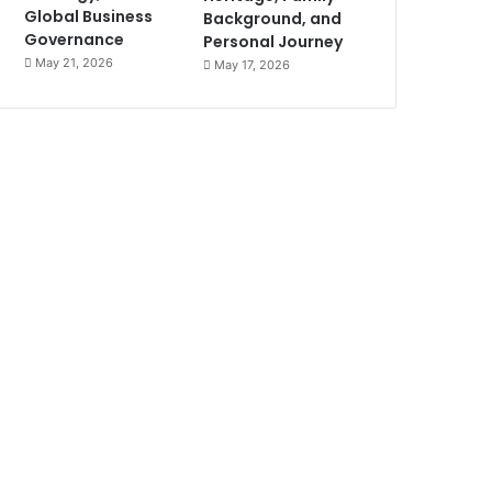
Global Business
Background, and
Governance
Personal Journey
May 21, 2026
May 17, 2026