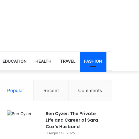
EDUCATION
HEALTH
TRAVEL
FASHION
Popular
Recent
Comments
Ben Cyzer: The Private
Life and Career of Sara
Cox’s Husband
August 19, 2025