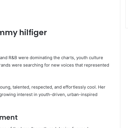
mmy hilfiger
 and R&B were dominating the charts, youth culture
 brands were searching for new voices that represented
oung, talented, respected, and effortlessly cool. Her
growing interest in youth-driven, urban-inspired
ement