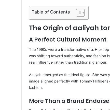
Table of Contents
The Origin of aaliyah to
A Perfect Cultural Moment
The 1990s were a transformative era. Hip-hop
was shifting toward authenticity, and fashion
real influence rather than traditional glamour.
Aaliyah emerged as the ideal figure. She was y
image aligned perfectly with Tommy Hilfiger’s 
fashion.
More Than a Brand Endors