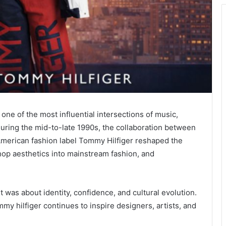
one of the most influential intersections of music,
During the mid-to-late 1990s, the collaboration between
American fashion label
Tommy Hilfiger
reshaped the
hop aesthetics into mainstream fashion, and
 was about identity, confidence, and cultural evolution.
mmy hilfiger continues to inspire designers, artists, and