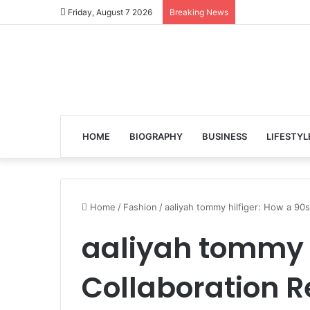
Friday, August 7 2026
Breaking News
HOME
BIOGRAPHY
BUSINESS
LIFESTYL
Home
/
Fashion
/
aaliyah tommy hilfiger: How a 90
aaliyah tommy h
Collaboration R