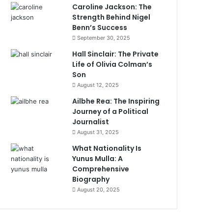
Caroline Jackson: The
Strength Behind Nigel
Benn’s Success
September 30, 2025
Hall Sinclair: The Private
Life of Olivia Colman’s
Son
August 12, 2025
Ailbhe Rea: The Inspiring
Journey of a Political
Journalist
August 31, 2025
What Nationality Is
Yunus Mulla: A
Comprehensive
Biography
August 20, 2025