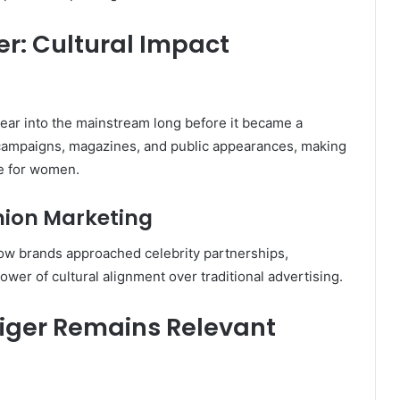
er: Cultural Impact
ear into the mainstream long before it became a
 campaigns, magazines, and public appearances, making
le for women.
hion Marketing
how brands approached celebrity partnerships,
power of cultural alignment over traditional advertising.
iger Remains Relevant