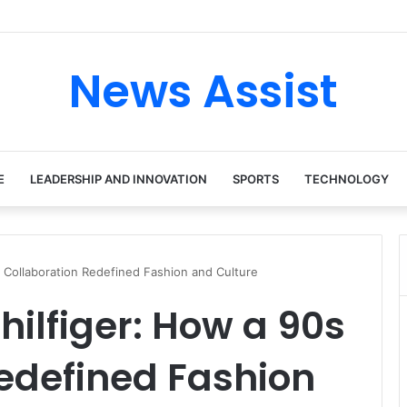
News Assist
E
LEADERSHIP AND INNOVATION
SPORTS
TECHNOLOGY
s Collaboration Redefined Fashion and Culture
ilfiger: How a 90s
edefined Fashion