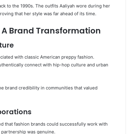
ack to the 1990s. The outfits Aaliyah wore during her
oving that her style was far ahead of its time.
: A Brand Transformation
ture
ciated with classic American preppy fashion.
uthentically connect with hip-hop culture and urban
e brand credibility in communities that valued
borations
ed that fashion brands could successfully work with
he partnership was genuine.