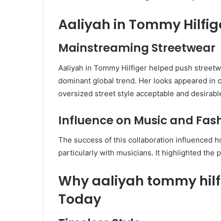
Aaliyah in Tommy Hilfig
Mainstreaming Streetwear
Aaliyah in Tommy Hilfiger helped push streetw
dominant global trend. Her looks appeared in
oversized street style acceptable and desirab
Influence on Music and Fas
The success of this collaboration influenced 
particularly with musicians. It highlighted the 
Why aaliyah tommy hilf
Today