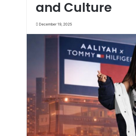
and Culture
December 19, 2025