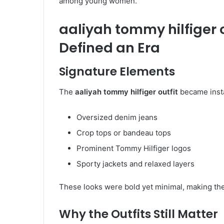
among young women.
aaliyah tommy hilfiger o
Defined an Era
Signature Elements
The
aaliyah tommy hilfiger outfit
became insta
Oversized denim jeans
Crop tops or bandeau tops
Prominent Tommy Hilfiger logos
Sporty jackets and relaxed layers
These looks were bold yet minimal, making them
Why the Outfits Still Matter