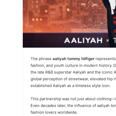
The phrase
aaliyah tommy hilfiger
represents 
fashion, and youth culture in modern history. 
the late R&B superstar
Aaliyah
and the iconic 
global perception of streetwear, elevated hip-
established Aaliyah as a timeless style icon.
This partnership was not just about clothing—it
Even decades later, the influence of aaliyah to
fashion lovers worldwide.