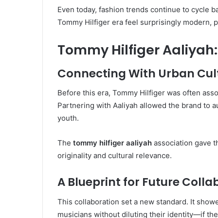
Even today, fashion trends continue to cycle b
Tommy Hilfiger era feel surprisingly modern, pr
Tommy Hilfiger Aaliyah
Connecting With Urban Cul
Before this era, Tommy Hilfiger was often asso
Partnering with Aaliyah allowed the brand to a
youth.
The
tommy hilfiger aaliyah
association gave th
originality and cultural relevance.
A Blueprint for Future Colla
This collaboration set a new standard. It show
musicians without diluting their identity—if t