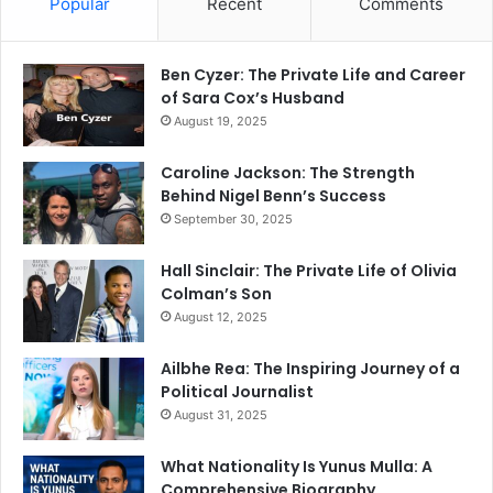
Popular
Recent
Comments
Ben Cyzer: The Private Life and Career
of Sara Cox’s Husband
August 19, 2025
Caroline Jackson: The Strength
Behind Nigel Benn’s Success
September 30, 2025
Hall Sinclair: The Private Life of Olivia
Colman’s Son
August 12, 2025
Ailbhe Rea: The Inspiring Journey of a
Political Journalist
August 31, 2025
What Nationality Is Yunus Mulla: A
Comprehensive Biography