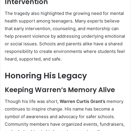
Intervention
The tragedy also highlighted the growing need for mental
health support among teenagers. Many experts believe
that early intervention, counseling, and mentorship can
help prevent violence by addressing underlying emotional
or social issues. Schools and parents alike have a shared
responsibility to create environments where students feel
heard, supported, and safe.
Honoring His Legacy
Keeping Warren’s Memory Alive
Though his life was short,
Warren Curtis Grant’s
memory
continues to inspire change. His name has become a
symbol of awareness and advocacy for safer schools.
Community members have organized events, fundraisers,