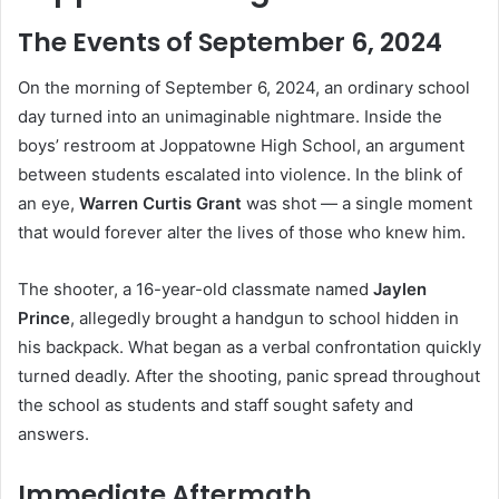
The Events of September 6, 2024
On the morning of September 6, 2024, an ordinary school
day turned into an unimaginable nightmare. Inside the
boys’ restroom at Joppatowne High School, an argument
between students escalated into violence. In the blink of
an eye,
Warren Curtis Grant
was shot — a single moment
that would forever alter the lives of those who knew him.
The shooter, a 16-year-old classmate named
Jaylen
Prince
, allegedly brought a handgun to school hidden in
his backpack. What began as a verbal confrontation quickly
turned deadly. After the shooting, panic spread throughout
the school as students and staff sought safety and
answers.
Immediate Aftermath