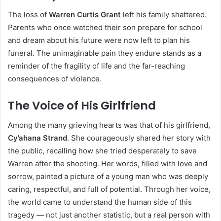
The loss of
Warren Curtis Grant
left his family shattered.
Parents who once watched their son prepare for school
and dream about his future were now left to plan his
funeral. The unimaginable pain they endure stands as a
reminder of the fragility of life and the far-reaching
consequences of violence.
The Voice of His Girlfriend
Among the many grieving hearts was that of his girlfriend,
Cy’ahana Strand
. She courageously shared her story with
the public, recalling how she tried desperately to save
Warren after the shooting. Her words, filled with love and
sorrow, painted a picture of a young man who was deeply
caring, respectful, and full of potential. Through her voice,
the world came to understand the human side of this
tragedy — not just another statistic, but a real person with