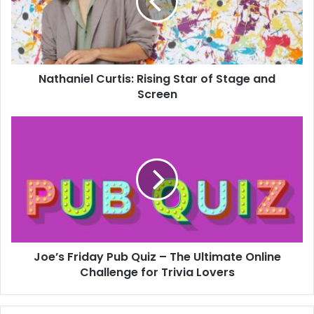
Nathaniel Curtis: Rising Star of Stage and
Screen
Joe’s Friday Pub Quiz – The Ultimate Online
Challenge for Trivia Lovers