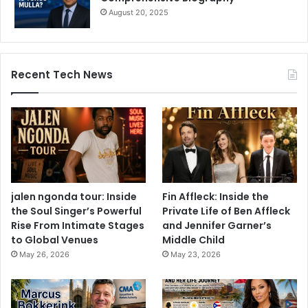
August 20, 2025
Recent Tech News
jalen ngonda tour: Inside
Fin Affleck: Inside the
the Soul Singer’s Powerful
Private Life of Ben Affleck
Rise From Intimate Stages
and Jennifer Garner’s
to Global Venues
Middle Child
May 26, 2026
May 23, 2026