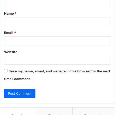
t
Name
*
*
Email
*
Website
Save my name, email, and website in this browser for the next
time I comment.