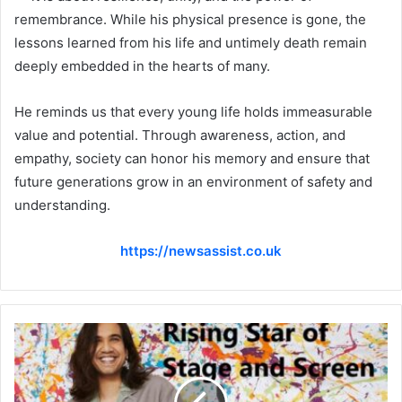
remembrance. While his physical presence is gone, the
lessons learned from his life and untimely death remain
deeply embedded in the hearts of many.
He reminds us that every young life holds immeasurable
value and potential. Through awareness, action, and
empathy, society can honor his memory and ensure that
future generations grow in an environment of safety and
understanding.
https://newsassist.co.uk