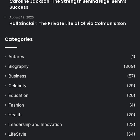
Caroline Jackson: The Strength Behind Nigel Benn’s
Success
August 12, 2025
Hall Sinclair: The Private Life of Olivia Colman’s Son
Categories
Antares
(1)
Biography
(369)
Business
(57)
Celebrity
(29)
Education
(20)
Fashion
(4)
Health
(20)
Leadership and Innovation
(23)
LifeStyle
(34)