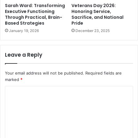
Sarah Ward: Transforming
Veterans Day 2026:
Executive Functioning
Honoring Service,
Through Practical, Brain-
Sacrifice, and National
Based Strategies
Pride
January 19, 2026
December 23, 2025
Leave a Reply
Your email address will not be published.
Required fields are
marked
*
C
o
m
m
e
n