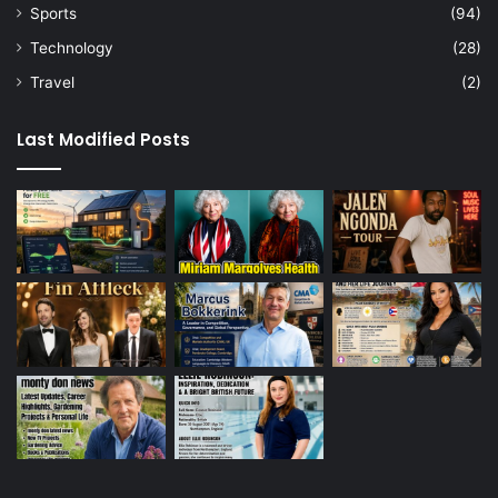
Sports
(94)
Technology
(28)
Travel
(2)
Last Modified Posts