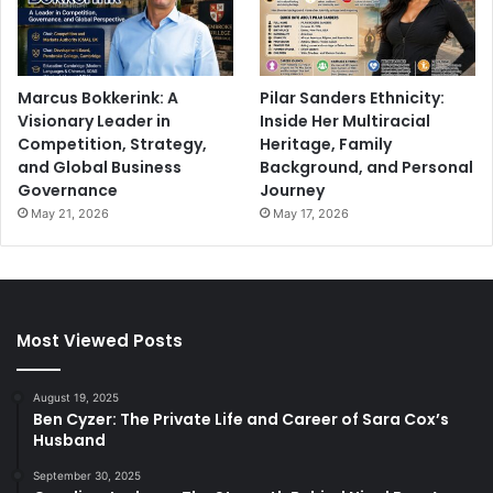
Marcus Bokkerink: A
Pilar Sanders Ethnicity:
Visionary Leader in
Inside Her Multiracial
Competition, Strategy,
Heritage, Family
and Global Business
Background, and Personal
Governance
Journey
May 21, 2026
May 17, 2026
Most Viewed Posts
August 19, 2025
Ben Cyzer: The Private Life and Career of Sara Cox’s
Husband
September 30, 2025