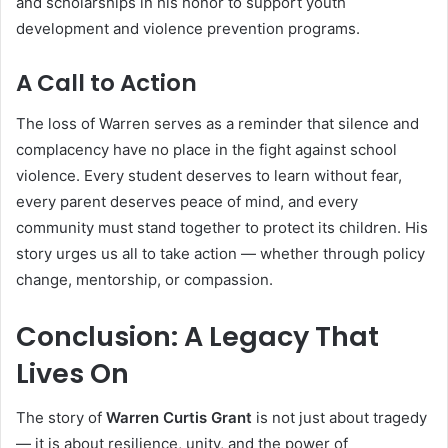
and scholarships in his honor to support youth
development and violence prevention programs.
A Call to Action
The loss of Warren serves as a reminder that silence and
complacency have no place in the fight against school
violence. Every student deserves to learn without fear,
every parent deserves peace of mind, and every
community must stand together to protect its children. His
story urges us all to take action — whether through policy
change, mentorship, or compassion.
Conclusion: A Legacy That
Lives On
The story of
Warren Curtis Grant
is not just about tragedy
— it is about resilience, unity, and the power of