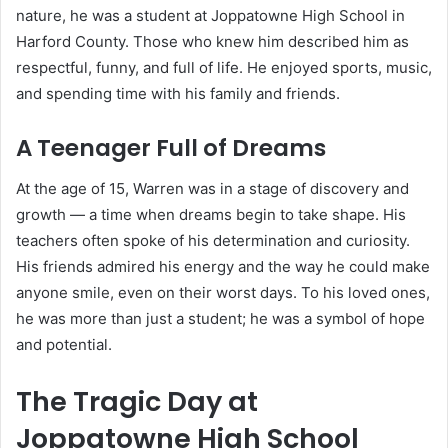
nature, he was a student at Joppatowne High School in
Harford County. Those who knew him described him as
respectful, funny, and full of life. He enjoyed sports, music,
and spending time with his family and friends.
A Teenager Full of Dreams
At the age of 15, Warren was in a stage of discovery and
growth — a time when dreams begin to take shape. His
teachers often spoke of his determination and curiosity.
His friends admired his energy and the way he could make
anyone smile, even on their worst days. To his loved ones,
he was more than just a student; he was a symbol of hope
and potential.
The Tragic Day at
Joppatowne High School