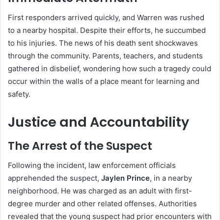
First responders arrived quickly, and Warren was rushed
to a nearby hospital. Despite their efforts, he succumbed
to his injuries. The news of his death sent shockwaves
through the community. Parents, teachers, and students
gathered in disbelief, wondering how such a tragedy could
occur within the walls of a place meant for learning and
safety.
Justice and Accountability
The Arrest of the Suspect
Following the incident, law enforcement officials
apprehended the suspect,
Jaylen Prince
, in a nearby
neighborhood. He was charged as an adult with first-
degree murder and other related offenses. Authorities
revealed that the young suspect had prior encounters with