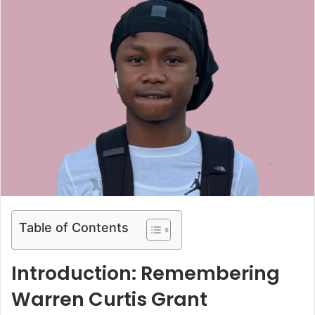
Table of Contents
Introduction: Remembering
Warren Curtis Grant