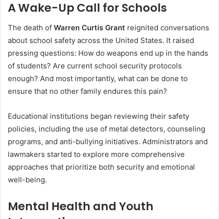
A Wake-Up Call for Schools
The death of
Warren Curtis Grant
reignited conversations
about school safety across the United States. It raised
pressing questions: How do weapons end up in the hands
of students? Are current school security protocols
enough? And most importantly, what can be done to
ensure that no other family endures this pain?
Educational institutions began reviewing their safety
policies, including the use of metal detectors, counseling
programs, and anti-bullying initiatives. Administrators and
lawmakers started to explore more comprehensive
approaches that prioritize both security and emotional
well-being.
Mental Health and Youth