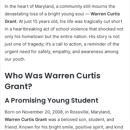
In the heart of Maryland, a community still mourns the
devastating loss of a bright young soul —
Warren Curtis
Grant
. At just 15 years old, his life was tragically cut short
in a heartbreaking act of school violence that shocked not
only his hometown but the entire nation. His story is not
just one of tragedy; it’s a call to action, a reminder of the
urgent need for safety, empathy, and awareness among
our youth.
Who Was Warren Curtis
Grant?
A Promising Young Student
Born on November 20, 2008, in Rossville, Maryland,
Warren Curtis Grant
was a beloved son, student, and
friend. Known for his bright smile, positive spirit, and kind