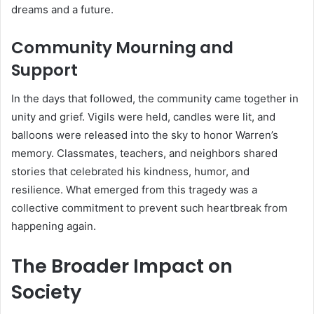
dreams and a future.
Community Mourning and
Support
In the days that followed, the community came together in
unity and grief. Vigils were held, candles were lit, and
balloons were released into the sky to honor Warren’s
memory. Classmates, teachers, and neighbors shared
stories that celebrated his kindness, humor, and
resilience. What emerged from this tragedy was a
collective commitment to prevent such heartbreak from
happening again.
The Broader Impact on
Society