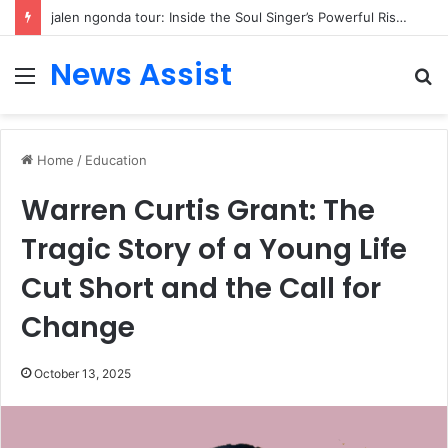
jalen ngonda tour: Inside the Soul Singer’s Powerful Rise From Intimate Stages to Global Venues
News Assist
Menu
S
fo
Home
/
Education
Warren Curtis Grant: The
Tragic Story of a Young Life
Cut Short and the Call for
Change
October 13, 2025