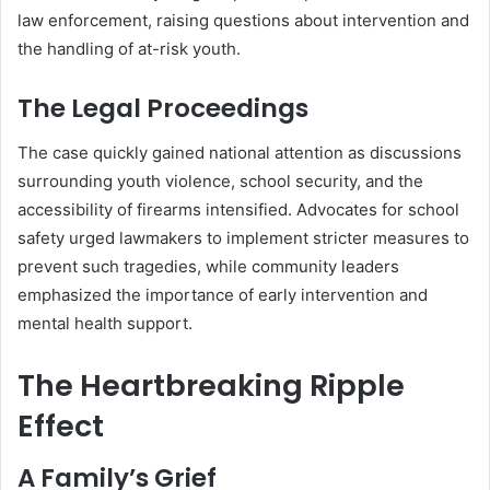
law enforcement, raising questions about intervention and
the handling of at-risk youth.
The Legal Proceedings
The case quickly gained national attention as discussions
surrounding youth violence, school security, and the
accessibility of firearms intensified. Advocates for school
safety urged lawmakers to implement stricter measures to
prevent such tragedies, while community leaders
emphasized the importance of early intervention and
mental health support.
The Heartbreaking Ripple
Effect
A Family’s Grief