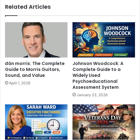
Related Articles
đàn morris: The Complete
Johnson Woodcock: A
Guide to Morris Guitars,
Complete Guide to a
Sound, and Value
Widely Used
Psychoeducational
April 1, 2026
Assessment System
January 23, 2026