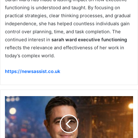
functioning is understood and taught. By focusing on
practical strategies, clear thinking processes, and gradual
independence, she has helped countless individuals gain
control over planning, time, and task completion. The
continued interest in
sarah ward executive functioning
reflects the relevance and effectiveness of her work in
today’s complex world.
https://newsassist.co.uk