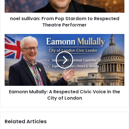
noel sullivan: From Pop Stardom to Respected
Theatre Performer
Eamonn Mullally: A Respected Civic Voice in the
City of London
Related Articles