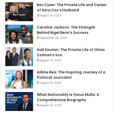
Ben Cyzer: The Private Life and Career
of Sara Cox’s Husband
August 19, 2025
Caroline Jackson: The Strength
Behind Nigel Benn’s Success
September 30, 2025
Hall Sinclair: The Private Life of Olivia
Colman’s Son
August 12, 2025
Ailbhe Rea: The Inspiring Journey of a
Political Journalist
August 31, 2025
What Nationality Is Yunus Mulla: A
Comprehensive Biography
August 20, 2025