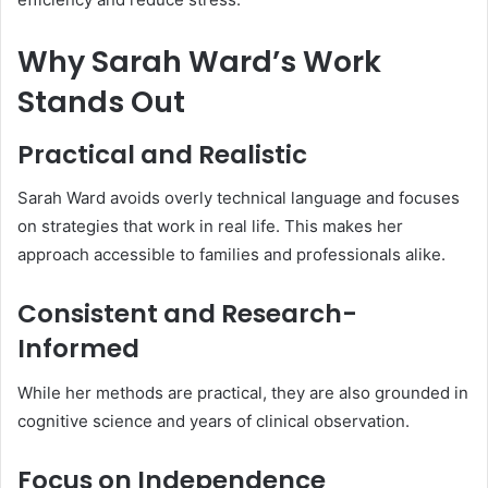
Why Sarah Ward’s Work
Stands Out
Practical and Realistic
Sarah Ward avoids overly technical language and focuses
on strategies that work in real life. This makes her
approach accessible to families and professionals alike.
Consistent and Research-
Informed
While her methods are practical, they are also grounded in
cognitive science and years of clinical observation.
Focus on Independence