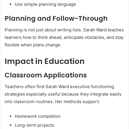
Use simple planning language
Planning and Follow-Through
Planning is not just about writing lists. Sarah Ward teaches
learners how to think ahead, anticipate obstacles, and stay
flexible when plans change.
Impact in Education
Classroom Applications
Teachers often find Sarah Ward executive functioning
strategies especially useful because they integrate easily
into classroom routines. Her methods support:
Homework completion
Long-term projects