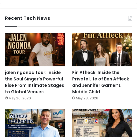
Recent Tech News
jalen ngonda tour: Inside
Fin Affleck: Inside the
the Soul Singer’s Powerful
Private Life of Ben Affleck
Rise From Intimate Stages
and Jennifer Garner’s
to Global Venues
Middle Child
May 26, 2026
May 23, 2026