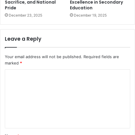
Sacrifice, and National
Excellence in Secondary
Pride
Education
December 23, 2025
December 19, 2025
Leave a Reply
Your email address will not be published.
Required fields are
marked
*
C
o
m
m
e
n
t