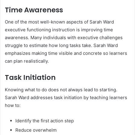
Time Awareness
One of the most well-known aspects of Sarah Ward
executive functioning instruction is improving time
awareness. Many individuals with executive challenges
struggle to estimate how long tasks take. Sarah Ward
emphasizes making time visible and concrete so learners
can plan realistically.
Task Initiation
Knowing what to do does not always lead to starting.
Sarah Ward addresses task initiation by teaching learners
how to:
Identify the first action step
Reduce overwhelm