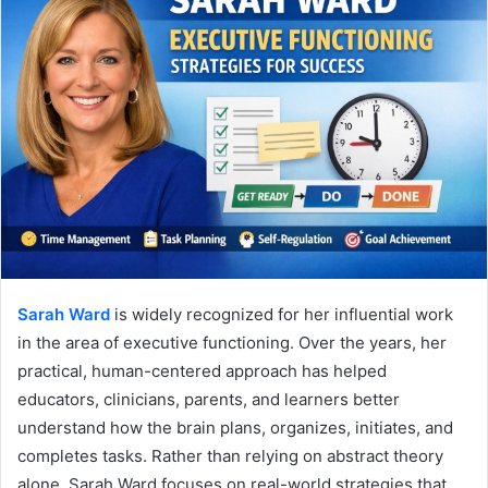
Sarah Ward
is widely recognized for her influential work
in the area of executive functioning. Over the years, her
practical, human-centered approach has helped
educators, clinicians, parents, and learners better
understand how the brain plans, organizes, initiates, and
completes tasks. Rather than relying on abstract theory
alone, Sarah Ward focuses on real-world strategies that