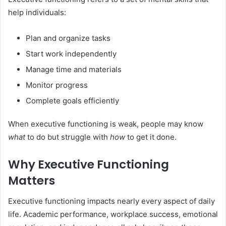
help individuals:
Plan and organize tasks
Start work independently
Manage time and materials
Monitor progress
Complete goals efficiently
When executive functioning is weak, people may know
what
to do but struggle with
how
to get it done.
Why Executive Functioning
Matters
Executive functioning impacts nearly every aspect of daily
life. Academic performance, workplace success, emotional