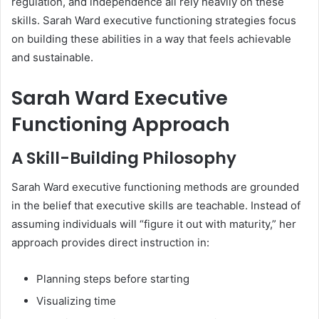
regulation, and independence all rely heavily on these
skills. Sarah Ward executive functioning strategies focus
on building these abilities in a way that feels achievable
and sustainable.
Sarah Ward Executive
Functioning Approach
A Skill-Building Philosophy
Sarah Ward executive functioning methods are grounded
in the belief that executive skills are teachable. Instead of
assuming individuals will “figure it out with maturity,” her
approach provides direct instruction in:
Planning steps before starting
Visualizing time