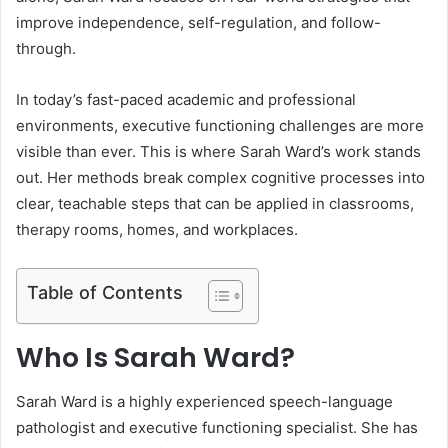
improve independence, self-regulation, and follow-
through.
In today’s fast-paced academic and professional
environments, executive functioning challenges are more
visible than ever. This is where Sarah Ward’s work stands
out. Her methods break complex cognitive processes into
clear, teachable steps that can be applied in classrooms,
therapy rooms, homes, and workplaces.
Table of Contents
Who Is Sarah Ward?
Sarah Ward is a highly experienced speech-language
pathologist and executive functioning specialist. She has