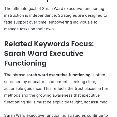
The ultimate goal of Sarah Ward executive functioning
instruction is independence. Strategies are designed to
fade support over time, empowering individuals to
manage tasks on their own.
Related Keywords Focus:
Sarah Ward Executive
Functioning
The phrase
sarah ward executive functioning
is often
searched by educators and parents seeking clear,
actionable guidance. This reflects the trust placed in her
methods and the growing awareness that executive
functioning skills must be explicitly taught, not assumed.
Sarah Ward executive functioning strategies continue to