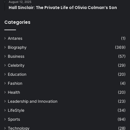
August 12, 2025
Hall Sinclair: The Private Life of Olivia Colman’s Son
Categories
Antares
(1)
Biography
(369)
Business
(57)
Celebrity
(29)
Education
(20)
Fashion
(4)
Health
(20)
Leadership and Innovation
(23)
LifeStyle
(34)
Sports
(94)
Technology
(28)