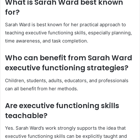
What is Sarah Ward best known
for?
Sarah Ward is best known for her practical approach to
teaching executive functioning skills, especially planning,
time awareness, and task completion.
Who can benefit from Sarah Ward
executive functioning strategies?
Children, students, adults, educators, and professionals
can all benefit from her methods.
Are executive functioning skills
teachable?
Yes. Sarah Ward’s work strongly supports the idea that
executive functioning skills can be explicitly taught and