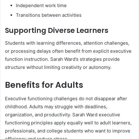
Independent work time
Transitions between activities
Supporting Diverse Learners
Students with learning differences, attention challenges,
or processing delays often benefit from explicit executive
function instruction. Sarah Ward’s strategies provide
structure without limiting creativity or autonomy.
Benefits for Adults
Executive functioning challenges do not disappear after
childhood. Adults may struggle with deadlines,
organization, and productivity. Sarah Ward executive
functioning principles apply equally well to adult learners,
professionals, and college students who want to improve
efficiency and reduce stress.