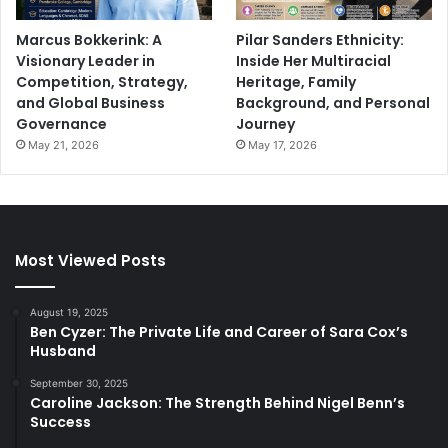
Marcus Bokkerink: A
Pilar Sanders Ethnicity:
Visionary Leader in
Inside Her Multiracial
Competition, Strategy,
Heritage, Family
and Global Business
Background, and Personal
Governance
Journey
May 21, 2026
May 17, 2026
Most Viewed Posts
August 19, 2025
Ben Cyzer: The Private Life and Career of Sara Cox’s
Husband
September 30, 2025
Caroline Jackson: The Strength Behind Nigel Benn’s
Success