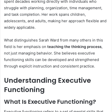
spent decades working directly with individuals who
struggle with planning, organization, time management,
and task completion. Her work spans children,
adolescents, and adults, making her approach flexible and
widely applicable.
What distinguishes Sarah Ward from many others in this
field is her emphasis on
teaching the thinking process
,
not just managing behavior. She believes executive
functioning skills can be developed and strengthened
through explicit instruction and consistent practice.
Understanding Executive
Functioning
What Is Executive Functioning?
Executive functioning refers to a set of mental skills that