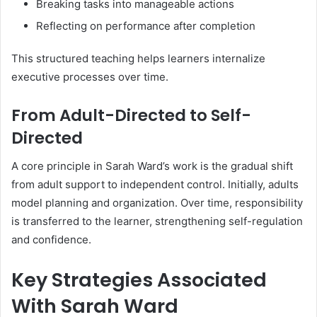
Breaking tasks into manageable actions
Reflecting on performance after completion
This structured teaching helps learners internalize
executive processes over time.
From Adult-Directed to Self-
Directed
A core principle in Sarah Ward’s work is the gradual shift
from adult support to independent control. Initially, adults
model planning and organization. Over time, responsibility
is transferred to the learner, strengthening self-regulation
and confidence.
Key Strategies Associated
With Sarah Ward