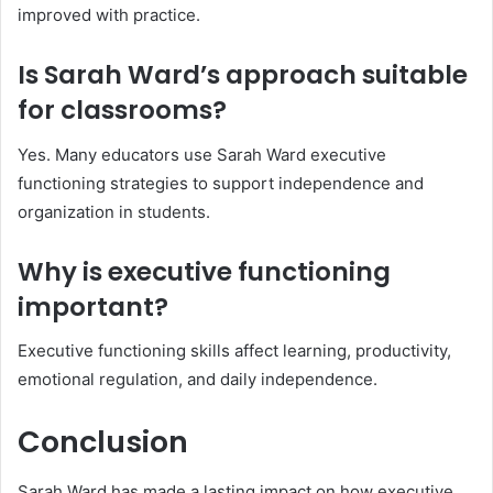
improved with practice.
Is Sarah Ward’s approach suitable
for classrooms?
Yes. Many educators use Sarah Ward executive
functioning strategies to support independence and
organization in students.
Why is executive functioning
important?
Executive functioning skills affect learning, productivity,
emotional regulation, and daily independence.
Conclusion
Sarah Ward has made a lasting impact on how executive