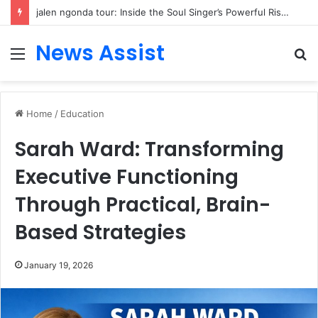
jalen ngonda tour: Inside the Soul Singer’s Powerful Rise From Intimate Stages to Global Venues
News Assist
Menu
S
fo
Home
/
Education
Sarah Ward: Transforming
Executive Functioning
Through Practical, Brain-
Based Strategies
January 19, 2026