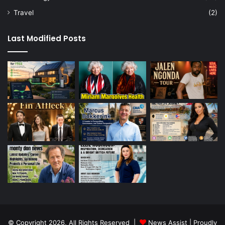
Travel
(2)
Last Modified Posts
© Copyright 2026, All Rights Reserved |
News Assist
| Proudly