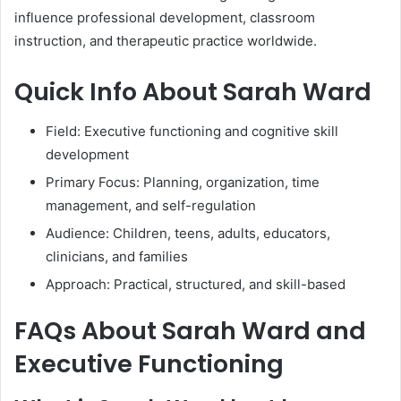
influence professional development, classroom
instruction, and therapeutic practice worldwide.
Quick Info About Sarah Ward
Field: Executive functioning and cognitive skill
development
Primary Focus: Planning, organization, time
management, and self-regulation
Audience: Children, teens, adults, educators,
clinicians, and families
Approach: Practical, structured, and skill-based
FAQs About Sarah Ward and
Executive Functioning