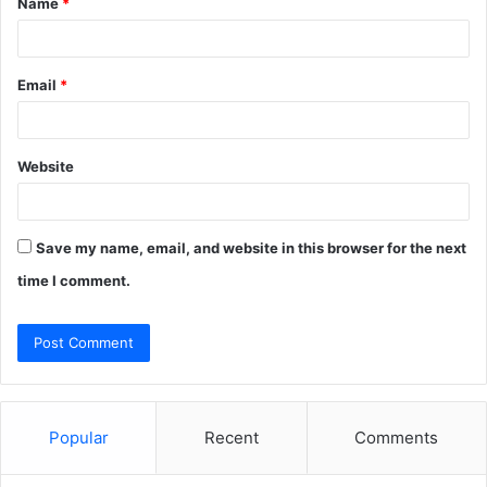
Name
*
*
Email
*
Website
Save my name, email, and website in this browser for the next
time I comment.
Popular
Recent
Comments