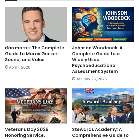
đàn morris: The Complete
Johnson Woodcock: A
Guide to Morris Guitars,
Complete Guide to a
Sound, and Value
Widely Used
Psychoeducational
April 1, 2026
Assessment System
January 23, 2026
Veterans Day 2026:
Stewards Academy: A
Honoring Service,
Comprehensive Guide to