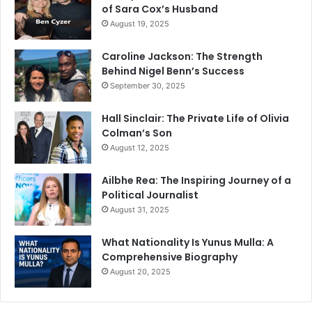
of Sara Cox’s Husband
August 19, 2025
Caroline Jackson: The Strength
Behind Nigel Benn’s Success
September 30, 2025
Hall Sinclair: The Private Life of Olivia
Colman’s Son
August 12, 2025
Ailbhe Rea: The Inspiring Journey of a
Political Journalist
August 31, 2025
What Nationality Is Yunus Mulla: A
Comprehensive Biography
August 20, 2025