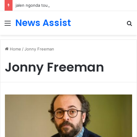
jalen ngonda tour: Inside the Soul Singer’s Powerful Rise From Intimate Stages to Global Venues
News Assist
Menu
S
fo
Home
/
Jonny Freeman
Jonny Freeman