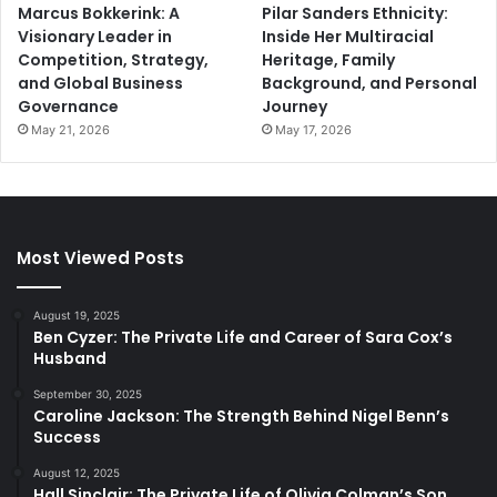
Marcus Bokkerink: A
Pilar Sanders Ethnicity:
Visionary Leader in
Inside Her Multiracial
Competition, Strategy,
Heritage, Family
and Global Business
Background, and Personal
Governance
Journey
May 21, 2026
May 17, 2026
Most Viewed Posts
August 19, 2025
Ben Cyzer: The Private Life and Career of Sara Cox’s
Husband
September 30, 2025
Caroline Jackson: The Strength Behind Nigel Benn’s
Success
August 12, 2025
Hall Sinclair: The Private Life of Olivia Colman’s Son