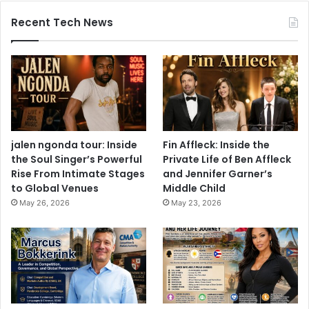
Recent Tech News
jalen ngonda tour: Inside
Fin Affleck: Inside the
the Soul Singer’s Powerful
Private Life of Ben Affleck
Rise From Intimate Stages
and Jennifer Garner’s
to Global Venues
Middle Child
May 26, 2026
May 23, 2026