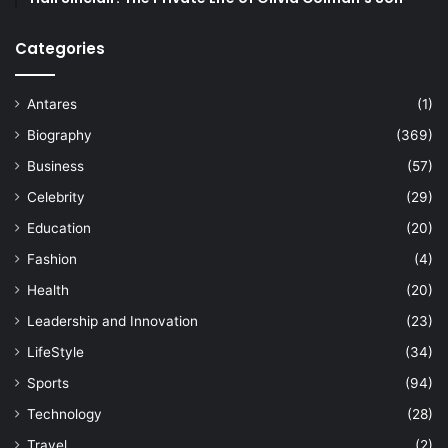
Categories
Antares
(1)
Biography
(369)
Business
(57)
Celebrity
(29)
Education
(20)
Fashion
(4)
Health
(20)
Leadership and Innovation
(23)
LifeStyle
(34)
Sports
(94)
Technology
(28)
Travel
(2)