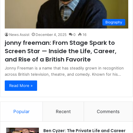
Biography
News Assist
December 4, 2025
0
16
jonny freeman: From Stage Spark to
Screen Star — Inside the Life, Career,
and Rise of a British Favorite
Jonny Freeman is a name that has steadily grown in recognition
across British television, theatre, and comedy. Known for his…
Read More »
Popular
Recent
Comments
Ben Cyzer: The Private Life and Career