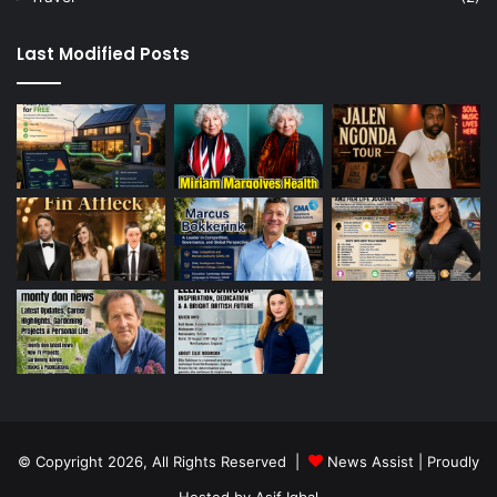
Last Modified Posts
© Copyright 2026, All Rights Reserved |
News Assist
| Proudly
Hosted by
Asif Iqbal