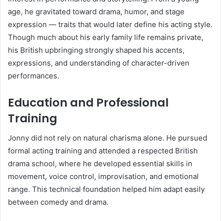
age, he gravitated toward drama, humor, and stage
expression — traits that would later define his acting style.
Though much about his early family life remains private,
his British upbringing strongly shaped his accents,
expressions, and understanding of character-driven
performances.
Education and Professional
Training
Jonny did not rely on natural charisma alone. He pursued
formal acting training and attended a respected British
drama school, where he developed essential skills in
movement, voice control, improvisation, and emotional
range. This technical foundation helped him adapt easily
between comedy and drama.