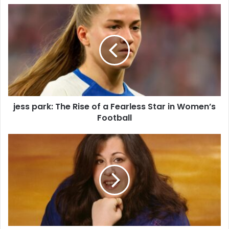
jess park: The Rise of a Fearless Star in Women’s
Football