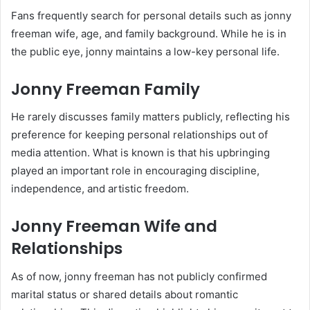
Fans frequently search for personal details such as jonny
freeman wife, age, and family background. While he is in
the public eye, jonny maintains a low-key personal life.
Jonny Freeman Family
He rarely discusses family matters publicly, reflecting his
preference for keeping personal relationships out of
media attention. What is known is that his upbringing
played an important role in encouraging discipline,
independence, and artistic freedom.
Jonny Freeman Wife and
Relationships
As of now, jonny freeman has not publicly confirmed
marital status or shared details about romantic