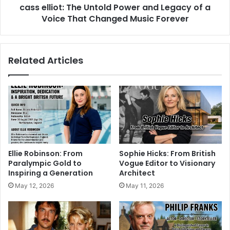
cass elliot: The Untold Power and Legacy of a
Voice That Changed Music Forever
Related Articles
Ellie Robinson: From
Sophie Hicks: From British
Paralympic Gold to
Vogue Editor to Visionary
Inspiring a Generation
Architect
May 12, 2026
May 11, 2026