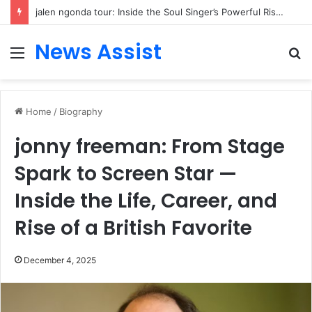
jalen ngonda tour: Inside the Soul Singer’s Powerful Rise From Intimate Stages to Global Venues
News Assist
Menu
S
fo
Home
/
Biography
jonny freeman: From Stage
Spark to Screen Star —
Inside the Life, Career, and
Rise of a British Favorite
December 4, 2025