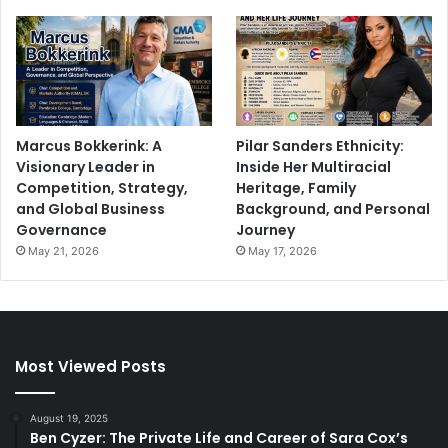
Marcus Bokkerink: A
Pilar Sanders Ethnicity:
Visionary Leader in
Inside Her Multiracial
Competition, Strategy,
Heritage, Family
and Global Business
Background, and Personal
Governance
Journey
May 21, 2026
May 17, 2026
Most Viewed Posts
August 19, 2025
Ben Cyzer: The Private Life and Career of Sara Cox’s