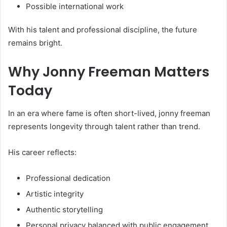
Possible international work
With his talent and professional discipline, the future
remains bright.
Why Jonny Freeman Matters
Today
In an era where fame is often short-lived, jonny freeman
represents longevity through talent rather than trend.
His career reflects:
Professional dedication
Artistic integrity
Authentic storytelling
Personal privacy balanced with public engagement