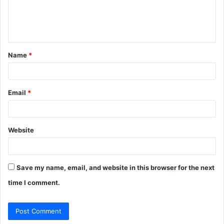
e
n
t
Name
*
*
Email
*
Website
Save my name, email, and website in this browser for the next
time I comment.