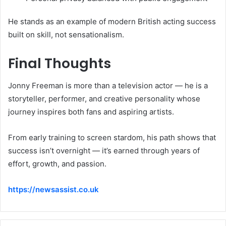
He stands as an example of modern British acting success
built on skill, not sensationalism.
Final Thoughts
Jonny Freeman is more than a television actor — he is a
storyteller, performer, and creative personality whose
journey inspires both fans and aspiring artists.
From early training to screen stardom, his path shows that
success isn’t overnight — it’s earned through years of
effort, growth, and passion.
https://newsassist.co.uk