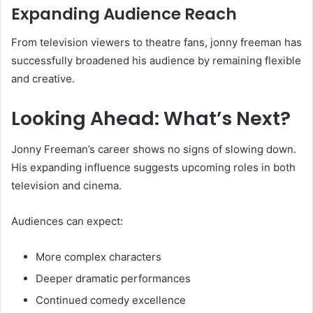
Expanding Audience Reach
From television viewers to theatre fans, jonny freeman has
successfully broadened his audience by remaining flexible
and creative.
Looking Ahead: What’s Next?
Jonny Freeman’s career shows no signs of slowing down.
His expanding influence suggests upcoming roles in both
television and cinema.
Audiences can expect:
More complex characters
Deeper dramatic performances
Continued comedy excellence