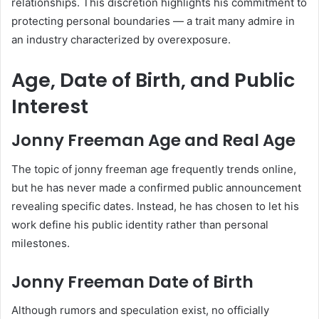
relationships. This discretion highlights his commitment to
protecting personal boundaries — a trait many admire in
an industry characterized by overexposure.
Age, Date of Birth, and Public
Interest
Jonny Freeman Age and Real Age
The topic of jonny freeman age frequently trends online,
but he has never made a confirmed public announcement
revealing specific dates. Instead, he has chosen to let his
work define his public identity rather than personal
milestones.
Jonny Freeman Date of Birth
Although rumors and speculation exist, no officially