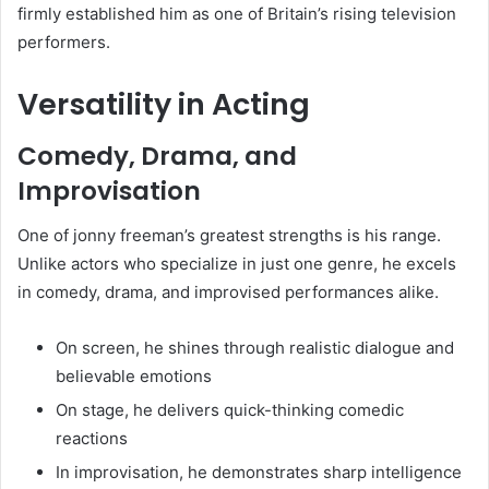
firmly established him as one of Britain’s rising television
performers.
Versatility in Acting
Comedy, Drama, and
Improvisation
One of jonny freeman’s greatest strengths is his range.
Unlike actors who specialize in just one genre, he excels
in comedy, drama, and improvised performances alike.
On screen, he shines through realistic dialogue and
believable emotions
On stage, he delivers quick-thinking comedic
reactions
In improvisation, he demonstrates sharp intelligence