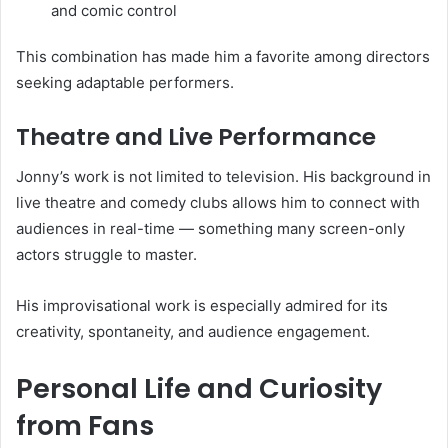
and comic control
This combination has made him a favorite among directors
seeking adaptable performers.
Theatre and Live Performance
Jonny’s work is not limited to television. His background in
live theatre and comedy clubs allows him to connect with
audiences in real-time — something many screen-only
actors struggle to master.
His improvisational work is especially admired for its
creativity, spontaneity, and audience engagement.
Personal Life and Curiosity
from Fans