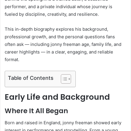
performer, and a private individual whose journey is
fueled by discipline, creativity, and resilience.
This in-depth biography explores his background,
professional growth, and the personal questions fans
often ask — including jonny freeman age, family life, and
career highlights — in a clear, engaging, and reliable
format.
Table of Contents
Early Life and Background
Where It All Began
Born and raised in England, jonny freeman showed early
interest in performance and storytelling. From a young