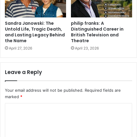
Sandra Janowski: The
philip franks: A
Untold Life, Tragic Death,
Distinguished Career in
and Lasting Legacy Behind
British Television and
the Name
Theatre
April 27, 2026
April 23, 2026
Leave a Reply
Your email address will not be published.
Required fields are
marked
*
C
o
m
m