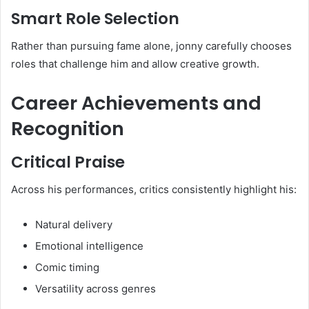
Smart Role Selection
Rather than pursuing fame alone, jonny carefully chooses
roles that challenge him and allow creative growth.
Career Achievements and
Recognition
Critical Praise
Across his performances, critics consistently highlight his:
Natural delivery
Emotional intelligence
Comic timing
Versatility across genres