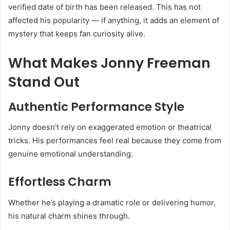
verified date of birth has been released. This has not
affected his popularity — if anything, it adds an element of
mystery that keeps fan curiosity alive.
What Makes Jonny Freeman
Stand Out
Authentic Performance Style
Jonny doesn’t rely on exaggerated emotion or theatrical
tricks. His performances feel real because they come from
genuine emotional understanding.
Effortless Charm
Whether he’s playing a dramatic role or delivering humor,
his natural charm shines through.