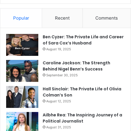
Popular
Recent
Comments
Ben Cyzer: The Private Life and Career
of Sara Cox’s Husband
August 19, 2025
Caroline Jackson: The Strength
Behind Nigel Benn’s Success
September 30, 2025
Hall Sinclair: The Private Life of Olivia
Colman’s Son
August 12, 2025
Ailbhe Rea: The Inspiring Journey of a
Political Journalist
August 31, 2025