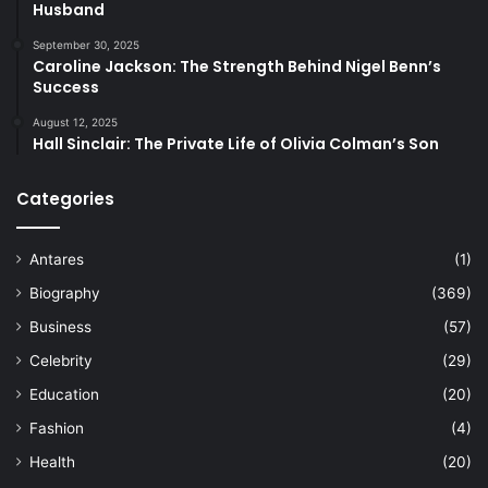
Husband
September 30, 2025
Caroline Jackson: The Strength Behind Nigel Benn’s
Success
August 12, 2025
Hall Sinclair: The Private Life of Olivia Colman’s Son
Categories
Antares
(1)
Biography
(369)
Business
(57)
Celebrity
(29)
Education
(20)
Fashion
(4)
Health
(20)