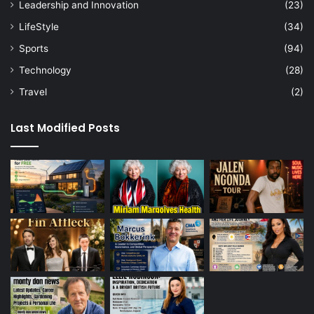
Leadership and Innovation
(23)
LifeStyle
(34)
Sports
(94)
Technology
(28)
Travel
(2)
Last Modified Posts