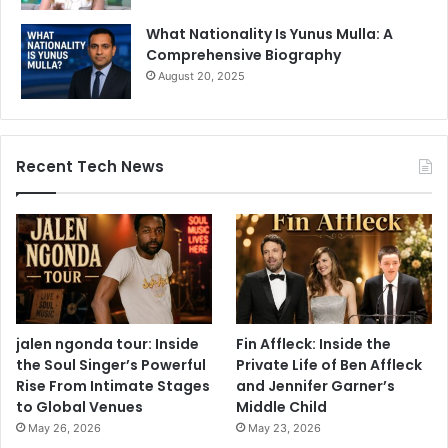
What Nationality Is Yunus Mulla: A
Comprehensive Biography
August 20, 2025
Recent Tech News
jalen ngonda tour: Inside
Fin Affleck: Inside the
the Soul Singer’s Powerful
Private Life of Ben Affleck
Rise From Intimate Stages
and Jennifer Garner’s
to Global Venues
Middle Child
May 26, 2026
May 23, 2026