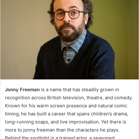
Jonny Freeman
is a name that has steadily grown in
recognition across British television, theatre, and comedy.
Known for his warm screen presence and natural comic
timing, he has built a career that spans children’s drama,
long-running soaps, and live improvisation. Yet there is
more to jonny freeman than the characters he plays.
Behind the spotlight is a trained actor, a seasoned