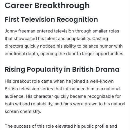
Career Breakthrough
First Television Recognition
Jonny freeman entered television through smaller roles
that showcased his talent and adaptability. Casting
directors quickly noticed his ability to balance humor with
emotional depth, opening the door to larger opportunities.
Rising Popularity in British Drama
His breakout role came when he joined a well-known
British television series that introduced him to a national
audience. His character quickly became recognizable for
both wit and relatability, and fans were drawn to his natural
screen chemistry.
The success of this role elevated his public profile and