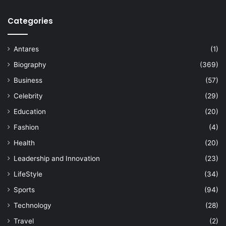
Categories
Antares
(1)
Biography
(369)
Business
(57)
Celebrity
(29)
Education
(20)
Fashion
(4)
Health
(20)
Leadership and Innovation
(23)
LifeStyle
(34)
Sports
(94)
Technology
(28)
Travel
(2)