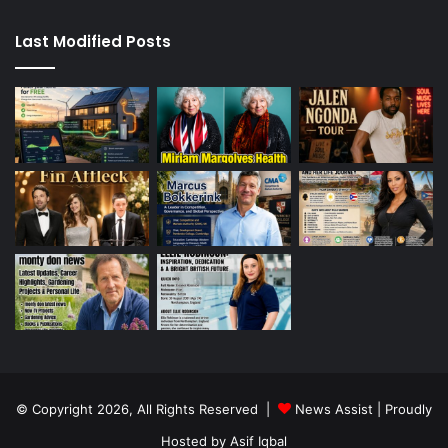
Last Modified Posts
© Copyright 2026, All Rights Reserved |
News Assist
| Proudly
Hosted by
Asif Iqbal