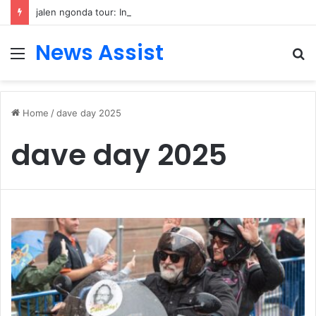
jalen ngonda tour: Inside the Soul Singer’s Powerful Rise From Intimate Stages to Global Venues
News Assist
Menu
S
fo
Home
/
dave day 2025
dave day 2025