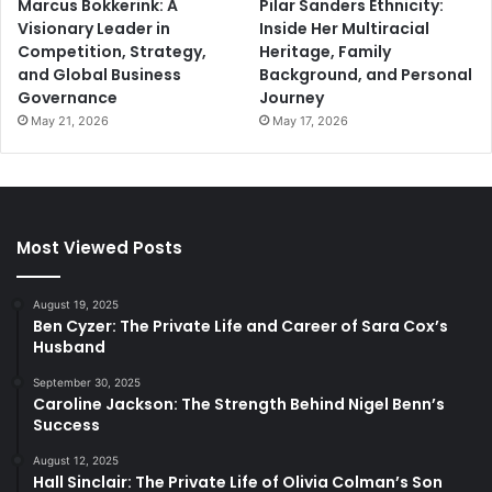
Marcus Bokkerink: A
Pilar Sanders Ethnicity:
Visionary Leader in
Inside Her Multiracial
Competition, Strategy,
Heritage, Family
and Global Business
Background, and Personal
Governance
Journey
May 21, 2026
May 17, 2026
Most Viewed Posts
August 19, 2025
Ben Cyzer: The Private Life and Career of Sara Cox’s
Husband
September 30, 2025
Caroline Jackson: The Strength Behind Nigel Benn’s
Success
August 12, 2025
Hall Sinclair: The Private Life of Olivia Colman’s Son