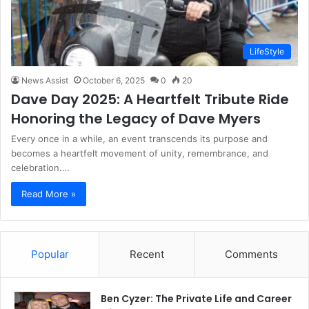
LifeStyle
News Assist
October 6, 2025
0
20
Dave Day 2025: A Heartfelt Tribute Ride
Honoring the Legacy of Dave Myers
Every once in a while, an event transcends its purpose and
becomes a heartfelt movement of unity, remembrance, and
celebration.…
Read More »
Popular
Recent
Comments
Ben Cyzer: The Private Life and Career