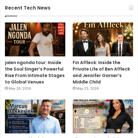
Recent Tech News
jalen ngonda tour: Inside
Fin Affleck: Inside the
the Soul Singer’s Powerful
Private Life of Ben Affleck
Rise From Intimate Stages
and Jennifer Garner’s
to Global Venues
Middle Child
May 26, 2026
May 23, 2026