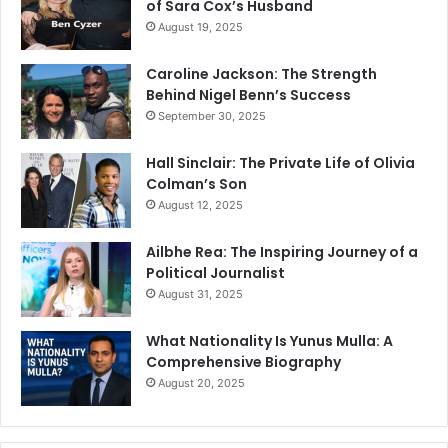
of Sara Cox’s Husband
August 19, 2025
Caroline Jackson: The Strength
Behind Nigel Benn’s Success
September 30, 2025
Hall Sinclair: The Private Life of Olivia
Colman’s Son
August 12, 2025
Ailbhe Rea: The Inspiring Journey of a
Political Journalist
August 31, 2025
What Nationality Is Yunus Mulla: A
Comprehensive Biography
August 20, 2025