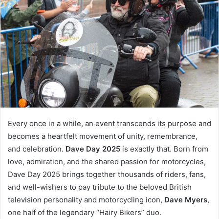
Every once in a while, an event transcends its purpose and
becomes a heartfelt movement of unity, remembrance,
and celebration.
Dave Day 2025
is exactly that. Born from
love, admiration, and the shared passion for motorcycles,
Dave Day 2025 brings together thousands of riders, fans,
and well-wishers to pay tribute to the beloved British
television personality and motorcycling icon,
Dave Myers
,
one half of the legendary “Hairy Bikers” duo.