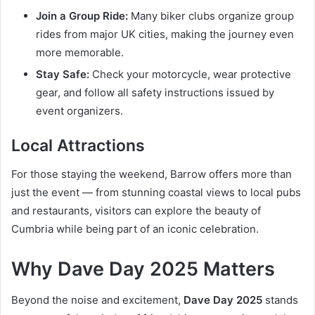
Join a Group Ride:
Many biker clubs organize group
rides from major UK cities, making the journey even
more memorable.
Stay Safe:
Check your motorcycle, wear protective
gear, and follow all safety instructions issued by
event organizers.
Local Attractions
For those staying the weekend, Barrow offers more than
just the event — from stunning coastal views to local pubs
and restaurants, visitors can explore the beauty of
Cumbria while being part of an iconic celebration.
Why Dave Day 2025 Matters
Beyond the noise and excitement,
Dave Day 2025
stands