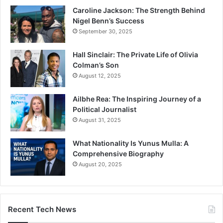
Caroline Jackson: The Strength Behind
Nigel Benn’s Success
September 30, 2025
Hall Sinclair: The Private Life of Olivia
Colman’s Son
August 12, 2025
Ailbhe Rea: The Inspiring Journey of a
Political Journalist
August 31, 2025
What Nationality Is Yunus Mulla: A
Comprehensive Biography
August 20, 2025
Recent Tech News