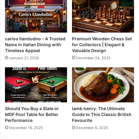
carlos llandudno – A Trusted
Premium Wooden Chess Set
Name in Italian Dining with
for Collectors | Elegant &
Timeless Appeal
Valuable Design
January 21, 2026
December 24, 2025
Should You Buy a Slate or
lamb henry: The Ultimate
MDF Pool Table for Better
Guide to This Classic British
Performance
Favourite
December 19, 2025
December 6, 2025