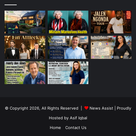
© Copyright 2026, All Rights Reserved |
News Assist
| Proudly
Hosted by
Asif Iqbal
Home
Contact Us