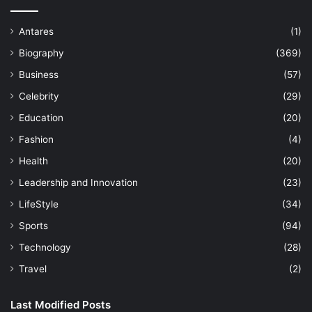
Antares
(1)
Biography
(369)
Business
(57)
Celebrity
(29)
Education
(20)
Fashion
(4)
Health
(20)
Leadership and Innovation
(23)
LifeStyle
(34)
Sports
(94)
Technology
(28)
Travel
(2)
Last Modified Posts