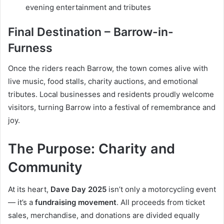
evening entertainment and tributes
Final Destination – Barrow-in-
Furness
Once the riders reach Barrow, the town comes alive with
live music, food stalls, charity auctions, and emotional
tributes. Local businesses and residents proudly welcome
visitors, turning Barrow into a festival of remembrance and
joy.
The Purpose: Charity and
Community
At its heart,
Dave Day 2025
isn’t only a motorcycling event
— it’s a
fundraising movement
. All proceeds from ticket
sales, merchandise, and donations are divided equally