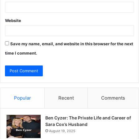
Website
Save my name, email, and website in this browser for the next
time I comment.
Popular
Recent
Comments
Ben Cyzer: The Private Life and Career of
Sara Cox’s Husband
August 19, 2025