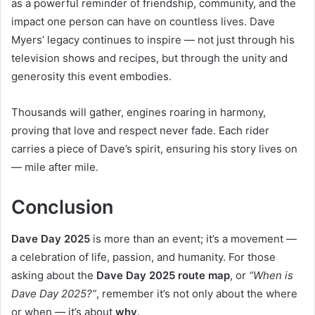
as a powerful reminder of friendship, community, and the
impact one person can have on countless lives. Dave
Myers’ legacy continues to inspire — not just through his
television shows and recipes, but through the unity and
generosity this event embodies.
Thousands will gather, engines roaring in harmony,
proving that love and respect never fade. Each rider
carries a piece of Dave’s spirit, ensuring his story lives on
— mile after mile.
Conclusion
Dave Day 2025
is more than an event; it’s a movement —
a celebration of life, passion, and humanity. For those
asking about the
Dave Day 2025 route map
, or
“When is
Dave Day 2025?”
, remember it’s not only about the where
or when — it’s about
why
.