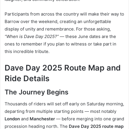
Participants from across the country will make their way to
Barrow over the weekend, creating an unforgettable
display of unity and remembrance. For those asking,
“When is Dave Day 2025?”
— these June dates are the
ones to remember if you plan to witness or take part in
this incredible tribute.
Dave Day 2025 Route Map and
Ride Details
The Journey Begins
Thousands of riders will set off early on Saturday morning,
departing from multiple starting points — most notably
London
and
Manchester
— before merging into one grand
procession heading north. The
Dave Day 2025 route map