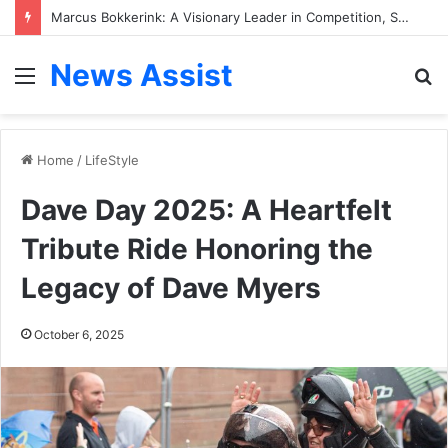
Pilar Sanders Ethnicity: Inside Her Multiracial Heritage, Family Background, and Personal Journey
News Assist
Menu
S
fo
Home
/
LifeStyle
Dave Day 2025: A Heartfelt
Tribute Ride Honoring the
Legacy of Dave Myers
October 6, 2025