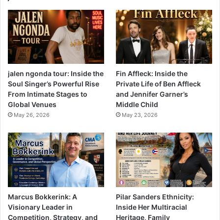
jalen ngonda tour: Inside the
Fin Affleck: Inside the
Soul Singer’s Powerful Rise
Private Life of Ben Affleck
From Intimate Stages to
and Jennifer Garner’s
Global Venues
Middle Child
May 26, 2026
May 23, 2026
Marcus Bokkerink: A
Pilar Sanders Ethnicity:
Visionary Leader in
Inside Her Multiracial
Competition, Strategy, and
Heritage, Family