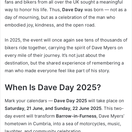
fans and bikers from all over the UK sought a meaningful
way to honor his life. Thus,
Dave Day
was born — not as a
day of mourning, but as a celebration of the man who
embodied joy, kindness, and the open road.
In 2025, the event will once again see tens of thousands of
bikers ride together, carrying the spirit of Dave Myers on
every mile of their journey. It’s not just about the
destination, but the shared experience of remembering a
man who made everyone feel like part of his story.
When Is Dave Day 2025?
Mark your calendars —
Dave Day 2025
will take place on
Saturday, 21 June, and Sunday, 22 June 2025
. This two-
day event will transform
Barrow-in-Furness
, Dave Myers’
hometown in Cumbria, into a sea of motorcycles, music,
laughter, and community celebration.