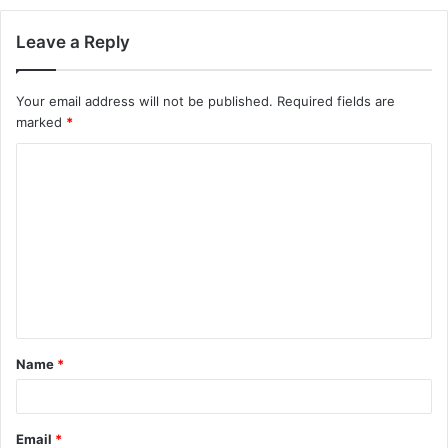
Leave a Reply
Your email address will not be published.
Required fields are
marked
*
C
o
m
m
e
n
t
Name
*
*
Email
*