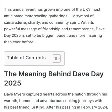
This annual event has grown into one of the UK’s most
anticipated motorcycling gatherings — a symbol of
camaraderie, charity, and community spirit. With its
powerful message of friendship and remembrance, Dave
Day 2025 is set to be bigger, louder, and more inspiring
than ever before.
Table of Contents
The Meaning Behind Dave Day
2025
Dave Myers captured hearts across the nation through his
warmth, humor, and adventurous cooking journeys with
his best friend, Si King. After his passing in February 2024,