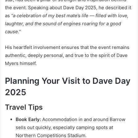
the event. Speaking about Dave Day 2025, he described it
as
“a celebration of my best mate’s life — filled with love,
laughter, and the sound of engines roaring for a good
cause.”
His heartfelt involvement ensures that the event remains
authentic, deeply personal, and true to the spirit of Dave
Myers himself.
Planning Your Visit to Dave Day
2025
Travel Tips
Book Early:
Accommodation in and around Barrow
sells out quickly, especially camping spots at
Northern Competitions Stadium.