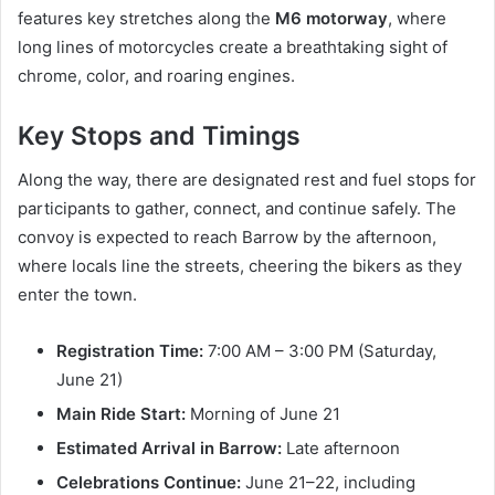
features key stretches along the
M6 motorway
, where
long lines of motorcycles create a breathtaking sight of
chrome, color, and roaring engines.
Key Stops and Timings
Along the way, there are designated rest and fuel stops for
participants to gather, connect, and continue safely. The
convoy is expected to reach Barrow by the afternoon,
where locals line the streets, cheering the bikers as they
enter the town.
Registration Time:
7:00 AM – 3:00 PM (Saturday,
June 21)
Main Ride Start:
Morning of June 21
Estimated Arrival in Barrow:
Late afternoon
Celebrations Continue:
June 21–22, including