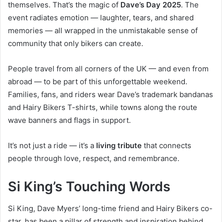
themselves. That’s the magic of
Dave’s Day 2025
. The
event radiates emotion — laughter, tears, and shared
memories — all wrapped in the unmistakable sense of
community that only bikers can create.
People travel from all corners of the UK — and even from
abroad — to be part of this unforgettable weekend.
Families, fans, and riders wear Dave’s trademark bandanas
and Hairy Bikers T-shirts, while towns along the route
wave banners and flags in support.
It’s not just a ride — it’s a
living tribute
that connects
people through love, respect, and remembrance.
Si King’s Touching Words
Si King, Dave Myers’ long-time friend and Hairy Bikers co-
star, has been a pillar of strength and inspiration behind