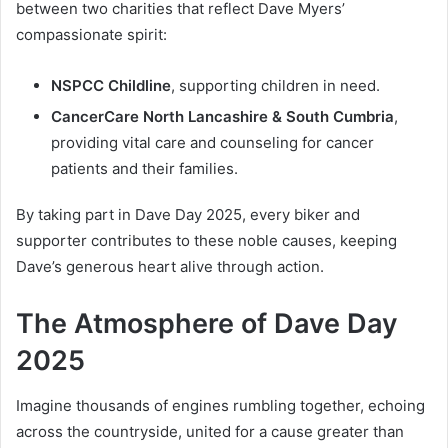
between two charities that reflect Dave Myers’
compassionate spirit:
NSPCC Childline
, supporting children in need.
CancerCare North Lancashire & South Cumbria
,
providing vital care and counseling for cancer
patients and their families.
By taking part in Dave Day 2025, every biker and
supporter contributes to these noble causes, keeping
Dave’s generous heart alive through action.
The Atmosphere of Dave Day
2025
Imagine thousands of engines rumbling together, echoing
across the countryside, united for a cause greater than