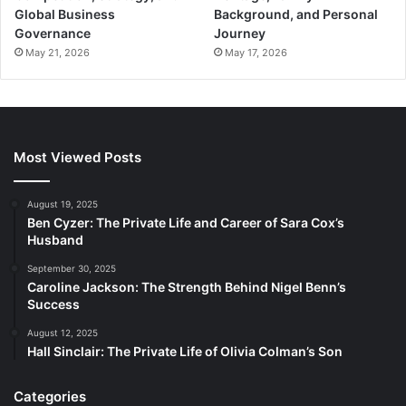
Global Business
Background, and Personal
Governance
Journey
May 21, 2026
May 17, 2026
Most Viewed Posts
August 19, 2025
Ben Cyzer: The Private Life and Career of Sara Cox’s
Husband
September 30, 2025
Caroline Jackson: The Strength Behind Nigel Benn’s
Success
August 12, 2025
Hall Sinclair: The Private Life of Olivia Colman’s Son
Categories