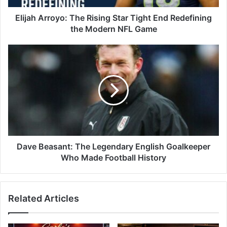
Elijah Arroyo: The Rising Star Tight End Redefining
the Modern NFL Game
Dave Beasant: The Legendary English Goalkeeper
Who Made Football History
Related Articles