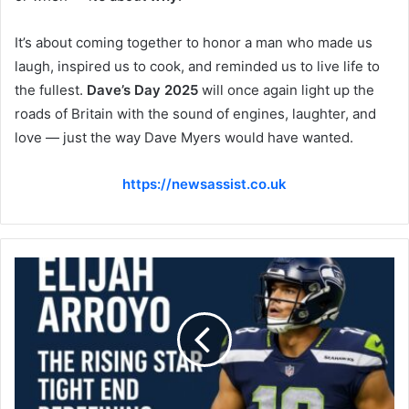
It’s about coming together to honor a man who made us
laugh, inspired us to cook, and reminded us to live life to
the fullest.
Dave’s Day 2025
will once again light up the
roads of Britain with the sound of engines, laughter, and
love — just the way Dave Myers would have wanted.
https://newsassist.co.uk