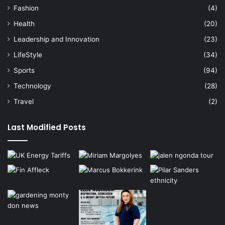
Fashion
(4)
Health
(20)
Leadership and Innovation
(23)
LifeStyle
(34)
Sports
(94)
Technology
(28)
Travel
(2)
Last Modified Posts