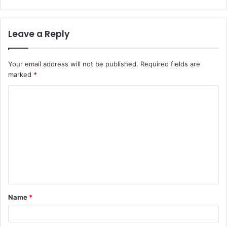
Leave a Reply
Your email address will not be published.
Required fields are
marked
*
C
o
m
m
e
n
t
Name
*
*