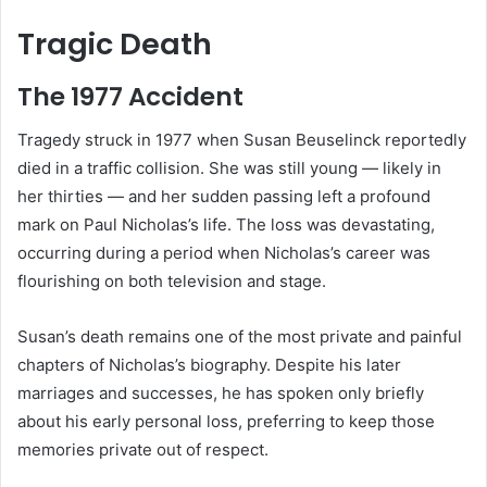
Tragic Death
The 1977 Accident
Tragedy struck in 1977 when Susan Beuselinck reportedly
died in a traffic collision. She was still young — likely in
her thirties — and her sudden passing left a profound
mark on Paul Nicholas’s life. The loss was devastating,
occurring during a period when Nicholas’s career was
flourishing on both television and stage.
Susan’s death remains one of the most private and painful
chapters of Nicholas’s biography. Despite his later
marriages and successes, he has spoken only briefly
about his early personal loss, preferring to keep those
memories private out of respect.