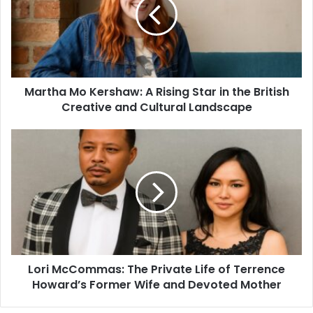
Martha Mo Kershaw: A Rising Star in the British
Creative and Cultural Landscape
Lori McCommas: The Private Life of Terrence
Howard’s Former Wife and Devoted Mother