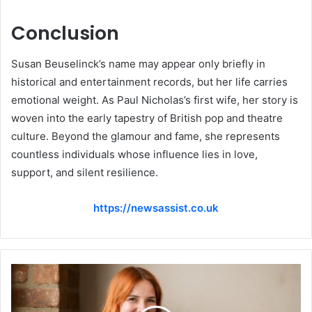
Conclusion
Susan Beuselinck’s name may appear only briefly in
historical and entertainment records, but her life carries
emotional weight. As Paul Nicholas’s first wife, her story is
woven into the early tapestry of British pop and theatre
culture. Beyond the glamour and fame, she represents
countless individuals whose influence lies in love,
support, and silent resilience.
https://newsassist.co.uk