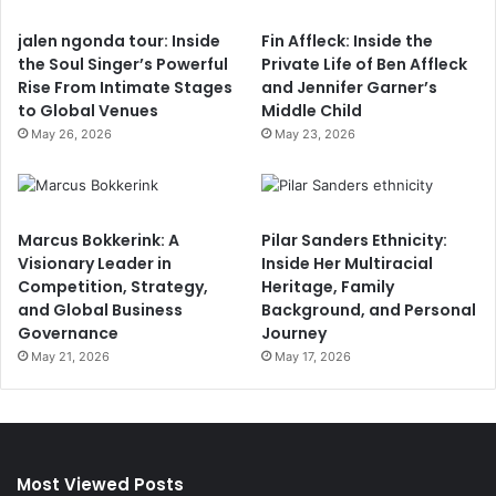
jalen ngonda tour: Inside
Fin Affleck: Inside the
the Soul Singer’s Powerful
Private Life of Ben Affleck
Rise From Intimate Stages
and Jennifer Garner’s
to Global Venues
Middle Child
May 26, 2026
May 23, 2026
Marcus Bokkerink: A
Pilar Sanders Ethnicity:
Visionary Leader in
Inside Her Multiracial
Competition, Strategy,
Heritage, Family
and Global Business
Background, and Personal
Governance
Journey
May 21, 2026
May 17, 2026
Most Viewed Posts