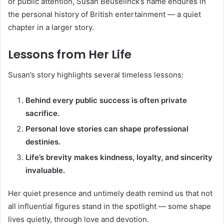
or public attention, Susan Beuselinck’s name endures in
the personal history of British entertainment — a quiet
chapter in a larger story.
Lessons from Her Life
Susan’s story highlights several timeless lessons:
Behind every public success is often private
sacrifice.
Personal love stories can shape professional
destinies.
Life’s brevity makes kindness, loyalty, and sincerity
invaluable.
Her quiet presence and untimely death remind us that not
all influential figures stand in the spotlight — some shape
lives quietly, through love and devotion.