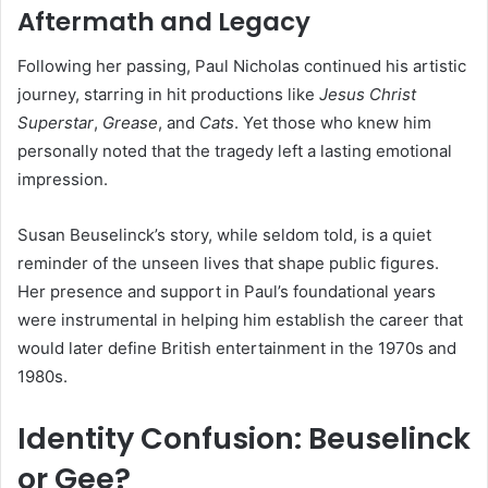
Aftermath and Legacy
Following her passing, Paul Nicholas continued his artistic
journey, starring in hit productions like
Jesus Christ
Superstar
,
Grease
, and
Cats
. Yet those who knew him
personally noted that the tragedy left a lasting emotional
impression.
Susan Beuselinck’s story, while seldom told, is a quiet
reminder of the unseen lives that shape public figures.
Her presence and support in Paul’s foundational years
were instrumental in helping him establish the career that
would later define British entertainment in the 1970s and
1980s.
Identity Confusion: Beuselinck
or Gee?