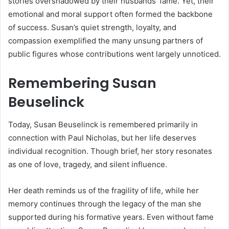
stories overshadowed by their husbands’ fame. Yet, their
emotional and moral support often formed the backbone
of success. Susan’s quiet strength, loyalty, and
compassion exemplified the many unsung partners of
public figures whose contributions went largely unnoticed.
Remembering Susan
Beuselinck
Today, Susan Beuselinck is remembered primarily in
connection with Paul Nicholas, but her life deserves
individual recognition. Though brief, her story resonates
as one of love, tragedy, and silent influence.
Her death reminds us of the fragility of life, while her
memory continues through the legacy of the man she
supported during his formative years. Even without fame