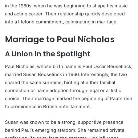
in the 1960s, when he was beginning to shape his music
and acting career. Their relationship quickly developed
into a lifelong commitment, culminating in marriage.
Marriage to Paul Nicholas
A Union in the Spotlight
Paul Nicholas, whose birth name is Paul Oscar Beuselinck,
married Susan Beuselinck in 1966. Interestingly, the two
shared the same surname, hinting at either familial
connection or name adoption through legal or artistic
choice. Their marriage marked the beginning of Paul’s rise
to prominence in British entertainment.
Susan was known to be a strong, supportive presence
behind Paul’s emerging stardom. She remained private,