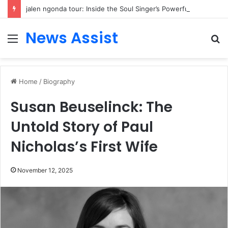
jalen ngonda tour: Inside the Soul Singer’s Powerful Rise From Intimate Stages to Global Venues
News Assist
Menu
S
fo
Home
/
Biography
Susan Beuselinck: The
Untold Story of Paul
Nicholas’s First Wife
November 12, 2025