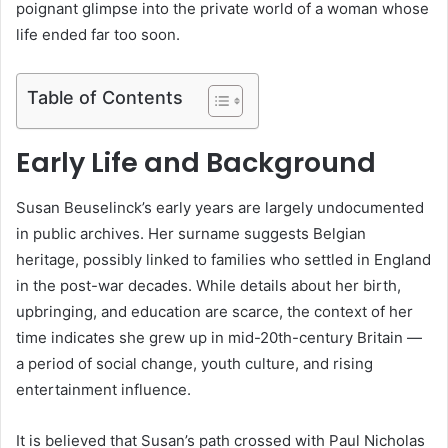
poignant glimpse into the private world of a woman whose
life ended far too soon.
Table of Contents
Early Life and Background
Susan Beuselinck’s early years are largely undocumented
in public archives. Her surname suggests Belgian
heritage, possibly linked to families who settled in England
in the post-war decades. While details about her birth,
upbringing, and education are scarce, the context of her
time indicates she grew up in mid-20th-century Britain —
a period of social change, youth culture, and rising
entertainment influence.
It is believed that Susan’s path crossed with Paul Nicholas