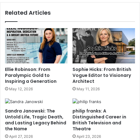
Related Articles
Ellie Robinson: From
Sophie Hicks: From British
Paralympic Gold to
Vogue Editor to Visionary
Inspiring a Generation
Architect
May 12, 2026
May 11, 2026
Sandra Janowski: The
philip franks: A
Untold Life, Tragic Death,
Distinguished Career in
and Lasting Legacy Behind
British Television and
the Name
Theatre
April 27, 2026
April 23, 2026