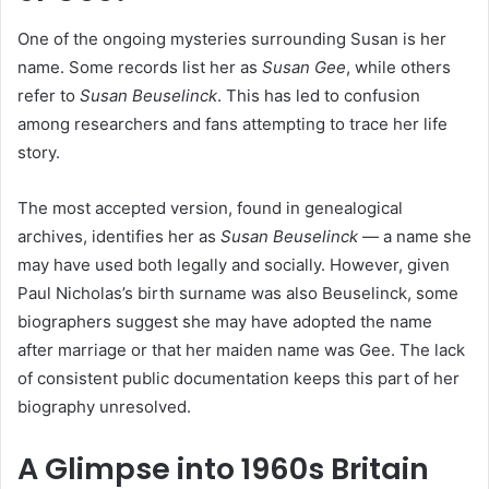
One of the ongoing mysteries surrounding Susan is her
name. Some records list her as
Susan Gee
, while others
refer to
Susan Beuselinck
. This has led to confusion
among researchers and fans attempting to trace her life
story.
The most accepted version, found in genealogical
archives, identifies her as
Susan Beuselinck
— a name she
may have used both legally and socially. However, given
Paul Nicholas’s birth surname was also Beuselinck, some
biographers suggest she may have adopted the name
after marriage or that her maiden name was Gee. The lack
of consistent public documentation keeps this part of her
biography unresolved.
A Glimpse into 1960s Britain