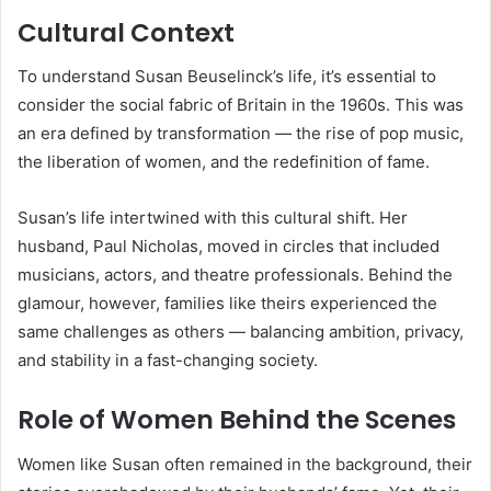
Cultural Context
To understand Susan Beuselinck’s life, it’s essential to
consider the social fabric of Britain in the 1960s. This was
an era defined by transformation — the rise of pop music,
the liberation of women, and the redefinition of fame.
Susan’s life intertwined with this cultural shift. Her
husband, Paul Nicholas, moved in circles that included
musicians, actors, and theatre professionals. Behind the
glamour, however, families like theirs experienced the
same challenges as others — balancing ambition, privacy,
and stability in a fast-changing society.
Role of Women Behind the Scenes
Women like Susan often remained in the background, their