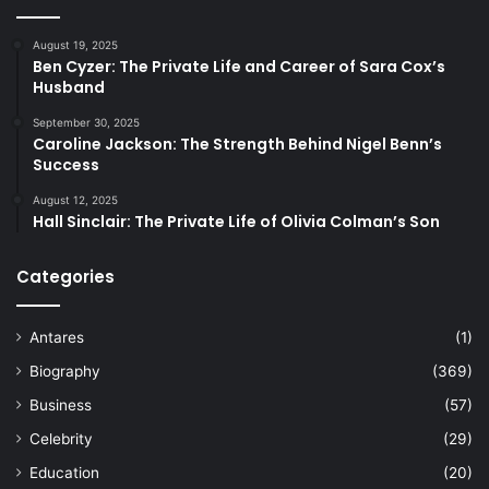
August 19, 2025
Ben Cyzer: The Private Life and Career of Sara Cox’s
Husband
September 30, 2025
Caroline Jackson: The Strength Behind Nigel Benn’s
Success
August 12, 2025
Hall Sinclair: The Private Life of Olivia Colman’s Son
Categories
Antares
(1)
Biography
(369)
Business
(57)
Celebrity
(29)
Education
(20)