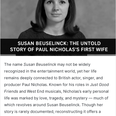
The name
Susan Beuselinck
may not be widely
recognized in the entertainment world, yet her life
remains deeply connected to British actor, singer, and
producer Paul Nicholas. Known for his roles in
Just Good
Friends
and West End musicals, Nicholas’s early personal
life was marked by love, tragedy, and mystery — much of
which revolves around Susan Beuselinck. Though her
story is rarely documented, reconstructing it offers a