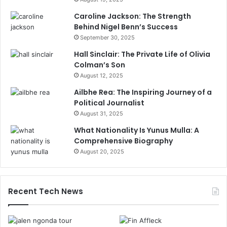
Caroline Jackson: The Strength
Behind Nigel Benn’s Success
September 30, 2025
Hall Sinclair: The Private Life of Olivia
Colman’s Son
August 12, 2025
Ailbhe Rea: The Inspiring Journey of a
Political Journalist
August 31, 2025
What Nationality Is Yunus Mulla: A
Comprehensive Biography
August 20, 2025
Recent Tech News