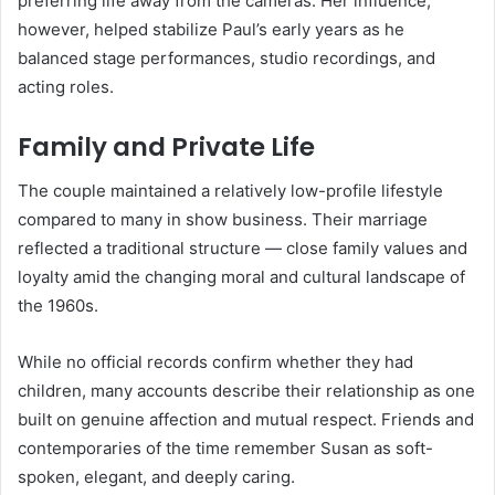
preferring life away from the cameras. Her influence,
however, helped stabilize Paul’s early years as he
balanced stage performances, studio recordings, and
acting roles.
Family and Private Life
The couple maintained a relatively low-profile lifestyle
compared to many in show business. Their marriage
reflected a traditional structure — close family values and
loyalty amid the changing moral and cultural landscape of
the 1960s.
While no official records confirm whether they had
children, many accounts describe their relationship as one
built on genuine affection and mutual respect. Friends and
contemporaries of the time remember Susan as soft-
spoken, elegant, and deeply caring.