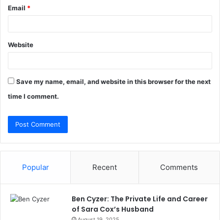
Email
*
Website
Save my name, email, and website in this browser for the next
time I comment.
Popular
Recent
Comments
Ben Cyzer: The Private Life and Career
of Sara Cox’s Husband
August 19, 2025