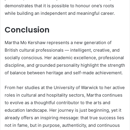
demonstrates that it is possible to honour one’s roots
while building an independent and meaningful career.
Conclusion
Martha Mo Kershaw represents a new generation of
British cultural professionals — intelligent, creative, and
socially conscious. Her academic excellence, professional
discipline, and grounded personality highlight the strength
of balance between heritage and self-made achievement.
From her studies at the University of Warwick to her active
roles in cultural and hospitality sectors, Martha continues
to evolve as a thoughtful contributor to the arts and
education landscape. Her journey is just beginning, yet it
already offers an inspiring message: that true success lies
not in fame, but in purpose, authenticity, and continuous