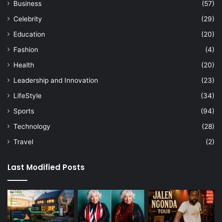
Business
(57)
Celebrity
(29)
Education
(20)
Fashion
(4)
Health
(20)
Leadership and Innovation
(23)
LifeStyle
(34)
Sports
(94)
Technology
(28)
Travel
(2)
Last Modified Posts