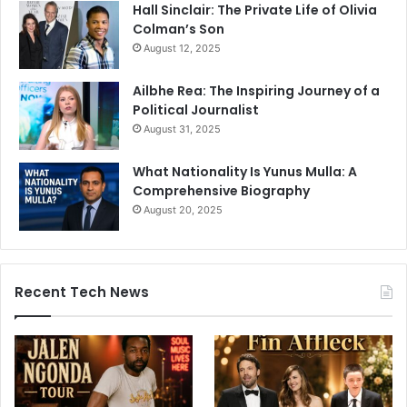
Hall Sinclair: The Private Life of Olivia
Colman’s Son
August 12, 2025
Ailbhe Rea: The Inspiring Journey of a
Political Journalist
August 31, 2025
What Nationality Is Yunus Mulla: A
Comprehensive Biography
August 20, 2025
Recent Tech News