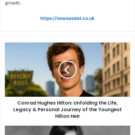
growth.
https://newsassist.co.uk
Conrad Hughes Hilton: Unfolding the Life,
Legacy & Personal Journey of the Youngest
Hilton Heir