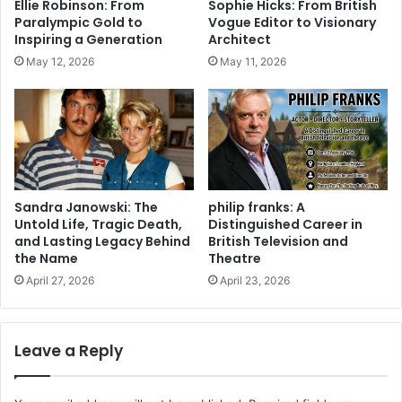
Ellie Robinson: From
Sophie Hicks: From British
Paralympic Gold to
Vogue Editor to Visionary
Inspiring a Generation
Architect
May 12, 2026
May 11, 2026
Sandra Janowski: The
philip franks: A
Untold Life, Tragic Death,
Distinguished Career in
and Lasting Legacy Behind
British Television and
the Name
Theatre
April 27, 2026
April 23, 2026
Leave a Reply