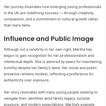
Her journey illustrates how emerging young professionals
in the UK are redefining success — through creativity,
compassion, and a commitment to cultural growth rather
than mere fame.
Influence and Public Image
Although not a celebrity in her own right, Martha has
begun to gain recognition for her professionalism and
intellectual depth. She is admired by peers for maintaining
humility despite her family’s fame. Her social and public
presence remains modest, reflecting a preference for
authenticity over exposure.
Her story resonates with many young people seeking to
navigate their identities amid family legacy, societal
pressure, and modern expectations. Martha’s example