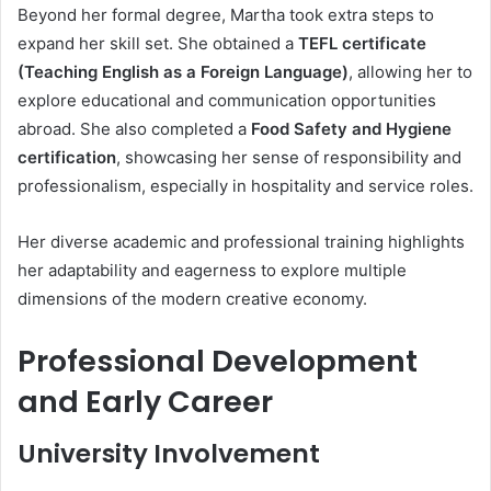
Beyond her formal degree, Martha took extra steps to
expand her skill set. She obtained a
TEFL certificate
(Teaching English as a Foreign Language)
, allowing her to
explore educational and communication opportunities
abroad. She also completed a
Food Safety and Hygiene
certification
, showcasing her sense of responsibility and
professionalism, especially in hospitality and service roles.
Her diverse academic and professional training highlights
her adaptability and eagerness to explore multiple
dimensions of the modern creative economy.
Professional Development
and Early Career
University Involvement