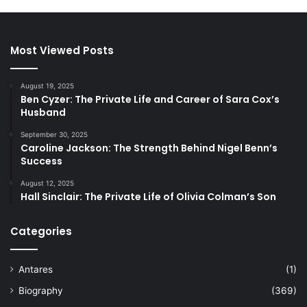
Most Viewed Posts
August 19, 2025
Ben Cyzer: The Private Life and Career of Sara Cox’s
Husband
September 30, 2025
Caroline Jackson: The Strength Behind Nigel Benn’s
Success
August 12, 2025
Hall Sinclair: The Private Life of Olivia Colman’s Son
Categories
Antares
(1)
Biography
(369)