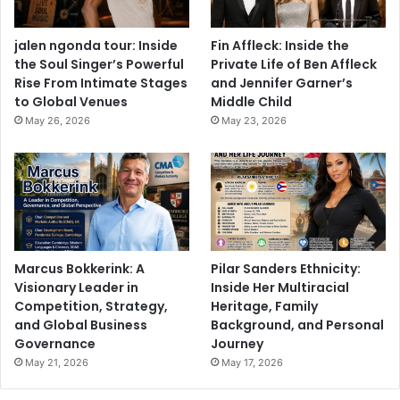
jalen ngonda tour: Inside
Fin Affleck: Inside the
the Soul Singer’s Powerful
Private Life of Ben Affleck
Rise From Intimate Stages
and Jennifer Garner’s
to Global Venues
Middle Child
May 26, 2026
May 23, 2026
Marcus Bokkerink: A
Pilar Sanders Ethnicity:
Visionary Leader in
Inside Her Multiracial
Competition, Strategy,
Heritage, Family
and Global Business
Background, and Personal
Governance
Journey
May 21, 2026
May 17, 2026