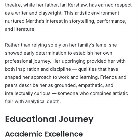
theatre, while her father, Ian Kershaw, has earned respect
as a writer and playwright. This artistic environment
nurtured Martha’s interest in storytelling, performance,
and literature.
Rather than relying solely on her family’s fame, she
showed early determination to establish her own
professional journey. Her upbringing provided her with
both inspiration and discipline — qualities that have
shaped her approach to work and learning. Friends and
peers describe her as grounded, empathetic, and
intellectually curious — someone who combines artistic
flair with analytical depth.
Educational Journey
Academic Excellence