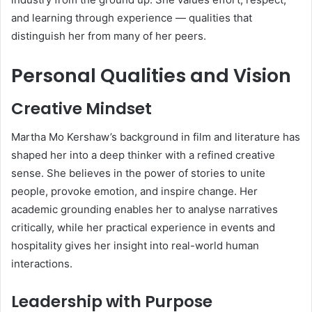
and learning through experience — qualities that
distinguish her from many of her peers.
Personal Qualities and Vision
Creative Mindset
Martha Mo Kershaw’s background in film and literature has
shaped her into a deep thinker with a refined creative
sense. She believes in the power of stories to unite
people, provoke emotion, and inspire change. Her
academic grounding enables her to analyse narratives
critically, while her practical experience in events and
hospitality gives her insight into real-world human
interactions.
Leadership with Purpose