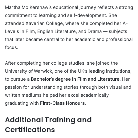
Martha Mo Kershaw’s educational journey reflects a strong
commitment to learning and self-development. She
attended Xaverian College, where she completed her A-
Levels in Film, English Literature, and Drama — subjects
that later became central to her academic and professional
focus.
After completing her college studies, she joined the
University of Warwick, one of the UK’s leading institutions,
to pursue a
Bachelor’s degree in Film and Literature
. Her
passion for understanding stories through both visual and
written mediums helped her excel academically,
graduating with
First-Class Honours
.
Additional Training and
Certifications