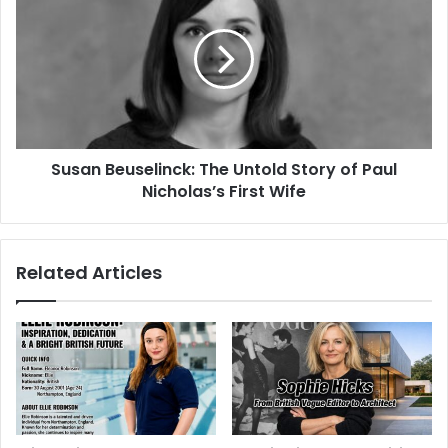
Susan Beuselinck: The Untold Story of Paul
Nicholas’s First Wife
Related Articles