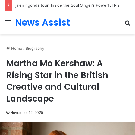
jalen ngonda tour: Inside the Soul Singer’s Powerful Rise From Intimate Stages to Global Venues
News Assist
Menu
S
fo
Home
/
Biography
Martha Mo Kershaw: A
Rising Star in the British
Creative and Cultural
Landscape
November 12, 2025