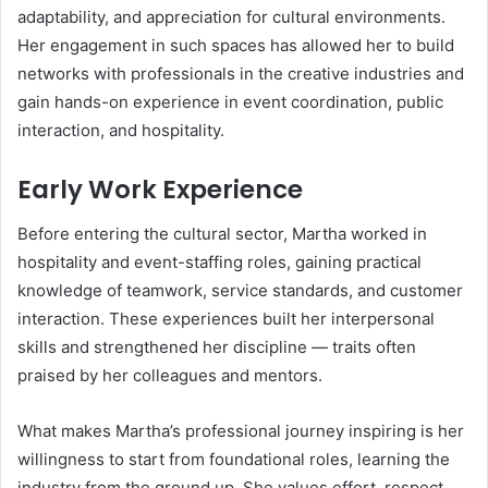
adaptability, and appreciation for cultural environments.
Her engagement in such spaces has allowed her to build
networks with professionals in the creative industries and
gain hands-on experience in event coordination, public
interaction, and hospitality.
Early Work Experience
Before entering the cultural sector, Martha worked in
hospitality and event-staffing roles, gaining practical
knowledge of teamwork, service standards, and customer
interaction. These experiences built her interpersonal
skills and strengthened her discipline — traits often
praised by her colleagues and mentors.
What makes Martha’s professional journey inspiring is her
willingness to start from foundational roles, learning the
industry from the ground up. She values effort, respect,