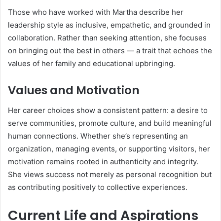
Those who have worked with Martha describe her
leadership style as inclusive, empathetic, and grounded in
collaboration. Rather than seeking attention, she focuses
on bringing out the best in others — a trait that echoes the
values of her family and educational upbringing.
Values and Motivation
Her career choices show a consistent pattern: a desire to
serve communities, promote culture, and build meaningful
human connections. Whether she’s representing an
organization, managing events, or supporting visitors, her
motivation remains rooted in authenticity and integrity.
She views success not merely as personal recognition but
as contributing positively to collective experiences.
Current Life and Aspirations