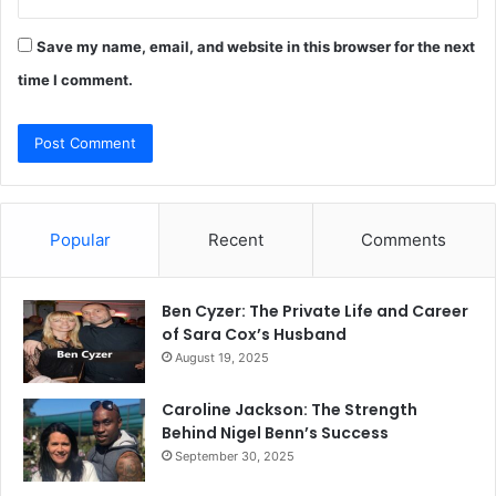
Save my name, email, and website in this browser for the next
time I comment.
Popular
Recent
Comments
Ben Cyzer: The Private Life and Career
of Sara Cox’s Husband
August 19, 2025
Caroline Jackson: The Strength
Behind Nigel Benn’s Success
September 30, 2025