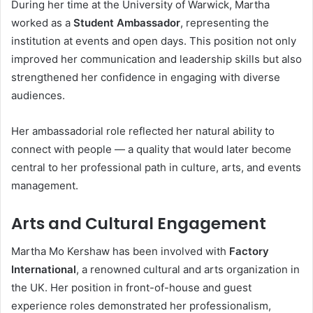
During her time at the University of Warwick, Martha
worked as a
Student Ambassador
, representing the
institution at events and open days. This position not only
improved her communication and leadership skills but also
strengthened her confidence in engaging with diverse
audiences.
Her ambassadorial role reflected her natural ability to
connect with people — a quality that would later become
central to her professional path in culture, arts, and events
management.
Arts and Cultural Engagement
Martha Mo Kershaw has been involved with
Factory
International
, a renowned cultural and arts organization in
the UK. Her position in front-of-house and guest
experience roles demonstrated her professionalism,