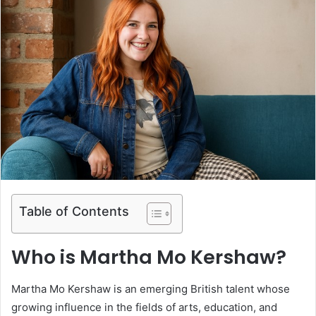
Table of Contents
Who is Martha Mo Kershaw?
Martha Mo Kershaw is an emerging British talent whose
growing influence in the fields of arts, education, and