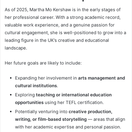
As of 2025, Martha Mo Kershaw is in the early stages of
her professional career. With a strong academic record,
valuable work experience, and a genuine passion for
cultural engagement, she is well-positioned to grow into a
leading figure in the UK’s creative and educational
landscape.
Her future goals are likely to include:
Expanding her involvement in
arts management and
cultural institutions
.
Exploring
teaching or international education
opportunities
using her TEFL certification.
Potentially venturing into
creative production,
writing, or film-based storytelling
— areas that align
with her academic expertise and personal passion.