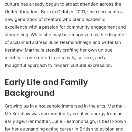
culture has already begun to attract attention across the
United Kingdom. Born in October 2001, she represents a
new generation of creators who blend academic
excellence with a passion for community engagement and
storytelling. While she may be recognized as the daughter
of acclaimed actress Julie Hesmondhalgh and writer Ian
Kershaw, Martha is steadily crafting her own unique
identity — one rooted in creativity, service, and a
thoughtful approach to modern cultural expression.
Early Life and Family
Background
Growing up in a household immersed in the arts, Martha
Mo Kershaw was surrounded by creative energy from an
early age. Her mother, Julie Hesmondhalgh, is best known
for her outstanding acting career in British television and