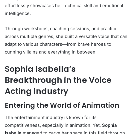
effortlessly showcases her technical skill and emotional
intelligence.
Through workshops, coaching sessions, and practice
across multiple genres, she built a versatile voice that can
adapt to various characters—from brave heroes to
cunning villains and everything in between.
Sophia Isabella’s
Breakthrough in the Voice
Acting Industry
Entering the World of Animation
The entertainment industry is known for its
competitiveness, especially in animation. Yet,
Sophia
Isabella
managed to carve her space in this field through