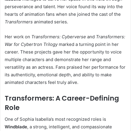
perseverance and talent. Her voice found its way into the
hearts of animation fans when she joined the cast of the
Transformers
animated series.
Her work on
Transformers: Cyberverse
and
Transformers:
War for Cybertron Trilogy
marked a turning point in her
career. These projects gave her the opportunity to voice
multiple characters and demonstrate her range and
versatility as an actress. Fans praised her performance for
its authenticity, emotional depth, and ability to make
animated characters feel truly alive.
Transformers: A Career-Defining
Role
One of Sophia Isabella’s most recognized roles is
Windblade
, a strong, intelligent, and compassionate