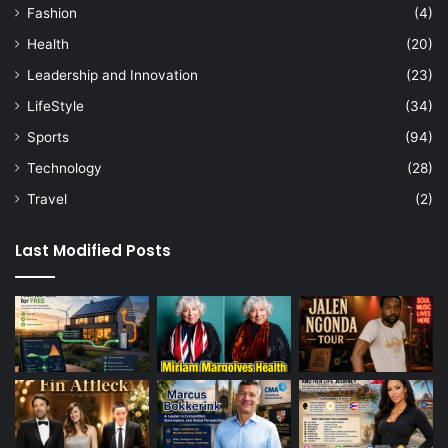
Fashion
(4)
Health
(20)
Leadership and Innovation
(23)
LifeStyle
(34)
Sports
(94)
Technology
(28)
Travel
(2)
Last Modified Posts