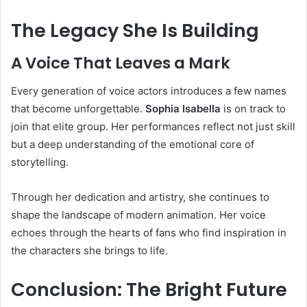
The Legacy She Is Building
A Voice That Leaves a Mark
Every generation of voice actors introduces a few names
that become unforgettable.
Sophia Isabella
is on track to
join that elite group. Her performances reflect not just skill
but a deep understanding of the emotional core of
storytelling.
Through her dedication and artistry, she continues to
shape the landscape of modern animation. Her voice
echoes through the hearts of fans who find inspiration in
the characters she brings to life.
Conclusion: The Bright Future