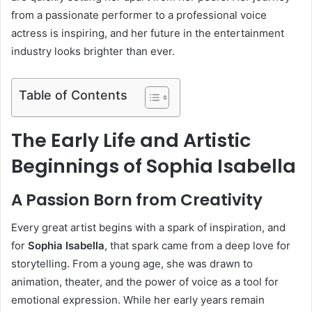
from a passionate performer to a professional voice
actress is inspiring, and her future in the entertainment
industry looks brighter than ever.
Table of Contents
The Early Life and Artistic
Beginnings of Sophia Isabella
A Passion Born from Creativity
Every great artist begins with a spark of inspiration, and
for
Sophia Isabella
, that spark came from a deep love for
storytelling. From a young age, she was drawn to
animation, theater, and the power of voice as a tool for
emotional expression. While her early years remain