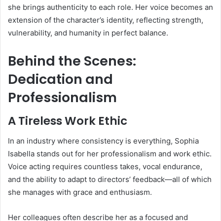
she brings authenticity to each role. Her voice becomes an
extension of the character’s identity, reflecting strength,
vulnerability, and humanity in perfect balance.
Behind the Scenes:
Dedication and
Professionalism
A Tireless Work Ethic
In an industry where consistency is everything, Sophia
Isabella stands out for her professionalism and work ethic.
Voice acting requires countless takes, vocal endurance,
and the ability to adapt to directors’ feedback—all of which
she manages with grace and enthusiasm.
Her colleagues often describe her as a focused and