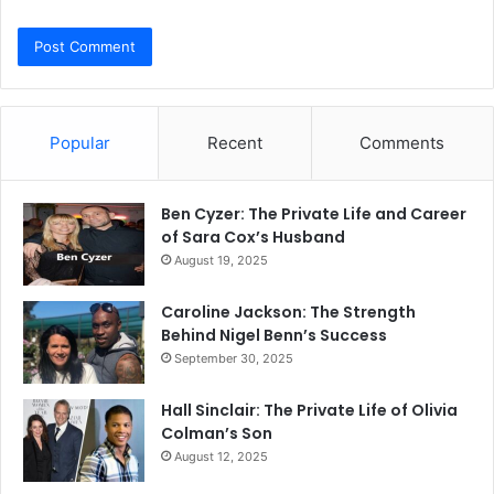
Popular
Recent
Comments
Ben Cyzer: The Private Life and Career
of Sara Cox’s Husband
August 19, 2025
Caroline Jackson: The Strength
Behind Nigel Benn’s Success
September 30, 2025
Hall Sinclair: The Private Life of Olivia
Colman’s Son
August 12, 2025