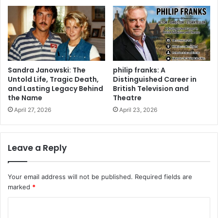
Sandra Janowski: The
philip franks: A
Untold Life, Tragic Death,
Distinguished Career in
and Lasting Legacy Behind
British Television and
the Name
Theatre
April 27, 2026
April 23, 2026
Leave a Reply
Your email address will not be published.
Required fields are
marked
*
C