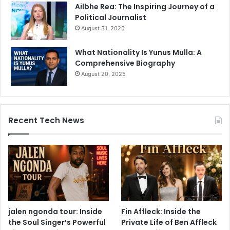
Ailbhe Rea: The Inspiring Journey of a
Political Journalist
August 31, 2025
What Nationality Is Yunus Mulla: A
Comprehensive Biography
August 20, 2025
Recent Tech News
jalen ngonda tour: Inside
Fin Affleck: Inside the
the Soul Singer’s Powerful
Private Life of Ben Affleck