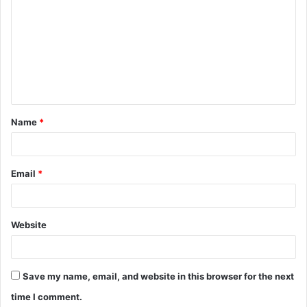
o
m
m
e
n
t
Name
*
*
Email
*
Website
Save my name, email, and website in this browser for the next
time I comment.