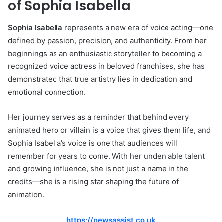
of Sophia Isabella
Sophia Isabella
represents a new era of voice acting—one
defined by passion, precision, and authenticity. From her
beginnings as an enthusiastic storyteller to becoming a
recognized voice actress in beloved franchises, she has
demonstrated that true artistry lies in dedication and
emotional connection.
Her journey serves as a reminder that behind every
animated hero or villain is a voice that gives them life, and
Sophia Isabella’s voice is one that audiences will
remember for years to come. With her undeniable talent
and growing influence, she is not just a name in the
credits—she is a rising star shaping the future of
animation.
https://newsassist.co.uk