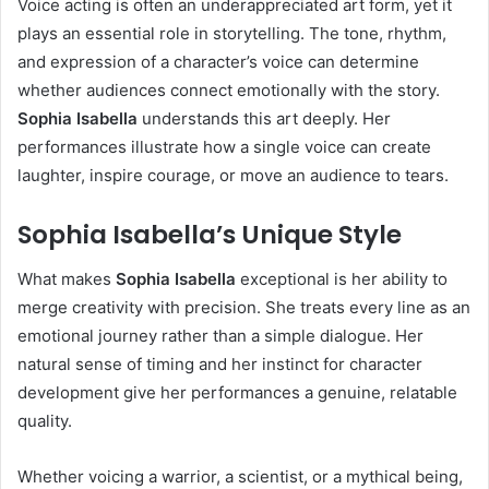
Voice acting is often an underappreciated art form, yet it
plays an essential role in storytelling. The tone, rhythm,
and expression of a character’s voice can determine
whether audiences connect emotionally with the story.
Sophia Isabella
understands this art deeply. Her
performances illustrate how a single voice can create
laughter, inspire courage, or move an audience to tears.
Sophia Isabella’s Unique Style
What makes
Sophia Isabella
exceptional is her ability to
merge creativity with precision. She treats every line as an
emotional journey rather than a simple dialogue. Her
natural sense of timing and her instinct for character
development give her performances a genuine, relatable
quality.
Whether voicing a warrior, a scientist, or a mythical being,