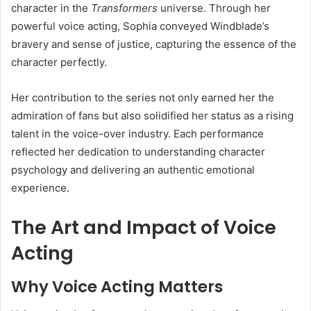
character in the
Transformers
universe. Through her
powerful voice acting, Sophia conveyed Windblade’s
bravery and sense of justice, capturing the essence of the
character perfectly.
Her contribution to the series not only earned her the
admiration of fans but also solidified her status as a rising
talent in the voice-over industry. Each performance
reflected her dedication to understanding character
psychology and delivering an authentic emotional
experience.
The Art and Impact of Voice
Acting
Why Voice Acting Matters