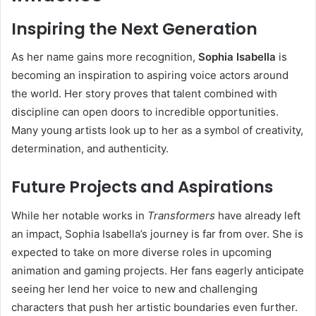
Inspiring the Next Generation
As her name gains more recognition,
Sophia Isabella
is
becoming an inspiration to aspiring voice actors around
the world. Her story proves that talent combined with
discipline can open doors to incredible opportunities.
Many young artists look up to her as a symbol of creativity,
determination, and authenticity.
Future Projects and Aspirations
While her notable works in
Transformers
have already left
an impact, Sophia Isabella’s journey is far from over. She is
expected to take on more diverse roles in upcoming
animation and gaming projects. Her fans eagerly anticipate
seeing her lend her voice to new and challenging
characters that push her artistic boundaries even further.