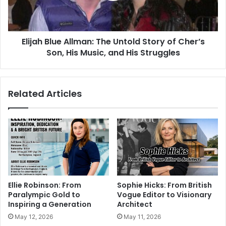
Elijah Blue Allman: The Untold Story of Cher’s
Son, His Music, and His Struggles
Related Articles
Ellie Robinson: From
Sophie Hicks: From British
Paralympic Gold to
Vogue Editor to Visionary
Inspiring a Generation
Architect
May 12, 2026
May 11, 2026