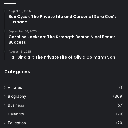
August 19, 2025
Ben Cyzer: The Private Life and Career of Sara Cox’s
Husband
September 30, 2025
Caroline Jackson: The Strength Behind Nigel Benn’s
Success
August 12, 2025
Hall Sinclair: The Private Life of Olivia Colman’s Son
Categories
Antares
(1)
Biography
(369)
Business
(57)
Celebrity
(29)
Education
(20)