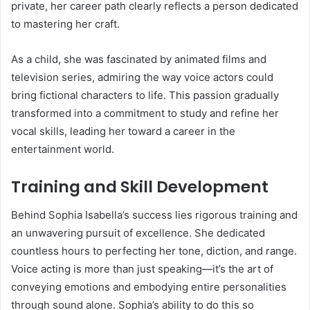
private, her career path clearly reflects a person dedicated
to mastering her craft.
As a child, she was fascinated by animated films and
television series, admiring the way voice actors could
bring fictional characters to life. This passion gradually
transformed into a commitment to study and refine her
vocal skills, leading her toward a career in the
entertainment world.
Training and Skill Development
Behind Sophia Isabella’s success lies rigorous training and
an unwavering pursuit of excellence. She dedicated
countless hours to perfecting her tone, diction, and range.
Voice acting is more than just speaking—it’s the art of
conveying emotions and embodying entire personalities
through sound alone. Sophia’s ability to do this so