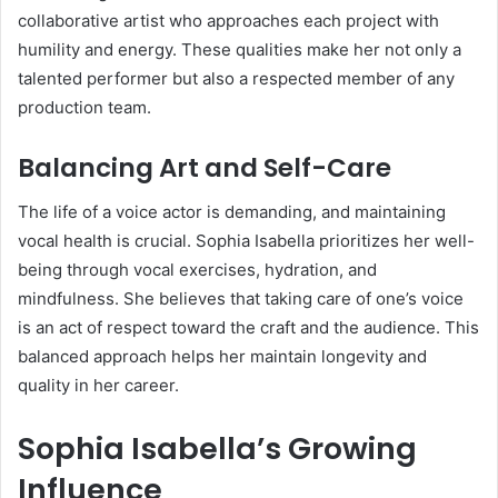
collaborative artist who approaches each project with
humility and energy. These qualities make her not only a
talented performer but also a respected member of any
production team.
Balancing Art and Self-Care
The life of a voice actor is demanding, and maintaining
vocal health is crucial. Sophia Isabella prioritizes her well-
being through vocal exercises, hydration, and
mindfulness. She believes that taking care of one’s voice
is an act of respect toward the craft and the audience. This
balanced approach helps her maintain longevity and
quality in her career.
Sophia Isabella’s Growing
Influence