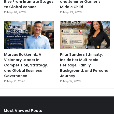
Rise From Intimate Stages
and Jennifer Garner’s
to Global Venues
Middle Child
May 26, 2026
May 23, 2026
Marcus Bokkerink: A
Pilar Sanders Ethnicity:
Visionary Leader in
Inside Her Multiracial
Competition, Strategy,
Heritage, Family
and Global Business
Background, and Personal
Governance
Journey
May 21, 2026
May 17, 2026
Most Viewed Posts