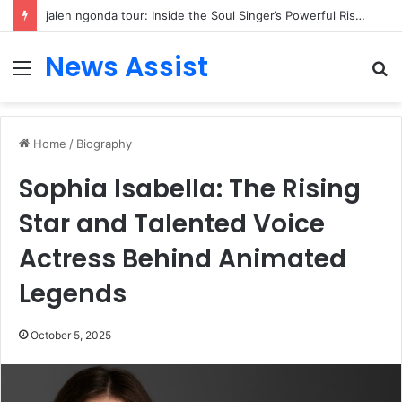
jalen ngonda tour: Inside the Soul Singer’s Powerful Rise From Intimate Stages to Global Venues
News Assist
Menu
S
fo
Home
/
Biography
Sophia Isabella: The Rising
Star and Talented Voice
Actress Behind Animated
Legends
October 5, 2025