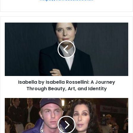
Isabella by Isabella Rossellini: A Journey
Through Beauty, Art, and Identity