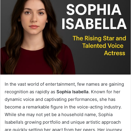
In the vast world of entertainment, few names are gaining
recognition as rapidly as
Sophia Isabella
. Known for her
dynamic voice and captivating performances, she has
become a remarkable figure in the voice-acting industry.
While she may not yet be a household name, Sophia
Isabella’s growing portfolio and unique artistic approach
are quickly setting her apart from her peers. Her journey