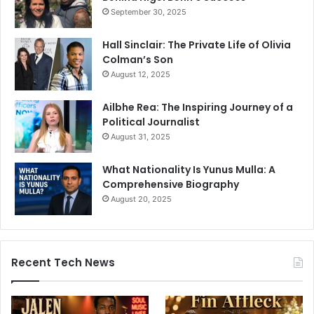
September 30, 2025
Hall Sinclair: The Private Life of Olivia
Colman’s Son
August 12, 2025
Ailbhe Rea: The Inspiring Journey of a
Political Journalist
August 31, 2025
What Nationality Is Yunus Mulla: A
Comprehensive Biography
August 20, 2025
Recent Tech News