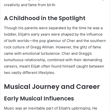
creativity and fame from birth.
A Childhood in the Spotlight
Though his parents were separated by the time he was a
toddler, Elijah’s early years were shaped by the influence
of both worlds—the pop glamour of Cher and the southern
rock culture of Gregg Allman. However, the glitz of fame
came with emotional turbulence. Cher and Gregg’s
tumultuous relationship, combined with their demanding
careers, meant Elijah often found himself caught between
two vastly different lifestyles.
Musical Journey and Career
Early Musical Influences
Music was an inevitable part of Elijah’s upbringing. He