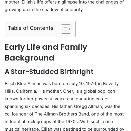
mother, Elijah’s life offers a glimpse into the challenges of
growing up in the shadow of celebrity.
Table of Contents
Early Life and Family
Background
A Star-Studded Birthright
Elijah Blue Allman was born on July 10, 1976, in Beverly
Hills, California. His mother, Cher, is a global pop icon
known for her powerful voice and enduring career
spanning six decades. His father, Gregg Allman, was the
co-founder of The Allman Brothers Band, one of the most
influential rock groups of the 1970s. With such a rich
musical heritage, Elijah was destined to be surrounded by