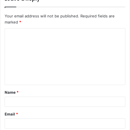
Your email address will not be published.
Required fields are
marked
*
C
o
m
m
e
n
t
Name
*
*
Email
*