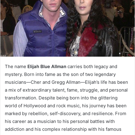
The name
Elijah Blue Allman
carries both legacy and
mystery. Born into fame as the son of two legendary
musicians—Cher and Gregg Allman—Elijah’s life has been
a mix of extraordinary talent, fame, struggle, and personal
transformation. Despite being born into the glittering
world of Hollywood and rock music, his journey has been
marked by rebellion, self-discovery, and resilience. From
his career as a musician to his personal battles with
addiction and his complex relationship with his famous