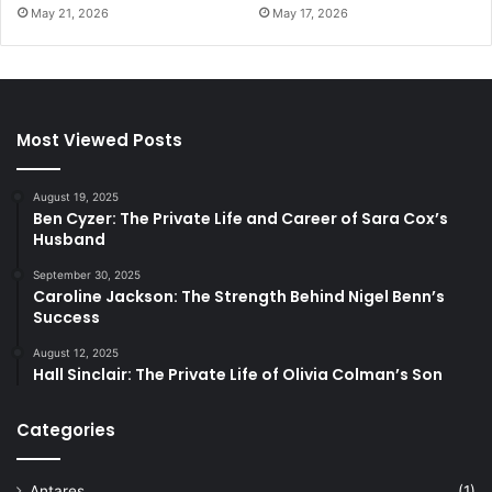
May 21, 2026
May 17, 2026
Most Viewed Posts
August 19, 2025
Ben Cyzer: The Private Life and Career of Sara Cox’s
Husband
September 30, 2025
Caroline Jackson: The Strength Behind Nigel Benn’s
Success
August 12, 2025
Hall Sinclair: The Private Life of Olivia Colman’s Son
Categories
Antares
(1)