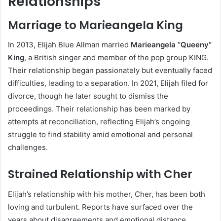
Relationships
Marriage to Marieangela King
In 2013, Elijah Blue Allman married
Marieangela “Queeny”
King
, a British singer and member of the pop group KING.
Their relationship began passionately but eventually faced
difficulties, leading to a separation. In 2021, Elijah filed for
divorce, though he later sought to dismiss the
proceedings. Their relationship has been marked by
attempts at reconciliation, reflecting Elijah’s ongoing
struggle to find stability amid emotional and personal
challenges.
Strained Relationship with Cher
Elijah’s relationship with his mother, Cher, has been both
loving and turbulent. Reports have surfaced over the
years about disagreements and emotional distance