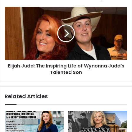
Elijah Judd: The Inspiring Life of Wynonna Judd’s
Talented Son
Related Articles