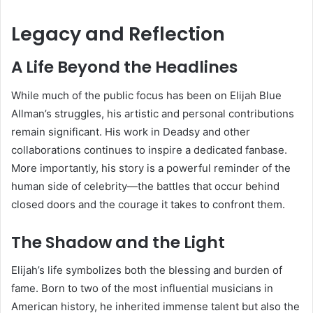
Legacy and Reflection
A Life Beyond the Headlines
While much of the public focus has been on Elijah Blue
Allman’s struggles, his artistic and personal contributions
remain significant. His work in Deadsy and other
collaborations continues to inspire a dedicated fanbase.
More importantly, his story is a powerful reminder of the
human side of celebrity—the battles that occur behind
closed doors and the courage it takes to confront them.
The Shadow and the Light
Elijah’s life symbolizes both the blessing and burden of
fame. Born to two of the most influential musicians in
American history, he inherited immense talent but also the