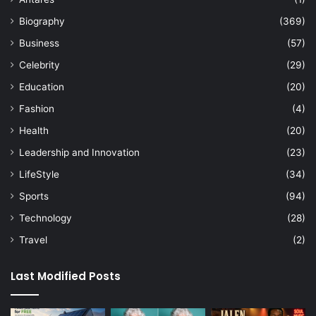
Biography
(369)
Business
(57)
Celebrity
(29)
Education
(20)
Fashion
(4)
Health
(20)
Leadership and Innovation
(23)
LifeStyle
(34)
Sports
(94)
Technology
(28)
Travel
(2)
Last Modified Posts