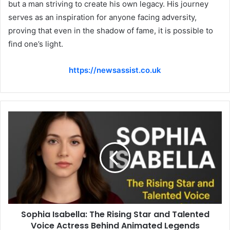
but a man striving to create his own legacy. His journey
serves as an inspiration for anyone facing adversity,
proving that even in the shadow of fame, it is possible to
find one’s light.
https://newsassist.co.uk
Sophia Isabella: The Rising Star and Talented
Voice Actress Behind Animated Legends