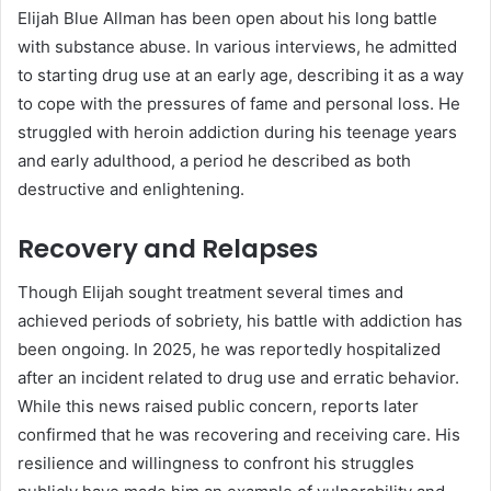
Elijah Blue Allman has been open about his long battle
with substance abuse. In various interviews, he admitted
to starting drug use at an early age, describing it as a way
to cope with the pressures of fame and personal loss. He
struggled with heroin addiction during his teenage years
and early adulthood, a period he described as both
destructive and enlightening.
Recovery and Relapses
Though Elijah sought treatment several times and
achieved periods of sobriety, his battle with addiction has
been ongoing. In 2025, he was reportedly hospitalized
after an incident related to drug use and erratic behavior.
While this news raised public concern, reports later
confirmed that he was recovering and receiving care. His
resilience and willingness to confront his struggles