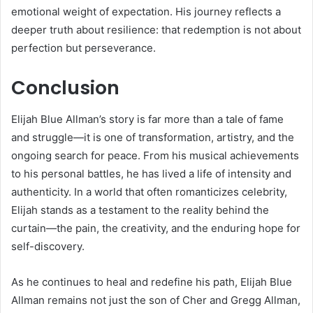
emotional weight of expectation. His journey reflects a
deeper truth about resilience: that redemption is not about
perfection but perseverance.
Conclusion
Elijah Blue Allman’s story is far more than a tale of fame
and struggle—it is one of transformation, artistry, and the
ongoing search for peace. From his musical achievements
to his personal battles, he has lived a life of intensity and
authenticity. In a world that often romanticizes celebrity,
Elijah stands as a testament to the reality behind the
curtain—the pain, the creativity, and the enduring hope for
self-discovery.
As he continues to heal and redefine his path, Elijah Blue
Allman remains not just the son of Cher and Gregg Allman,