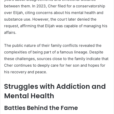
between them. In 2023, Cher filed for a conservatorship
over Elijah, citing concerns about his mental health and
substance use. However, the court later denied the
request, affirming that Elijah was capable of managing his
affairs.
The public nature of their family conflicts revealed the
complexities of being part of a famous lineage. Despite
these challenges, sources close to the family indicate that
Cher continues to deeply care for her son and hopes for
his recovery and peace.
Struggles with Addiction and
Mental Health
Battles Behind the Fame