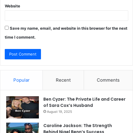
Website
Save my name, email, and website in this browser for the next
time I comment.
Popular
Recent
Comments
Ben Cyzer: The Private Life and Career
of Sara Cox’s Husband
August 19, 2025
Caroline Jackson: The Strength
Behind Nigel Benn’s Success