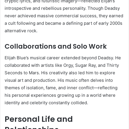
cryptic lyrics, and futuristic imagery—reflected Elijah’s
introspective and rebellious personality. Though Deadsy
never achieved massive commercial success, they earned
a cult following and became a defining part of early 2000s
alternative rock.
Collaborations and Solo Work
Elijah Blue’s musical career extended beyond Deadsy. He
collaborated with artists like Orgy, Sugar Ray, and Thirty
Seconds to Mars. His creativity also led him to explore
visual art and production. His music often delves into
themes of isolation, fame, and inner conflict—reflecting
his personal experiences growing up in a world where
identity and celebrity constantly collided.
Personal Life and