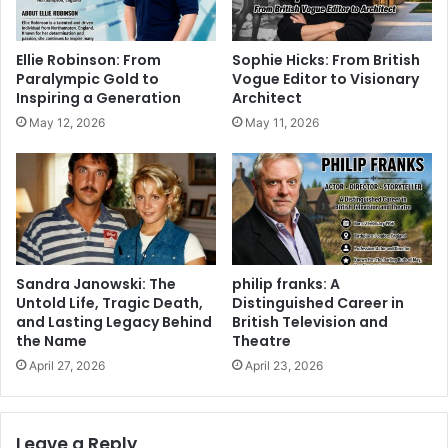
Ellie Robinson: From
Sophie Hicks: From British
Paralympic Gold to
Vogue Editor to Visionary
Inspiring a Generation
Architect
May 12, 2026
May 11, 2026
Sandra Janowski: The
philip franks: A
Untold Life, Tragic Death,
Distinguished Career in
and Lasting Legacy Behind
British Television and
the Name
Theatre
April 27, 2026
April 23, 2026
Leave a Reply