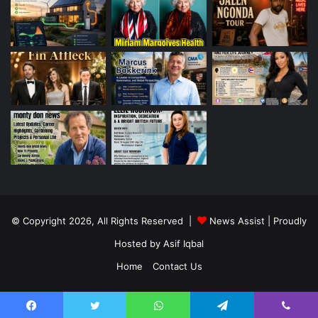
© Copyright 2026, All Rights Reserved |
News Assist
| Proudly
Hosted by
Asif Iqbal
Home
Contact Us