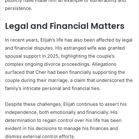
publicly have made him an example of vulnerability and
persistence.
Legal and Financial Matters
In recent years, Elijah’s life has also been affected by legal
and financial disputes. His estranged wife was granted
spousal support in 2025, highlighting the couple’s
complex ongoing divorce proceedings. Allegations
surfaced that Cher had been financially supporting the
couple during their marriage, a claim that underscored the
family’s intricate personal and financial ties.
Despite these challenges, Elijah continues to assert his
independence, both emotionally and financially. His
determination to regain control over his life has been
evident in his decisions to manage his finances and
dismiss external control efforts.