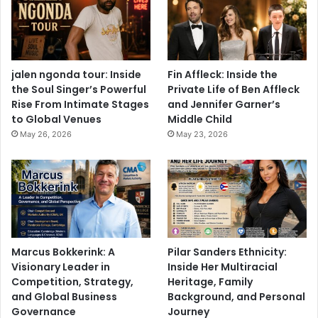
jalen ngonda tour: Inside
Fin Affleck: Inside the
the Soul Singer’s Powerful
Private Life of Ben Affleck
Rise From Intimate Stages
and Jennifer Garner’s
to Global Venues
Middle Child
May 26, 2026
May 23, 2026
Marcus Bokkerink: A
Pilar Sanders Ethnicity:
Visionary Leader in
Inside Her Multiracial
Competition, Strategy,
Heritage, Family
and Global Business
Background, and Personal
Governance
Journey