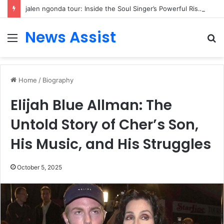
jalen ngonda tour: Inside the Soul Singer’s Powerful Rise From Intimate Stages to Global Venues
News Assist
Menu
S
fo
Home
/
Biography
Elijah Blue Allman: The
Untold Story of Cher’s Son,
His Music, and His Struggles
October 5, 2025