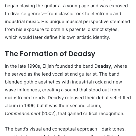
began playing the guitar at a young age and was exposed
to diverse genres—from classic rock to electronic and
industrial music. His unique musical perspective stemmed
from his exposure to both his parents’ distinct styles,
which would later define his own artistic identity.
The Formation of Deadsy
In the late 1990s, Elijah founded the band
Deadsy
, where
he served as the lead vocalist and guitarist. The band
blended gothic aesthetics with industrial rock and new
wave influences, creating a sound that stood out from
mainstream trends. Deadsy released their debut self-titled
album in 1996, but it was their second album,
Commencement
(2002), that gained critical recognition.
The band’s visual and conceptual approach—dark tones,