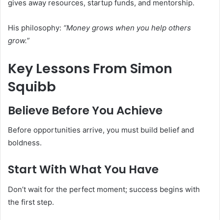
gives away resources, startup funds, and mentorship.
His philosophy:
“Money grows when you help others
grow.”
Key Lessons From Simon
Squibb
Believe Before You Achieve
Before opportunities arrive, you must build belief and
boldness.
Start With What You Have
Don’t wait for the perfect moment; success begins with
the first step.