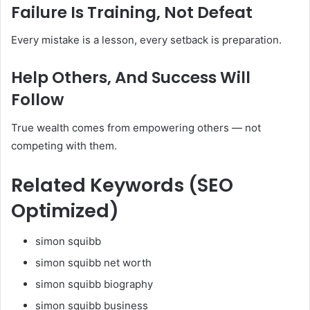
Failure Is Training, Not Defeat
Every mistake is a lesson, every setback is preparation.
Help Others, And Success Will
Follow
True wealth comes from empowering others — not
competing with them.
Related Keywords (SEO
Optimized)
simon squibb
simon squibb net worth
simon squibb biography
simon squibb business