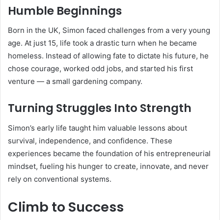
Humble Beginnings
Born in the UK, Simon faced challenges from a very young
age. At just 15, life took a drastic turn when he became
homeless. Instead of allowing fate to dictate his future, he
chose courage, worked odd jobs, and started his first
venture — a small gardening company.
Turning Struggles Into Strength
Simon’s early life taught him valuable lessons about
survival, independence, and confidence. These
experiences became the foundation of his entrepreneurial
mindset, fueling his hunger to create, innovate, and never
rely on conventional systems.
Climb to Success