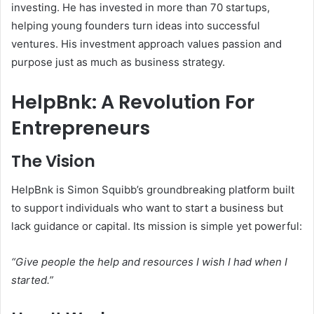
investing. He has invested in more than 70 startups,
helping young founders turn ideas into successful
ventures. His investment approach values passion and
purpose just as much as business strategy.
HelpBnk: A Revolution For
Entrepreneurs
The Vision
HelpBnk is Simon Squibb’s groundbreaking platform built
to support individuals who want to start a business but
lack guidance or capital. Its mission is simple yet powerful:
“Give people the help and resources I wish I had when I
started.”