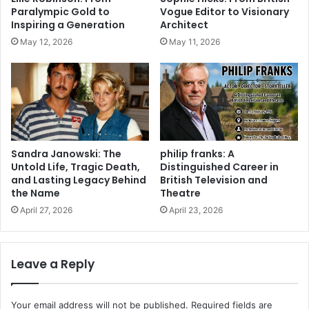
Paralympic Gold to
Vogue Editor to Visionary
Inspiring a Generation
Architect
May 12, 2026
May 11, 2026
Sandra Janowski: The
philip franks: A
Untold Life, Tragic Death,
Distinguished Career in
and Lasting Legacy Behind
British Television and
the Name
Theatre
April 27, 2026
April 23, 2026
Leave a Reply
Your email address will not be published.
Required fields are