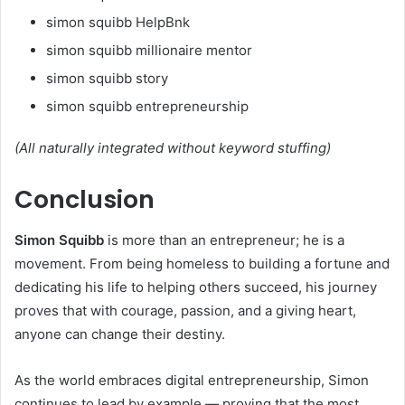
simon squibb HelpBnk
simon squibb millionaire mentor
simon squibb story
simon squibb entrepreneurship
(All naturally integrated without keyword stuffing)
Conclusion
Simon Squibb
is more than an entrepreneur; he is a
movement. From being homeless to building a fortune and
dedicating his life to helping others succeed, his journey
proves that with courage, passion, and a giving heart,
anyone can change their destiny.
As the world embraces digital entrepreneurship, Simon
continues to lead by example — proving that the most