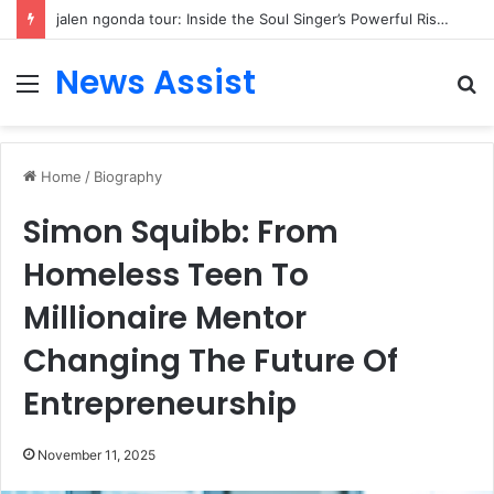
jalen ngonda tour: Inside the Soul Singer’s Powerful Rise From Intimate Stages to Global Venues
News Assist
Menu
S
fo
Home
/
Biography
Simon Squibb: From
Homeless Teen To
Millionaire Mentor
Changing The Future Of
Entrepreneurship
November 11, 2025