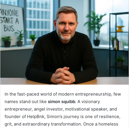
In the fast-paced world of modern entrepreneurship, few
names stand out like
simon squibb
. A visionary
entrepreneur, angel investor, motivational speaker, and
founder of HelpBnk, Simon’s journey is one of resilience,
grit, and extraordinary transformation. Once a homeless