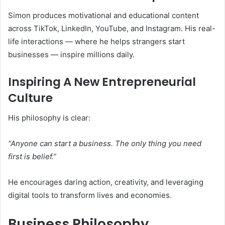
Simon produces motivational and educational content
across TikTok, LinkedIn, YouTube, and Instagram. His real-
life interactions — where he helps strangers start
businesses — inspire millions daily.
Inspiring A New Entrepreneurial
Culture
His philosophy is clear:
“Anyone can start a business. The only thing you need
first is belief.”
He encourages daring action, creativity, and leveraging
digital tools to transform lives and economies.
Business Philosophy