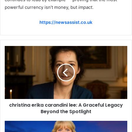
powerful currency isn’t money, but
impact
.
https://newsassist.co.uk
christina erika carandini lee: A Graceful Legacy
Beyond the Spotlight