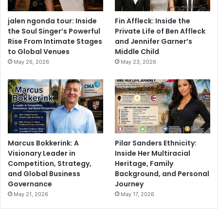
jalen ngonda tour: Inside
Fin Affleck: Inside the
the Soul Singer’s Powerful
Private Life of Ben Affleck
Rise From Intimate Stages
and Jennifer Garner’s
to Global Venues
Middle Child
May 26, 2026
May 23, 2026
Marcus Bokkerink: A
Pilar Sanders Ethnicity:
Visionary Leader in
Inside Her Multiracial
Competition, Strategy,
Heritage, Family
and Global Business
Background, and Personal
Governance
Journey
May 21, 2026
May 17, 2026