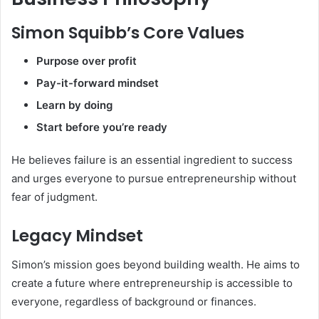
Simon Squibb’s Core Values
Purpose over profit
Pay-it-forward mindset
Learn by doing
Start before you’re ready
He believes failure is an essential ingredient to success
and urges everyone to pursue entrepreneurship without
fear of judgment.
Legacy Mindset
Simon’s mission goes beyond building wealth. He aims to
create a future where entrepreneurship is accessible to
everyone, regardless of background or finances.