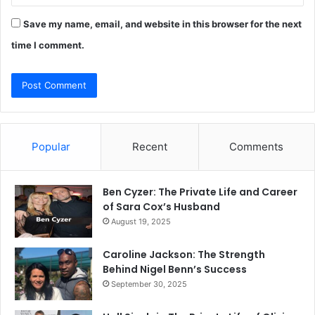
Save my name, email, and website in this browser for the next
time I comment.
Popular
Recent
Comments
Ben Cyzer: The Private Life and Career
of Sara Cox’s Husband
August 19, 2025
Caroline Jackson: The Strength
Behind Nigel Benn’s Success
September 30, 2025