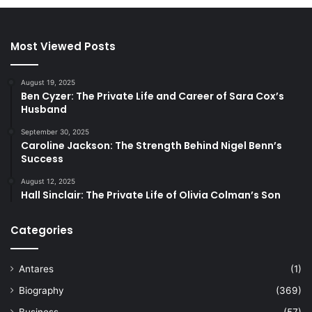
Most Viewed Posts
August 19, 2025
Ben Cyzer: The Private Life and Career of Sara Cox’s
Husband
September 30, 2025
Caroline Jackson: The Strength Behind Nigel Benn’s
Success
August 12, 2025
Hall Sinclair: The Private Life of Olivia Colman’s Son
Categories
Antares
(1)
Biography
(369)
Business
(57)