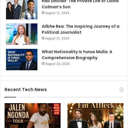
Hall Sinclair: The Private Life of Olivia
Colman’s Son
August 12, 2025
Ailbhe Rea: The Inspiring Journey of a
Political Journalist
August 31, 2025
What Nationality Is Yunus Mulla: A
Comprehensive Biography
August 20, 2025
Recent Tech News