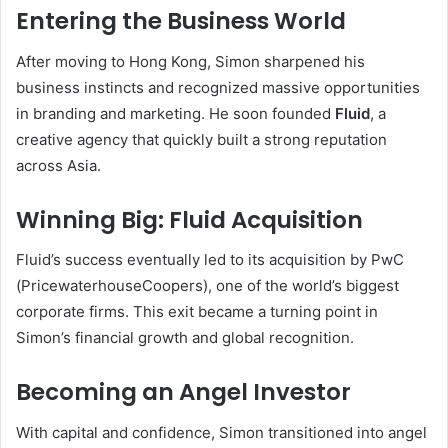
Entering the Business World
After moving to Hong Kong, Simon sharpened his
business instincts and recognized massive opportunities
in branding and marketing. He soon founded
Fluid
, a
creative agency that quickly built a strong reputation
across Asia.
Winning Big: Fluid Acquisition
Fluid’s success eventually led to its acquisition by PwC
(PricewaterhouseCoopers), one of the world’s biggest
corporate firms. This exit became a turning point in
Simon’s financial growth and global recognition.
Becoming an Angel Investor
With capital and confidence, Simon transitioned into angel