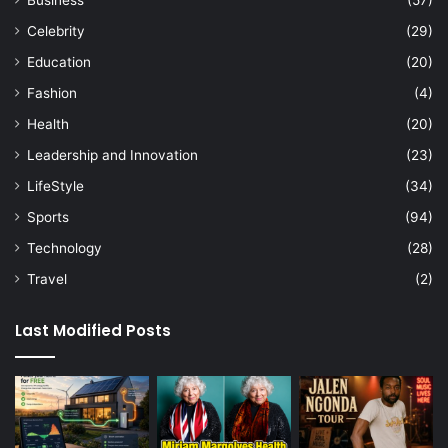
Celebrity
(29)
Education
(20)
Fashion
(4)
Health
(20)
Leadership and Innovation
(23)
LifeStyle
(34)
Sports
(94)
Technology
(28)
Travel
(2)
Last Modified Posts