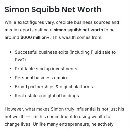
Simon Squibb Net Worth
While exact figures vary, credible business sources and
media reports estimate
simon squibb net worth
to be
around
$600 million+
. This wealth comes from:
Successful business exits (including Fluid sale to
PwC)
Profitable startup investments
Personal business empire
Brand partnerships & digital platforms
Real estate and global holdings
However, what makes Simon truly influential is not just his
net worth — it is his commitment to using wealth to
change lives. Unlike many entrepreneurs, he actively