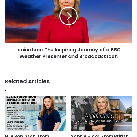
louise lear: The Inspiring Journey of a BBC
Weather Presenter and Broadcast Icon
Related Articles
Ellie Robinson: From
Sophie Hicks: From British