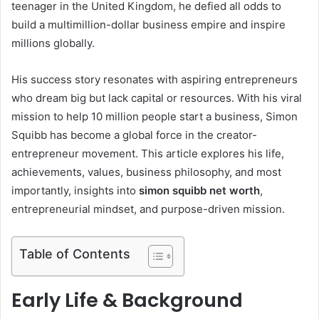
teenager in the United Kingdom, he defied all odds to
build a multimillion-dollar business empire and inspire
millions globally.
His success story resonates with aspiring entrepreneurs
who dream big but lack capital or resources. With his viral
mission to help 10 million people start a business, Simon
Squibb has become a global force in the creator-
entrepreneur movement. This article explores his life,
achievements, values, business philosophy, and most
importantly, insights into
simon squibb net worth
,
entrepreneurial mindset, and purpose-driven mission.
Table of Contents
Early Life & Background