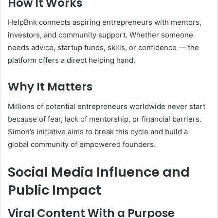
How It Works
HelpBnk connects aspiring entrepreneurs with mentors,
investors, and community support. Whether someone
needs advice, startup funds, skills, or confidence — the
platform offers a direct helping hand.
Why It Matters
Millions of potential entrepreneurs worldwide never start
because of fear, lack of mentorship, or financial barriers.
Simon’s initiative aims to break this cycle and build a
global community of empowered founders.
Social Media Influence and
Public Impact
Viral Content With a Purpose