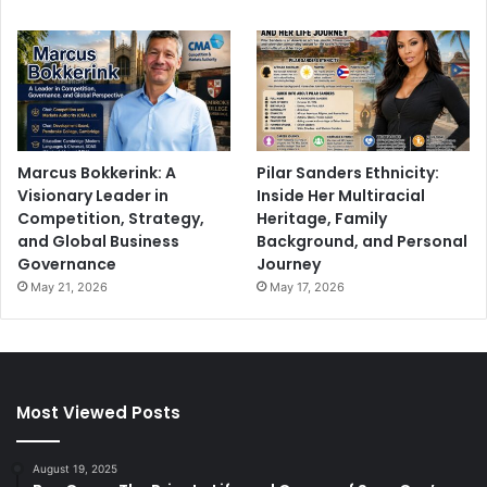
Marcus Bokkerink: A
Pilar Sanders Ethnicity:
Visionary Leader in
Inside Her Multiracial
Competition, Strategy,
Heritage, Family
and Global Business
Background, and Personal
Governance
Journey
May 21, 2026
May 17, 2026
Most Viewed Posts
August 19, 2025