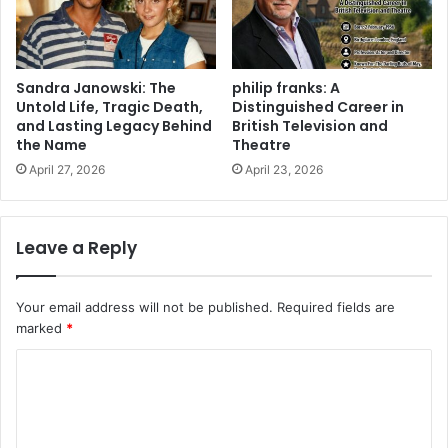
Sandra Janowski: The
philip franks: A
Untold Life, Tragic Death,
Distinguished Career in
and Lasting Legacy Behind
British Television and
the Name
Theatre
April 27, 2026
April 23, 2026
Leave a Reply
Your email address will not be published.
Required fields are
marked
*
C
o
m