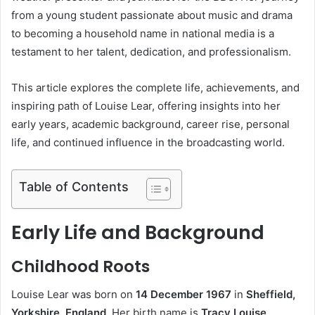
from a young student passionate about music and drama
to becoming a household name in national media is a
testament to her talent, dedication, and professionalism.
This article explores the complete life, achievements, and
inspiring path of Louise Lear, offering insights into her
early years, academic background, career rise, personal
life, and continued influence in the broadcasting world.
Table of Contents
Early Life and Background
Childhood Roots
Louise Lear was born on
14 December 1967
in
Sheffield,
Yorkshire, England
. Her birth name is
Tracy Louise