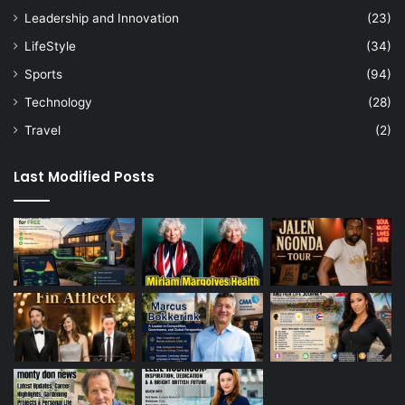
Leadership and Innovation
(23)
LifeStyle
(34)
Sports
(94)
Technology
(28)
Travel
(2)
Last Modified Posts