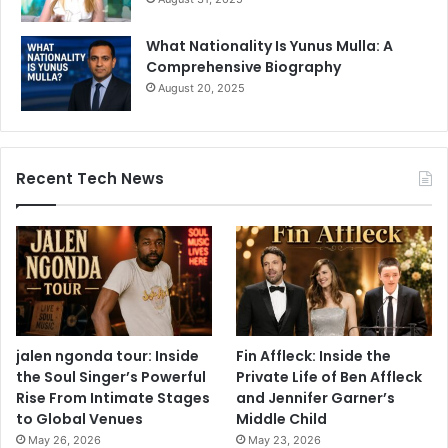
What Nationality Is Yunus Mulla: A
Comprehensive Biography
August 20, 2025
Recent Tech News
jalen ngonda tour: Inside
Fin Affleck: Inside the
the Soul Singer’s Powerful
Private Life of Ben Affleck
Rise From Intimate Stages
and Jennifer Garner’s
to Global Venues
Middle Child
May 26, 2026
May 23, 2026