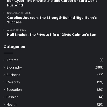
Ben Cyzer: The Private Life and Career of Sara Cox’s
Husband
September 30, 2025
Caroline Jackson: The Strength Behind Nigel Benn’s
Success
August 12, 2025
Hall Sinclair: The Private Life of Olivia Colman’s Son
Categories
Antares
(1)
Biography
(369)
Business
(57)
Celebrity
(29)
Education
(20)
Fashion
(4)
Health
(20)