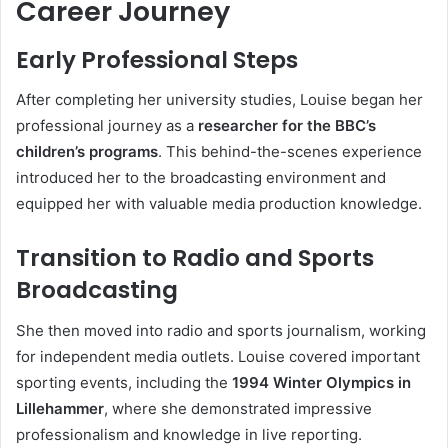
Career Journey
Early Professional Steps
After completing her university studies, Louise began her
professional journey as a
researcher for the BBC’s
children’s programs
. This behind-the-scenes experience
introduced her to the broadcasting environment and
equipped her with valuable media production knowledge.
Transition to Radio and Sports
Broadcasting
She then moved into radio and sports journalism, working
for independent media outlets. Louise covered important
sporting events, including the
1994 Winter Olympics in
Lillehammer
, where she demonstrated impressive
professionalism and knowledge in live reporting.