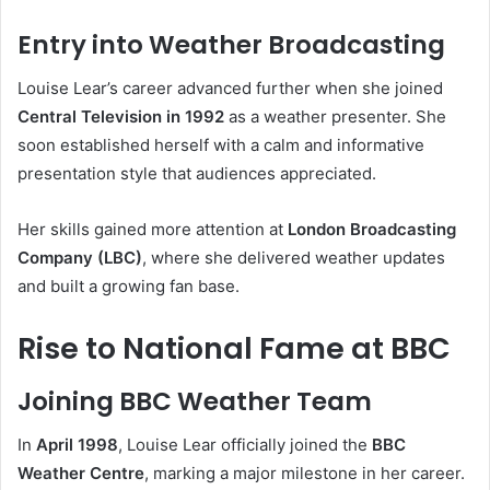
Entry into Weather Broadcasting
Louise Lear’s career advanced further when she joined
Central Television in 1992
as a weather presenter. She
soon established herself with a calm and informative
presentation style that audiences appreciated.
Her skills gained more attention at
London Broadcasting
Company (LBC)
, where she delivered weather updates
and built a growing fan base.
Rise to National Fame at BBC
Joining BBC Weather Team
In
April 1998
, Louise Lear officially joined the
BBC
Weather Centre
, marking a major milestone in her career.