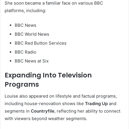
She soon became a familiar face on various BBC
platforms, including:
BBC News
BBC World News
BBC Red Button Services
BBC Radio
BBC News at Six
Expanding Into Television
Programs
Louise also appeared on lifestyle and factual programs,
including house-renovation shows like
Trading Up
and
segments in
Countryfile
, reflecting her ability to connect
with viewers beyond weather segments.