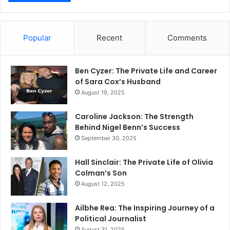
Popular
Recent
Comments
Ben Cyzer: The Private Life and Career
of Sara Cox’s Husband
August 19, 2025
Caroline Jackson: The Strength
Behind Nigel Benn’s Success
September 30, 2025
Hall Sinclair: The Private Life of Olivia
Colman’s Son
August 12, 2025
Ailbhe Rea: The Inspiring Journey of a
Political Journalist
August 31, 2025