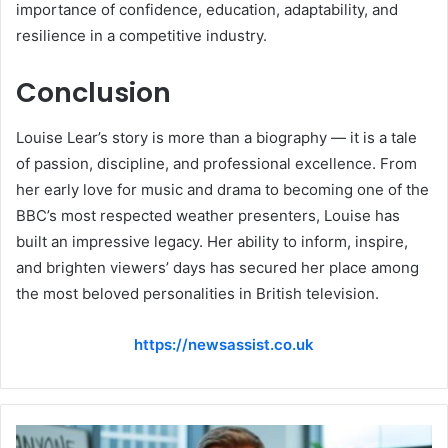
importance of confidence, education, adaptability, and
resilience in a competitive industry.
Conclusion
Louise Lear’s story is more than a biography — it is a tale
of passion, discipline, and professional excellence. From
her early love for music and drama to becoming one of the
BBC’s most respected weather presenters, Louise has
built an impressive legacy. Her ability to inform, inspire,
and brighten viewers’ days has secured her place among
the most beloved personalities in British television.
https://newsassist.co.uk