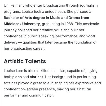
Unlike many who enter broadcasting through journalism
programs, Louise took a unique path. She pursued a
Bachelor of Arts degree in Music and Drama from
Middlesex University
, graduating in 1988. This academic
journey polished her creative skills and built her
confidence in public speaking, performance, and vocal
delivery — qualities that later became the foundation of
her broadcasting career.
Artistic Talents
Louise Lear is also a skilled musician, capable of playing
both
piano
and
clarinet
. Her background in performing
arts has played a great role in shaping her expressive and
confident on-screen presence, making her a natural
performer and communicator.