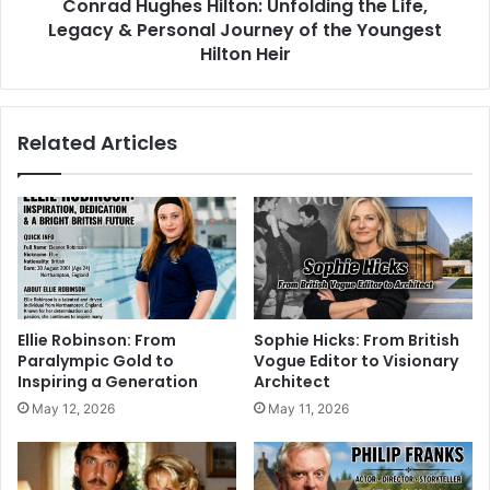
Conrad Hughes Hilton: Unfolding the Life,
Legacy & Personal Journey of the Youngest
Hilton Heir
Related Articles
Ellie Robinson: From
Sophie Hicks: From British
Paralympic Gold to
Vogue Editor to Visionary
Inspiring a Generation
Architect
May 12, 2026
May 11, 2026