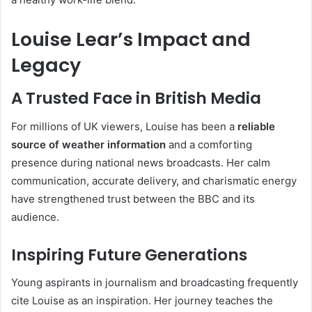
Louise Lear’s Impact and
Legacy
A Trusted Face in British Media
For millions of UK viewers, Louise has been a
reliable
source of weather information
and a comforting
presence during national news broadcasts. Her calm
communication, accurate delivery, and charismatic energy
have strengthened trust between the BBC and its
audience.
Inspiring Future Generations
Young aspirants in journalism and broadcasting frequently
cite Louise as an inspiration. Her journey teaches the