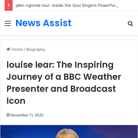
jalen ngonda tour: Inside the Soul Singer’s Powerful Rise From Intimate Stages to Global Venues
News Assist
Menu
S
fo
Home
/
Biography
louise lear: The Inspiring
Journey of a BBC Weather
Presenter and Broadcast
Icon
November 11, 2025