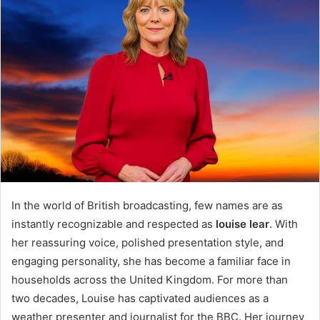
In the world of British broadcasting, few names are as
instantly recognizable and respected as
louise lear
. With
her reassuring voice, polished presentation style, and
engaging personality, she has become a familiar face in
households across the United Kingdom. For more than
two decades, Louise has captivated audiences as a
weather presenter and journalist for the BBC. Her journey