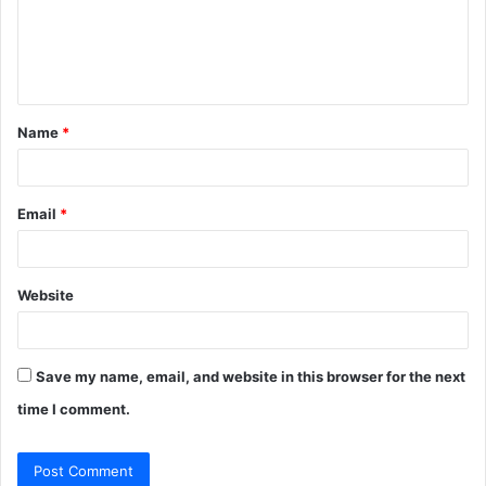
m
e
n
t
Name
*
*
Email
*
Website
Save my name, email, and website in this browser for the next
time I comment.