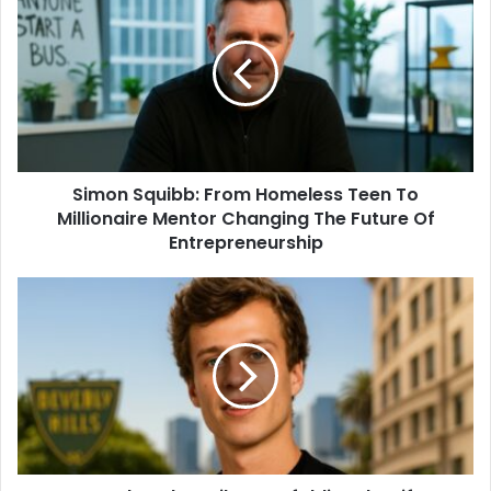
Simon Squibb: From Homeless Teen To
Millionaire Mentor Changing The Future Of
Entrepreneurship