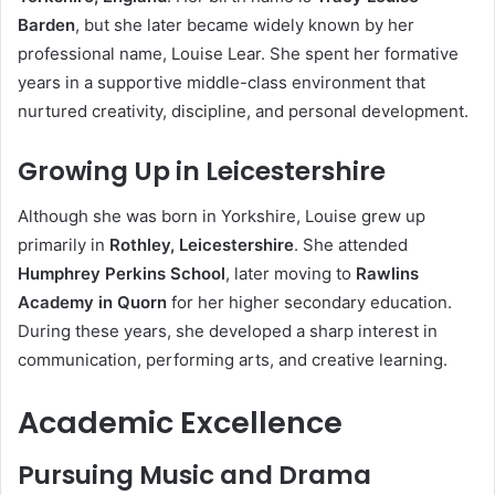
Barden
, but she later became widely known by her
professional name, Louise Lear. She spent her formative
years in a supportive middle-class environment that
nurtured creativity, discipline, and personal development.
Growing Up in Leicestershire
Although she was born in Yorkshire, Louise grew up
primarily in
Rothley, Leicestershire
. She attended
Humphrey Perkins School
, later moving to
Rawlins
Academy in Quorn
for her higher secondary education.
During these years, she developed a sharp interest in
communication, performing arts, and creative learning.
Academic Excellence
Pursuing Music and Drama