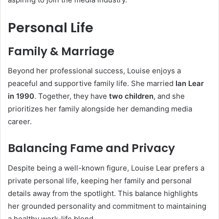
Personal Life
Family & Marriage
Beyond her professional success, Louise enjoys a
peaceful and supportive family life. She married
Ian Lear
in 1990
. Together, they have
two children
, and she
prioritizes her family alongside her demanding media
career.
Balancing Fame and Privacy
Despite being a well-known figure, Louise Lear prefers a
private personal life, keeping her family and personal
details away from the spotlight. This balance highlights
her grounded personality and commitment to maintaining
a healthy work-life blend.