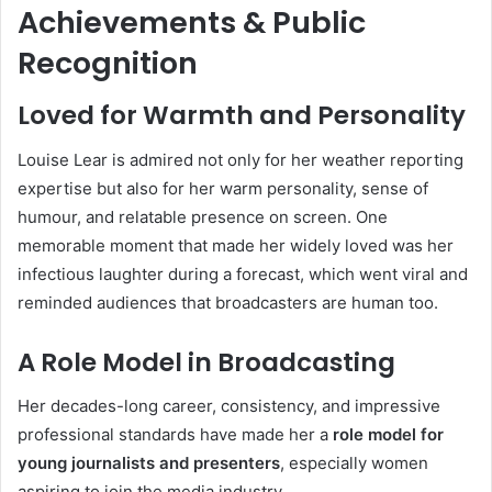
Achievements & Public
Recognition
Loved for Warmth and Personality
Louise Lear is admired not only for her weather reporting
expertise but also for her warm personality, sense of
humour, and relatable presence on screen. One
memorable moment that made her widely loved was her
infectious laughter during a forecast, which went viral and
reminded audiences that broadcasters are human too.
A Role Model in Broadcasting
Her decades-long career, consistency, and impressive
professional standards have made her a
role model for
young journalists and presenters
, especially women
aspiring to join the media industry.