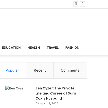
lobal Venues
EDUCATION
HEALTH
TRAVEL
FASHION
Popular
Recent
Comments
Ben Cyzer: The Private
Life and Career of Sara
Cox’s Husband
August 19, 2025