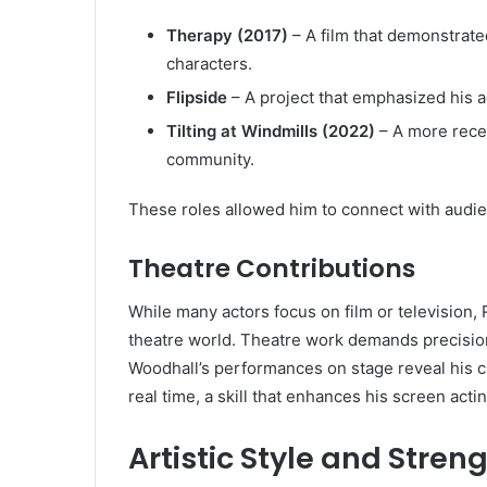
Therapy (2017)
– A film that demonstrated
characters.
Flipside
– A project that emphasized his a
Tilting at Windmills (2022)
– A more recen
community.
These roles allowed him to connect with audi
Theatre Contributions
While many actors focus on film or television,
theatre world. Theatre work demands precisio
Woodhall’s performances on stage reveal his cla
real time, a skill that enhances his screen actin
Artistic Style and Stren