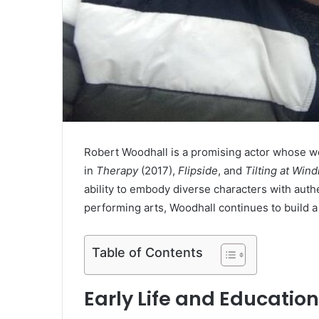
Robert Woodhall is a promising actor whose w
in
Therapy
(2017),
Flipside
, and
Tilting at Wind
ability to embody diverse characters with auth
performing arts, Woodhall continues to build a 
Table of Contents
Early Life and Education