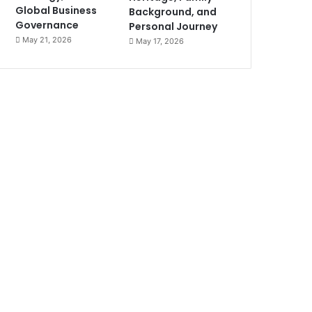
Global Business
Background, and
Governance
Personal Journey
May 21, 2026
May 17, 2026