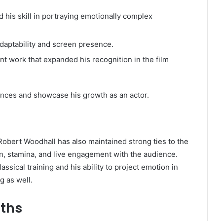
 his skill in portraying emotionally complex
daptability and screen presence.
t work that expanded his recognition in the film
ences and showcase his growth as an actor.
 Robert Woodhall has also maintained strong ties to the
n, stamina, and live engagement with the audience.
ssical training and his ability to project emotion in
g as well.
gths