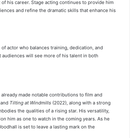
art of his career. Stage acting continues to provide him
iences and refine the dramatic skills that enhance his
of actor who balances training, dedication, and
t audiences will see more of his talent in both
already made notable contributions to film and
, and
Tilting at Windmills
(2022), along with a strong
dies the qualities of a rising star. His versatility,
tion him as one to watch in the coming years. As he
odhall is set to leave a lasting mark on the