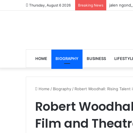
jalen ngonda
Thursday, August 6 2026
Breaking News
HOME
BIOGRAPHY
BUSINESS
LIFESTYL
Home
/
Biography
/
Robert Woodhall: Rising Talent 
Robert Woodhall
Film and Theatr