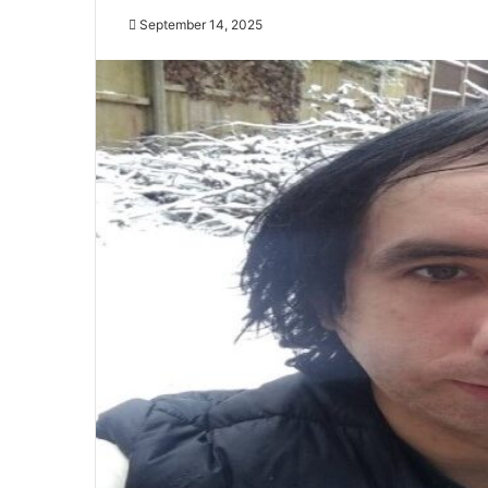
September 14, 2025