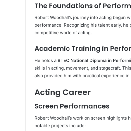
The Foundations of Perfor
Robert Woodhall’s journey into acting began wi
performance. Recognizing his talent early, he 
competitive world of acting.
Academic Training in Perfo
He holds a
BTEC National Diploma in Perform
skills in acting, movement, and stagecraft. Thi
also provided him with practical experience in
Acting Career
Screen Performances
Robert Woodhall’s work on screen highlights his
notable projects include: