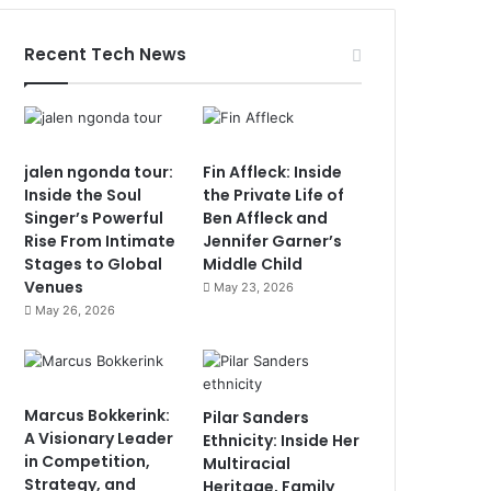
Recent Tech News
jalen ngonda tour:
Fin Affleck: Inside
Inside the Soul
the Private Life of
Singer’s Powerful
Ben Affleck and
Rise From Intimate
Jennifer Garner’s
Stages to Global
Middle Child
Venues
May 23, 2026
May 26, 2026
Marcus Bokkerink:
Pilar Sanders
A Visionary Leader
Ethnicity: Inside Her
in Competition,
Multiracial
Strategy, and
Heritage, Family