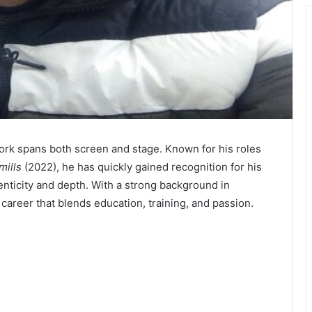
ork spans both screen and stage. Known for his roles
mills
(2022), he has quickly gained recognition for his
enticity and depth. With a strong background in
career that blends education, training, and passion.