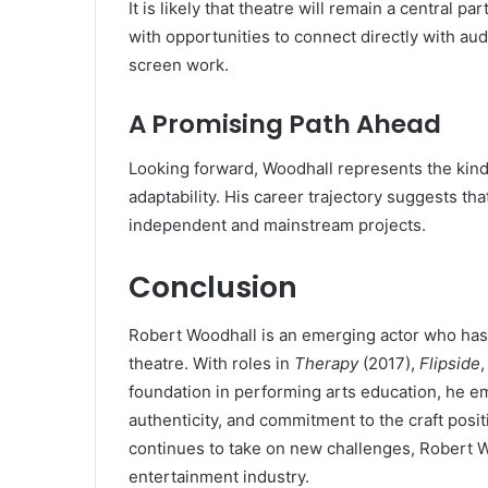
It is likely that theatre will remain a central p
with opportunities to connect directly with aud
screen work.
A Promising Path Ahead
Looking forward, Woodhall represents the kind 
adaptability. His career trajectory suggests tha
independent and mainstream projects.
Conclusion
Robert Woodhall is an emerging actor who has 
theatre. With roles in
Therapy
(2017),
Flipside
foundation in performing arts education, he embo
authenticity, and commitment to the craft posi
continues to take on new challenges, Robert Wo
entertainment industry.