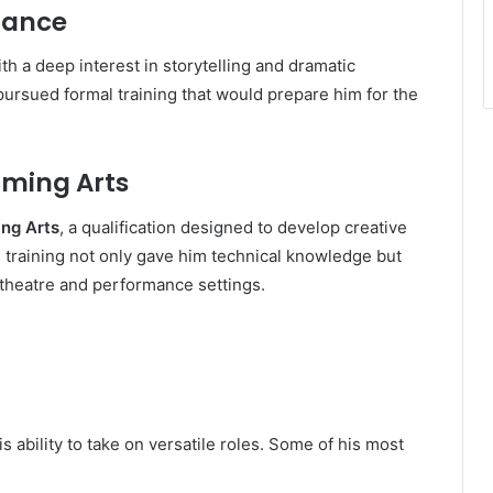
mance
th a deep interest in storytelling and dramatic
pursued formal training that would prepare him for the
rming Arts
ing Arts
, a qualification designed to develop creative
s training not only gave him technical knowledge but
 theatre and performance settings.
 ability to take on versatile roles. Some of his most