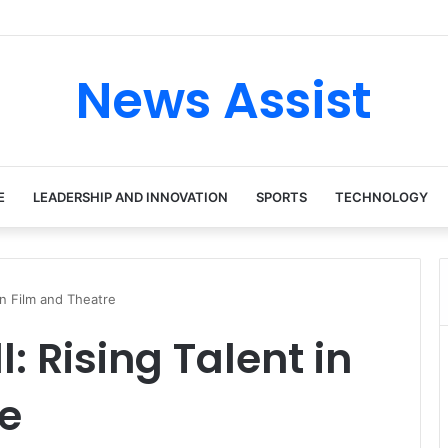
 tour: Inside the Soul Singer’s Powerful Rise From Intimate Stages to G
News Assist
E
LEADERSHIP AND INNOVATION
SPORTS
TECHNOLOGY
in Film and Theatre
: Rising Talent in
e