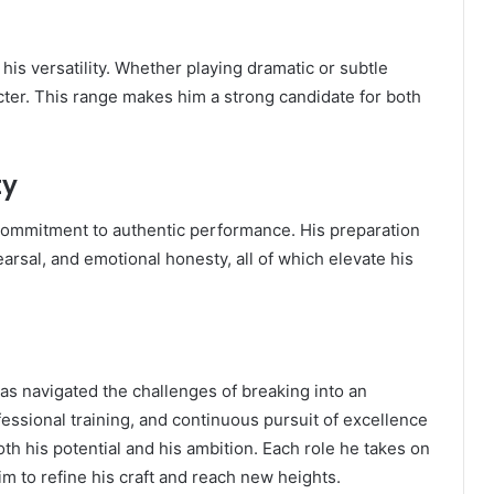
his versatility. Whether playing dramatic or subtle
cter. This range makes him a strong candidate for both
ty
commitment to authentic performance. His preparation
earsal, and emotional honesty, all of which elevate his
s navigated the challenges of breaking into an
ofessional training, and continuous pursuit of excellence
th his potential and his ambition. Each role he takes on
im to refine his craft and reach new heights.