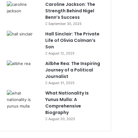
Caroline Jackson: The
Strength Behind Nigel
Benn’s Success
September 30, 2025
Hall Sinclair: The Private
Life of Olivia Colman’s
Son
August 12, 2025
Ailbhe Rea: The Inspiring
Journey of a Political
Journalist
August 31, 2025
What Nationality Is
Yunus Mulla: A
Comprehensive
Biography
August 20, 2025