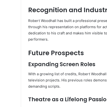
Recognition and Indust
Robert Woodhall has built a professional pres
through his representation on platforms for act
dedication to his craft and makes him visible to
performers.
Future Prospects
Expanding Screen Roles
With a growing list of credits, Robert Woodhall
television projects. His previous roles demon
demanding scripts.
Theatre as a Lifelong Passi