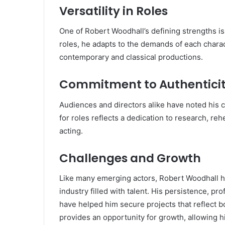
Versatility in Roles
One of Robert Woodhall’s defining strengths is 
roles, he adapts to the demands of each chara
contemporary and classical productions.
Commitment to Authentici
Audiences and directors alike have noted his 
for roles reflects a dedication to research, reh
acting.
Challenges and Growth
Like many emerging actors, Robert Woodhall ha
industry filled with talent. His persistence, pr
have helped him secure projects that reflect bo
provides an opportunity for growth, allowing h