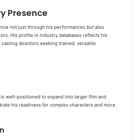
ry Presence
ence not just through his performances but also
ors. His profile in industry databases reflects his
 casting directors seeking trained, versatile
 is well-positioned to expand into larger film and
strate his readiness for complex characters and more
on