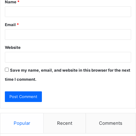
Name
*
*
Email
*
Website
Save my name, email, and website in this browser for the next
time I comment.
Popular
Recent
Comments