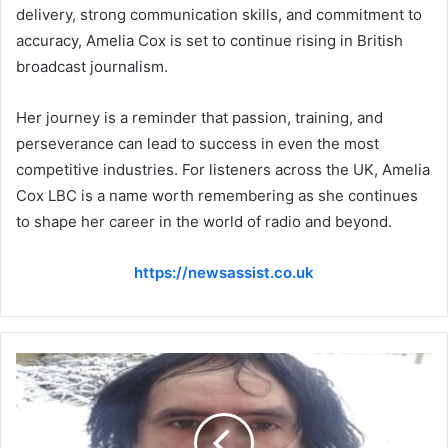
delivery, strong communication skills, and commitment to
accuracy, Amelia Cox is set to continue rising in British
broadcast journalism.
Her journey is a reminder that passion, training, and
perseverance can lead to success in even the most
competitive industries. For listeners across the UK, Amelia
Cox LBC is a name worth remembering as she continues
to shape her career in the world of radio and beyond.
https://newsassist.co.uk