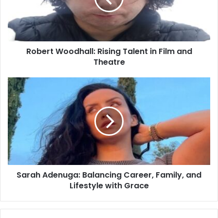
Robert Woodhall: Rising Talent in Film and
Theatre
Sarah Adenuga: Balancing Career, Family, and
Lifestyle with Grace