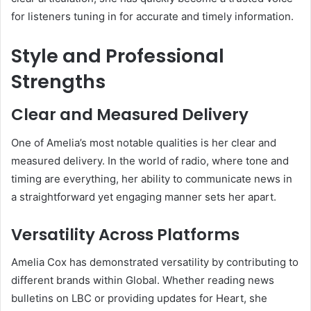
for listeners tuning in for accurate and timely information.
Style and Professional
Strengths
Clear and Measured Delivery
One of Amelia’s most notable qualities is her clear and
measured delivery. In the world of radio, where tone and
timing are everything, her ability to communicate news in
a straightforward yet engaging manner sets her apart.
Versatility Across Platforms
Amelia Cox has demonstrated versatility by contributing to
different brands within Global. Whether reading news
bulletins on LBC or providing updates for Heart, she