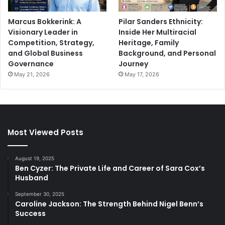
Marcus Bokkerink: A
Pilar Sanders Ethnicity:
Visionary Leader in
Inside Her Multiracial
Competition, Strategy,
Heritage, Family
and Global Business
Background, and Personal
Governance
Journey
May 21, 2026
May 17, 2026
Most Viewed Posts
August 19, 2025
Ben Cyzer: The Private Life and Career of Sara Cox’s
Husband
September 30, 2025
Caroline Jackson: The Strength Behind Nigel Benn’s
Success