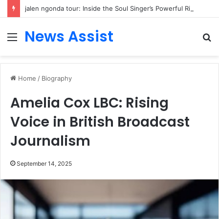
jalen ngonda tour: Inside the Soul Singer’s Powerful Rise From Intimate Stages to Global Venues
News Assist
Menu
S
fo
Home
/
Biography
Amelia Cox LBC: Rising
Voice in British Broadcast
Journalism
September 14, 2025