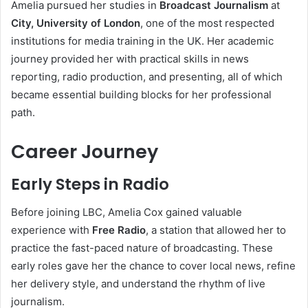
Amelia pursued her studies in
Broadcast Journalism
at
City, University of London
, one of the most respected
institutions for media training in the UK. Her academic
journey provided her with practical skills in news
reporting, radio production, and presenting, all of which
became essential building blocks for her professional
path.
Career Journey
Early Steps in Radio
Before joining LBC, Amelia Cox gained valuable
experience with
Free Radio
, a station that allowed her to
practice the fast-paced nature of broadcasting. These
early roles gave her the chance to cover local news, refine
her delivery style, and understand the rhythm of live
journalism.