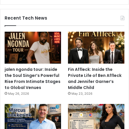
Recent Tech News
jalen ngonda tour: Inside
Fin Affleck: Inside the
the Soul Singer’s Powerful
Private Life of Ben Affleck
Rise From Intimate Stages
and Jennifer Garner’s
to Global Venues
Middle Child
May 26, 2026
May 23, 2026