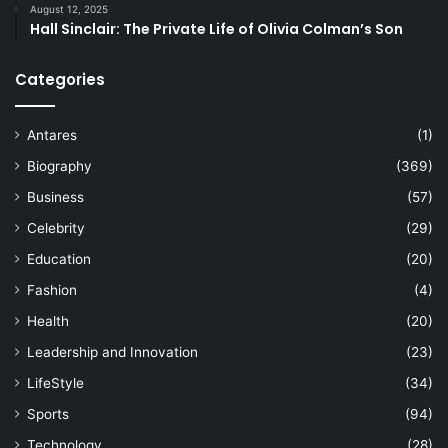
August 12, 2025
Hall Sinclair: The Private Life of Olivia Colman’s Son
Categories
Antares
(1)
Biography
(369)
Business
(57)
Celebrity
(29)
Education
(20)
Fashion
(4)
Health
(20)
Leadership and Innovation
(23)
LifeStyle
(34)
Sports
(94)
Technology
(28)