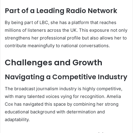
Part of a Leading Radio Network
By being part of LBC, she has a platform that reaches
millions of listeners across the UK. This exposure not only
strengthens her professional profile but also allows her to
contribute meaningfully to national conversations.
Challenges and Growth
Navigating a Competitive Industry
The broadcast journalism industry is highly competitive,
with many talented voices vying for recognition. Amelia
Cox has navigated this space by combining her strong
educational background with determination and
adaptability.