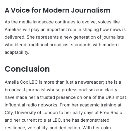
A Voice for Modern Journalism
As the media landscape continues to evolve, voices like
Amelia’s will play an important role in shaping how news is
delivered. She represents a new generation of journalists
who blend traditional broadcast standards with modern
adaptability.
Conclusion
Amelia Cox LBC is more than just a newsreader; she is a
broadcast journalist whose professionalism and clarity
have made her a trusted presence on one of the UK’s most
influential radio networks. From her academic training at
City, University of London to her early days at Free Radio
and her current role at LBC, she has demonstrated
resilience, versatility, and dedication. With her calm