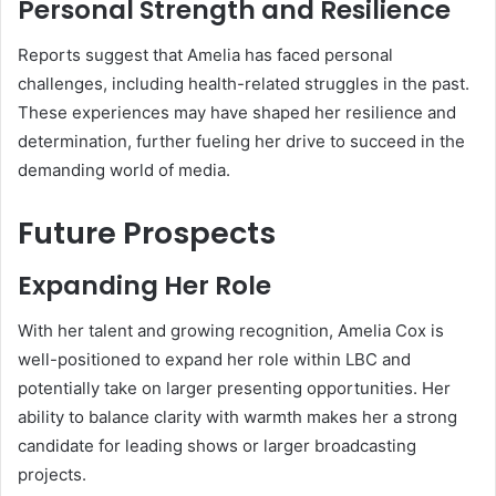
Personal Strength and Resilience
Reports suggest that Amelia has faced personal
challenges, including health-related struggles in the past.
These experiences may have shaped her resilience and
determination, further fueling her drive to succeed in the
demanding world of media.
Future Prospects
Expanding Her Role
With her talent and growing recognition, Amelia Cox is
well-positioned to expand her role within LBC and
potentially take on larger presenting opportunities. Her
ability to balance clarity with warmth makes her a strong
candidate for leading shows or larger broadcasting
projects.