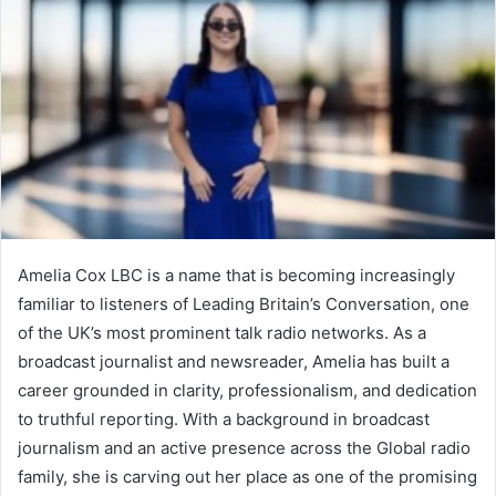
Amelia Cox LBC is a name that is becoming increasingly
familiar to listeners of Leading Britain’s Conversation, one
of the UK’s most prominent talk radio networks. As a
broadcast journalist and newsreader, Amelia has built a
career grounded in clarity, professionalism, and dedication
to truthful reporting. With a background in broadcast
journalism and an active presence across the Global radio
family, she is carving out her place as one of the promising