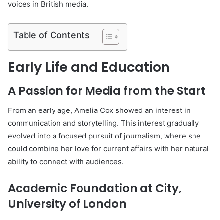
voices in British media.
Table of Contents
Early Life and Education
A Passion for Media from the Start
From an early age, Amelia Cox showed an interest in
communication and storytelling. This interest gradually
evolved into a focused pursuit of journalism, where she
could combine her love for current affairs with her natural
ability to connect with audiences.
Academic Foundation at City,
University of London