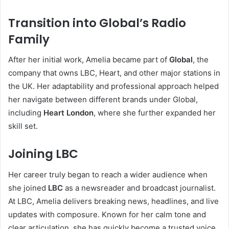
Transition into Global’s Radio
Family
After her initial work, Amelia became part of
Global
, the
company that owns LBC, Heart, and other major stations in
the UK. Her adaptability and professional approach helped
her navigate between different brands under Global,
including
Heart London
, where she further expanded her
skill set.
Joining LBC
Her career truly began to reach a wider audience when
she joined
LBC
as a newsreader and broadcast journalist.
At LBC, Amelia delivers breaking news, headlines, and live
updates with composure. Known for her calm tone and
clear articulation, she has quickly become a trusted voice