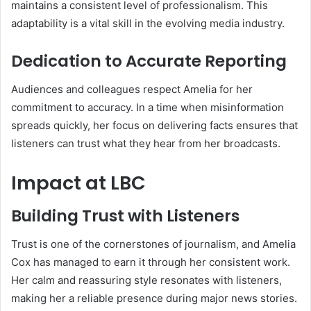
maintains a consistent level of professionalism. This
adaptability is a vital skill in the evolving media industry.
Dedication to Accurate Reporting
Audiences and colleagues respect Amelia for her
commitment to accuracy. In a time when misinformation
spreads quickly, her focus on delivering facts ensures that
listeners can trust what they hear from her broadcasts.
Impact at LBC
Building Trust with Listeners
Trust is one of the cornerstones of journalism, and Amelia
Cox has managed to earn it through her consistent work.
Her calm and reassuring style resonates with listeners,
making her a reliable presence during major news stories.