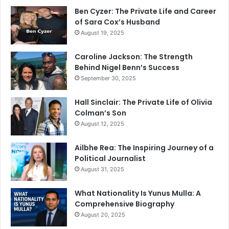
Ben Cyzer: The Private Life and Career
of Sara Cox’s Husband
August 19, 2025
Caroline Jackson: The Strength
Behind Nigel Benn’s Success
September 30, 2025
Hall Sinclair: The Private Life of Olivia
Colman’s Son
August 12, 2025
Ailbhe Rea: The Inspiring Journey of a
Political Journalist
August 31, 2025
What Nationality Is Yunus Mulla: A
Comprehensive Biography
August 20, 2025