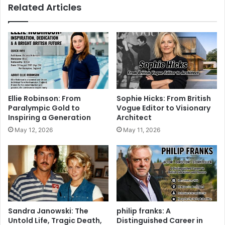
Related Articles
Ellie Robinson: From
Sophie Hicks: From British
Paralympic Gold to
Vogue Editor to Visionary
Inspiring a Generation
Architect
May 12, 2026
May 11, 2026
Sandra Janowski: The
philip franks: A
Untold Life, Tragic Death,
Distinguished Career in