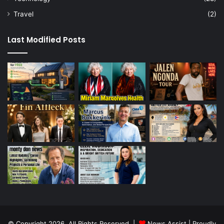
Travel
(2)
Last Modified Posts
© Copyright 2026, All Rights Reserved |
News Assist
| Proudly