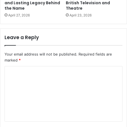
and Lasting Legacy Behind
British Television and
the Name
Theatre
April 27, 2026
April 23, 2026
Leave a Reply
Your email address will not be published.
Required fields are
marked
*
C
o
m
m
e
n
t