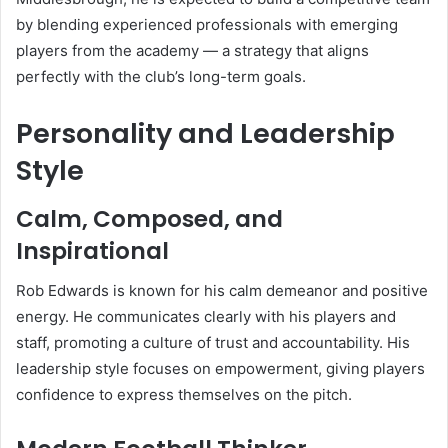
by blending experienced professionals with emerging
players from the academy — a strategy that aligns
perfectly with the club’s long-term goals.
Personality and Leadership
Style
Calm, Composed, and
Inspirational
Rob Edwards is known for his calm demeanor and positive
energy. He communicates clearly with his players and
staff, promoting a culture of trust and accountability. His
leadership style focuses on empowerment, giving players
confidence to express themselves on the pitch.