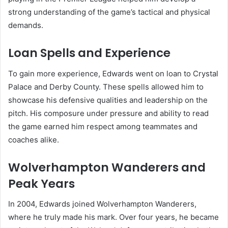
strong understanding of the game’s tactical and physical
demands.
Loan Spells and Experience
To gain more experience, Edwards went on loan to Crystal
Palace and Derby County. These spells allowed him to
showcase his defensive qualities and leadership on the
pitch. His composure under pressure and ability to read
the game earned him respect among teammates and
coaches alike.
Wolverhampton Wanderers and
Peak Years
In 2004, Edwards joined Wolverhampton Wanderers,
where he truly made his mark. Over four years, he became