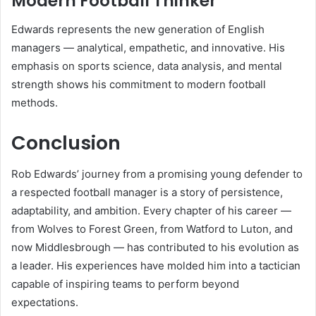
Modern Football Thinker
Edwards represents the new generation of English
managers — analytical, empathetic, and innovative. His
emphasis on sports science, data analysis, and mental
strength shows his commitment to modern football
methods.
Conclusion
Rob Edwards’ journey from a promising young defender to
a respected football manager is a story of persistence,
adaptability, and ambition. Every chapter of his career —
from Wolves to Forest Green, from Watford to Luton, and
now Middlesbrough — has contributed to his evolution as
a leader. His experiences have molded him into a tactician
capable of inspiring teams to perform beyond
expectations.