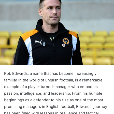
Rob Edwards, a name that has become increasingly
familiar in the world of English football, is a remarkable
example of a player-turned-manager who embodies
passion, intelligence, and leadership. From his humble
beginnings as a defender to his rise as one of the most
promising managers in English football, Edwards’ journey
has been filled with lessons in resilience and tactical