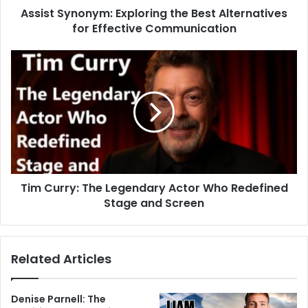
Assist Synonym: Exploring the Best Alternatives
for Effective Communication
Tim Curry: The Legendary Actor Who Redefined
Stage and Screen
Related Articles
Denise Parnell: The