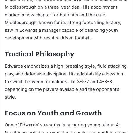
Middlesbrough on a three-year deal. His appointment
marked a new chapter for both him and the club.
Middlesbrough, known for its strong footballing history,
saw in Edwards a manager capable of balancing youth
development with results-driven football.
Tactical Philosophy
Edwards emphasizes a high-pressing style, fluid attacking
play, and defensive discipline. His adaptability allows him
to switch between formations like 3-5-2 and 4-3-3,
depending on the players available and the opponent’s
style.
Focus on Youth and Growth
One of Edwards’ strengths is nurturing young talent. At
Middlesbrough, he is expected to build a competitive team