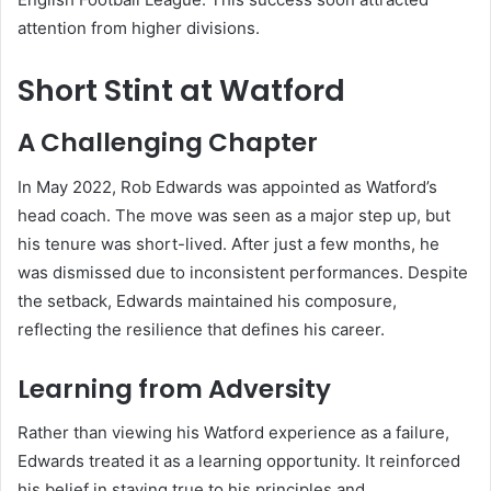
attention from higher divisions.
Short Stint at Watford
A Challenging Chapter
In May 2022, Rob Edwards was appointed as Watford’s
head coach. The move was seen as a major step up, but
his tenure was short-lived. After just a few months, he
was dismissed due to inconsistent performances. Despite
the setback, Edwards maintained his composure,
reflecting the resilience that defines his career.
Learning from Adversity
Rather than viewing his Watford experience as a failure,
Edwards treated it as a learning opportunity. It reinforced
his belief in staying true to his principles and