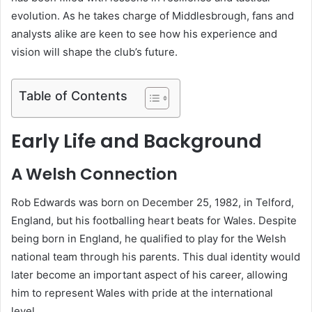
evolution. As he takes charge of Middlesbrough, fans and
analysts alike are keen to see how his experience and
vision will shape the club’s future.
Table of Contents
Early Life and Background
A Welsh Connection
Rob Edwards was born on December 25, 1982, in Telford,
England, but his footballing heart beats for Wales. Despite
being born in England, he qualified to play for the Welsh
national team through his parents. This dual identity would
later become an important aspect of his career, allowing
him to represent Wales with pride at the international
level.