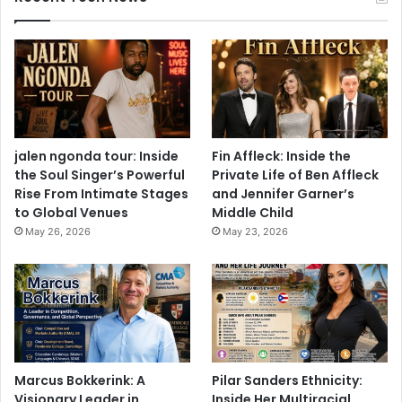
jalen ngonda tour: Inside
Fin Affleck: Inside the
the Soul Singer’s Powerful
Private Life of Ben Affleck
Rise From Intimate Stages
and Jennifer Garner’s
to Global Venues
Middle Child
May 26, 2026
May 23, 2026
Marcus Bokkerink: A
Pilar Sanders Ethnicity:
Visionary Leader in
Inside Her Multiracial