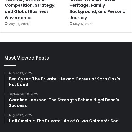
Competition, Strategy,
Heritage, Family
and Global Business
Background, and Personal
Governance
Journey
May 21, 2026
May 17, 2026
Most Viewed Posts
August 19, 2025
Ben Cyzer: The Private Life and Career of Sara Cox’s
Husband
September 30, 2025
Caroline Jackson: The Strength Behind Nigel Benn’s
Success
August 12, 2025
Hall Sinclair: The Private Life of Olivia Colman’s Son