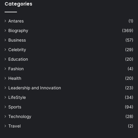
Categories
Antares
(1)
Biography
(369)
Business
(57)
Celebrity
(29)
Education
(20)
Fashion
(4)
Health
(20)
Leadership and Innovation
(23)
LifeStyle
(34)
Sports
(94)
Technology
(28)
Travel
(2)