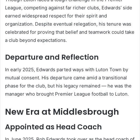
League, competing against far richer clubs, Edwards’ side
earned widespread respect for their spirit and
organization. Despite eventual relegation, his tenure was
celebrated for proving that belief and teamwork could take
a club beyond expectations.
Departure and Reflection
In early 2025, Edwards parted ways with Luton Town by
mutual consent. His departure came amid a transitional
phase for the club, but his legacy remained — he was the
manager who brought Premier League football to Luton.
New Era at Middlesbrough
Appointed as Head Coach
In June 2025, Rob Edwards took over as the head coach of