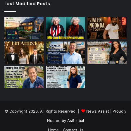
Last Modified Posts
© Copyright 2026, All Rights Reserved |
News Assist
| Proudly
Hosted by
Asif Iqbal
Home
Contact Us