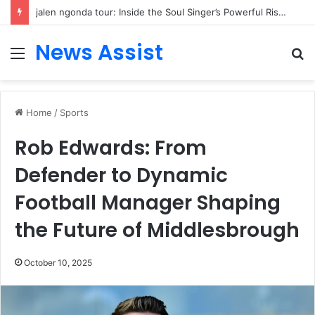
jalen ngonda tour: Inside the Soul Singer’s Powerful Rise From Intimate Stages to Global Venues
News Assist
Menu
S
fo
Home
/
Sports
Rob Edwards: From
Defender to Dynamic
Football Manager Shaping
the Future of Middlesbrough
October 10, 2025