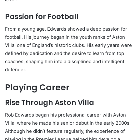
Passion for Football
From a young age, Edwards showed a deep passion for
football. His journey began in the youth ranks of Aston
Villa, one of England’s historic clubs. His early years were
defined by dedication and the desire to learn from top
coaches, shaping him into a disciplined and intelligent
defender.
Playing Career
Rise Through Aston Villa
Rob Edwards began his professional career with Aston
Villa, where he made his senior debut in the early 2000s.
Although he didn’t feature regularly, the experience of
playing in the Premier League helped him develop a