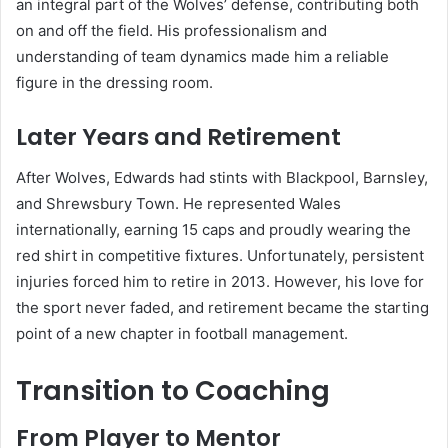
an integral part of the Wolves’ defense, contributing both
on and off the field. His professionalism and
understanding of team dynamics made him a reliable
figure in the dressing room.
Later Years and Retirement
After Wolves, Edwards had stints with Blackpool, Barnsley,
and Shrewsbury Town. He represented Wales
internationally, earning 15 caps and proudly wearing the
red shirt in competitive fixtures. Unfortunately, persistent
injuries forced him to retire in 2013. However, his love for
the sport never faded, and retirement became the starting
point of a new chapter in football management.
Transition to Coaching
From Player to Mentor