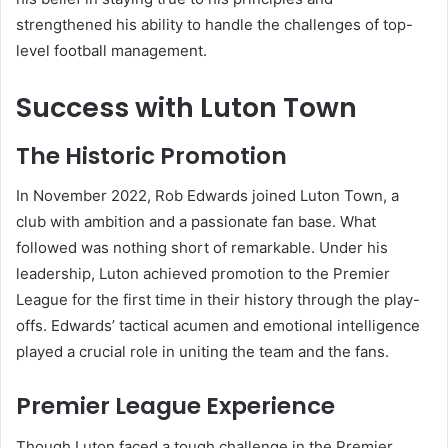
strengthened his ability to handle the challenges of top-
level football management.
Success with Luton Town
The Historic Promotion
In November 2022, Rob Edwards joined Luton Town, a
club with ambition and a passionate fan base. What
followed was nothing short of remarkable. Under his
leadership, Luton achieved promotion to the Premier
League for the first time in their history through the play-
offs. Edwards’ tactical acumen and emotional intelligence
played a crucial role in uniting the team and the fans.
Premier League Experience
Though Luton faced a tough challenge in the Premier