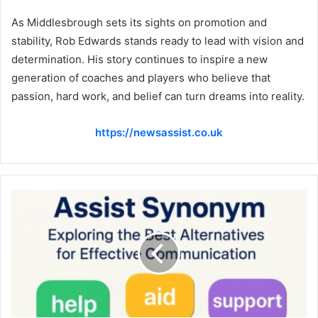
As Middlesbrough sets its sights on promotion and
stability, Rob Edwards stands ready to lead with vision and
determination. His story continues to inspire a new
generation of coaches and players who believe that
passion, hard work, and belief can turn dreams into reality.
https://newsassist.co.uk