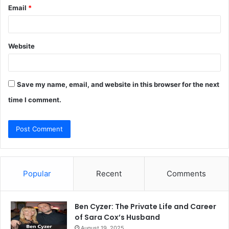
Email
*
Website
Save my name, email, and website in this browser for the next
time I comment.
Popular
Recent
Comments
Ben Cyzer: The Private Life and Career
of Sara Cox’s Husband
August 19, 2025