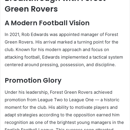
Green Rovers
A Modern Football Vision
In 2021, Rob Edwards was appointed manager of Forest
Green Rovers. His arrival marked a turning point for the
club. Known for his modern approach and focus on
attacking football, Edwards implemented a tactical system
centered around pressing, possession, and discipline.
Promotion Glory
Under his leadership, Forest Green Rovers achieved
promotion from League Two to League One — a historic
moment for the club. His ability to motivate players and
adapt strategies according to the opposition earned him
recognition as one of the brightest young managers in the
English Football League. This success soon attracted