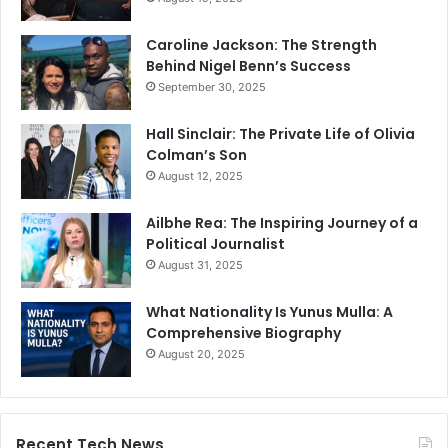
Caroline Jackson: The Strength
Behind Nigel Benn’s Success
September 30, 2025
Hall Sinclair: The Private Life of Olivia
Colman’s Son
August 12, 2025
Ailbhe Rea: The Inspiring Journey of a
Political Journalist
August 31, 2025
What Nationality Is Yunus Mulla: A
Comprehensive Biography
August 20, 2025
Recent Tech News