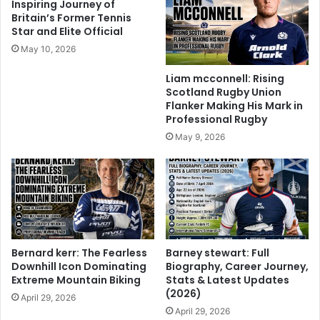
Inspiring Journey of
Britain’s Former Tennis
Star and Elite Official
May 10, 2026
Liam mcconnell: Rising
Scotland Rugby Union
Flanker Making His Mark in
Professional Rugby
May 9, 2026
Bernard kerr: The Fearless
Barney stewart: Full
Downhill Icon Dominating
Biography, Career Journey,
Extreme Mountain Biking
Stats & Latest Updates
(2026)
April 29, 2026
April 29, 2026