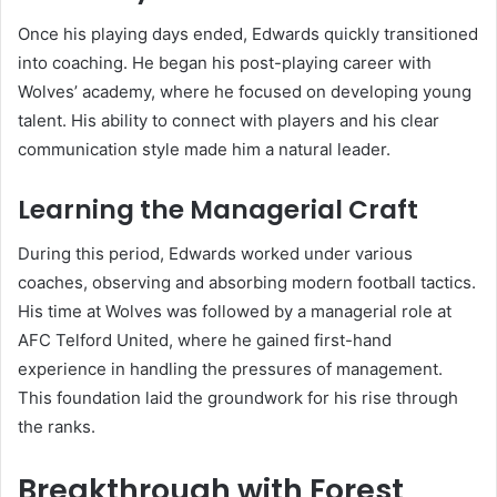
Once his playing days ended, Edwards quickly transitioned
into coaching. He began his post-playing career with
Wolves’ academy, where he focused on developing young
talent. His ability to connect with players and his clear
communication style made him a natural leader.
Learning the Managerial Craft
During this period, Edwards worked under various
coaches, observing and absorbing modern football tactics.
His time at Wolves was followed by a managerial role at
AFC Telford United, where he gained first-hand
experience in handling the pressures of management.
This foundation laid the groundwork for his rise through
the ranks.
Breakthrough with Forest