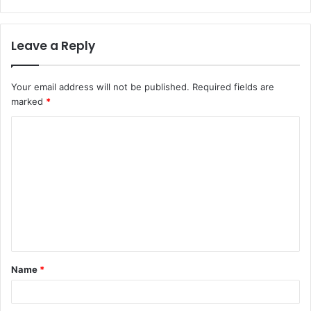
Leave a Reply
Your email address will not be published.
Required fields are
marked
*
C
o
m
m
e
n
t
Name
*
*