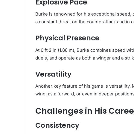
Explosive Pace
Burke is renowned for his exceptional speed, 
a constant threat on the counterattack and in 
Physical Presence
At 6 ft 2 in (1.88 m), Burke combines speed wit
duels, and operate as both a winger and a strik
Versatility
Another key feature of his game is versatility
wing, as a forward, or even in deeper positio
Challenges in His Caree
Consistency