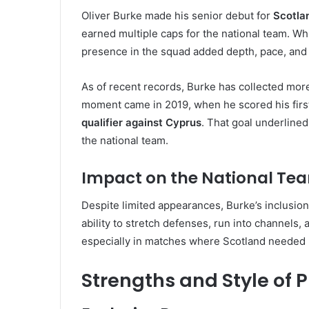
Oliver Burke made his senior debut for
Scotla
earned multiple caps for the national team. Whi
presence in the squad added depth, pace, and u
As of recent records, Burke has collected mor
moment came in 2019, when he scored his first 
qualifier against Cyprus
. That goal underlined
the national team.
Impact on the National Te
Despite limited appearances, Burke’s inclusion
ability to stretch defenses, run into channels,
especially in matches where Scotland needed
Strengths and Style of P