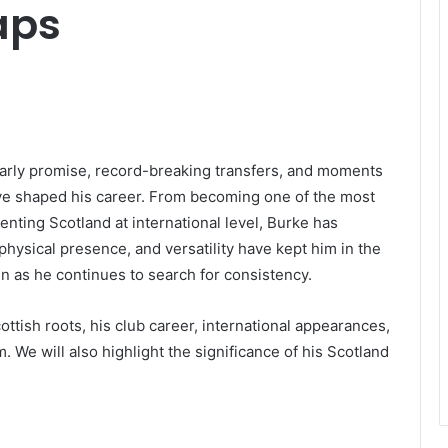
aps
 early promise, record-breaking transfers, and moments
ave shaped his career. From becoming one of the most
enting Scotland at international level, Burke has
 physical presence, and versatility have kept him in the
n as he continues to search for consistency.
cottish roots, his club career, international appearances,
m. We will also highlight the significance of his Scotland