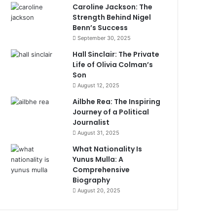
Caroline Jackson: The
Strength Behind Nigel
Benn’s Success
September 30, 2025
Hall Sinclair: The Private
Life of Olivia Colman’s
Son
August 12, 2025
Ailbhe Rea: The Inspiring
Journey of a Political
Journalist
August 31, 2025
What Nationality Is
Yunus Mulla: A
Comprehensive
Biography
August 20, 2025