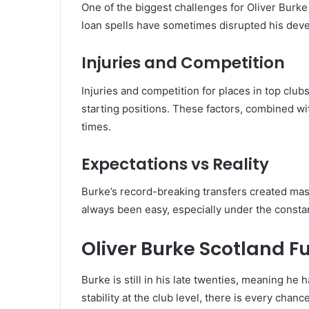
One of the biggest challenges for Oliver Burke
loan spells have sometimes disrupted his dev
Injuries and Competition
Injuries and competition for places in top club
starting positions. These factors, combined wi
times.
Expectations vs Reality
Burke’s record-breaking transfers created mas
always been easy, especially under the consta
Oliver Burke Scotland F
Burke is still in his late twenties, meaning he h
stability at the club level, there is every cha