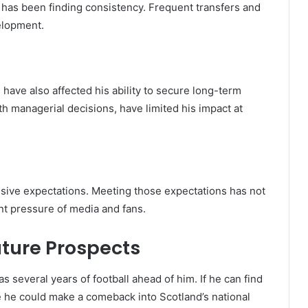
 has been finding consistency. Frequent transfers and
elopment.
s have also affected his ability to secure long-term
th managerial decisions, have limited his impact at
sive expectations. Meeting those expectations has not
nt pressure of media and fans.
uture Prospects
as several years of football ahead of him. If he can find
nce he could make a comeback into Scotland’s national