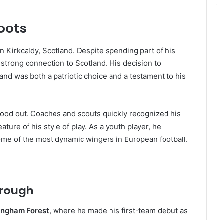
Roots
 in Kirkcaldy, Scotland. Despite spending part of his
strong connection to Scotland. His decision to
and was both a patriotic choice and a testament to his
tood out. Coaches and scouts quickly recognized his
ature of his style of play. As a youth player, he
ome of the most dynamic wingers in European football.
hrough
ingham Forest
, where he made his first-team debut as