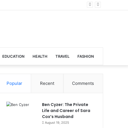
al Venues
EDUCATION
HEALTH
TRAVEL
FASHION
Popular
Recent
Comments
Ben Cyzer: The Private
Life and Career of Sara
Cox’s Husband
August 19, 2025