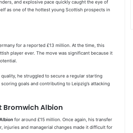
fenders, and explosive pace quickly caught the eye of
elf as one of the hottest young Scottish prospects in
rmany for a reported £13 million. At the time, this
tish player ever. The move was significant because it
tential.
 quality, he struggled to secure a regular starting
scoring goals and contributing to Leipzig’s attacking
t Bromwich Albion
Albion
for around £15 million. Once again, his transfer
r, injuries and managerial changes made it difficult for