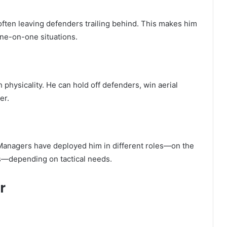
often leaving defenders trailing behind. This makes him
one-on-one situations.
h physicality. He can hold off defenders, win aerial
er.
. Managers have deployed him in different roles—on the
ns—depending on tactical needs.
r