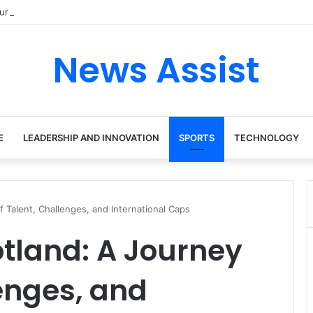
ur: Inside the Soul Singer’s Powerful Rise From Intimate Stages to Glob
News Assist
E
LEADERSHIP AND INNOVATION
SPORTS
TECHNOLOGY
f Talent, Challenges, and International Caps
otland: A Journey
lenges, and