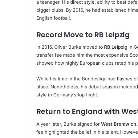
a teenager. His direct style, ability to beat de
bigger clubs. By 2016, he had established hims
English football.
Record Move to RB Leipzig
In 2016, Oliver Burke moved to
RB Leipzig
in Ge
transfer fee made him the most expensive Scot
showed how highly European clubs rated his po
While his time in the Bundesliga had flashes of
place. Nonetheless, his debut season included 
style in Germany’s top flight.
Return to England with Wes
A year later, Burke signed for
West Bromwich 
fee highlighted the belief in his talent. Howeve