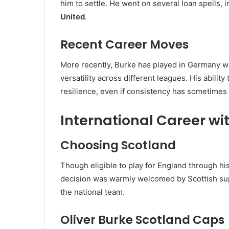
him to settle. He went on several loan spells, i
United
.
Recent Career Moves
More recently, Burke has played in Germany w
versatility across different leagues. His ability 
resilience, even if consistency has sometimes
International Career wi
Choosing Scotland
Though eligible to play for England through hi
decision was warmly welcomed by Scottish sup
the national team.
Oliver Burke Scotland Caps