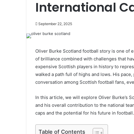
International C
September 22, 2025
Oliver Burke Scotland football story is one of
of brilliance combined with challenges that h
expensive Scottish players in history to repres
walked a path full of highs and lows. His pace,
conversation among Scottish football fans, eve
In this article, we will explore Oliver Burke’s S
and his overall contribution to the national tea
caps and the potential for his future in football.
Table of Contents