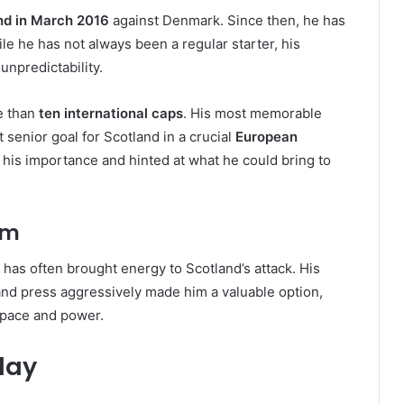
nd in March 2016
against Denmark. Since then, he has
le he has not always been a regular starter, his
npredictability.
e than
ten international caps
. His most memorable
senior goal for Scotland in a crucial
European
 his importance and hinted at what he could bring to
am
 has often brought energy to Scotland’s attack. His
 and press aggressively made him a valuable option,
 pace and power.
lay