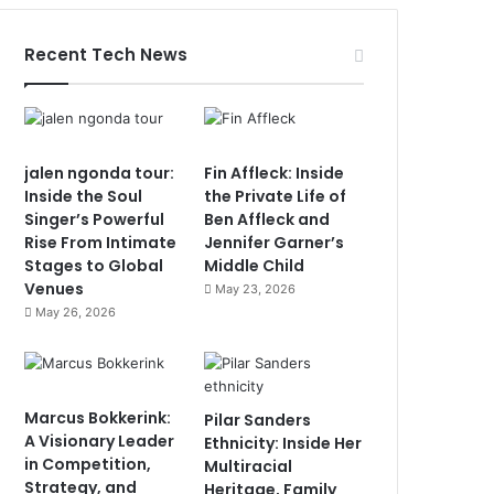
Recent Tech News
jalen ngonda tour:
Fin Affleck: Inside
Inside the Soul
the Private Life of
Singer’s Powerful
Ben Affleck and
Rise From Intimate
Jennifer Garner’s
Stages to Global
Middle Child
Venues
May 23, 2026
May 26, 2026
Marcus Bokkerink:
Pilar Sanders
A Visionary Leader
Ethnicity: Inside Her
in Competition,
Multiracial
Strategy, and
Heritage, Family