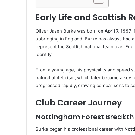
Early Life and Scottish 
Oliver Jasen Burke was born on
April 7, 1997
,
upbringing in England, Burke has always had a 
represent the Scottish national team over Engl
identity.
From a young age, his physicality and speed s
natural athleticism, which later became a key fe
progressed rapidly, drawing comparisons to s
Club Career Journey
Nottingham Forest Breakt
Burke began his professional career with
Nott