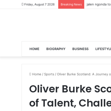
jalen ngonda to
Friday, August 7 2026
Breaking News
HOME
BIOGRAPHY
BUSINESS
LIFESTYL
Home
/
Sports
/
Oliver Burke Scotland: A Journey o
Oliver Burke Sc
of Talent, Chal