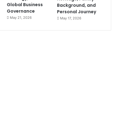
Global Business
Background, and
Governance
Personal Journey
May 21, 2026
May 17, 2026