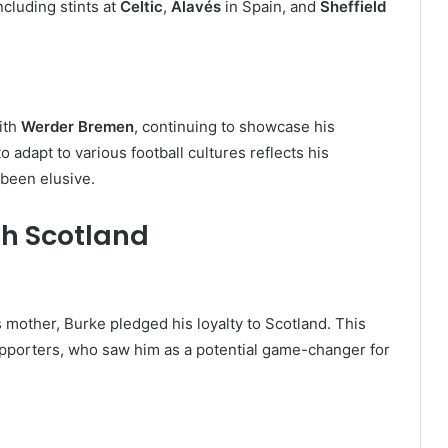
ncluding stints at
Celtic
,
Alavés
in Spain, and
Sheffield
ith
Werder Bremen
, continuing to showcase his
to adapt to various football cultures reflects his
 been elusive.
th Scotland
s mother, Burke pledged his loyalty to Scotland. This
porters, who saw him as a potential game-changer for