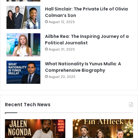
Hall Sinclair: The Private Life of Olivia
Colman’s Son
August 12, 2025
Ailbhe Rea: The Inspiring Journey of a
Political Journalist
August 31, 2025
What Nationality Is Yunus Mulla: A
Comprehensive Biography
August 20, 2025
Recent Tech News