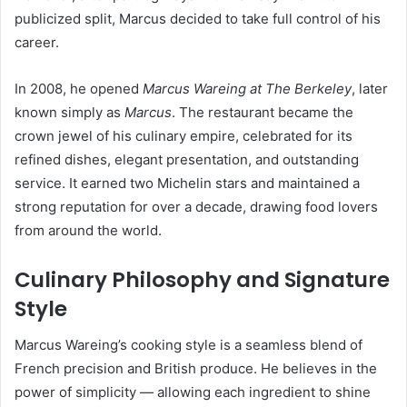
publicized split, Marcus decided to take full control of his
career.
In 2008, he opened
Marcus Wareing at The Berkeley
, later
known simply as
Marcus
. The restaurant became the
crown jewel of his culinary empire, celebrated for its
refined dishes, elegant presentation, and outstanding
service. It earned two Michelin stars and maintained a
strong reputation for over a decade, drawing food lovers
from around the world.
Culinary Philosophy and Signature
Style
Marcus Wareing’s cooking style is a seamless blend of
French precision and British produce. He believes in the
power of simplicity — allowing each ingredient to shine