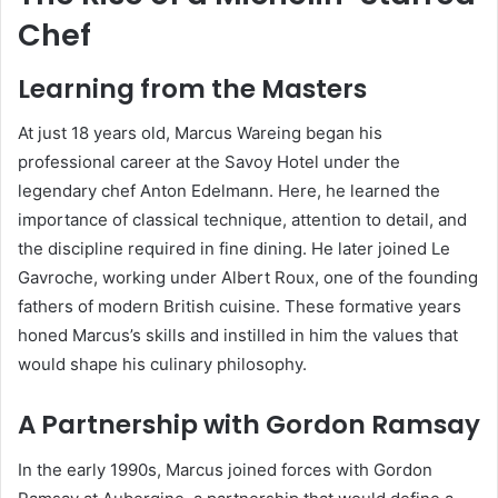
Chef
Learning from the Masters
At just 18 years old, Marcus Wareing began his
professional career at the Savoy Hotel under the
legendary chef Anton Edelmann. Here, he learned the
importance of classical technique, attention to detail, and
the discipline required in fine dining. He later joined Le
Gavroche, working under Albert Roux, one of the founding
fathers of modern British cuisine. These formative years
honed Marcus’s skills and instilled in him the values that
would shape his culinary philosophy.
A Partnership with Gordon Ramsay
In the early 1990s, Marcus joined forces with Gordon