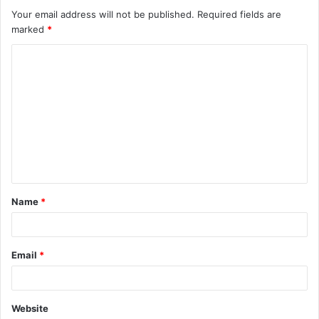
Your email address will not be published.
Required fields are
marked
*
C
o
m
m
e
n
t
Name
*
*
Email
*
Website