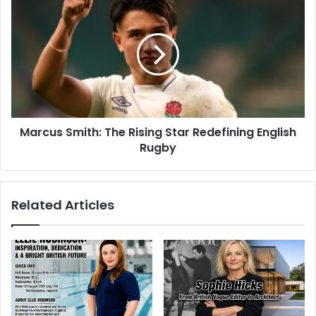
Marcus Smith: The Rising Star Redefining English
Rugby
Related Articles