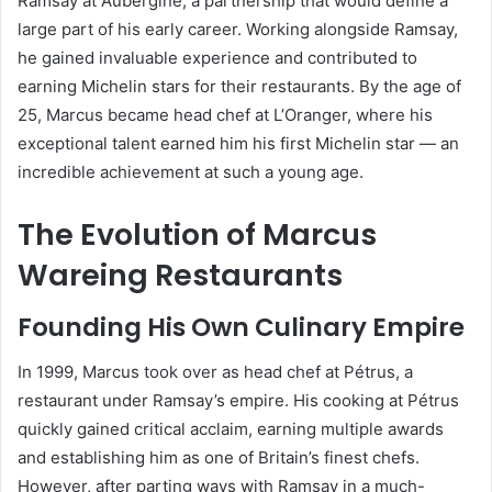
Ramsay at Aubergine, a partnership that would define a
large part of his early career. Working alongside Ramsay,
he gained invaluable experience and contributed to
earning Michelin stars for their restaurants. By the age of
25, Marcus became head chef at L’Oranger, where his
exceptional talent earned him his first Michelin star — an
incredible achievement at such a young age.
The Evolution of Marcus
Wareing Restaurants
Founding His Own Culinary Empire
In 1999, Marcus took over as head chef at Pétrus, a
restaurant under Ramsay’s empire. His cooking at Pétrus
quickly gained critical acclaim, earning multiple awards
and establishing him as one of Britain’s finest chefs.
However, after parting ways with Ramsay in a much-