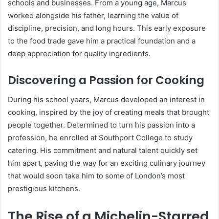
schools and businesses. From a young age, Marcus
worked alongside his father, learning the value of
discipline, precision, and long hours. This early exposure
to the food trade gave him a practical foundation and a
deep appreciation for quality ingredients.
Discovering a Passion for Cooking
During his school years, Marcus developed an interest in
cooking, inspired by the joy of creating meals that brought
people together. Determined to turn his passion into a
profession, he enrolled at Southport College to study
catering. His commitment and natural talent quickly set
him apart, paving the way for an exciting culinary journey
that would soon take him to some of London’s most
prestigious kitchens.
The Rise of a Michelin-Starred