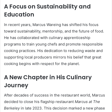
A Focus on Sustainability and
Education
In recent years, Marcus Wareing has shifted his focus
toward sustainability, mentorship, and the future of food.
He has collaborated with culinary apprenticeship
programs to train young chefs and promote responsible
cooking practices. His dedication to reducing waste and
supporting local producers mirrors his belief that great
cooking begins with respect for the planet.
A New Chapter in His Culinary
Journey
After decades of success in the restaurant world, Marcus
decided to close his flagship restaurant
Marcus at The
Berkeley
in late 2023. This decision marked a new phase