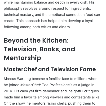
while maintaining balance and depth in every dish. His
philosophy revolves around respect for ingredients,
technical mastery, and the emotional connection food can
create. This approach has helped him develop a loyal
following among both critics and diners.
Beyond the Kitchen:
Television, Books, and
Mentorship
MasterChef and Television Fame
Marcus Wareing became a familiar face to millions when
he joined
MasterChef: The Professionals
as a judge in
2014. His calm yet firm demeanor and insightful critiques
made him a favorite among viewers and contestants alike.
On the show, he mentors rising chefs, pushing them to