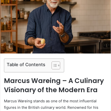
Table of Contents
Marcus Wareing – A Culinary
Visionary of the Modern Era
Marcus Wareing stands as one of the most influential
figures in the British culinary world. Renowned for his