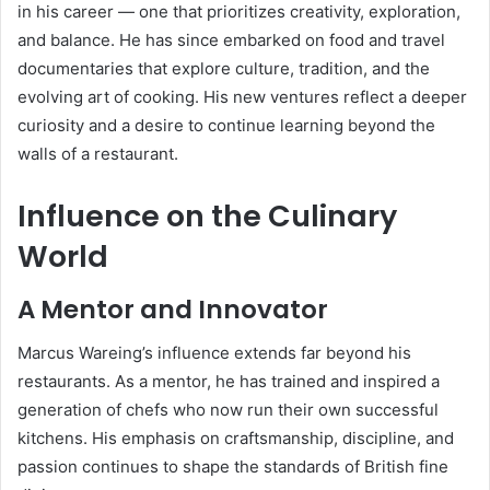
in his career — one that prioritizes creativity, exploration,
and balance. He has since embarked on food and travel
documentaries that explore culture, tradition, and the
evolving art of cooking. His new ventures reflect a deeper
curiosity and a desire to continue learning beyond the
walls of a restaurant.
Influence on the Culinary
World
A Mentor and Innovator
Marcus Wareing’s influence extends far beyond his
restaurants. As a mentor, he has trained and inspired a
generation of chefs who now run their own successful
kitchens. His emphasis on craftsmanship, discipline, and
passion continues to shape the standards of British fine