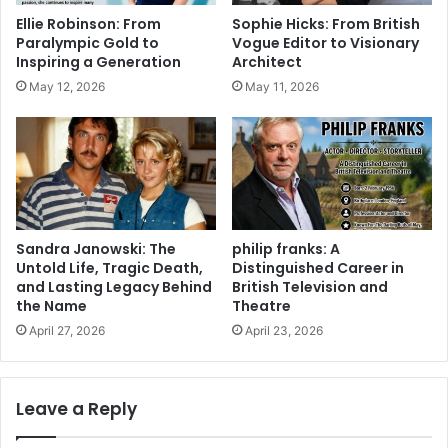
Ellie Robinson: From
Sophie Hicks: From British
Paralympic Gold to
Vogue Editor to Visionary
Inspiring a Generation
Architect
May 12, 2026
May 11, 2026
Sandra Janowski: The
philip franks: A
Untold Life, Tragic Death,
Distinguished Career in
and Lasting Legacy Behind
British Television and
the Name
Theatre
April 27, 2026
April 23, 2026
Leave a Reply