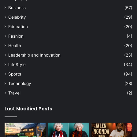
Business
(57)
Celebrity
(29)
Education
(20)
Fashion
(4)
Health
(20)
Leadership and Innovation
(23)
LifeStyle
(34)
Sports
(94)
Technology
(28)
Travel
(2)
Last Modified Posts