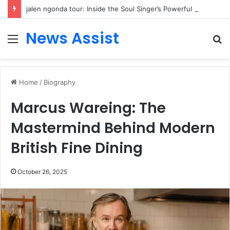
jalen ngonda tour: Inside the Soul Singer’s Powerful Rise From Intimate Stages to Global Venues
News Assist
Menu
S
fo
Home
/
Biography
Marcus Wareing: The
Mastermind Behind Modern
British Fine Dining
October 26, 2025