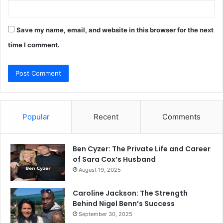
Save my name, email, and website in this browser for the next
time I comment.
Popular
Recent
Comments
Ben Cyzer: The Private Life and Career
of Sara Cox’s Husband
August 19, 2025
Caroline Jackson: The Strength
Behind Nigel Benn’s Success
September 30, 2025