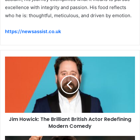
excellence with integrity and passion. His food reflects
who he is: thoughtful, meticulous, and driven by emotion.
https://newsassist.co.uk
Jim Howick: The Brilliant British Actor Redefining
Modern Comedy