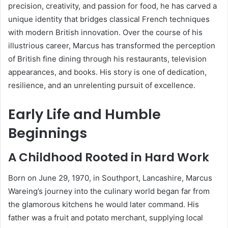
precision, creativity, and passion for food, he has carved a
unique identity that bridges classical French techniques
with modern British innovation. Over the course of his
illustrious career, Marcus has transformed the perception
of British fine dining through his restaurants, television
appearances, and books. His story is one of dedication,
resilience, and an unrelenting pursuit of excellence.
Early Life and Humble
Beginnings
A Childhood Rooted in Hard Work
Born on June 29, 1970, in Southport, Lancashire, Marcus
Wareing’s journey into the culinary world began far from
the glamorous kitchens he would later command. His
father was a fruit and potato merchant, supplying local