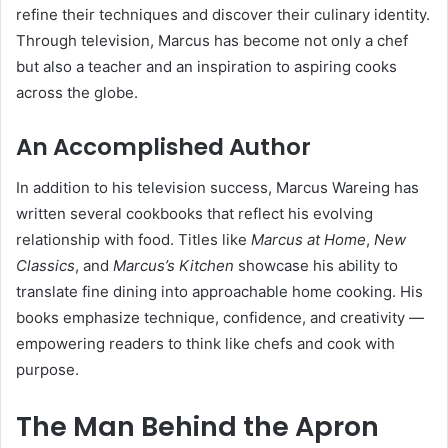
refine their techniques and discover their culinary identity.
Through television, Marcus has become not only a chef
but also a teacher and an inspiration to aspiring cooks
across the globe.
An Accomplished Author
In addition to his television success, Marcus Wareing has
written several cookbooks that reflect his evolving
relationship with food. Titles like
Marcus at Home
,
New
Classics
, and
Marcus’s Kitchen
showcase his ability to
translate fine dining into approachable home cooking. His
books emphasize technique, confidence, and creativity —
empowering readers to think like chefs and cook with
purpose.
The Man Behind the Apron