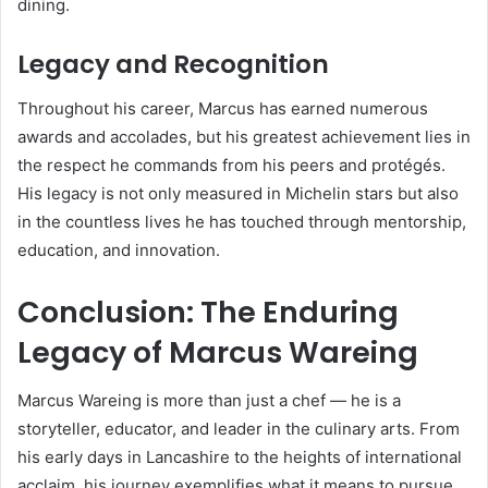
dining.
Legacy and Recognition
Throughout his career, Marcus has earned numerous
awards and accolades, but his greatest achievement lies in
the respect he commands from his peers and protégés.
His legacy is not only measured in Michelin stars but also
in the countless lives he has touched through mentorship,
education, and innovation.
Conclusion: The Enduring
Legacy of Marcus Wareing
Marcus Wareing is more than just a chef — he is a
storyteller, educator, and leader in the culinary arts. From
his early days in Lancashire to the heights of international
acclaim, his journey exemplifies what it means to pursue