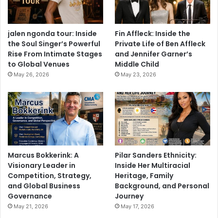
jalen ngonda tour: Inside
Fin Affleck: Inside the
the Soul Singer’s Powerful
Private Life of Ben Affleck
Rise From Intimate Stages
and Jennifer Garner’s
to Global Venues
Middle Child
May 26, 2026
May 23, 2026
Marcus Bokkerink: A
Pilar Sanders Ethnicity:
Visionary Leader in
Inside Her Multiracial
Competition, Strategy,
Heritage, Family
and Global Business
Background, and Personal
Governance
Journey
May 21, 2026
May 17, 2026