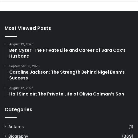
Most Viewed Posts
August 19, 2025
Ben Cyzer: The Private Life and Career of Sara Cox’s
Husband
September 30, 2025
Caroline Jackson: The Strength Behind Nigel Benn’s
Success
August 12, 2025
Hall Sinclair: The Private Life of Olivia Colman’s Son
Categories
Antares
(1)
Biography
(369)