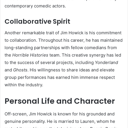
contemporary comedic actors.
Collaborative Spirit
Another remarkable trait of Jim Howick is his commitment
to collaboration. Throughout his career, he has maintained
long-standing partnerships with fellow comedians from
the
Horrible Histories
team. This creative synergy has led
to the success of several projects, including
Yonderland
and
Ghosts
. His willingness to share ideas and elevate
group performances has earned him immense respect
within the industry.
Personal Life and Character
Off-screen, Jim Howick is known for his grounded and
genuine personality. He is married to Lauren, whom he