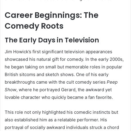
Career Beginnings: The
Comedy Roots
The Early Days in Television
Jim Howick’s first significant television appearances
showcased his natural gift for comedy. In the early 2000s,
he began taking on small but memorable roles in popular
British sitcoms and sketch shows. One of his early
breakthroughs came with the cult comedy series
Peep
Show
, where he portrayed Gerard, the awkward yet
lovable character who quickly became a fan favorite.
This role not only highlighted his comedic instincts but
also established him as a relatable performer. His
portrayal of socially awkward individuals struck a chord