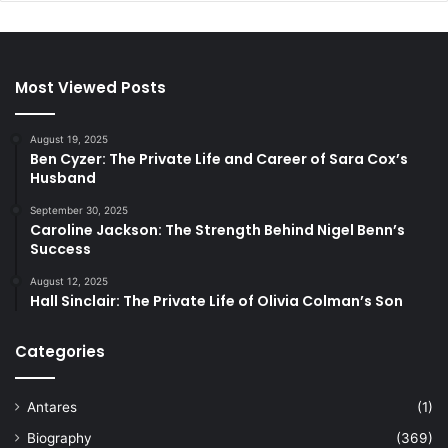
Most Viewed Posts
August 19, 2025
Ben Cyzer: The Private Life and Career of Sara Cox’s
Husband
September 30, 2025
Caroline Jackson: The Strength Behind Nigel Benn’s
Success
August 12, 2025
Hall Sinclair: The Private Life of Olivia Colman’s Son
Categories
Antares
(1)
Biography
(369)