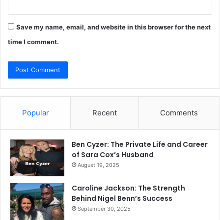
Save my name, email, and website in this browser for the next
time I comment.
Popular
Recent
Comments
Ben Cyzer: The Private Life and Career
of Sara Cox’s Husband
August 19, 2025
Caroline Jackson: The Strength
Behind Nigel Benn’s Success
September 30, 2025