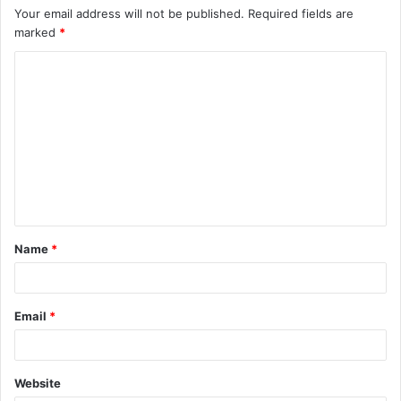
Your email address will not be published.
Required fields are
marked
*
C
o
m
m
e
n
t
Name
*
*
Email
*
Website