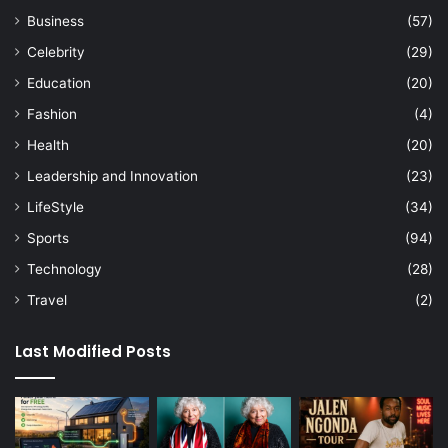
Business
(57)
Celebrity
(29)
Education
(20)
Fashion
(4)
Health
(20)
Leadership and Innovation
(23)
LifeStyle
(34)
Sports
(94)
Technology
(28)
Travel
(2)
Last Modified Posts