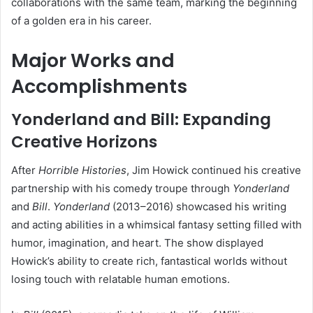
collaborations with the same team, marking the beginning
of a golden era in his career.
Major Works and
Accomplishments
Yonderland and Bill: Expanding
Creative Horizons
After
Horrible Histories
, Jim Howick continued his creative
partnership with his comedy troupe through
Yonderland
and
Bill
.
Yonderland
(2013–2016) showcased his writing
and acting abilities in a whimsical fantasy setting filled with
humor, imagination, and heart. The show displayed
Howick’s ability to create rich, fantastical worlds without
losing touch with relatable human emotions.