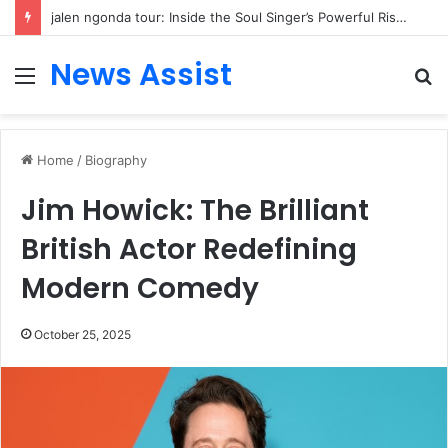
jalen ngonda tour: Inside the Soul Singer’s Powerful Rise From Intimate Stages to Global Venues
News Assist
Menu
S
fo
Home
/
Biography
Jim Howick: The Brilliant
British Actor Redefining
Modern Comedy
October 25, 2025