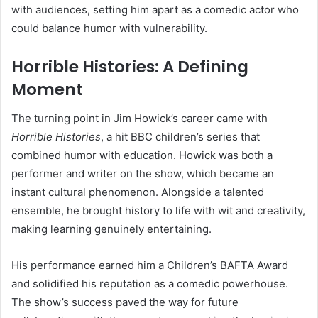
with audiences, setting him apart as a comedic actor who
could balance humor with vulnerability.
Horrible Histories: A Defining
Moment
The turning point in Jim Howick’s career came with
Horrible Histories
, a hit BBC children’s series that
combined humor with education. Howick was both a
performer and writer on the show, which became an
instant cultural phenomenon. Alongside a talented
ensemble, he brought history to life with wit and creativity,
making learning genuinely entertaining.
His performance earned him a Children’s BAFTA Award
and solidified his reputation as a comedic powerhouse.
The show’s success paved the way for future