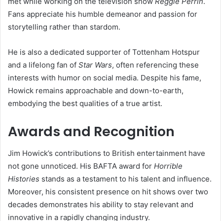
met while working on the television show
Reggie Perrin
.
Fans appreciate his humble demeanor and passion for
storytelling rather than stardom.
He is also a dedicated supporter of Tottenham Hotspur
and a lifelong fan of
Star Wars
, often referencing these
interests with humor on social media. Despite his fame,
Howick remains approachable and down-to-earth,
embodying the best qualities of a true artist.
Awards and Recognition
Jim Howick’s contributions to British entertainment have
not gone unnoticed. His BAFTA award for
Horrible
Histories
stands as a testament to his talent and influence.
Moreover, his consistent presence on hit shows over two
decades demonstrates his ability to stay relevant and
innovative in a rapidly changing industry.