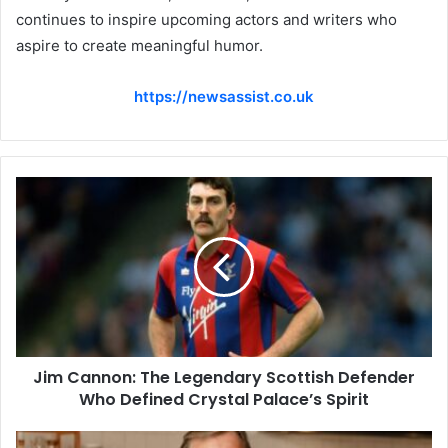
continues to inspire upcoming actors and writers who
aspire to create meaningful humor.
https://newsassist.co.uk
Jim Cannon: The Legendary Scottish Defender
Who Defined Crystal Palace’s Spirit