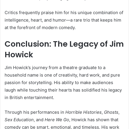
Critics frequently praise him for his unique combination of
intelligence, heart, and humor—a rare trio that keeps him
at the forefront of modern comedy.
Conclusion: The Legacy of Jim
Howick
Jim Howick’s journey from a theatre graduate to a
household name is one of creativity, hard work, and pure
passion for storytelling. His ability to make audiences
laugh while touching their hearts has solidified his legacy
in British entertainment.
Through his performances in
Horrible Histories
,
Ghosts
,
Sex Education
, and
Here We Go
, Howick has shown that
comedy can be smart, emotional, and timeless. His work