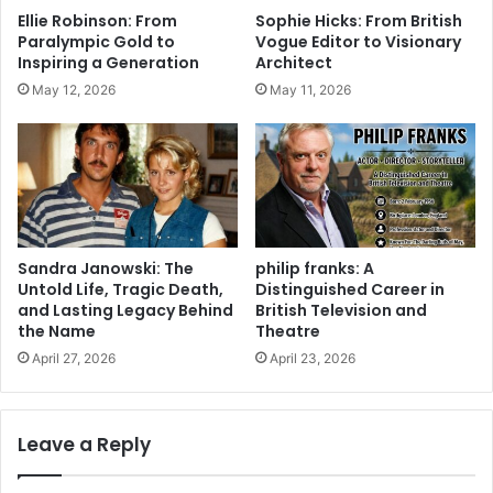
Ellie Robinson: From
Sophie Hicks: From British
Paralympic Gold to
Vogue Editor to Visionary
Inspiring a Generation
Architect
May 12, 2026
May 11, 2026
Sandra Janowski: The
philip franks: A
Untold Life, Tragic Death,
Distinguished Career in
and Lasting Legacy Behind
British Television and
the Name
Theatre
April 27, 2026
April 23, 2026
Leave a Reply