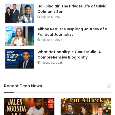
Hall Sinclair: The Private Life of Olivia
Colman’s Son
August 12, 2025
Ailbhe Rea: The Inspiring Journey of a
Political Journalist
August 31, 2025
What Nationality Is Yunus Mulla: A
Comprehensive Biography
August 20, 2025
Recent Tech News