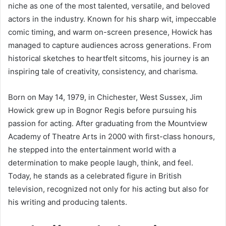
niche as one of the most talented, versatile, and beloved
actors in the industry. Known for his sharp wit, impeccable
comic timing, and warm on-screen presence, Howick has
managed to capture audiences across generations. From
historical sketches to heartfelt sitcoms, his journey is an
inspiring tale of creativity, consistency, and charisma.
Born on May 14, 1979, in Chichester, West Sussex, Jim
Howick grew up in Bognor Regis before pursuing his
passion for acting. After graduating from the Mountview
Academy of Theatre Arts in 2000 with first-class honours,
he stepped into the entertainment world with a
determination to make people laugh, think, and feel.
Today, he stands as a celebrated figure in British
television, recognized not only for his acting but also for
his writing and producing talents.