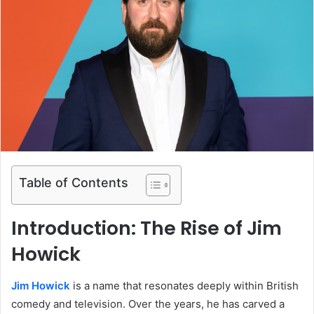
Table of Contents
Introduction: The Rise of Jim
Howick
Jim Howick
is a name that resonates deeply within British
comedy and television. Over the years, he has carved a