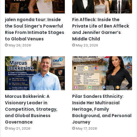
jalen ngonda tour: Inside
Fin Affleck: Inside the
the Soul Singer’s Powerful
Private Life of Ben Affleck
Rise From Intimate Stages
and Jennifer Garner’s
to Global Venues
Middle Child
May 26, 2026
May 23, 2026
Marcus Bokkerink: A
Pilar Sanders Ethnicity:
Visionary Leader in
Inside Her Multiracial
Competition, Strategy,
Heritage, Family
and Global Business
Background, and Personal
Governance
Journey
May 21, 2026
May 17, 2026