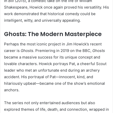
In
Bill
(2015), a comedic take on the life of William
Shakespeare, Howick once again proved his versatility. His
work demonstrated that historical comedy could be
intelligent, witty, and universally appealing.
Ghosts: The Modern Masterpiece
Perhaps the most iconic project in Jim Howick’s recent
career is
Ghosts
. Premiering in 2019 on the BBC,
Ghosts
became a massive success for its unique concept and
lovable characters. Howick portrays Pat, a cheerful Scout
leader who met an unfortunate end during an archery
accident. His portrayal of Pat—innocent, kind, and
hilariously upbeat—became one of the show’s emotional
anchors.
The series not only entertained audiences but also
explored themes of life, death, and connection, wrapped in