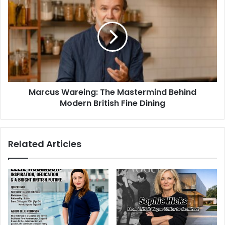
Marcus Wareing: The Mastermind Behind
Modern British Fine Dining
Related Articles