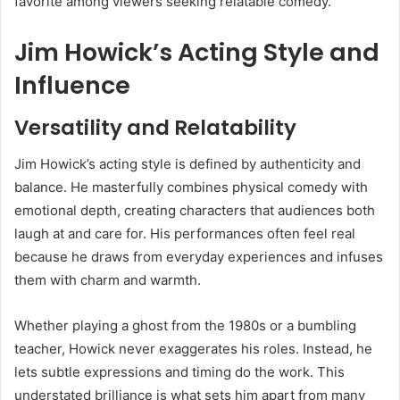
favorite among viewers seeking relatable comedy.
Jim Howick’s Acting Style and
Influence
Versatility and Relatability
Jim Howick’s acting style is defined by authenticity and
balance. He masterfully combines physical comedy with
emotional depth, creating characters that audiences both
laugh at and care for. His performances often feel real
because he draws from everyday experiences and infuses
them with charm and warmth.
Whether playing a ghost from the 1980s or a bumbling
teacher, Howick never exaggerates his roles. Instead, he
lets subtle expressions and timing do the work. This
understated brilliance is what sets him apart from many