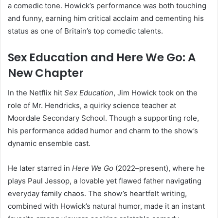
a comedic tone. Howick’s performance was both touching
and funny, earning him critical acclaim and cementing his
status as one of Britain’s top comedic talents.
Sex Education and Here We Go: A
New Chapter
In the Netflix hit
Sex Education
, Jim Howick took on the
role of Mr. Hendricks, a quirky science teacher at
Moordale Secondary School. Though a supporting role,
his performance added humor and charm to the show’s
dynamic ensemble cast.
He later starred in
Here We Go
(2022–present), where he
plays Paul Jessop, a lovable yet flawed father navigating
everyday family chaos. The show’s heartfelt writing,
combined with Howick’s natural humor, made it an instant