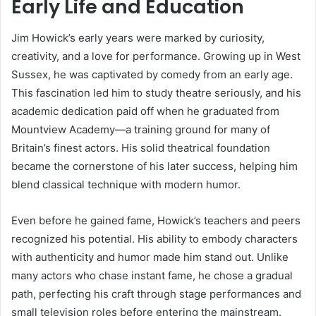
Early Life and Education
Jim Howick’s early years were marked by curiosity,
creativity, and a love for performance. Growing up in West
Sussex, he was captivated by comedy from an early age.
This fascination led him to study theatre seriously, and his
academic dedication paid off when he graduated from
Mountview Academy—a training ground for many of
Britain’s finest actors. His solid theatrical foundation
became the cornerstone of his later success, helping him
blend classical technique with modern humor.
Even before he gained fame, Howick’s teachers and peers
recognized his potential. His ability to embody characters
with authenticity and humor made him stand out. Unlike
many actors who chase instant fame, he chose a gradual
path, perfecting his craft through stage performances and
small television roles before entering the mainstream.