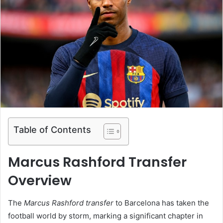
Table of Contents
Marcus Rashford Transfer
Overview
The
Marcus Rashford transfer
to Barcelona has taken the
football world by storm, marking a significant chapter in