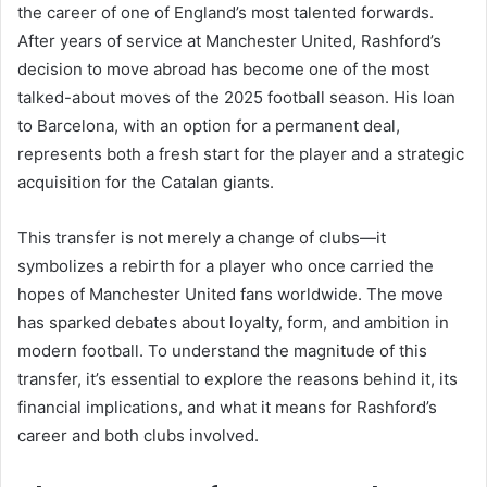
the career of one of England’s most talented forwards.
After years of service at Manchester United, Rashford’s
decision to move abroad has become one of the most
talked-about moves of the 2025 football season. His loan
to Barcelona, with an option for a permanent deal,
represents both a fresh start for the player and a strategic
acquisition for the Catalan giants.
This transfer is not merely a change of clubs—it
symbolizes a rebirth for a player who once carried the
hopes of Manchester United fans worldwide. The move
has sparked debates about loyalty, form, and ambition in
modern football. To understand the magnitude of this
transfer, it’s essential to explore the reasons behind it, its
financial implications, and what it means for Rashford’s
career and both clubs involved.