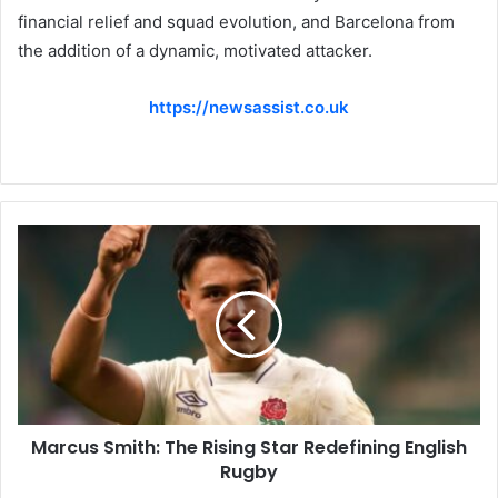
financial relief and squad evolution, and Barcelona from
the addition of a dynamic, motivated attacker.
https://newsassist.co.uk
Marcus Smith: The Rising Star Redefining English
Rugby