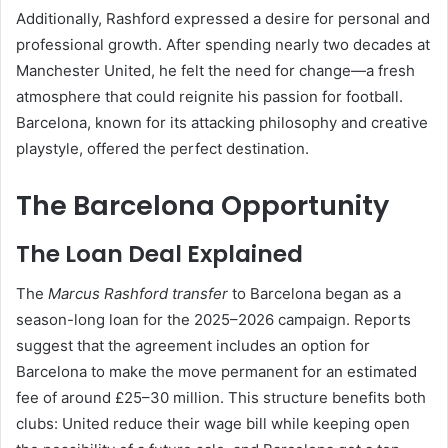
Additionally, Rashford expressed a desire for personal and
professional growth. After spending nearly two decades at
Manchester United, he felt the need for change—a fresh
atmosphere that could reignite his passion for football.
Barcelona, known for its attacking philosophy and creative
playstyle, offered the perfect destination.
The Barcelona Opportunity
The Loan Deal Explained
The
Marcus Rashford transfer
to Barcelona began as a
season-long loan for the 2025–2026 campaign. Reports
suggest that the agreement includes an option for
Barcelona to make the move permanent for an estimated
fee of around £25–30 million. This structure benefits both
clubs: United reduce their wage bill while keeping open