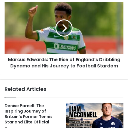
Marcus Edwards: The Rise of England’s Dribbling
Dynamo and His Journey to Football Stardom
Related Articles
Denise Parnell: The
Inspiring Journey of
Britain’s Former Tennis
Star and Elite Official