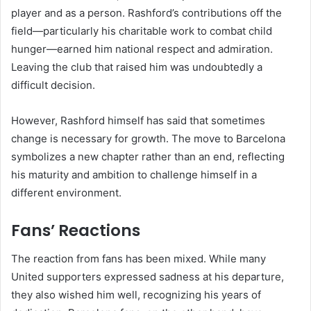
player and as a person. Rashford’s contributions off the
field—particularly his charitable work to combat child
hunger—earned him national respect and admiration.
Leaving the club that raised him was undoubtedly a
difficult decision.
However, Rashford himself has said that sometimes
change is necessary for growth. The move to Barcelona
symbolizes a new chapter rather than an end, reflecting
his maturity and ambition to challenge himself in a
different environment.
Fans’ Reactions
The reaction from fans has been mixed. While many
United supporters expressed sadness at his departure,
they also wished him well, recognizing his years of