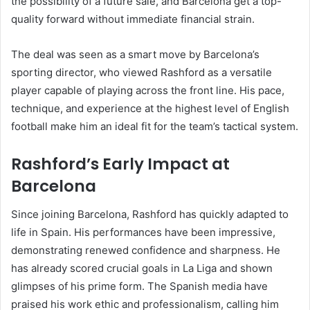
the possibility of a future sale, and Barcelona get a top-
quality forward without immediate financial strain.
The deal was seen as a smart move by Barcelona’s
sporting director, who viewed Rashford as a versatile
player capable of playing across the front line. His pace,
technique, and experience at the highest level of English
football make him an ideal fit for the team’s tactical system.
Rashford’s Early Impact at
Barcelona
Since joining Barcelona, Rashford has quickly adapted to
life in Spain. His performances have been impressive,
demonstrating renewed confidence and sharpness. He
has already scored crucial goals in La Liga and shown
glimpses of his prime form. The Spanish media have
praised his work ethic and professionalism, calling him