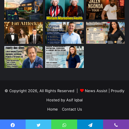
© Copyright 2026, All Rights Reserved |
News Assist
| Proudly
Hosted by
Asif Iqbal
Home
Contact Us