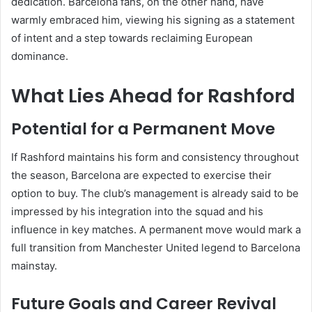
dedication. Barcelona fans, on the other hand, have
warmly embraced him, viewing his signing as a statement
of intent and a step towards reclaiming European
dominance.
What Lies Ahead for Rashford
Potential for a Permanent Move
If Rashford maintains his form and consistency throughout
the season, Barcelona are expected to exercise their
option to buy. The club’s management is already said to be
impressed by his integration into the squad and his
influence in key matches. A permanent move would mark a
full transition from Manchester United legend to Barcelona
mainstay.
Future Goals and Career Revival