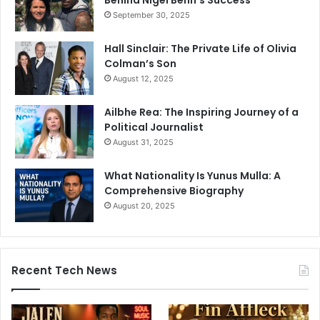
Behind Nigel Benn’s Success
September 30, 2025
Hall Sinclair: The Private Life of Olivia
Colman’s Son
August 12, 2025
Ailbhe Rea: The Inspiring Journey of a
Political Journalist
August 31, 2025
What Nationality Is Yunus Mulla: A
Comprehensive Biography
August 20, 2025
Recent Tech News