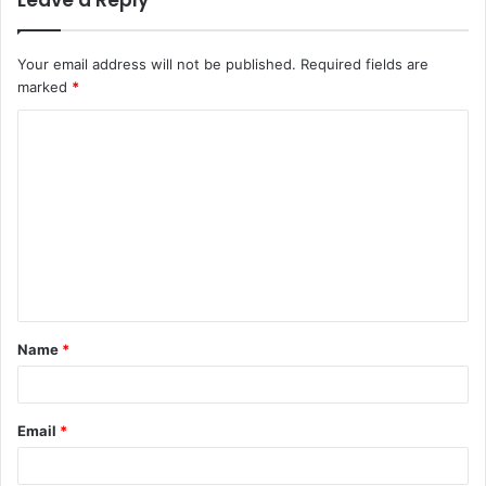
Leave a Reply
Your email address will not be published.
Required fields are
marked
*
C
o
m
m
e
n
t
Name
*
*
Email
*