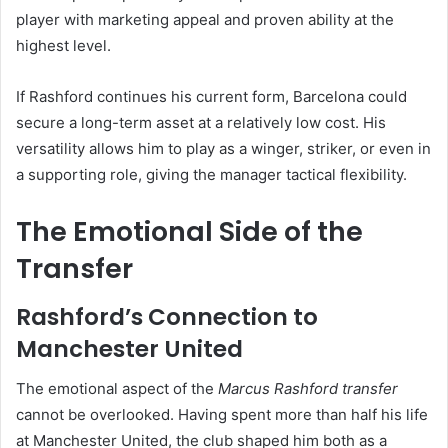
player with marketing appeal and proven ability at the
highest level.
If Rashford continues his current form, Barcelona could
secure a long-term asset at a relatively low cost. His
versatility allows him to play as a winger, striker, or even in
a supporting role, giving the manager tactical flexibility.
The Emotional Side of the
Transfer
Rashford’s Connection to
Manchester United
The emotional aspect of the
Marcus Rashford transfer
cannot be overlooked. Having spent more than half his life
at Manchester United, the club shaped him both as a