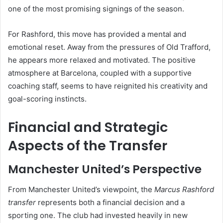
one of the most promising signings of the season.
For Rashford, this move has provided a mental and
emotional reset. Away from the pressures of Old Trafford,
he appears more relaxed and motivated. The positive
atmosphere at Barcelona, coupled with a supportive
coaching staff, seems to have reignited his creativity and
goal-scoring instincts.
Financial and Strategic
Aspects of the Transfer
Manchester United’s Perspective
From Manchester United’s viewpoint, the
Marcus Rashford
transfer
represents both a financial decision and a
sporting one. The club had invested heavily in new