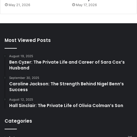
May 21, 2026
May 17, 2026
Most Viewed Posts
August 19, 2025
Ben Cyzer: The Private Life and Career of Sara Cox’s
Husband
September 30, 2025
Caroline Jackson: The Strength Behind Nigel Benn’s
Success
August 12, 2025
Hall Sinclair: The Private Life of Olivia Colman’s Son
Categories