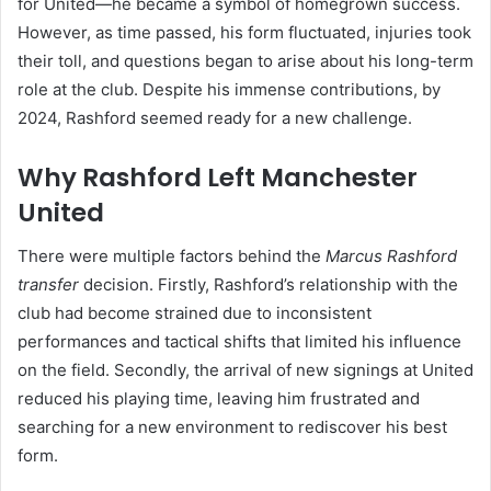
for United—he became a symbol of homegrown success.
However, as time passed, his form fluctuated, injuries took
their toll, and questions began to arise about his long-term
role at the club. Despite his immense contributions, by
2024, Rashford seemed ready for a new challenge.
Why Rashford Left Manchester
United
There were multiple factors behind the
Marcus Rashford
transfer
decision. Firstly, Rashford’s relationship with the
club had become strained due to inconsistent
performances and tactical shifts that limited his influence
on the field. Secondly, the arrival of new signings at United
reduced his playing time, leaving him frustrated and
searching for a new environment to rediscover his best
form.