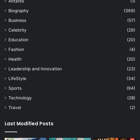
Antares
(1)
Biography
(369)
Business
(57)
Celebrity
(29)
Education
(20)
Fashion
(4)
Health
(20)
Leadership and Innovation
(23)
LifeStyle
(34)
Sports
(94)
Technology
(28)
Travel
(2)
Last Modified Posts