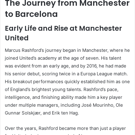
The Journey from Manchester
to Barcelona
Early Life and Rise at Manchester
United
Marcus Rashford’s journey began in Manchester, where he
joined United’s academy at the age of seven. His talent
was evident from an early age, and by 2016, he had made
his senior debut, scoring twice in a Europa League match.
His breakout performances quickly established him as one
of England’s brightest young talents. Rashford’s pace,
intelligence, and finishing ability made him a key player
under multiple managers, including José Mourinho, Ole
Gunnar Solskjær, and Erik ten Hag.
Over the years, Rashford became more than just a player