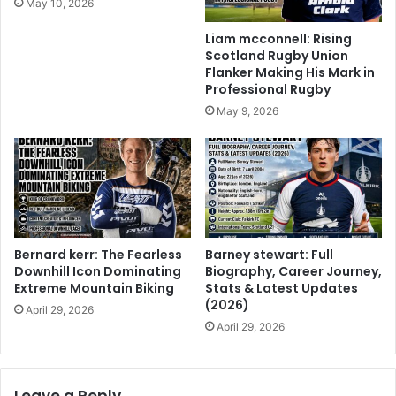
May 10, 2026
Liam mcconnell: Rising
Scotland Rugby Union
Flanker Making His Mark in
Professional Rugby
May 9, 2026
Bernard kerr: The Fearless
Barney stewart: Full
Downhill Icon Dominating
Biography, Career Journey,
Extreme Mountain Biking
Stats & Latest Updates
(2026)
April 29, 2026
April 29, 2026