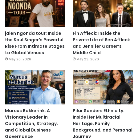
jalen ngonda tour: Inside
Fin Affleck: Inside the
the Soul Singer’s Powerful
Private Life of Ben Affleck
Rise From Intimate Stages
and Jennifer Garner’s
to Global Venues
Middle Child
May 26, 2026
May 23, 2026
Marcus Bokkerink: A
Pilar Sanders Ethnicity:
Visionary Leader in
Inside Her Multiracial
Competition, Strategy,
Heritage, Family
and Global Business
Background, and Personal
Governance
Journey