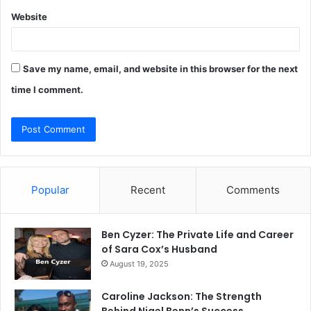
Website
Save my name, email, and website in this browser for the next
time I comment.
Popular
Recent
Comments
Ben Cyzer: The Private Life and Career
of Sara Cox’s Husband
August 19, 2025
Caroline Jackson: The Strength