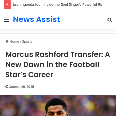
jalen ngonda tour: Inside the Soul Singer’s Powerful Rise From Intimate Stages to Global Venues
News Assist
Menu
S
fo
Home
/
Sports
Marcus Rashford Transfer: A
New Dawn in the Football
Star’s Career
October 26, 2025