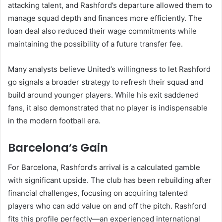
attacking talent, and Rashford’s departure allowed them to
manage squad depth and finances more efficiently. The
loan deal also reduced their wage commitments while
maintaining the possibility of a future transfer fee.
Many analysts believe United’s willingness to let Rashford
go signals a broader strategy to refresh their squad and
build around younger players. While his exit saddened
fans, it also demonstrated that no player is indispensable
in the modern football era.
Barcelona’s Gain
For Barcelona, Rashford’s arrival is a calculated gamble
with significant upside. The club has been rebuilding after
financial challenges, focusing on acquiring talented
players who can add value on and off the pitch. Rashford
fits this profile perfectly—an experienced international