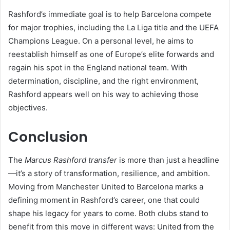
Rashford’s immediate goal is to help Barcelona compete
for major trophies, including the La Liga title and the UEFA
Champions League. On a personal level, he aims to
reestablish himself as one of Europe’s elite forwards and
regain his spot in the England national team. With
determination, discipline, and the right environment,
Rashford appears well on his way to achieving those
objectives.
Conclusion
The
Marcus Rashford transfer
is more than just a headline
—it’s a story of transformation, resilience, and ambition.
Moving from Manchester United to Barcelona marks a
defining moment in Rashford’s career, one that could
shape his legacy for years to come. Both clubs stand to
benefit from this move in different ways: United from the