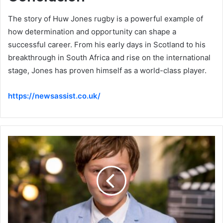
The story of Huw Jones rugby is a powerful example of
how determination and opportunity can shape a
successful career. From his early days in Scotland to his
breakthrough in South Africa and rise on the international
stage, Jones has proven himself as a world-class player.
https://newsassist.co.uk/