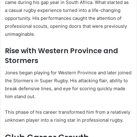
came during his gap year in South Africa. What started as
a casual rugby experience turned into a life-changing
opportunity. His performances caught the attention of
professional scouts, opening doors that were previously
unimaginable.
Rise with Western Province and
Stormers
Jones began playing for Western Province and later joined
the
Stormers
in Super Rugby. His attacking flair, ability to
break defensive lines, and eye for scoring quickly made
him stand out.
This phase of his career transformed him from a relatively
unknown player into a rising star in professional rugby.