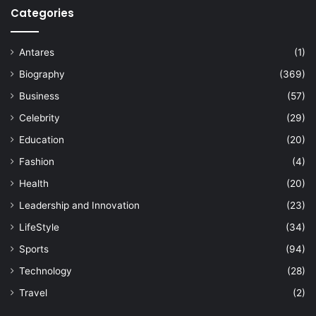
Categories
Antares
(1)
Biography
(369)
Business
(57)
Celebrity
(29)
Education
(20)
Fashion
(4)
Health
(20)
Leadership and Innovation
(23)
LifeStyle
(34)
Sports
(94)
Technology
(28)
Travel
(2)