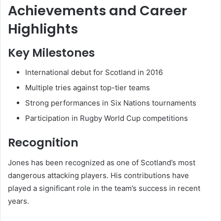
Achievements and Career
Highlights
Key Milestones
International debut for Scotland in 2016
Multiple tries against top-tier teams
Strong performances in Six Nations tournaments
Participation in Rugby World Cup competitions
Recognition
Jones has been recognized as one of Scotland’s most
dangerous attacking players. His contributions have
played a significant role in the team’s success in recent
years.