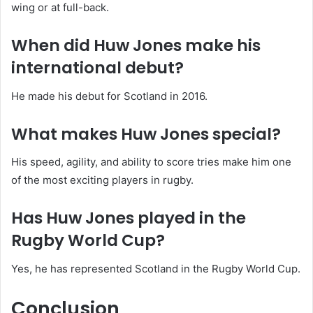
wing or at full-back.
When did Huw Jones make his
international debut?
He made his debut for Scotland in 2016.
What makes Huw Jones special?
His speed, agility, and ability to score tries make him one
of the most exciting players in rugby.
Has Huw Jones played in the
Rugby World Cup?
Yes, he has represented Scotland in the Rugby World Cup.
Conclusion