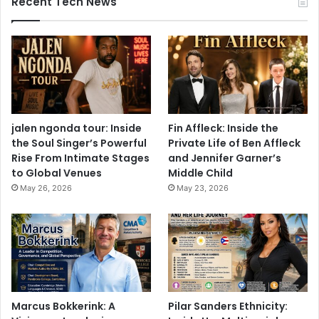
Recent Tech News
jalen ngonda tour: Inside
Fin Affleck: Inside the
the Soul Singer’s Powerful
Private Life of Ben Affleck
Rise From Intimate Stages
and Jennifer Garner’s
to Global Venues
Middle Child
May 26, 2026
May 23, 2026
Marcus Bokkerink: A
Pilar Sanders Ethnicity: