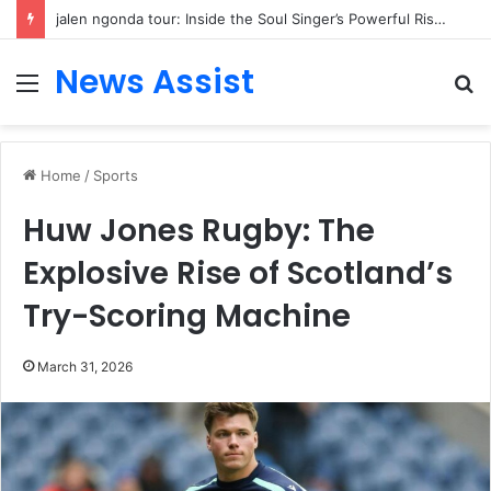
jalen ngonda tour: Inside the Soul Singer’s Powerful Rise From Intimate Stages to Global Venues
News Assist
Menu
S
fo
Home
/
Sports
Huw Jones Rugby: The
Explosive Rise of Scotland’s
Try-Scoring Machine
March 31, 2026