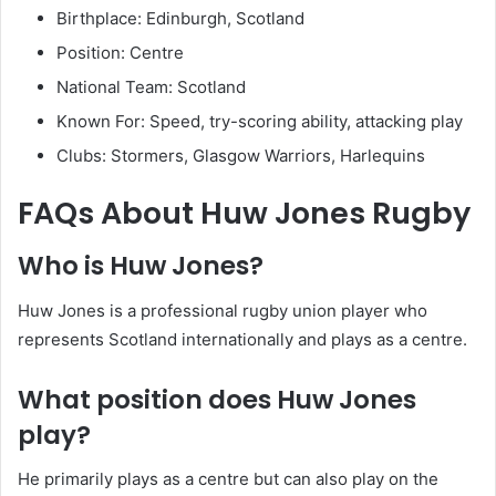
Birthplace: Edinburgh, Scotland
Position: Centre
National Team: Scotland
Known For: Speed, try-scoring ability, attacking play
Clubs: Stormers, Glasgow Warriors, Harlequins
FAQs About Huw Jones Rugby
Who is Huw Jones?
Huw Jones is a professional rugby union player who
represents Scotland internationally and plays as a centre.
What position does Huw Jones
play?
He primarily plays as a centre but can also play on the