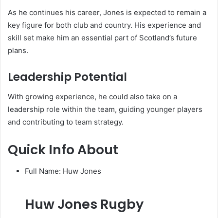
As he continues his career, Jones is expected to remain a
key figure for both club and country. His experience and
skill set make him an essential part of Scotland’s future
plans.
Leadership Potential
With growing experience, he could also take on a
leadership role within the team, guiding younger players
and contributing to team strategy.
Quick Info About
Full Name: Huw Jones
Huw Jones Rugby