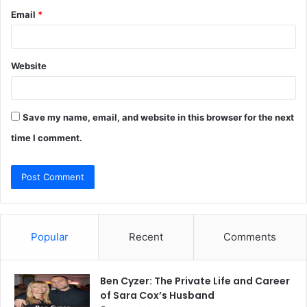
Email
*
Website
Save my name, email, and website in this browser for the next
time I comment.
Popular
Recent
Comments
Ben Cyzer: The Private Life and Career
of Sara Cox’s Husband