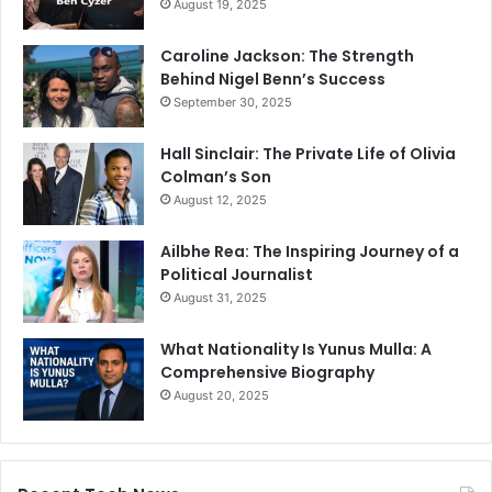
August 19, 2025
Caroline Jackson: The Strength
Behind Nigel Benn’s Success
September 30, 2025
Hall Sinclair: The Private Life of Olivia
Colman’s Son
August 12, 2025
Ailbhe Rea: The Inspiring Journey of a
Political Journalist
August 31, 2025
What Nationality Is Yunus Mulla: A
Comprehensive Biography
August 20, 2025