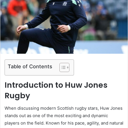
Table of Contents
Introduction to Huw Jones
Rugby
When discussing modern Scottish rugby stars,
Huw Jones
stands out as one of the most exciting and dynamic
players on the field. Known for his pace, agility, and natural