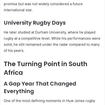
promise but was not widely considered a future
international star.
University Rugby Days
He later studied at Durham University, where he played
rugby at a competitive level. While his performances were
solid, he still remained under the radar compared to many
of his peers.
The Turning Point in South
Africa
A Gap Year That Changed
Everything
One of the most defining moments in Huw Jones rugby