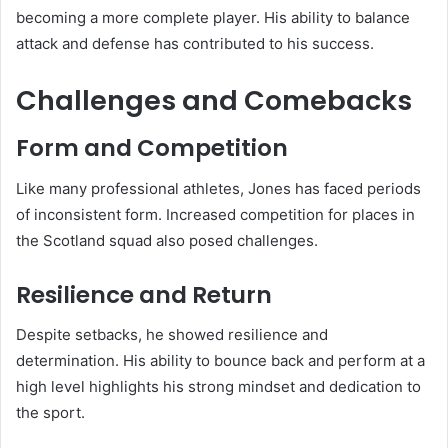
becoming a more complete player. His ability to balance
attack and defense has contributed to his success.
Challenges and Comebacks
Form and Competition
Like many professional athletes, Jones has faced periods
of inconsistent form. Increased competition for places in
the Scotland squad also posed challenges.
Resilience and Return
Despite setbacks, he showed resilience and
determination. His ability to bounce back and perform at a
high level highlights his strong mindset and dedication to
the sport.