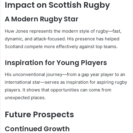
Impact on Scottish Rugby
A Modern Rugby Star
Huw Jones represents the modern style of rugby—fast,
dynamic, and attack-focused. His presence has helped
Scotland compete more effectively against top teams.
Inspiration for Young Players
His unconventional journey—from a gap year player to an
international star—serves as inspiration for aspiring rugby
players. It shows that opportunities can come from
unexpected places.
Future Prospects
Continued Growth