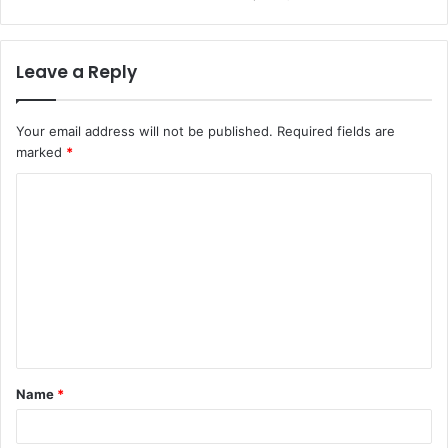
Leave a Reply
Your email address will not be published.
Required fields are
marked
*
C
o
m
m
e
n
t
Name
*
*