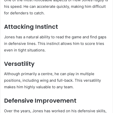
his speed. He can accelerate quickly, making him difficult
for defenders to catch.
Attacking Instinct
Jones has a natural ability to read the game and find gaps
in defensive lines. This instinct allows him to score tries
even in tight situations.
Versatility
Although primarily a centre, he can play in multiple
positions, including wing and full-back. This versatility
makes him highly valuable to any team.
Defensive Improvement
Over the years, Jones has worked on his defensive skills,