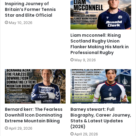
Inspiring Journey of
Britain’s Former Tennis
Star and Elite Official
May 10, 2026
Liam mcconnell: Rising
Scotland Rugby Union
Flanker Making His Mark in
Professional Rugby
May 9, 2026
Bernard kerr: The Fearless
Barney stewart: Full
Downhill Icon Dominating
Biography, Career Journey,
Extreme Mountain Biking
Stats & Latest Updates
(2026)
April 29, 2026
April 29, 2026