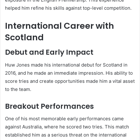
helped him refine his skills against top-level competition.
International Career with
Scotland
Debut and Early Impact
Huw Jones made his international debut for Scotland in
2016, and he made an immediate impression. His ability to
score tries and create opportunities made him a vital asset
to the team.
Breakout Performances
One of his most memorable early performances came
against Australia, where he scored two tries. This match
established him as a serious threat on the international