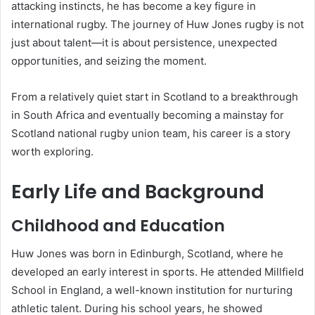
attacking instincts, he has become a key figure in
international rugby. The journey of Huw Jones rugby is not
just about talent—it is about persistence, unexpected
opportunities, and seizing the moment.
From a relatively quiet start in Scotland to a breakthrough
in South Africa and eventually becoming a mainstay for
Scotland national rugby union team
, his career is a story
worth exploring.
Early Life and Background
Childhood and Education
Huw Jones was born in Edinburgh, Scotland, where he
developed an early interest in sports. He attended Millfield
School in England, a well-known institution for nurturing
athletic talent. During his school years, he showed