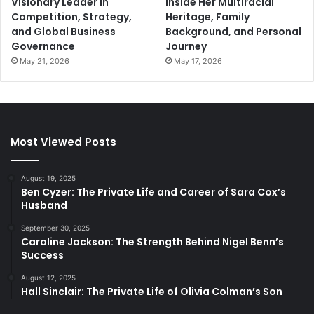
Visionary Leader in
Inside Her Multiracial
Competition, Strategy,
Heritage, Family
and Global Business
Background, and Personal
Governance
Journey
May 21, 2026
May 17, 2026
Most Viewed Posts
August 19, 2025
Ben Cyzer: The Private Life and Career of Sara Cox’s
Husband
September 30, 2025
Caroline Jackson: The Strength Behind Nigel Benn’s
Success
August 12, 2025
Hall Sinclair: The Private Life of Olivia Colman’s Son