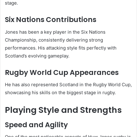
stage.
Six Nations Contributions
Jones has been a key player in the
Six Nations
Championship
, consistently delivering strong
performances. His attacking style fits perfectly with
Scotland’s evolving gameplay.
Rugby World Cup Appearances
He has also represented Scotland in the
Rugby World Cup
,
showcasing his skills on the biggest stage in rugby.
Playing Style and Strengths
Speed and Agility
One of the most noticeable aspects of Huw Jones rugby is