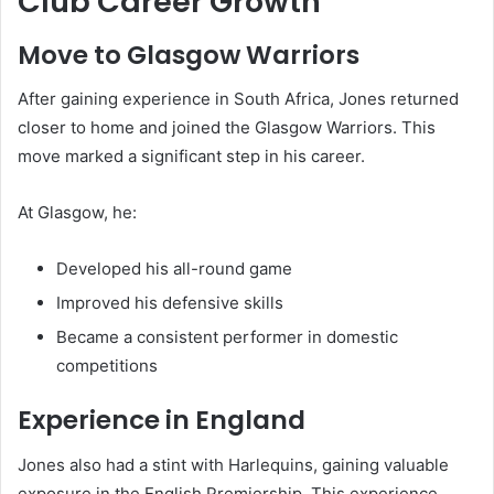
Club Career Growth
Move to Glasgow Warriors
After gaining experience in South Africa, Jones returned
closer to home and joined the
Glasgow Warriors
. This
move marked a significant step in his career.
At Glasgow, he:
Developed his all-round game
Improved his defensive skills
Became a consistent performer in domestic
competitions
Experience in England
Jones also had a stint with
Harlequins
, gaining valuable
exposure in the English Premiership. This experience