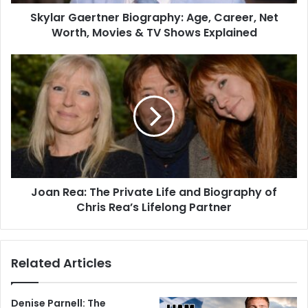
Skylar Gaertner Biography: Age, Career, Net
Worth, Movies & TV Shows Explained
Joan Rea: The Private Life and Biography of
Chris Rea’s Lifelong Partner
Related Articles
Denise Parnell: The