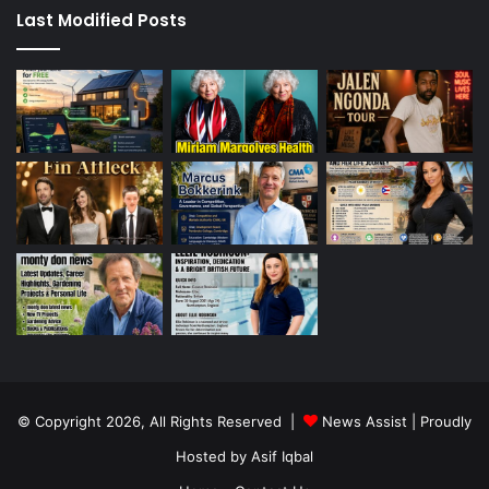
Last Modified Posts
© Copyright 2026, All Rights Reserved |
News Assist
| Proudly
Hosted by
Asif Iqbal