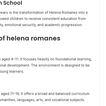
h School
years is the transformation of Helena Romanes into a
lowed children to receive consistent education from
ity, emotional security, and academic progression.
s of helena romanes
 aged 4–11. It focuses heavily on foundational learning,
sonal development. The environment is designed to be
young learners.
ed 11–16. It offers a broad and balanced curriculum
umanities, languages, arts, and vocational subjects.