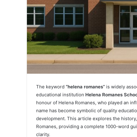
The keyword
“helena romanes”
is widely asso
educational institution
Helena Romanes Schoo
honour of Helena Romanes, who played an influe
name has become symbolic of quality educat
development. This article explores the history
Romanes, providing a complete 1000-word guide
clarity.