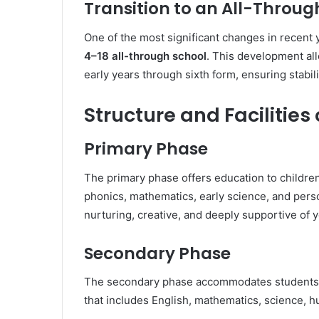
Transition to an All-Throug
One of the most significant changes in recent 
4–18 all-through school
. This development al
early years through sixth form, ensuring stabil
Structure and Facilitie
Primary Phase
The primary phase offers education to children
phonics, mathematics, early science, and per
nurturing, creative, and deeply supportive of 
Secondary Phase
The secondary phase accommodates students ag
that includes English, mathematics, science, h