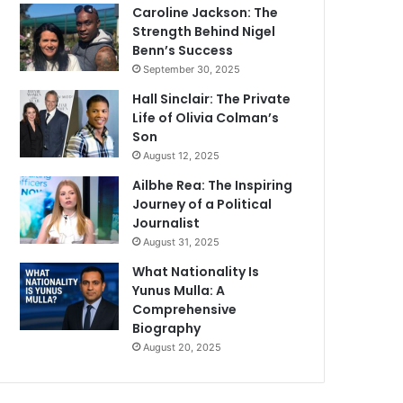
Caroline Jackson: The
Strength Behind Nigel
Benn’s Success
September 30, 2025
Hall Sinclair: The Private
Life of Olivia Colman’s
Son
August 12, 2025
Ailbhe Rea: The Inspiring
Journey of a Political
Journalist
August 31, 2025
What Nationality Is
Yunus Mulla: A
Comprehensive
Biography
August 20, 2025