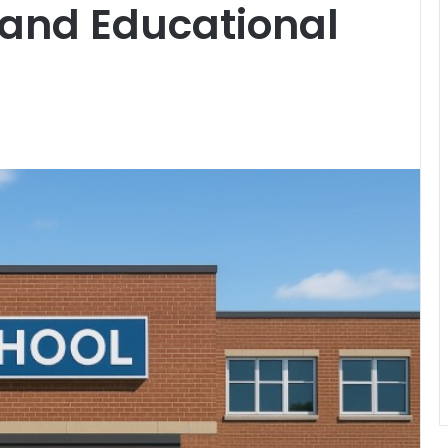
 and Educational