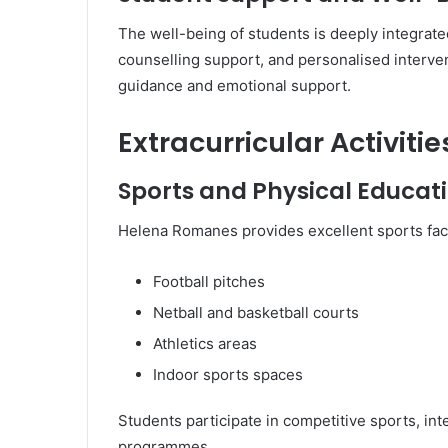
The well-being of students is deeply integrated
counselling support, and personalised interven
guidance and emotional support.
Extracurricular Activit
Sports and Physical Educat
Helena Romanes provides excellent sports facil
Football pitches
Netball and basketball courts
Athletics areas
Indoor sports spaces
Students participate in competitive sports, in
programmes.