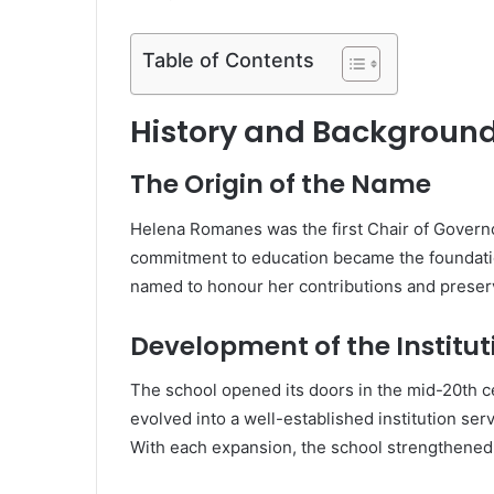
Table of Contents
History and Backgroun
The Origin of the Name
Helena Romanes was the first Chair of Governor
commitment to education became the foundation
named to honour her contributions and preserv
Development of the Institut
The school opened its doors in the mid-20th c
evolved into a well-established institution se
With each expansion, the school strengthened 