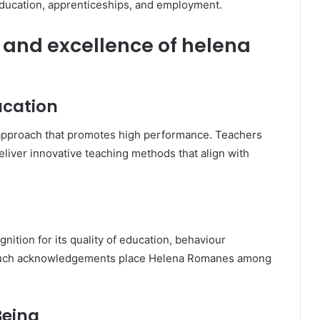
education, apprenticeships, and employment.
and excellence of helena
ucation
c approach that promotes high performance. Teachers
deliver innovative teaching methods that align with
nition for its quality of education, behaviour
 Such acknowledgements place Helena Romanes among
Being