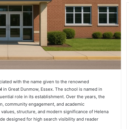
ciated with the name given to the renowned
l
in Great Dunmow, Essex. The school is named in
ntial role in its establishment. Over the years, the
ion, community engagement, and academic
, values, structure, and modern significance of Helena
 designed for high search visibility and reader