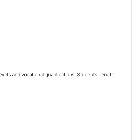
ls and vocational qualifications. Students benefit