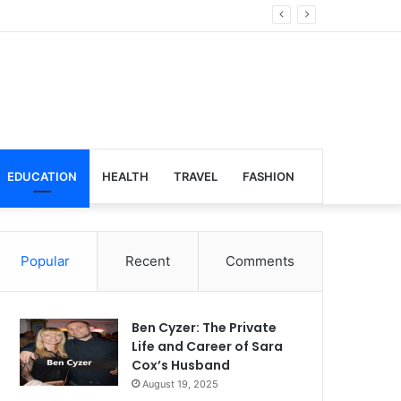
lobal Venues
EDUCATION
HEALTH
TRAVEL
FASHION
Popular
Recent
Comments
Ben Cyzer: The Private
Life and Career of Sara
Cox’s Husband
August 19, 2025