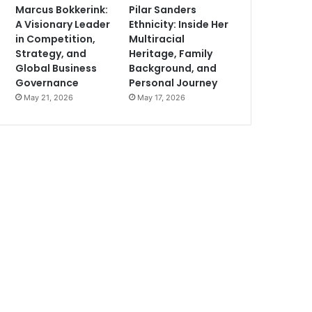
Marcus Bokkerink:
Pilar Sanders
A Visionary Leader
Ethnicity: Inside Her
in Competition,
Multiracial
Strategy, and
Heritage, Family
Global Business
Background, and
Governance
Personal Journey
May 21, 2026
May 17, 2026