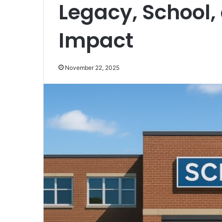
Legacy, School,
Impact
November 22, 2025