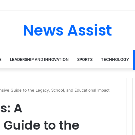
tour: Inside the Soul Singer’s Powerful Rise From Intimate Stages to G
News Assist
E
LEADERSHIP AND INNOVATION
SPORTS
TECHNOLOGY
ive Guide to the Legacy, School, and Educational Impact
s: A
Guide to the