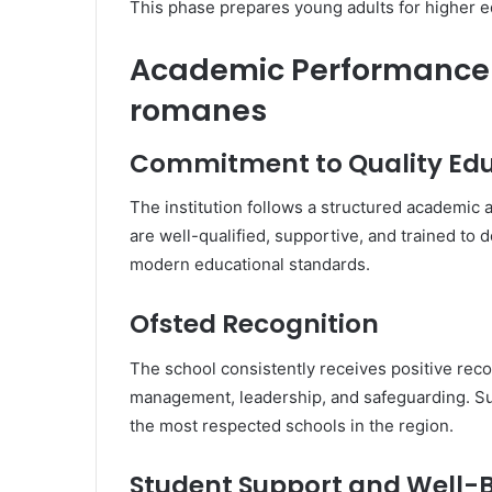
This phase prepares young adults for higher 
Academic Performance 
romanes
Commitment to Quality Ed
The institution follows a structured academi
are well-qualified, supportive, and trained to 
modern educational standards.
Ofsted Recognition
The school consistently receives positive recog
management, leadership, and safeguarding.
the most respected schools in the region.
Student Support and Well-