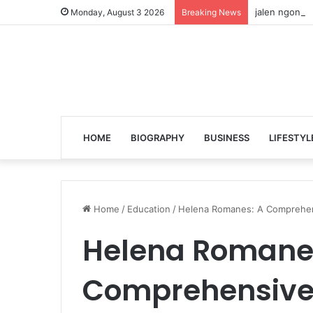
jalen ngonda 
Monday, August 3 2026
Breaking News
HOME
BIOGRAPHY
BUSINESS
LIFESTYL
Home
/
Education
/
Helena Romanes: A Comprehens
Helena Romane
Comprehensive 