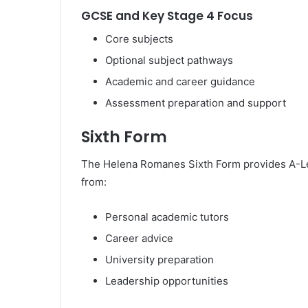
GCSE and Key Stage 4 Focus
Core subjects
Optional subject pathways
Academic and career guidance
Assessment preparation and support
Sixth Form
The Helena Romanes Sixth Form provides A-Leve
from:
Personal academic tutors
Career advice
University preparation
Leadership opportunities