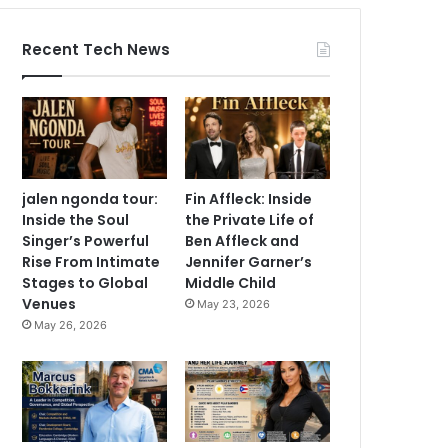
Recent Tech News
jalen ngonda tour:
Fin Affleck: Inside
Inside the Soul
the Private Life of
Singer’s Powerful
Ben Affleck and
Rise From Intimate
Jennifer Garner’s
Stages to Global
Middle Child
Venues
May 23, 2026
May 26, 2026