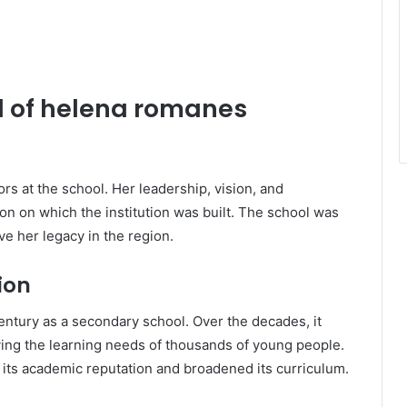
d of helena romanes
s at the school. Her leadership, vision, and
 on which the institution was built. The school was
e her legacy in the region.
ion
entury as a secondary school. Over the decades, it
rving the learning needs of thousands of young people.
its academic reputation and broadened its curriculum.