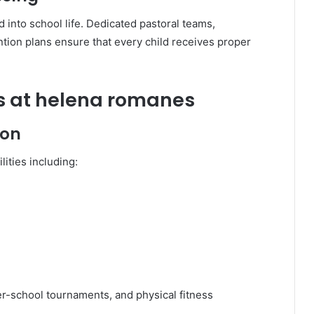
 into school life. Dedicated pastoral teams,
tion plans ensure that every child receives proper
ies at helena romanes
ion
ities including:
ter-school tournaments, and physical fitness