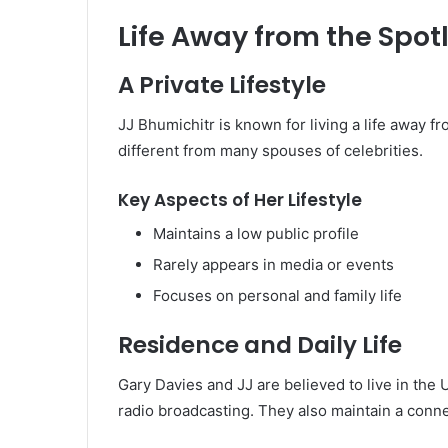
Life Away from the Spot
A Private Lifestyle
JJ Bhumichitr is known for living a life away 
different from many spouses of celebrities.
Key Aspects of Her Lifestyle
Maintains a low public profile
Rarely appears in media or events
Focuses on personal and family life
Residence and Daily Life
Gary Davies and JJ are believed to live in th
radio broadcasting. They also maintain a conne