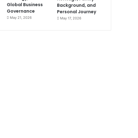
Global Business
Background, and
Governance
Personal Journey
May 21, 2026
May 17, 2026