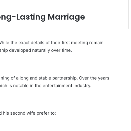
Long-Lasting Marriage
hile the exact details of their first meeting remain
onship developed naturally over time.
ing of a long and stable partnership. Over the years,
hich is notable in the entertainment industry.
 his second wife prefer to: