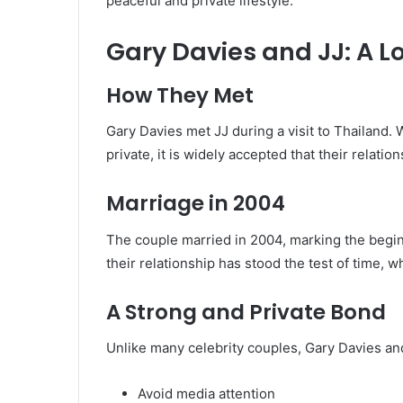
peaceful and private lifestyle.
Gary Davies and JJ: A 
How They Met
Gary Davies met JJ during a visit to Thailand. W
private, it is widely accepted that their relati
Marriage in 2004
The couple married in 2004, marking the beginn
their relationship has stood the test of time, w
A Strong and Private Bond
Unlike many celebrity couples, Gary Davies and
Avoid media attention