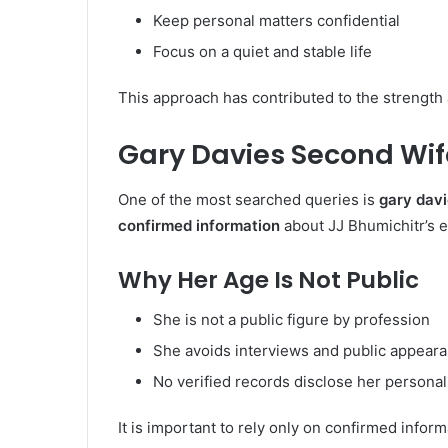
Keep personal matters confidential
Focus on a quiet and stable life
This approach has contributed to the strength 
Gary Davies Second Wif
One of the most searched queries is
gary dav
confirmed information
about JJ Bhumichitr’s ex
Why Her Age Is Not Public
She is not a public figure by profession
She avoids interviews and public appear
No verified records disclose her personal
It is important to rely only on confirmed inform