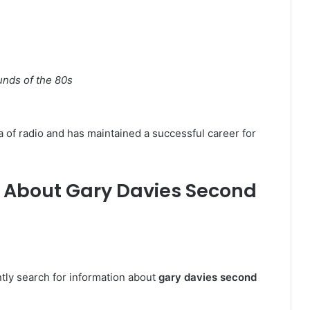
nds of the 80s
 of radio and has maintained a successful career for
 About Gary Davies Second
tly search for information about
gary davies second