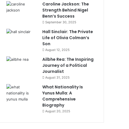
Caroline Jackson: The
Strength Behind Nigel
Benn’s Success
September 30, 2025
Hall Sinclair: The Private
Life of Olivia Colman’s
Son
August 12, 2025
Ailbhe Rea: The Inspiring
Journey of a Political
Journalist
August 31, 2025
What Nationality Is
Yunus Mulla: A
Comprehensive
Biography
August 20, 2025