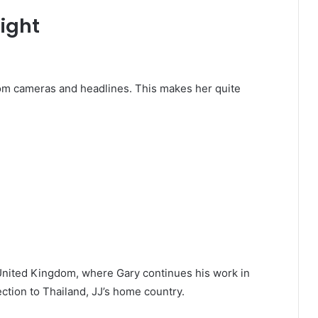
light
from cameras and headlines. This makes her quite
e United Kingdom, where Gary continues his work in
ction to Thailand, JJ’s home country.