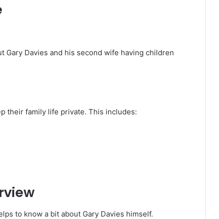
e
t Gary Davies and his second wife having children
their family life private. This includes:
erview
elps to know a bit about Gary Davies himself.