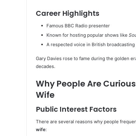
Career Highlights
Famous BBC Radio presenter
Known for hosting popular shows like
Sou
A respected voice in British broadcasting
Gary Davies rose to fame during the golden era
decades.
Why People Are Curious
Wife
Public Interest Factors
There are several reasons why people frequen
wife
: