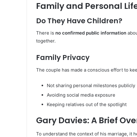
Family and Personal Lif
Do They Have Children?
There is
no confirmed public information
abou
together.
Family Privacy
The couple has made a conscious effort to keep 
Not sharing personal milestones publicly
Avoiding social media exposure
Keeping relatives out of the spotlight
Gary Davies: A Brief Ov
To understand the context of his marriage, it h