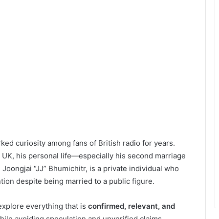
ked curiosity among fans of British radio for years.
 UK, his personal life—especially his second marriage
 Joongjai “JJ” Bhumichitr, is a private individual who
ion despite being married to a public figure.
explore everything that is
confirmed, relevant, and
ile avoiding speculation and unverified claims.