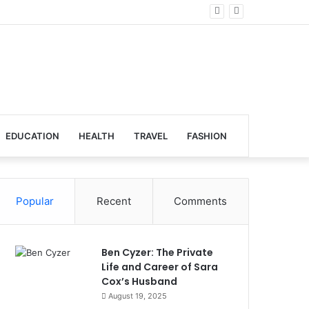
lobal Venues
EDUCATION
HEALTH
TRAVEL
FASHION
Popular
Recent
Comments
Ben Cyzer: The Private
Life and Career of Sara
Cox’s Husband
August 19, 2025