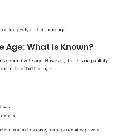
and longevity of their marriage.
e Age: What Is Known?
ies second wife age
. However, there is
no publicly
act date of birth or age.
ances
 details
ation, and in this case, her age remains private.