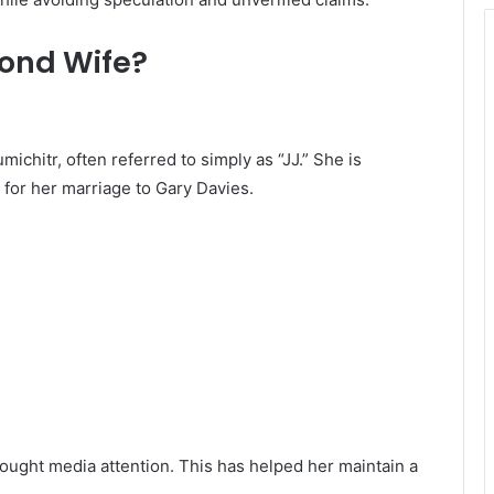
cond Wife?
michitr, often referred to simply as “JJ.” She is
 for her marriage to Gary Davies.
sought media attention. This has helped her maintain a