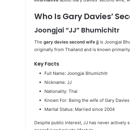
Who Is Gary Davies’ Se
Joongjai “JJ” Bhumichitr
The
gary davies second wife jj
is Joongjai Bhu
originally from Thailand and is known primarily
Key Facts
Full Name: Joongjai Bhumichitr
Nickname: JJ
Nationality: Thai
Known For: Being the wife of Gary Davies
Marital Status: Married since 2004
Despite public interest, JJ has never actively 