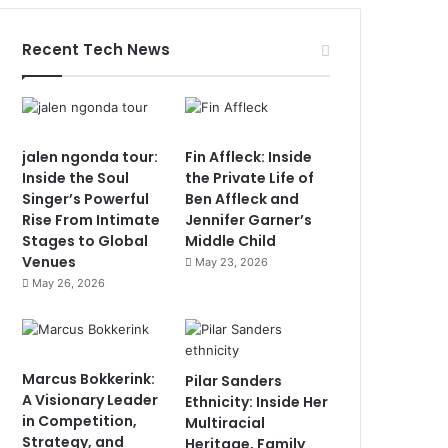
Recent Tech News
jalen ngonda tour:
Fin Affleck: Inside
Inside the Soul
the Private Life of
Singer’s Powerful
Ben Affleck and
Rise From Intimate
Jennifer Garner’s
Stages to Global
Middle Child
Venues
May 23, 2026
May 26, 2026
Marcus Bokkerink:
Pilar Sanders
A Visionary Leader
Ethnicity: Inside Her
in Competition,
Multiracial
Strategy, and
Heritage, Family