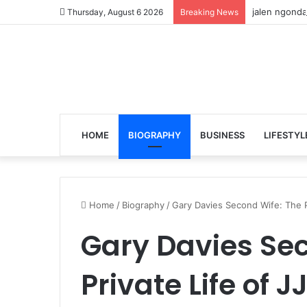
jalen ngonda
Thursday, August 6 2026
Breaking News
HOME
BIOGRAPHY
BUSINESS
LIFESTYL
Home
/
Biography
/
Gary Davies Second Wife: The P
Gary Davies Sec
Private Life of 