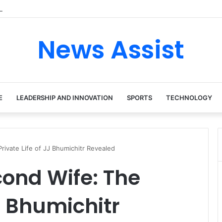
 tour: Inside the Soul Singer’s Powerful Rise From Intimate Stages to G
News Assist
E
LEADERSHIP AND INNOVATION
SPORTS
TECHNOLOGY
rivate Life of JJ Bhumichitr Revealed
ond Wife: The
JJ Bhumichitr