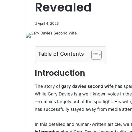
Revealed
April 4, 2026
Table of Contents
Introduction
The story of
gary davies second wife
has spar
While
Gary Davies
is a well-known voice in the
—remains largely out of the spotlight. His wife,
has successfully stayed away from media attent
In this detailed and human-written article, we 
informative
about Gary Davies’ second wife, wh