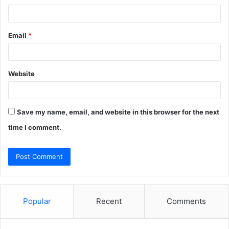
Email
*
Website
Save my name, email, and website in this browser for the next
time I comment.
Popular
Recent
Comments