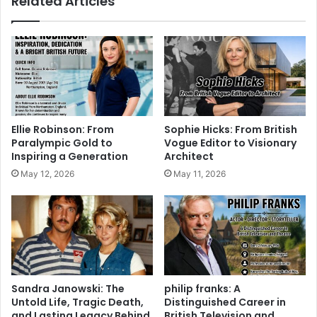
Related Articles
Ellie Robinson: From
Sophie Hicks: From British
Paralympic Gold to
Vogue Editor to Visionary
Inspiring a Generation
Architect
May 12, 2026
May 11, 2026
Sandra Janowski: The
philip franks: A
Untold Life, Tragic Death,
Distinguished Career in
and Lasting Legacy Behind
British Television and