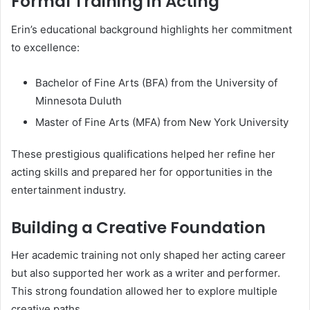
Formal Training in Acting
Erin’s educational background highlights her commitment
to excellence:
Bachelor of Fine Arts (BFA) from the University of
Minnesota Duluth
Master of Fine Arts (MFA) from New York University
These prestigious qualifications helped her refine her
acting skills and prepared her for opportunities in the
entertainment industry.
Building a Creative Foundation
Her academic training not only shaped her acting career
but also supported her work as a writer and performer.
This strong foundation allowed her to explore multiple
creative paths.