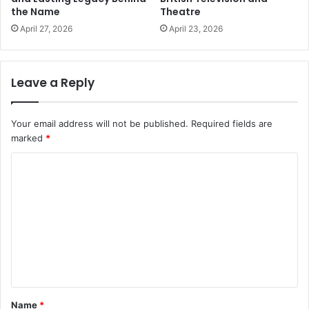
the Name
Theatre
April 27, 2026
April 23, 2026
Leave a Reply
Your email address will not be published.
Required fields are
marked
*
C
o
m
m
e
n
t
Name
*
*