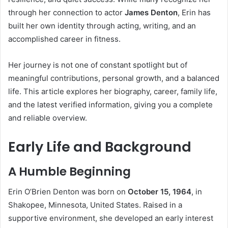
through her connection to actor
James Denton
, Erin has
built her own identity through acting, writing, and an
accomplished career in fitness.
Her journey is not one of constant spotlight but of
meaningful contributions, personal growth, and a balanced
life. This article explores her biography, career, family life,
and the latest verified information, giving you a complete
and reliable overview.
Early Life and Background
A Humble Beginning
Erin O’Brien Denton was born on
October 15, 1964
, in
Shakopee, Minnesota, United States. Raised in a
supportive environment, she developed an early interest