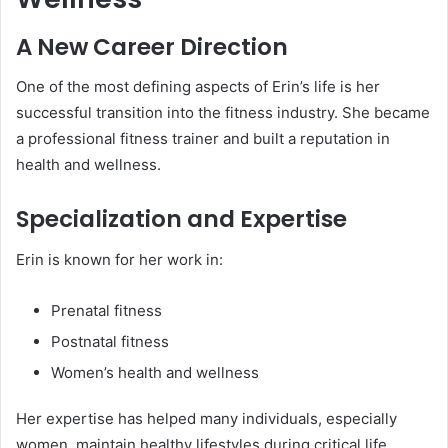
A New Career Direction
One of the most defining aspects of Erin’s life is her
successful transition into the fitness industry. She became
a professional fitness trainer and built a reputation in
health and wellness.
Specialization and Expertise
Erin is known for her work in:
Prenatal fitness
Postnatal fitness
Women’s health and wellness
Her expertise has helped many individuals, especially
women, maintain healthy lifestyles during critical life