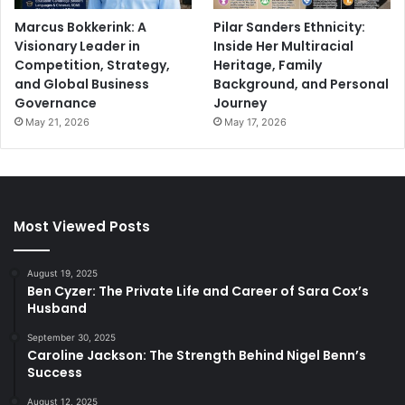
Marcus Bokkerink: A
Pilar Sanders Ethnicity:
Visionary Leader in
Inside Her Multiracial
Competition, Strategy,
Heritage, Family
and Global Business
Background, and Personal
Governance
Journey
May 21, 2026
May 17, 2026
Most Viewed Posts
August 19, 2025
Ben Cyzer: The Private Life and Career of Sara Cox’s
Husband
September 30, 2025
Caroline Jackson: The Strength Behind Nigel Benn’s
Success
August 12, 2025