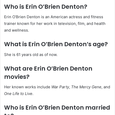
Who is Erin O’Brien Denton?
Erin O’Brien Denton is an American actress and fitness
trainer known for her work in television, film, and health
and wellness.
What is Erin O’Brien Denton’s age?
She is 61 years old as of now.
What are Erin O’Brien Denton
movies?
Her known works include
War Party
,
The Mercy Gene
, and
One Life to Live
.
Who is Erin O’Brien Denton married