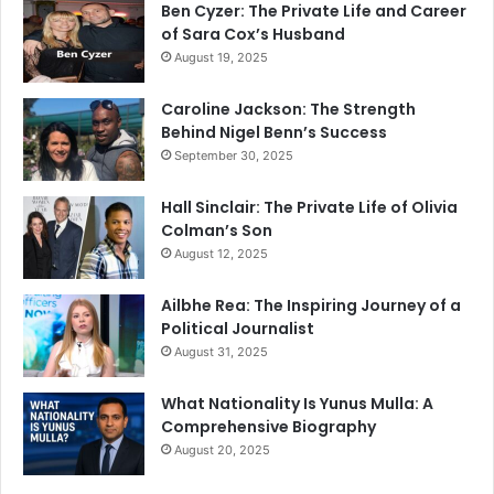
Ben Cyzer: The Private Life and Career
of Sara Cox’s Husband
August 19, 2025
Caroline Jackson: The Strength
Behind Nigel Benn’s Success
September 30, 2025
Hall Sinclair: The Private Life of Olivia
Colman’s Son
August 12, 2025
Ailbhe Rea: The Inspiring Journey of a
Political Journalist
August 31, 2025
What Nationality Is Yunus Mulla: A
Comprehensive Biography
August 20, 2025