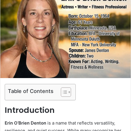
Table of Contents
Introduction
Erin O’Brien Denton
is a name that reflects versatility,
resilience, and quiet success. While many recognize her