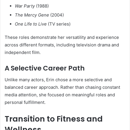
War Party
(1988)
The Mercy Gene
(2004)
One Life to Live
(TV series)
These roles demonstrate her versatility and experience
across different formats, including television drama and
independent film.
A Selective Career Path
Unlike many actors, Erin chose a more selective and
balanced career approach. Rather than chasing constant
media attention, she focused on meaningful roles and
personal fulfillment.
Transition to Fitness and
Wellness