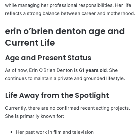
while managing her professional responsibilities. Her life
reflects a strong balance between career and motherhood.
erin o’brien denton age and
Current Life
Age and Present Status
As of now, Erin O’Brien Denton is
61 years old
. She
continues to maintain a private and grounded lifestyle.
Life Away from the Spotlight
Currently, there are no confirmed recent acting projects.
She is primarily known for:
Her past work in film and television