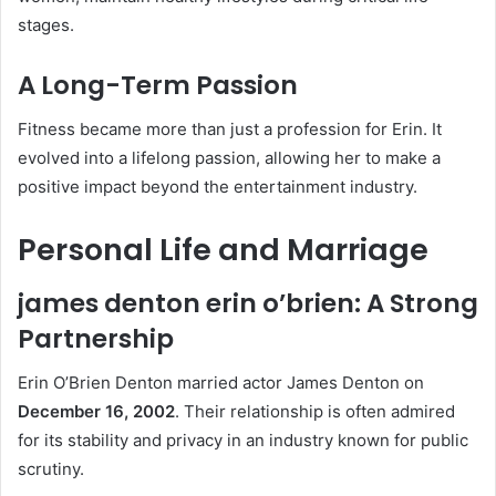
stages.
A Long-Term Passion
Fitness became more than just a profession for Erin. It
evolved into a lifelong passion, allowing her to make a
positive impact beyond the entertainment industry.
Personal Life and Marriage
james denton erin o’brien: A Strong
Partnership
Erin O’Brien Denton married actor James Denton on
December 16, 2002
. Their relationship is often admired
for its stability and privacy in an industry known for public
scrutiny.