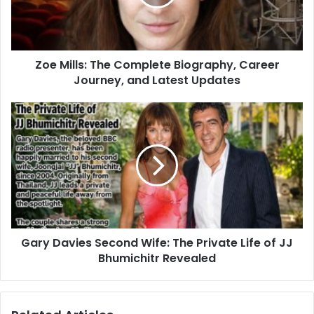
Zoe Mills: The Complete Biography, Career
Journey, and Latest Updates
Gary Davies Second Wife: The Private Life of JJ
Bhumichitr Revealed