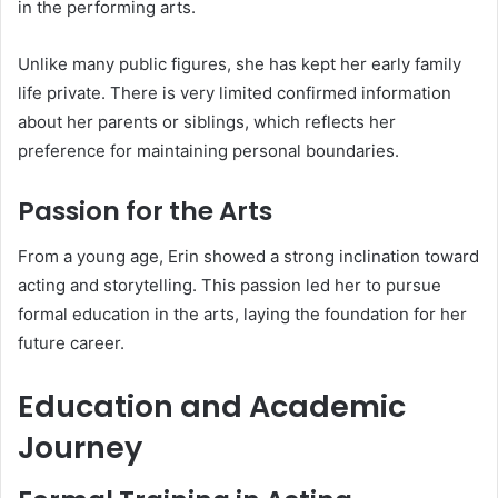
in the performing arts.
Unlike many public figures, she has kept her early family
life private. There is very limited confirmed information
about her parents or siblings, which reflects her
preference for maintaining personal boundaries.
Passion for the Arts
From a young age, Erin showed a strong inclination toward
acting and storytelling. This passion led her to pursue
formal education in the arts, laying the foundation for her
future career.
Education and Academic
Journey