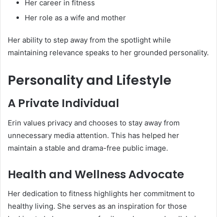
Her career in fitness
Her role as a wife and mother
Her ability to step away from the spotlight while
maintaining relevance speaks to her grounded personality.
Personality and Lifestyle
A Private Individual
Erin values privacy and chooses to stay away from
unnecessary media attention. This has helped her
maintain a stable and drama-free public image.
Health and Wellness Advocate
Her dedication to fitness highlights her commitment to
healthy living. She serves as an inspiration for those