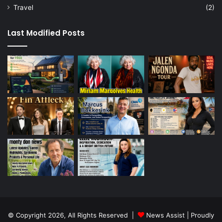
Travel
(2)
Last Modified Posts
© Copyright 2026, All Rights Reserved |
News Assist
| Proudly