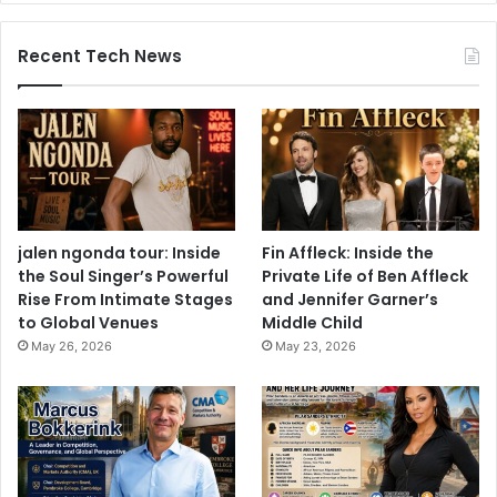
Recent Tech News
jalen ngonda tour: Inside
Fin Affleck: Inside the
the Soul Singer’s Powerful
Private Life of Ben Affleck
Rise From Intimate Stages
and Jennifer Garner’s
to Global Venues
Middle Child
May 26, 2026
May 23, 2026