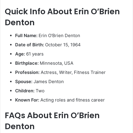
Quick Info About Erin O’Brien
Denton
Full Name:
Erin O’Brien Denton
Date of Birth:
October 15, 1964
Age:
61 years
Birthplace:
Minnesota, USA
Profession:
Actress, Writer, Fitness Trainer
Spouse:
James Denton
Children:
Two
Known For:
Acting roles and fitness career
FAQs About Erin O’Brien
Denton