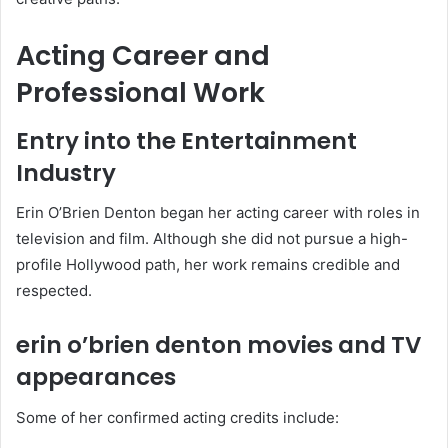
Acting Career and
Professional Work
Entry into the Entertainment
Industry
Erin O’Brien Denton began her acting career with roles in
television and film. Although she did not pursue a high-
profile Hollywood path, her work remains credible and
respected.
erin o’brien denton movies and TV
appearances
Some of her confirmed acting credits include: