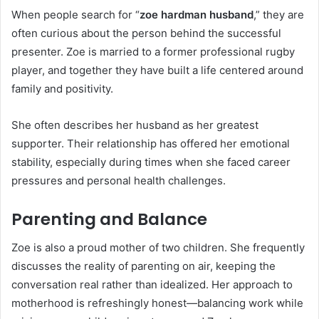
When people search for “
zoe hardman husband
,” they are
often curious about the person behind the successful
presenter. Zoe is married to a former professional rugby
player, and together they have built a life centered around
family and positivity.
She often describes her husband as her greatest
supporter. Their relationship has offered her emotional
stability, especially during times when she faced career
pressures and personal health challenges.
Parenting and Balance
Zoe is also a proud mother of two children. She frequently
discusses the reality of parenting on air, keeping the
conversation real rather than idealized. Her approach to
motherhood is refreshingly honest—balancing work while