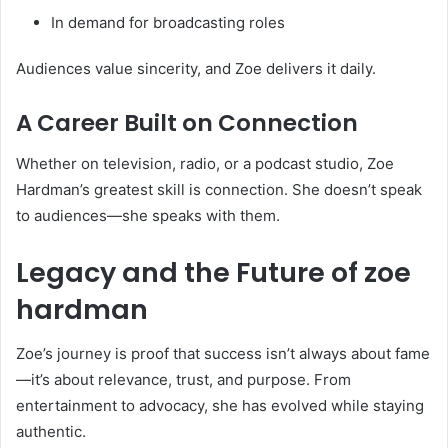
In demand for broadcasting roles
Audiences value sincerity, and Zoe delivers it daily.
A Career Built on Connection
Whether on television, radio, or a podcast studio, Zoe
Hardman’s greatest skill is connection. She doesn’t speak
to audiences—she speaks with them.
Legacy and the Future of zoe
hardman
Zoe’s journey is proof that success isn’t always about fame
—it’s about relevance, trust, and purpose. From
entertainment to advocacy, she has evolved while staying
authentic.