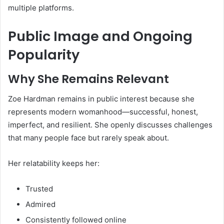
multiple platforms.
Public Image and Ongoing
Popularity
Why She Remains Relevant
Zoe Hardman remains in public interest because she
represents modern womanhood—successful, honest,
imperfect, and resilient. She openly discusses challenges
that many people face but rarely speak about.
Her relatability keeps her:
Trusted
Admired
Consistently followed online