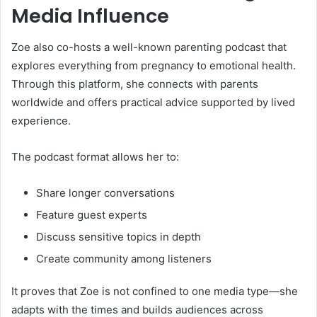
Media Influence
Zoe also co-hosts a well-known parenting podcast that
explores everything from pregnancy to emotional health.
Through this platform, she connects with parents
worldwide and offers practical advice supported by lived
experience.
The podcast format allows her to:
Share longer conversations
Feature guest experts
Discuss sensitive topics in depth
Create community among listeners
It proves that Zoe is not confined to one media type—she
adapts with the times and builds audiences across