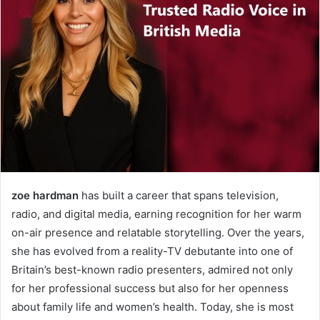
zoe hardman
has built a career that spans television,
radio, and digital media, earning recognition for her warm
on-air presence and relatable storytelling. Over the years,
she has evolved from a reality-TV debutante into one of
Britain’s best-known radio presenters, admired not only
for her professional success but also for her openness
about family life and women’s health. Today, she is most