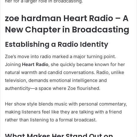
her for a larger role in broadcasting.
zoe hardman Heart Radio – A
New Chapter in Broadcasting
Establishing a Radio Identity
Zoe’s move into radio marked a major turning point.
Joining
Heart Radio
, she quickly became known for her
natural warmth and candid conversations. Radio, unlike
television, demands emotional intelligence and
authenticity—a space where Zoe flourished.
Her show style blends music with personal commentary,
making listeners feel like they are talking with a friend
rather than listening to a formal broadcast.
What Makes Her Stand Out on