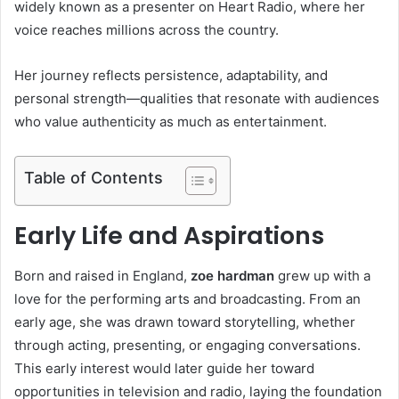
widely known as a presenter on
Heart Radio
, where her
voice reaches millions across the country.
Her journey reflects persistence, adaptability, and
personal strength—qualities that resonate with audiences
who value authenticity as much as entertainment.
Table of Contents
Early Life and Aspirations
Born and raised in England,
zoe hardman
grew up with a
love for the performing arts and broadcasting. From an
early age, she was drawn toward storytelling, whether
through acting, presenting, or engaging conversations.
This early interest would later guide her toward
opportunities in television and radio, laying the foundation