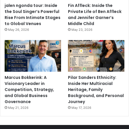
jalen ngonda tour: Inside
Fin Affleck: Inside the
the Soul Singer’s Powerful
Private Life of Ben Affleck
Rise From Intimate Stages
and Jennifer Garner’s
to Global Venues
Middle Child
May 26, 2026
May 23, 2026
Marcus Bokkerink: A
Pilar Sanders Ethnicity:
Visionary Leader in
Inside Her Multiracial
Competition, Strategy,
Heritage, Family
and Global Business
Background, and Personal
Governance
Journey
May 21, 2026
May 17, 2026