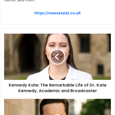
https://newsassist.co.uK
Kennedy Kate: The Remarkable Life of Dr. Kate
Kennedy, Academic and Broadcaster