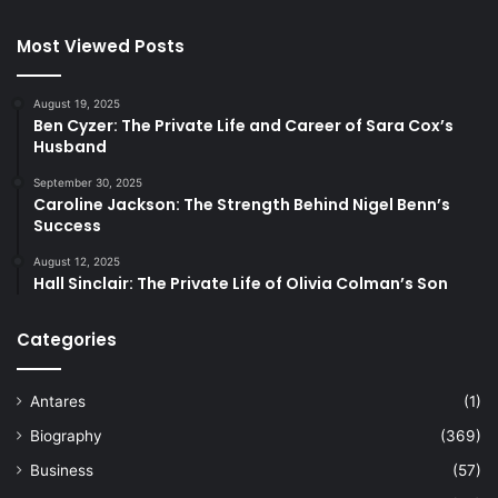
Most Viewed Posts
August 19, 2025
Ben Cyzer: The Private Life and Career of Sara Cox’s
Husband
September 30, 2025
Caroline Jackson: The Strength Behind Nigel Benn’s
Success
August 12, 2025
Hall Sinclair: The Private Life of Olivia Colman’s Son
Categories
Antares
(1)
Biography
(369)
Business
(57)