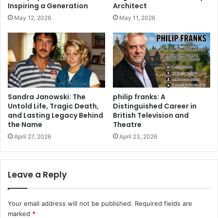
Inspiring a Generation
Architect
May 12, 2026
May 11, 2026
Sandra Janowski: The
philip franks: A
Untold Life, Tragic Death,
Distinguished Career in
and Lasting Legacy Behind
British Television and
the Name
Theatre
April 27, 2026
April 23, 2026
Leave a Reply
Your email address will not be published.
Required fields are
marked
*