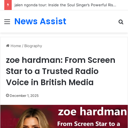
jalen ngonda tour: Inside the Soul Singer’s Powerful Rise From Intimate Stages to Global Venues
News Assist
Menu
S
fo
Home
/
Biography
zoe hardman: From Screen
Star to a Trusted Radio
Voice in British Media
December 1, 2025