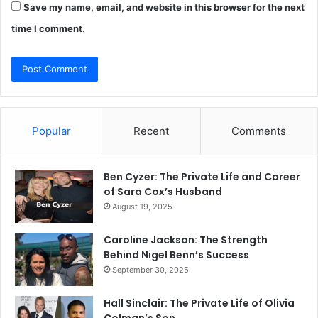
Save my name, email, and website in this browser for the next
time I comment.
Popular
Recent
Comments
Ben Cyzer: The Private Life and Career
of Sara Cox’s Husband
August 19, 2025
Caroline Jackson: The Strength
Behind Nigel Benn’s Success
September 30, 2025
Hall Sinclair: The Private Life of Olivia
Colman’s Son