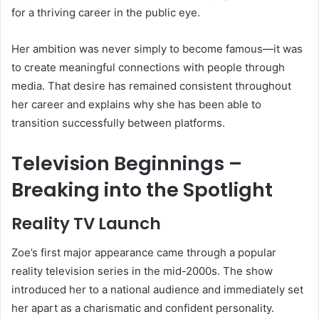
for a thriving career in the public eye.
Her ambition was never simply to become famous—it was
to create meaningful connections with people through
media. That desire has remained consistent throughout
her career and explains why she has been able to
transition successfully between platforms.
Television Beginnings –
Breaking into the Spotlight
Reality TV Launch
Zoe’s first major appearance came through a popular
reality television series in the mid-2000s. The show
introduced her to a national audience and immediately set
her apart as a charismatic and confident personality.