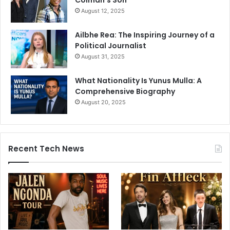
August 12, 2025
Ailbhe Rea: The Inspiring Journey of a
Political Journalist
August 31, 2025
What Nationality Is Yunus Mulla: A
Comprehensive Biography
August 20, 2025
Recent Tech News