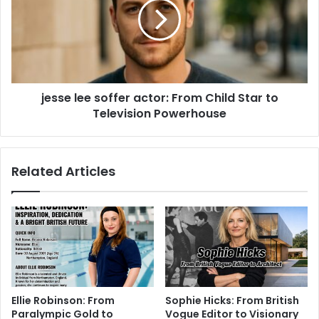
jesse lee soffer actor: From Child Star to
Television Powerhouse
Related Articles
Ellie Robinson: From
Sophie Hicks: From British
Paralympic Gold to
Vogue Editor to Visionary