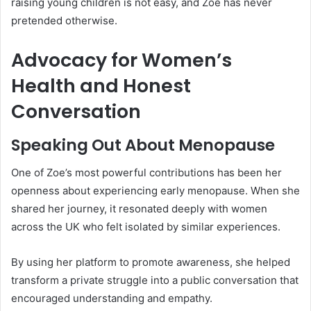
raising young children is not easy, and Zoe has never
pretended otherwise.
Advocacy for Women’s
Health and Honest
Conversation
Speaking Out About Menopause
One of Zoe’s most powerful contributions has been her
openness about experiencing early menopause. When she
shared her journey, it resonated deeply with women
across the UK who felt isolated by similar experiences.
By using her platform to promote awareness, she helped
transform a private struggle into a public conversation that
encouraged understanding and empathy.