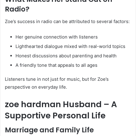
Radio?
Zoe’s success in radio can be attributed to several factors:
Her genuine connection with listeners
Lighthearted dialogue mixed with real-world topics
Honest discussions about parenting and health
A friendly tone that appeals to all ages
Listeners tune in not just for music, but for Zoe’s
perspective on everyday life.
zoe hardman Husband – A
Supportive Personal Life
Marriage and Family Life