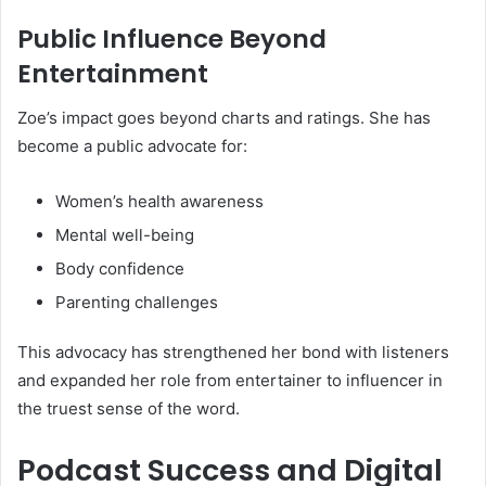
Public Influence Beyond
Entertainment
Zoe’s impact goes beyond charts and ratings. She has
become a public advocate for:
Women’s health awareness
Mental well-being
Body confidence
Parenting challenges
This advocacy has strengthened her bond with listeners
and expanded her role from entertainer to influencer in
the truest sense of the word.
Podcast Success and Digital