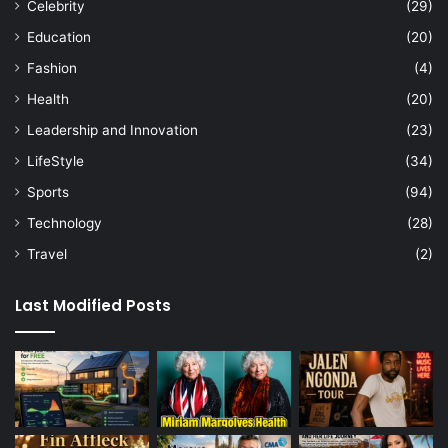
Celebrity
(29)
Education
(20)
Fashion
(4)
Health
(20)
Leadership and Innovation
(23)
LifeStyle
(34)
Sports
(94)
Technology
(28)
Travel
(2)
Last Modified Posts