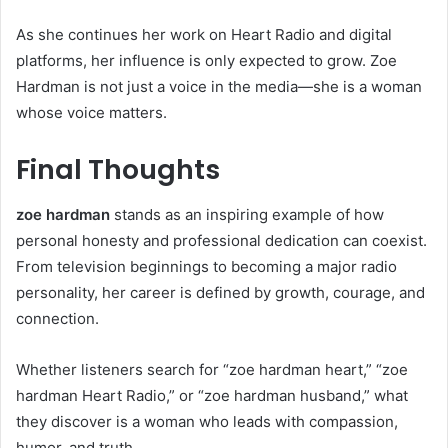
As she continues her work on Heart Radio and digital
platforms, her influence is only expected to grow. Zoe
Hardman is not just a voice in the media—she is a woman
whose voice matters.
Final Thoughts
zoe hardman
stands as an inspiring example of how
personal honesty and professional dedication can coexist.
From television beginnings to becoming a major radio
personality, her career is defined by growth, courage, and
connection.
Whether listeners search for “zoe hardman heart,” “zoe
hardman Heart Radio,” or “zoe hardman husband,” what
they discover is a woman who leads with compassion,
humor, and truth.