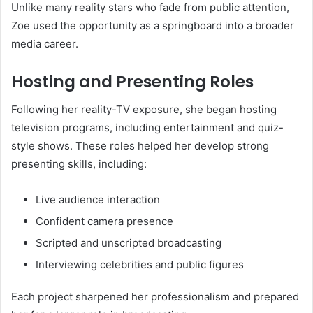
Unlike many reality stars who fade from public attention,
Zoe used the opportunity as a springboard into a broader
media career.
Hosting and Presenting Roles
Following her reality-TV exposure, she began hosting
television programs, including entertainment and quiz-
style shows. These roles helped her develop strong
presenting skills, including:
Live audience interaction
Confident camera presence
Scripted and unscripted broadcasting
Interviewing celebrities and public figures
Each project sharpened her professionalism and prepared