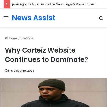
jalen ngonda tour: Inside the Soul Singer’s Powerful Rise From Intimate Stages to Global Venues
News Assist
Menu
S
fo
Home
/
LifeStyle
Why Corteiz Website
Continues to Dominate?
November 19, 2025