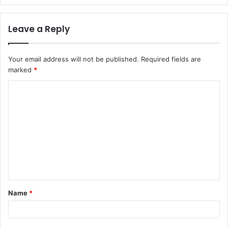
Leave a Reply
Your email address will not be published.
Required fields are
marked
*
C
o
m
m
e
n
t
Name
*
*