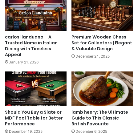
carlos llandudno – A
Premium Wooden Chess
Trusted Name in Italian
Set for Collectors | Elegant
Dining with Timeless
& Valuable Design
Appeal
December 24, 2025
January 21, 2026
Should You Buy a Slate or
lamb henry: The Ultimate
MDF Pool Table for Better
Guide to This Classic
Performance
British Favourite
December 19, 2025
December 6, 2025