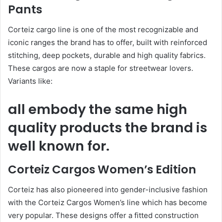
Pants
Corteiz cargo line is one of the most recognizable and
iconic ranges the brand has to offer, built with reinforced
stitching, deep pockets, durable and high quality fabrics.
These cargos are now a staple for streetwear lovers.
Variants like:
all embody the same high
quality products the brand is
well known for.
Corteiz Cargos Women’s Edition
Corteiz has also pioneered into gender-inclusive fashion
with the Corteiz Cargos Women’s line which has become
very popular. These designs offer a fitted construction