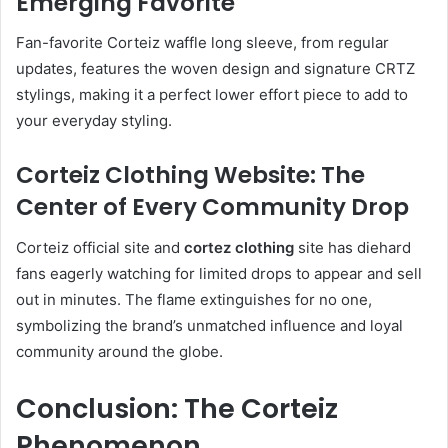
Emerging Favorite
Fan-favorite Corteiz waffle long sleeve, from regular
updates, features the woven design and signature CRTZ
stylings, making it a perfect lower effort piece to add to
your everyday styling.
Corteiz Clothing Website: The
Center of Every Community Drop
Corteiz official site and
cortez clothing
site has diehard
fans eagerly watching for limited drops to appear and sell
out in minutes. The flame extinguishes for no one,
symbolizing the brand’s unmatched influence and loyal
community around the globe.
Conclusion: The Corteiz
Phenomenon