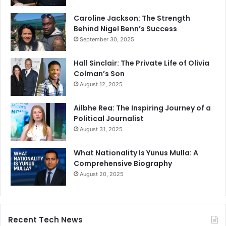
Caroline Jackson: The Strength
Behind Nigel Benn’s Success
September 30, 2025
Hall Sinclair: The Private Life of Olivia
Colman’s Son
August 12, 2025
Ailbhe Rea: The Inspiring Journey of a
Political Journalist
August 31, 2025
What Nationality Is Yunus Mulla: A
Comprehensive Biography
August 20, 2025
Recent Tech News