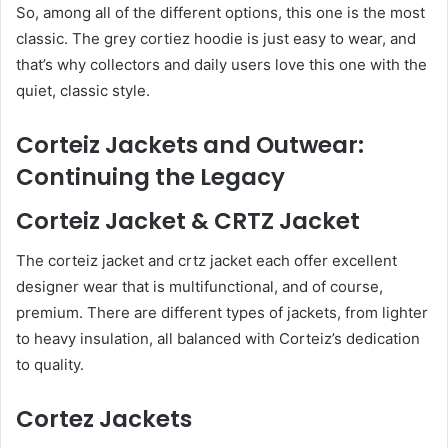
So, among all of the different options, this one is the most
classic. The grey cortiez hoodie is just easy to wear, and
that’s why collectors and daily users love this one with the
quiet, classic style.
Corteiz Jackets and Outwear:
Continuing the Legacy
Corteiz Jacket & CRTZ Jacket
The corteiz jacket and crtz jacket each offer excellent
designer wear that is multifunctional, and of course,
premium. There are different types of jackets, from lighter
to heavy insulation, all balanced with Corteiz’s dedication
to quality.
Cortez Jackets