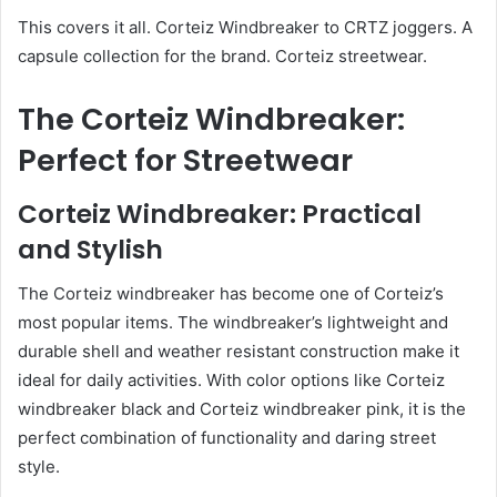
This covers it all. Corteiz Windbreaker to CRTZ joggers. A
capsule collection for the brand. Corteiz streetwear.
The Corteiz Windbreaker:
Perfect for Streetwear
Corteiz Windbreaker: Practical
and Stylish
The Corteiz windbreaker has become one of Corteiz’s
most popular items. The windbreaker’s lightweight and
durable shell and weather resistant construction make it
ideal for daily activities. With color options like Corteiz
windbreaker black and Corteiz windbreaker pink, it is the
perfect combination of functionality and daring street
style.