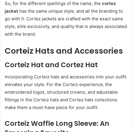
So, for the different spellings of the name, the
cortez
jacket
has the same unique style, and all the branding to
go with it. Cortez jackets are crafted with the exact same
style, elite exclusivity, and quality that is always associated
with the brand.
Corteiz Hats and Accessories
Corteiz Hat and Cortez Hat
Incorporating Corteiz hats and accessories into your outfit
elevates your style. For the Corteiz experience, the
embroidered logos, structured crowns, and adjustable
fittings in the Corteiz hats and Cortez hats collections
make them a must-have piece for your outfit.
Corteiz Waffle Long Sleeve: An