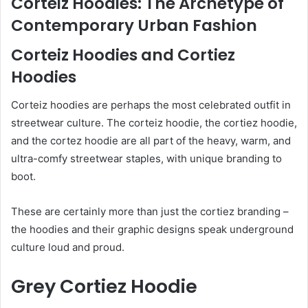
Corteiz Hoodies: The Archetype of
Contemporary Urban Fashion
Corteiz Hoodies and Cortiez
Hoodies
Corteiz hoodies are perhaps the most celebrated outfit in
streetwear culture. The corteiz hoodie, the cortiez hoodie,
and the cortez hoodie are all part of the heavy, warm, and
ultra-comfy streetwear staples, with unique branding to
boot.
These are certainly more than just the cortiez branding –
the hoodies and their graphic designs speak underground
culture loud and proud.
Grey Cortiez Hoodie