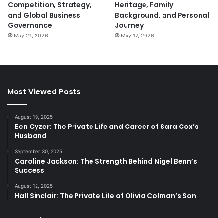
Competition, Strategy,
Heritage, Family
and Global Business
Background, and Personal
Governance
Journey
May 21, 2026
May 17, 2026
Most Viewed Posts
August 19, 2025
Ben Cyzer: The Private Life and Career of Sara Cox’s
Husband
September 30, 2025
Caroline Jackson: The Strength Behind Nigel Benn’s
Success
August 12, 2025
Hall Sinclair: The Private Life of Olivia Colman’s Son