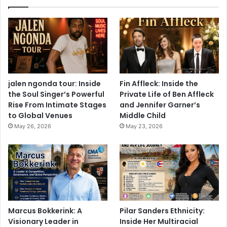
jalen ngonda tour: Inside
Fin Affleck: Inside the
the Soul Singer’s Powerful
Private Life of Ben Affleck
Rise From Intimate Stages
and Jennifer Garner’s
to Global Venues
Middle Child
May 26, 2026
May 23, 2026
Marcus Bokkerink: A
Pilar Sanders Ethnicity:
Visionary Leader in
Inside Her Multiracial