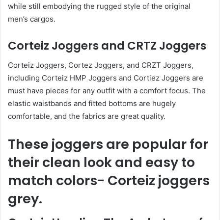
while still embodying the rugged style of the original
men’s cargos.
Corteiz Joggers and CRTZ Joggers
Corteiz Joggers, Cortez Joggers, and CRZT Joggers,
including Corteiz HMP Joggers and Cortiez Joggers are
must have pieces for any outfit with a comfort focus. The
elastic waistbands and fitted bottoms are hugely
comfortable, and the fabrics are great quality.
These joggers are popular for
their clean look and easy to
match colors- Corteiz joggers
grey.