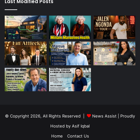
Last Modified Posts
© Copyright 2026, All Rights Reserved |
News Assist
| Proudly
Hosted by
Asif Iqbal
Home
Contact Us