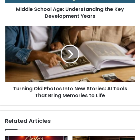
Middle School Age: Understanding the Key
Development Years
Turning Old Photos Into New Stories: AI Tools
That Bring Memories to Life
Related Articles