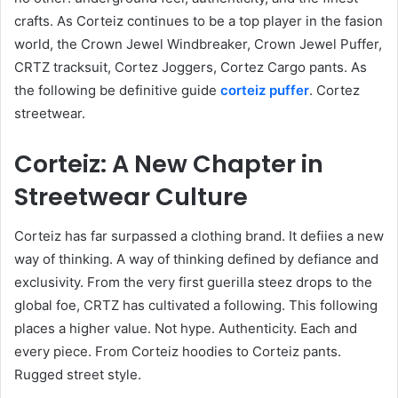
crafts. As Corteiz continues to be a top player in the fasion
world, the Crown Jewel Windbreaker, Crown Jewel Puffer,
CRTZ tracksuit, Cortez Joggers, Cortez Cargo pants. As
the following be definitive guide
corteiz puffer
. Cortez
streetwear.
Corteiz: A New Chapter in
Streetwear Culture
Corteiz has far surpassed a clothing brand. It defiies a new
way of thinking. A way of thinking defined by defiance and
exclusivity. From the very first guerilla steez drops to the
global foe, CRTZ has cultivated a following. This following
places a higher value. Not hype. Authenticity. Each and
every piece. From Corteiz hoodies to Corteiz pants.
Rugged street style.