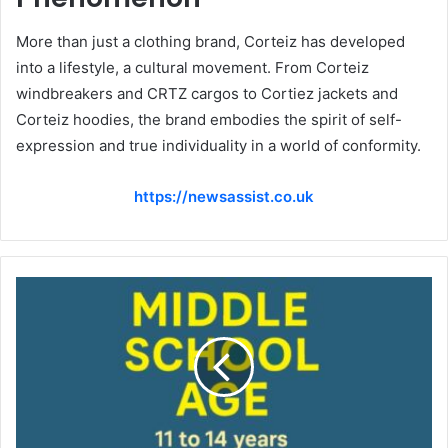
More than just a clothing brand, Corteiz has developed
into a lifestyle, a cultural movement. From Corteiz
windbreakers and CRTZ cargos to Cortiez jackets and
Corteiz hoodies, the brand embodies the spirit of self-
expression and true individuality in a world of conformity.
https://newsassist.co.uk