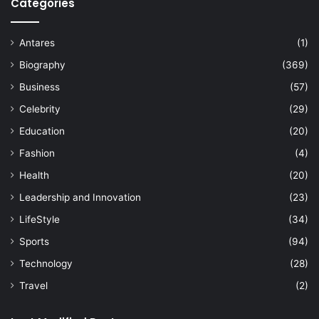
Categories
Antares
(1)
Biography
(369)
Business
(57)
Celebrity
(29)
Education
(20)
Fashion
(4)
Health
(20)
Leadership and Innovation
(23)
LifeStyle
(34)
Sports
(94)
Technology
(28)
Travel
(2)