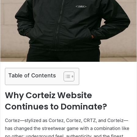
Table of Contents
Why Corteiz Website
Continues to Dominate?
Cortez—stylized as Cortez, Cortez, CRTZ, and Corteiz—
has changed the streetwear game with a combination like
no other: underground feel, authenticity, and the finest