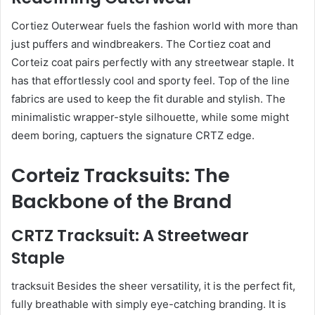
Cortiez Outerwear fuels the fashion world with more than
just puffers and windbreakers. The Cortiez coat and
Corteiz coat pairs perfectly with any streetwear staple. It
has that effortlessly cool and sporty feel. Top of the line
fabrics are used to keep the fit durable and stylish. The
minimalistic wrapper-style silhouette, while some might
deem boring, captuers the signature CRTZ edge.
Corteiz Tracksuits: The
Backbone of the Brand
CRTZ Tracksuit: A Streetwear
Staple
tracksuit Besides the sheer versatility, it is the perfect fit,
fully breathable with simply eye-catching branding. It is