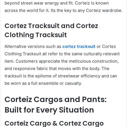
beyond street wear energy and fit. Corteiz is known
across the world for it. Its the key to any Corteiz wardrobe.
Cortez Tracksuit and Cortez
Clothing Tracksuit
Alternative versions such as
cortez tracksuit
or Cortez
Clothing Tracksuit all refer to the same culturally relevant
item. Customers appreciate the meticulous construction,
and responsive fabric that moves with the body. The
tracksuit is the epitome of streetwear efficiency and can
be worn as a full ensemble or casually.
Corteiz Cargos and Pants:
Built for Every Situation
Corteiz Cargo & Cortez Cargo