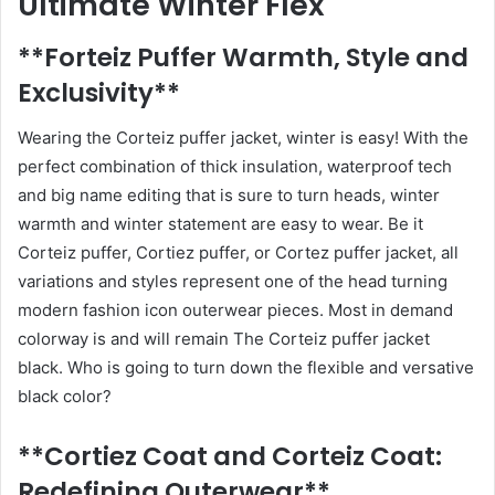
Ultimate Winter Flex
**Forteiz Puffer Warmth, Style and
Exclusivity**
Wearing the Corteiz puffer jacket, winter is easy! With the
perfect combination of thick insulation, waterproof tech
and big name editing that is sure to turn heads, winter
warmth and winter statement are easy to wear. Be it
Corteiz puffer, Cortiez puffer, or Cortez puffer jacket, all
variations and styles represent one of the head turning
modern fashion icon outerwear pieces. Most in demand
colorway is and will remain The Corteiz puffer jacket
black. Who is going to turn down the flexible and versative
black color?
**Cortiez Coat and Corteiz Coat:
Redefining Outerwear**