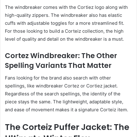
The windbreaker comes with the Cortiez logo along with
high-quality zippers. The windbreaker also has elastic
cuffs with adjustable toggles for a more streamlined fit.
For those looking to build a Corteiz collection, the high
level of quality and detail on the windbreaker is a must.
Cortez Windbreaker: The Other
Spelling Variants That Matter
Fans looking for the brand also search with other
spellings, like windbreaker Cortez or Cortiez jacket.
Regardless of the search spellings, the identity of the
piece stays the same. The lightweight, adaptable style,
and ease of movement makes it a signature Corteiz item.
The Corteiz Puffer Jacket: The