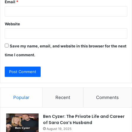
Email
*
Website
Save my name, email, and website in this browser for the next
time I comment.
Popular
Recent
Comments
Ben Cyzer: The Private Life and Career
of Sara Cox’s Husband
August 19, 2025