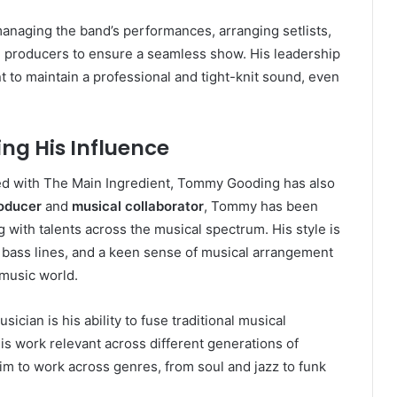
anaging the band’s performances, arranging setlists,
 producers to ensure a seamless show. His leadership
 to maintain a professional and tight-knit sound, even
ng His Influence
ed with The Main Ingredient, Tommy Gooding has also
oducer
and
musical collaborator
, Tommy has been
g with talents across the musical spectrum. His style is
e bass lines, and a keen sense of musical arrangement
 music world.
cian is his ability to fuse traditional musical
 work relevant across different generations of
 him to work across genres, from soul and jazz to funk