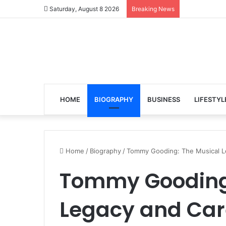
Saturday, August 8 2026
Breaking News
HOME
BIOGRAPHY
BUSINESS
LIFESTYL
Home
/
Biography
/
Tommy Gooding: The Musical Le
Tommy Gooding:
Legacy and Car