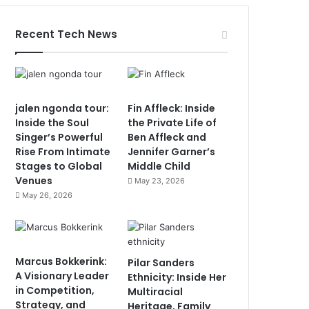
Recent Tech News
jalen ngonda tour:
Fin Affleck: Inside
Inside the Soul
the Private Life of
Singer’s Powerful
Ben Affleck and
Rise From Intimate
Jennifer Garner’s
Stages to Global
Middle Child
Venues
May 23, 2026
May 26, 2026
Marcus Bokkerink:
Pilar Sanders
A Visionary Leader
Ethnicity: Inside Her
in Competition,
Multiracial
Strategy, and
Heritage, Family