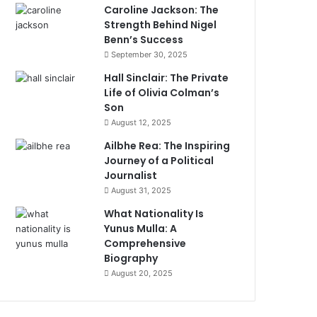
Caroline Jackson: The
Strength Behind Nigel
Benn’s Success
September 30, 2025
Hall Sinclair: The Private
Life of Olivia Colman’s
Son
August 12, 2025
Ailbhe Rea: The Inspiring
Journey of a Political
Journalist
August 31, 2025
What Nationality Is
Yunus Mulla: A
Comprehensive
Biography
August 20, 2025