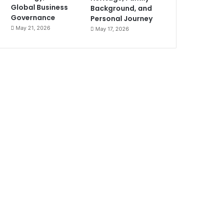
Global Business
Background, and
Governance
Personal Journey
May 21, 2026
May 17, 2026