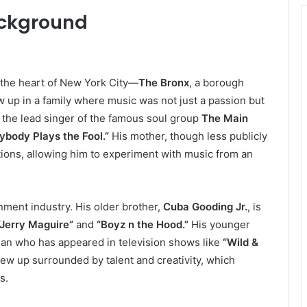
ackground
n the heart of New York City—
The Bronx
, a borough
w up in a family where music was not just a passion but
 the lead singer of the famous soul group
The Main
ybody Plays the Fool.”
His mother, though less publicly
ions, allowing him to experiment with music from an
nment industry. His older brother,
Cuba Gooding Jr.
, is
“Jerry Maguire”
and
“Boyz n the Hood.”
His younger
dian who has appeared in television shows like
“Wild &
 up surrounded by talent and creativity, which
s.