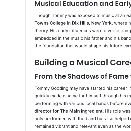
Musical Education and Early
Though Tommy was exposed to music at an earl
Towns College
in
Dix Hills, New York
, where h
theory. His early influences were diverse, ran
embedded in the music his father and his ban
the foundation that would shape his future car
Building a Musical Care
From the Shadows of Fame t
Tommy Gooding may have started his career in 
quickly made a name for himself through his m
performing with various local bands before eve
director for The Main Ingredient
. His role was
only performed with the band but also helped 
remained vibrant and relevant even as the wo