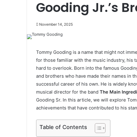
Gooding Jr.’s Br
November 14, 2025
Tommy Gooding is a name that might not immed
for those familiar with the music industry, his 
hard to overlook. Born into the famous Gooding
and brothers who have made their names in th
successful career of his own. He is widely kno
musical director for the band
The Main Ingred
Gooding Sr. In this article, we will explore To
achievements that have contributed to his stan
Table of Contents