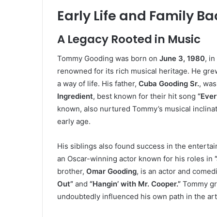
Early Life and Family B
A Legacy Rooted in Music
Tommy Gooding was born on
June 3, 1980
, i
renowned for its rich musical heritage. He gre
a way of life. His father,
Cuba Gooding Sr.
, was
Ingredient
, best known for their hit song
“Ever
known, also nurtured Tommy’s musical inclinat
early age.
His siblings also found success in the entertai
an Oscar-winning actor known for his roles in
brother,
Omar Gooding
, is an actor and come
Out”
and
“Hangin’ with Mr. Cooper.”
Tommy grew
undoubtedly influenced his own path in the art