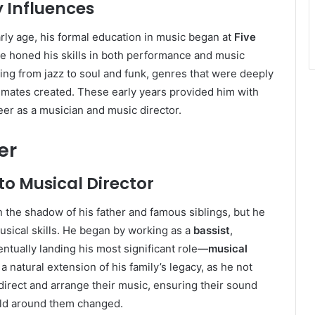
 Influences
y age, his formal education in music began at
Five
e honed his skills in both performance and music
ging from jazz to soul and funk, genres that were deeply
dmates created. These early years provided him with
eer as a musician and music director.
er
o Musical Director
the shadow of his father and famous siblings, but he
usical skills. He began by working as a
bassist
,
ntually landing his most significant role—
musical
 a natural extension of his family’s legacy, as he not
direct and arrange their music, ensuring their sound
rld around them changed.