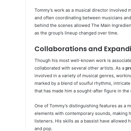
Tommy’s work as a musical director involved m
and often coordinating between musicians and
behind the scenes allowed The Main Ingredient
as the group’s lineup changed over time.
Collaborations and Expandi
Though his most well-known work is associat
collaborated with several other artists. As a
pr
involved in a variety of musical genres, workin
marked by a blend of soulful rhythms, intricat
that has made him a sought-after figure in the
One of Tommy’s distinguishing features as a musi
elements with contemporary sounds, making his
listeners. His skills as a bassist have allowed
and pop.