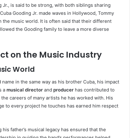
Jr., is said to be strong, with both siblings sharing
le Cuba Gooding Jr. made waves in Hollywood, Tommy
the music world. It is often said that their different
allowed the Gooding family to leave a more diverse
 on the Music Industry
usic World
name in the same way as his brother Cuba, his impact
s a
musical director
and
producer
has contributed to
s the careers of many artists he has worked with. His
dge to every project he touches has earned him respect
is father’s musical legacy has ensured that the
adership in guiding the band’s performances helped