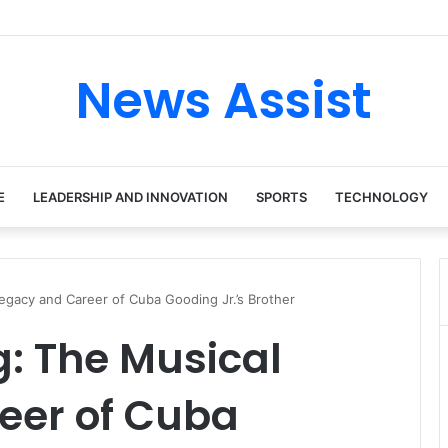
News Assist
E
LEADERSHIP AND INNOVATION
SPORTS
TECHNOLOGY
gacy and Career of Cuba Gooding Jr.’s Brother
 The Musical
eer of Cuba