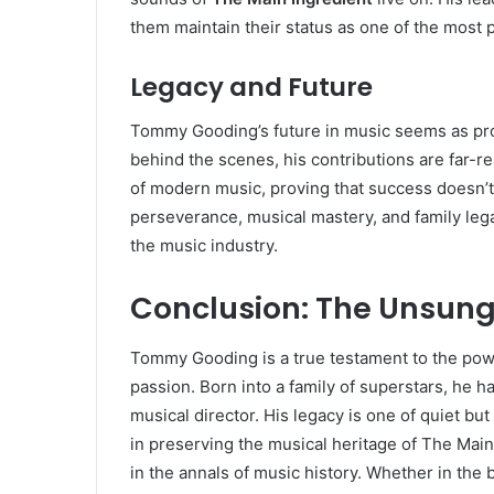
them maintain their status as one of the most 
Legacy and Future
Tommy Gooding’s future in music seems as pro
behind the scenes, his contributions are far-r
of modern music, proving that success doesn’t 
perseverance, musical mastery, and family leg
the music industry.
Conclusion: The Unsung
Tommy Gooding is a true testament to the power
passion. Born into a family of superstars, he 
musical director. His legacy is one of quiet but
in preserving the musical heritage of The Mai
in the annals of music history. Whether in th