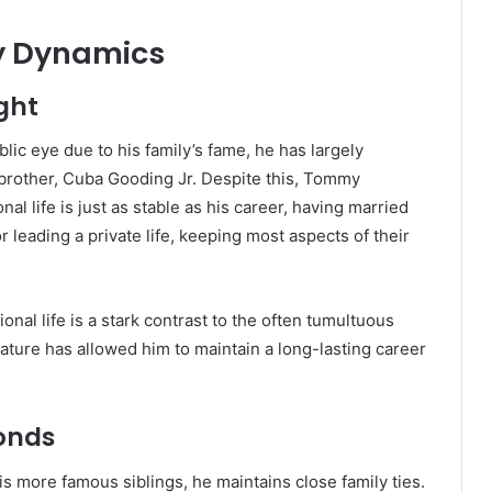
ly Dynamics
ight
ic eye due to his family’s fame, he has largely
 brother, Cuba Gooding Jr. Despite this, Tommy
al life is just as stable as his career, having married
 leading a private life, keeping most aspects of their
nal life is a stark contrast to the often tumultuous
 nature has allowed him to maintain a long-lasting career
Bonds
 more famous siblings, he maintains close family ties.