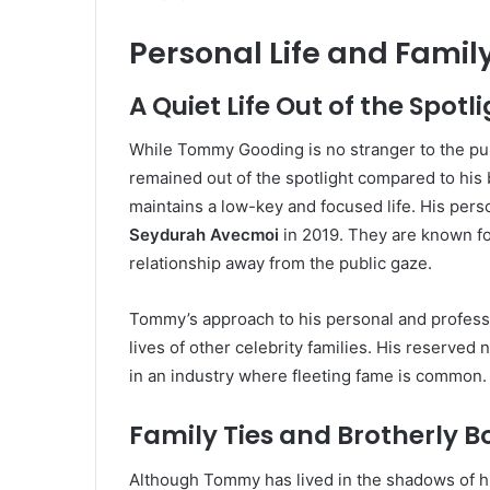
Personal Life and Fami
A Quiet Life Out of the Spotl
While Tommy Gooding is no stranger to the publ
remained out of the spotlight compared to his
maintains a low-key and focused life. His person
Seydurah Avecmoi
in 2019. They are known for
relationship away from the public gaze.
Tommy’s approach to his personal and professio
lives of other celebrity families. His reserved
in an industry where fleeting fame is common.
Family Ties and Brotherly 
Although Tommy has lived in the shadows of his