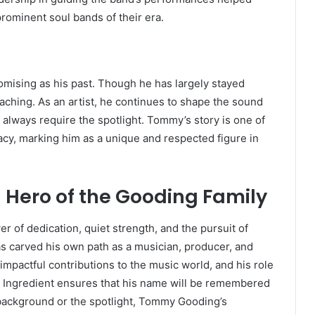
prominent soul bands of their era.
mising as his past. Though he has largely stayed
eaching. As an artist, he continues to shape the sound
always require the spotlight. Tommy’s story is one of
acy, marking him as a unique and respected figure in
 Hero of the Gooding Family
 of dedication, quiet strength, and the pursuit of
has carved his own path as a musician, producer, and
 impactful contributions to the music world, and his role
n Ingredient ensures that his name will be remembered
e background or the spotlight, Tommy Gooding’s