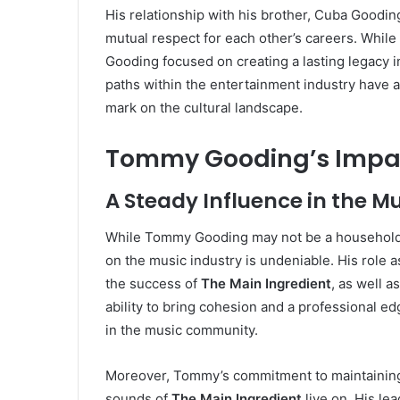
His relationship with his brother, Cuba Gooding 
mutual respect for each other’s careers. Whi
Gooding focused on creating a lasting legacy in 
paths within the entertainment industry have 
mark on the cultural landscape.
Tommy Gooding’s Impact
A Steady Influence in the M
While Tommy Gooding may not be a household 
on the music industry is undeniable. His role a
the success of
The Main Ingredient
, as well a
ability to bring cohesion and a professional e
in the music community.
Moreover, Tommy’s commitment to maintaining h
sounds of
The Main Ingredient
live on. His le