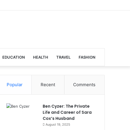
EDUCATION
HEALTH
TRAVEL
FASHION
Popular
Recent
Comments
Ben Cyzer: The Private
Life and Career of Sara
Cox’s Husband
August 19, 2025