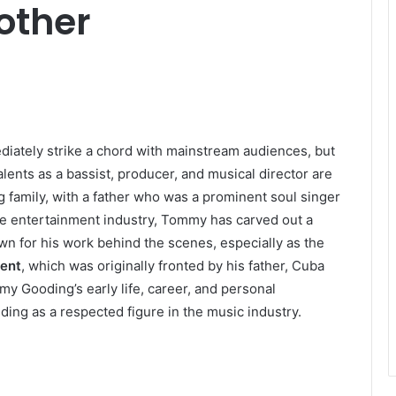
other
iately strike a chord with mainstream audiences, but
talents as a bassist, producer, and musical director are
 family, with a father who was a prominent soul singer
e entertainment industry, Tommy has carved out a
wn for his work behind the scenes, especially as the
ient
, which was originally fronted by his father, Cuba
mmy Gooding’s early life, career, and personal
ding as a respected figure in the music industry.