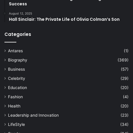
Success
August 12, 2025
Hall Sinclair: The Private Life of Olivia Colman’s Son
Categories
Antares
(1)
Biography
(369)
Business
(57)
Celebrity
(29)
Education
(20)
Fashion
(4)
Health
(20)
Leadership and Innovation
(23)
LifeStyle
(34)