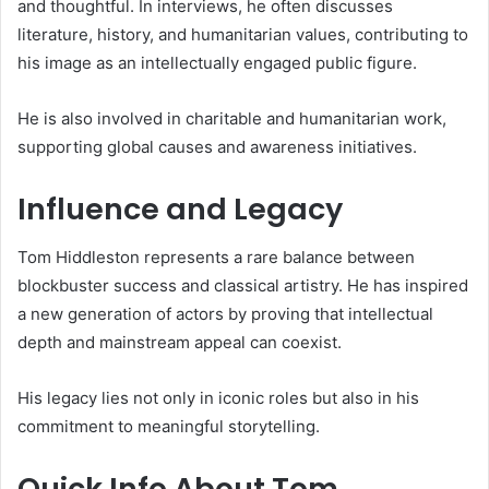
and thoughtful. In interviews, he often discusses
literature, history, and humanitarian values, contributing to
his image as an intellectually engaged public figure.
He is also involved in charitable and humanitarian work,
supporting global causes and awareness initiatives.
Influence and Legacy
Tom Hiddleston represents a rare balance between
blockbuster success and classical artistry. He has inspired
a new generation of actors by proving that intellectual
depth and mainstream appeal can coexist.
His legacy lies not only in iconic roles but also in his
commitment to meaningful storytelling.
Quick Info About Tom