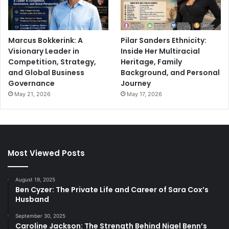
Marcus Bokkerink: A
Pilar Sanders Ethnicity:
Visionary Leader in
Inside Her Multiracial
Competition, Strategy,
Heritage, Family
and Global Business
Background, and Personal
Governance
Journey
May 21, 2026
May 17, 2026
Most Viewed Posts
August 19, 2025
Ben Cyzer: The Private Life and Career of Sara Cox’s
Husband
September 30, 2025
Caroline Jackson: The Strength Behind Nigel Benn’s