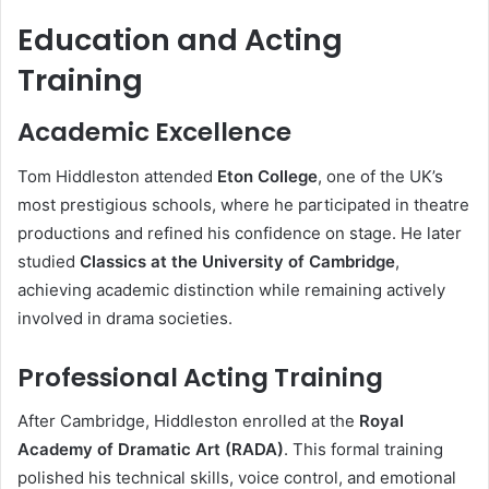
Education and Acting
Training
Academic Excellence
Tom Hiddleston attended
Eton College
, one of the UK’s
most prestigious schools, where he participated in theatre
productions and refined his confidence on stage. He later
studied
Classics at the University of Cambridge
,
achieving academic distinction while remaining actively
involved in drama societies.
Professional Acting Training
After Cambridge, Hiddleston enrolled at the
Royal
Academy of Dramatic Art (RADA)
. This formal training
polished his technical skills, voice control, and emotional