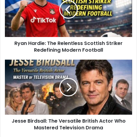
Ryan Hardie: The Relentless Scottish Striker
Redefining Modern Football
Jesse Birdsall: The Versatile British Actor Who
Mastered Television Drama