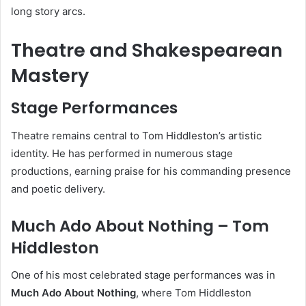
long story arcs.
Theatre and Shakespearean
Mastery
Stage Performances
Theatre remains central to Tom Hiddleston’s artistic
identity. He has performed in numerous stage
productions, earning praise for his commanding presence
and poetic delivery.
Much Ado About Nothing – Tom
Hiddleston
One of his most celebrated stage performances was in
Much Ado About Nothing
, where Tom Hiddleston