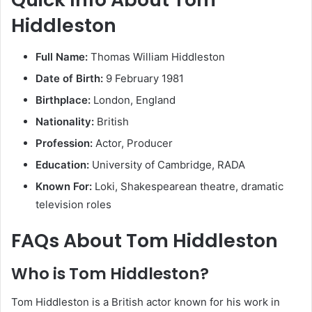
Hiddleston
Full Name:
Thomas William Hiddleston
Date of Birth:
9 February 1981
Birthplace:
London, England
Nationality:
British
Profession:
Actor, Producer
Education:
University of Cambridge, RADA
Known For:
Loki, Shakespearean theatre, dramatic
television roles
FAQs About Tom Hiddleston
Who is Tom Hiddleston?
Tom Hiddleston is a British actor known for his work in