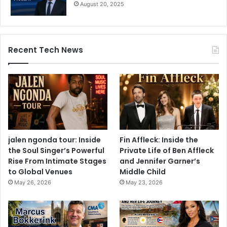
August 20, 2025
Recent Tech News
jalen ngonda tour: Inside
Fin Affleck: Inside the
the Soul Singer’s Powerful
Private Life of Ben Affleck
Rise From Intimate Stages
and Jennifer Garner’s
to Global Venues
Middle Child
May 26, 2026
May 23, 2026