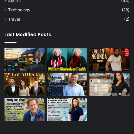
Sports
(94)
Technology
(28)
Travel
(2)
Last Modified Posts