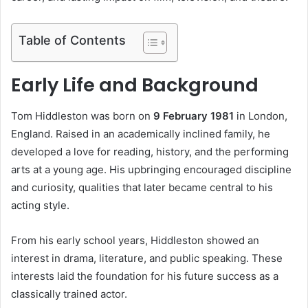
Table of Contents
Early Life and Background
Tom Hiddleston was born on
9 February 1981
in London,
England. Raised in an academically inclined family, he
developed a love for reading, history, and the performing
arts at a young age. His upbringing encouraged discipline
and curiosity, qualities that later became central to his
acting style.
From his early school years, Hiddleston showed an
interest in drama, literature, and public speaking. These
interests laid the foundation for his future success as a
classically trained actor.