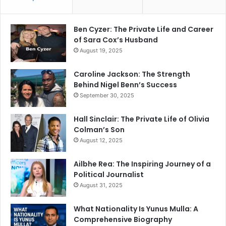
Ben Cyzer: The Private Life and Career
of Sara Cox’s Husband
August 19, 2025
Caroline Jackson: The Strength
Behind Nigel Benn’s Success
September 30, 2025
Hall Sinclair: The Private Life of Olivia
Colman’s Son
August 12, 2025
Ailbhe Rea: The Inspiring Journey of a
Political Journalist
August 31, 2025
What Nationality Is Yunus Mulla: A
Comprehensive Biography