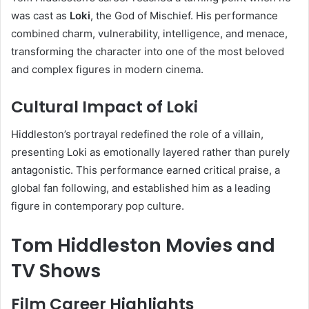
was cast as
Loki
, the God of Mischief. His performance
combined charm, vulnerability, intelligence, and menace,
transforming the character into one of the most beloved
and complex figures in modern cinema.
Cultural Impact of Loki
Hiddleston’s portrayal redefined the role of a villain,
presenting Loki as emotionally layered rather than purely
antagonistic. This performance earned critical praise, a
global fan following, and established him as a leading
figure in contemporary pop culture.
Tom Hiddleston Movies and
TV Shows
Film Career Highlights