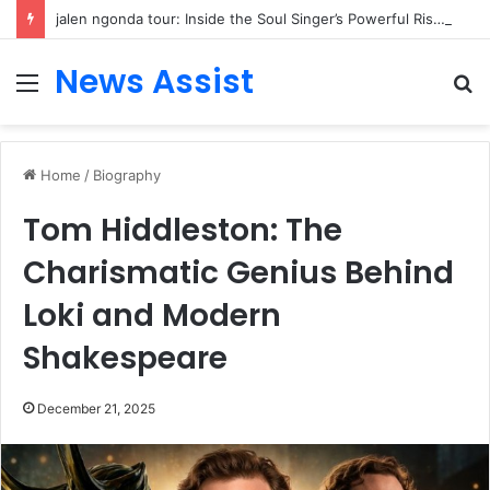
jalen ngonda tour: Inside the Soul Singer’s Powerful Rise From Intimate Stages to Global Venues
News Assist
Menu
S
fo
Home
/
Biography
Tom Hiddleston: The
Charismatic Genius Behind
Loki and Modern
Shakespeare
December 21, 2025