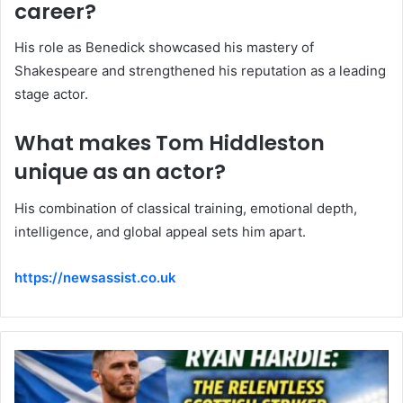
career?
His role as Benedick showcased his mastery of
Shakespeare and strengthened his reputation as a leading
stage actor.
What makes Tom Hiddleston
unique as an actor?
His combination of classical training, emotional depth,
intelligence, and global appeal sets him apart.
https://newsassist.co.uk