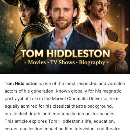
Tom Hiddleston
is one of the most respected and versatile
actors of his generation. Known globally for his magnetic
portrayal of Loki in the Marvel Cinematic Universe, he is
equally admired for his classical theatre background,
intellectual depth, and emotionally rich performances.
This article explores Tom Hiddleston’s life, education,
career, and lasting impact on film, television, and theatre.