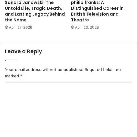
Sandra Janowski: The
philip franks: A
Untold Life, Tragic Death,
Distinguished Career in
and Lasting Legacy Behind
British Television and
the Name
Theatre
April 27, 2026
April 23, 2026
Leave a Reply
Your email address will not be published.
Required fields are
marked
*
C
o
m
m
e
n