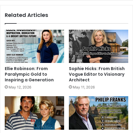
Related Articles
Ellie Robinson: From
Sophie Hicks: From British
Paralympic Gold to
Vogue Editor to Visionary
Inspiring a Generation
Architect
May 12, 2026
May 11, 2026