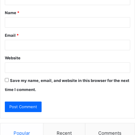
t
Name
*
*
Email
*
Website
Save my name, email, and website in this browser for the next
time I comment.
Popular
Recent
Comments