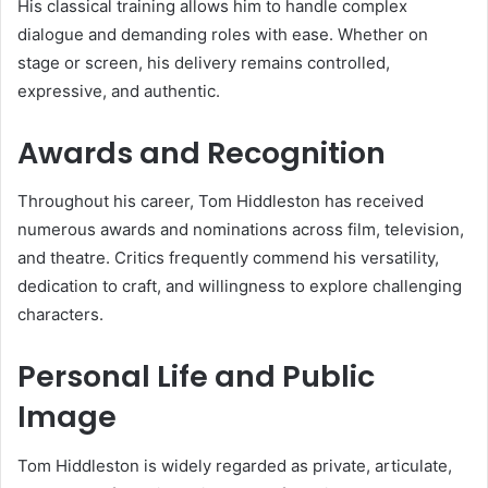
His classical training allows him to handle complex
dialogue and demanding roles with ease. Whether on
stage or screen, his delivery remains controlled,
expressive, and authentic.
Awards and Recognition
Throughout his career, Tom Hiddleston has received
numerous awards and nominations across film, television,
and theatre. Critics frequently commend his versatility,
dedication to craft, and willingness to explore challenging
characters.
Personal Life and Public
Image
Tom Hiddleston is widely regarded as private, articulate,