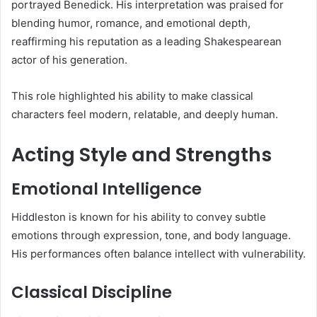
portrayed Benedick. His interpretation was praised for
blending humor, romance, and emotional depth,
reaffirming his reputation as a leading Shakespearean
actor of his generation.
This role highlighted his ability to make classical
characters feel modern, relatable, and deeply human.
Acting Style and Strengths
Emotional Intelligence
Hiddleston is known for his ability to convey subtle
emotions through expression, tone, and body language.
His performances often balance intellect with vulnerability.
Classical Discipline