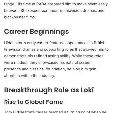
range. His time at RADA prepared him to move seamlessly
between Shakespearean theatre, television dramas, and
blockbuster films.
Career Beginnings
Hiddleston’s early career featured appearances in British
television dramas and supporting roles that allowed him to
demonstrate his refined acting ability. While these roles
were modest, they showcased his natural screen
presence and classical foundation, helping him gain
attention within the industry.
Breakthrough Role as Loki
Rise to Global Fame
Tom Hiddleston’s career reached a turning point when he