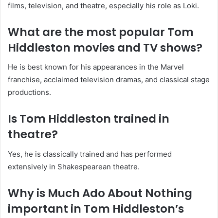
films, television, and theatre, especially his role as Loki.
What are the most popular Tom
Hiddleston movies and TV shows?
He is best known for his appearances in the Marvel
franchise, acclaimed television dramas, and classical stage
productions.
Is Tom Hiddleston trained in
theatre?
Yes, he is classically trained and has performed
extensively in Shakespearean theatre.
Why is Much Ado About Nothing
important in Tom Hiddleston’s