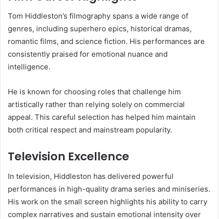
Tom Hiddleston’s filmography spans a wide range of
genres, including superhero epics, historical dramas,
romantic films, and science fiction. His performances are
consistently praised for emotional nuance and
intelligence.
He is known for choosing roles that challenge him
artistically rather than relying solely on commercial
appeal. This careful selection has helped him maintain
both critical respect and mainstream popularity.
Television Excellence
In television, Hiddleston has delivered powerful
performances in high-quality drama series and miniseries.
His work on the small screen highlights his ability to carry
complex narratives and sustain emotional intensity over