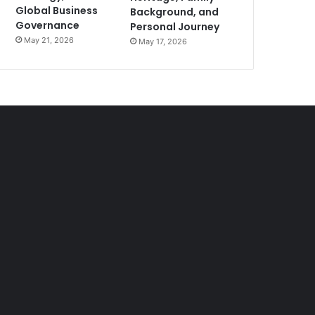
Global Business
Background, and
Governance
Personal Journey
May 21, 2026
May 17, 2026