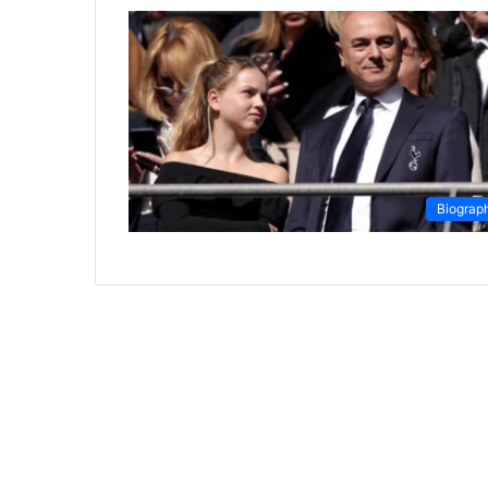
Biograp