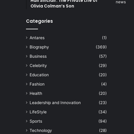
Hall Sinclair: The Private Life of
Olivia Colman’s Son
Categories
Antares
(1)
Biography
(369)
Business
(57)
Celebrity
(29)
Education
(20)
Fashion
(4)
Health
(20)
Leadership and Innovation
(23)
LifeStyle
(34)
Sports
(94)
Technology
(28)