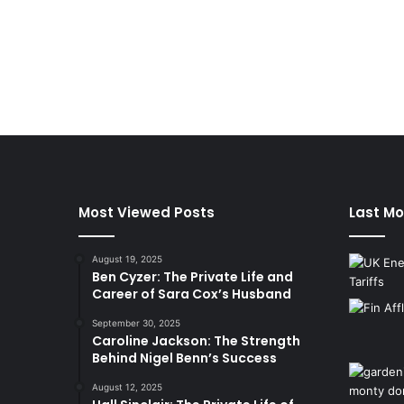
Most Viewed Posts
Last Mo
August 19, 2025
Ben Cyzer: The Private Life and
Career of Sara Cox’s Husband
September 30, 2025
Caroline Jackson: The Strength
Behind Nigel Benn’s Success
August 12, 2025