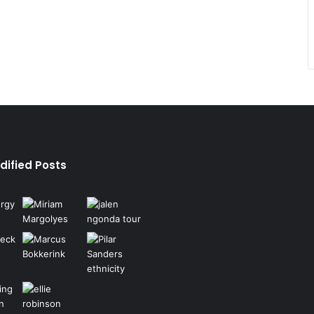
dified Posts