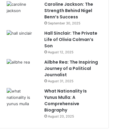
Caroline Jackson: The
Strength Behind Nigel
Benn’s Success
September 30, 2025
Hall Sinclair: The Private
Life of Olivia Colman’s
Son
August 12, 2025
Ailbhe Rea: The Inspiring
Journey of a Political
Journalist
August 31, 2025
What Nationality Is
Yunus Mulla: A
Comprehensive
Biography
August 20, 2025