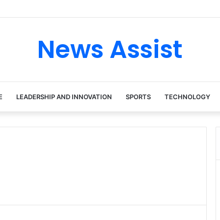
 tour: Inside the Soul Singer’s Powerful Rise From Intimate Stages to 
News Assist
E
LEADERSHIP AND INNOVATION
SPORTS
TECHNOLOGY