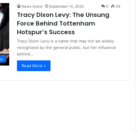
News Assist
September 14, 2025
0
39
Tracy Dixon Levy: The Unsung
Force Behind Tottenham
Hotspur’s Success
Tracy Dixon Levy is a name that may not be widely
recognized by the general public, but her influence
behind…
hy
Read More »