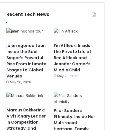
Recent Tech News
jalen ngonda tour:
Fin Affleck: Inside
Inside the Soul
the Private Life of
Singer’s Powerful
Ben Affleck and
Rise From Intimate
Jennifer Garner’s
Stages to Global
Middle Child
Venues
May 23, 2026
May 26, 2026
Marcus Bokkerink:
Pilar Sanders
A Visionary Leader
Ethnicity: Inside Her
in Competition,
Multiracial
Strategy, and
Heritage, Family