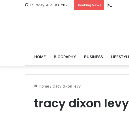
jalen ngonda
Thursday, August 6 2026
Breaking News
HOME
BIOGRAPHY
BUSINESS
LIFESTYL
Home
/
tracy dixon levy
tracy dixon levy