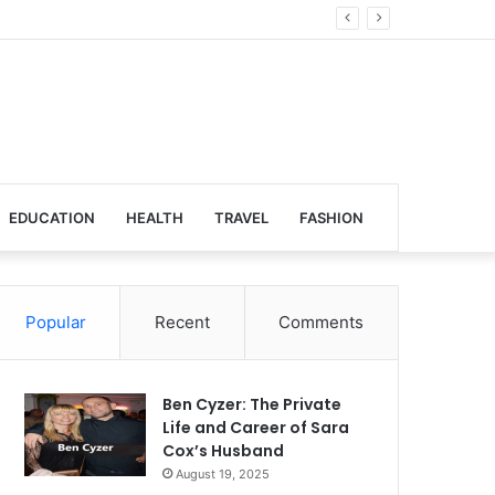
Global Venues
EDUCATION
HEALTH
TRAVEL
FASHION
Popular
Recent
Comments
Ben Cyzer: The Private
Life and Career of Sara
Cox’s Husband
August 19, 2025