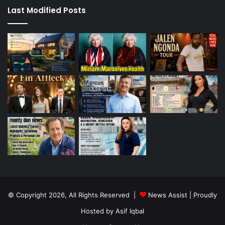
Last Modified Posts
© Copyright 2026, All Rights Reserved |
News Assist
| Proudly
Hosted by
Asif Iqbal