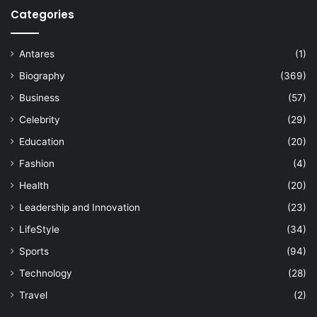
Categories
Antares
(1)
Biography
(369)
Business
(57)
Celebrity
(29)
Education
(20)
Fashion
(4)
Health
(20)
Leadership and Innovation
(23)
LifeStyle
(34)
Sports
(94)
Technology
(28)
Travel
(2)