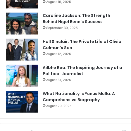
August 19, 2025
Caroline Jackson: The Strength
Behind Nigel Benn’s Success
September 30, 2025
Hall Sinclair: The Private Life of Olivia
Colman’s Son
August 12, 2025
Ailbhe Rea: The Inspiring Journey of a
Political Journalist
August 31, 2025
What Nationality Is Yunus Mulla: A
Comprehensive Biography
August 20, 2025