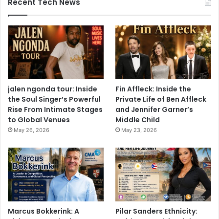
Recent Tech News
jalen ngonda tour: Inside
Fin Affleck: Inside the
the Soul Singer’s Powerful
Private Life of Ben Affleck
Rise From Intimate Stages
and Jennifer Garner’s
to Global Venues
Middle Child
May 26, 2026
May 23, 2026
Marcus Bokkerink: A
Pilar Sanders Ethnicity: