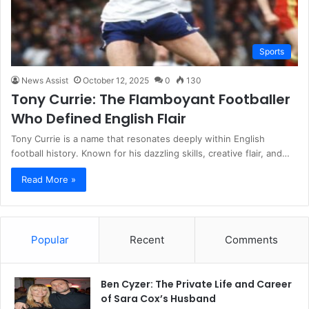
Sports
News Assist
October 12, 2025
0
130
Tony Currie: The Flamboyant Footballer
Who Defined English Flair
Tony Currie is a name that resonates deeply within English
football history. Known for his dazzling skills, creative flair, and…
Read More »
Popular
Recent
Comments
Ben Cyzer: The Private Life and Career
of Sara Cox’s Husband