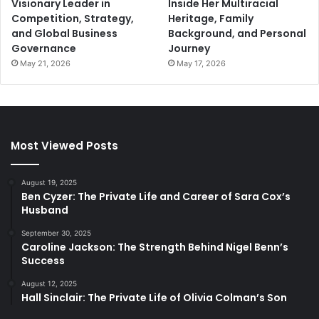
Visionary Leader in
Inside Her Multiracial
Competition, Strategy,
Heritage, Family
and Global Business
Background, and Personal
Governance
Journey
May 21, 2026
May 17, 2026
Most Viewed Posts
August 19, 2025
Ben Cyzer: The Private Life and Career of Sara Cox’s
Husband
September 30, 2025
Caroline Jackson: The Strength Behind Nigel Benn’s
Success
August 12, 2025
Hall Sinclair: The Private Life of Olivia Colman’s Son