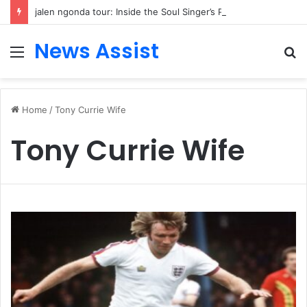
jalen ngonda tour: Inside the Soul Singer’s Powerful Rise From Intimate Stages to Global Venues
News Assist
Menu
S
fo
Home
/
Tony Currie Wife
Tony Currie Wife