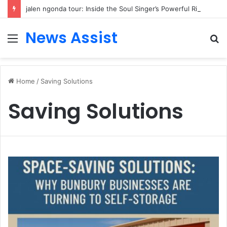
jalen ngonda tour: Inside the Soul Singer’s Powerful Rise From Intimate Stages to Global Venues
News Assist
Menu
S
fo
Home
/
Saving Solutions
Saving Solutions