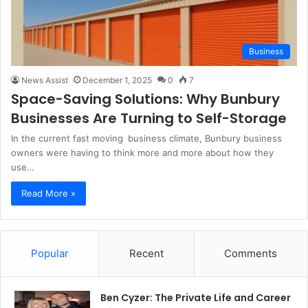
Business
News Assist
December 1, 2025
0
7
Space-Saving Solutions: Why Bunbury
Businesses Are Turning to Self-Storage
In the current fast moving business climate, Bunbury business
owners were having to think more and more about how they
use…
Read More »
Popular
Recent
Comments
Ben Cyzer: The Private Life and Career