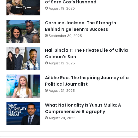
of Sara Cox’s Husband
August 19, 2025
Caroline Jackson: The Strength
Behind Nigel Benn’s Success
September 30, 2025
Hall Sinclair: The Private Life of Olivia
Colman’s Son
August 12, 2025
Ailbhe Rea: The Inspiring Journey of a
Political Journalist
August 31, 2025
What Nationality Is Yunus Mulla: A
Comprehensive Biography
August 20, 2025