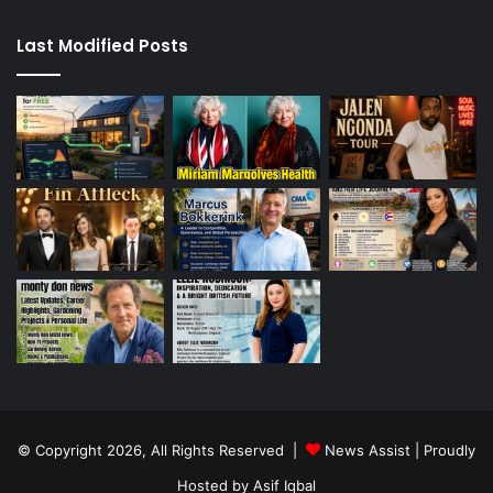
Last Modified Posts
© Copyright 2026, All Rights Reserved |
News Assist
| Proudly
Hosted by
Asif Iqbal