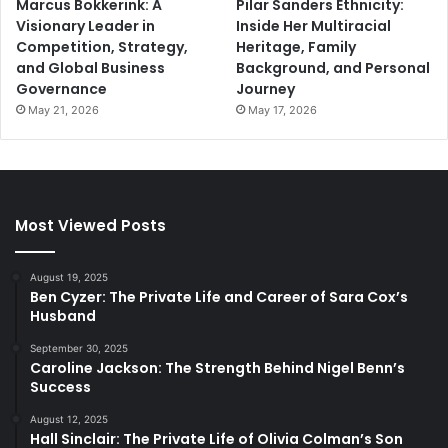
Marcus Bokkerink: A
Pilar Sanders Ethnicity:
Visionary Leader in
Inside Her Multiracial
Competition, Strategy,
Heritage, Family
and Global Business
Background, and Personal
Governance
Journey
May 21, 2026
May 17, 2026
Most Viewed Posts
August 19, 2025
Ben Cyzer: The Private Life and Career of Sara Cox’s
Husband
September 30, 2025
Caroline Jackson: The Strength Behind Nigel Benn’s
Success
August 12, 2025
Hall Sinclair: The Private Life of Olivia Colman’s Son