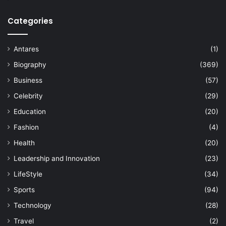
Categories
Antares
(1)
Biography
(369)
Business
(57)
Celebrity
(29)
Education
(20)
Fashion
(4)
Health
(20)
Leadership and Innovation
(23)
LifeStyle
(34)
Sports
(94)
Technology
(28)
Travel
(2)