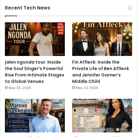
Recent Tech News
jalen ngonda tour: Inside
Fin Affleck: Inside the
the Soul Singer’s Powerful
Private Life of Ben Affleck
Rise From Intimate Stages
and Jennifer Garner’s
to Global Venues
Middle Child
May 26, 2026
May 23, 2026