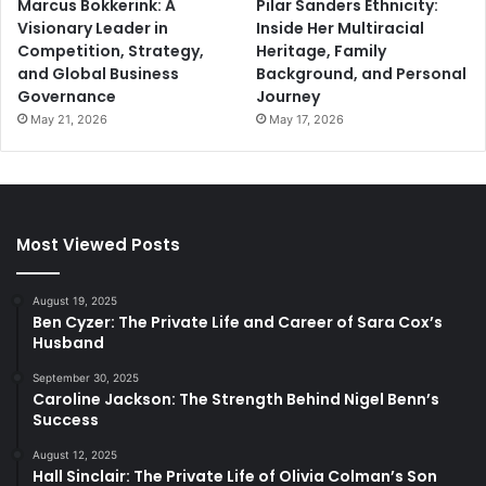
Marcus Bokkerink: A
Pilar Sanders Ethnicity:
Visionary Leader in
Inside Her Multiracial
Competition, Strategy,
Heritage, Family
and Global Business
Background, and Personal
Governance
Journey
May 21, 2026
May 17, 2026
Most Viewed Posts
August 19, 2025
Ben Cyzer: The Private Life and Career of Sara Cox’s
Husband
September 30, 2025
Caroline Jackson: The Strength Behind Nigel Benn’s
Success
August 12, 2025
Hall Sinclair: The Private Life of Olivia Colman’s Son