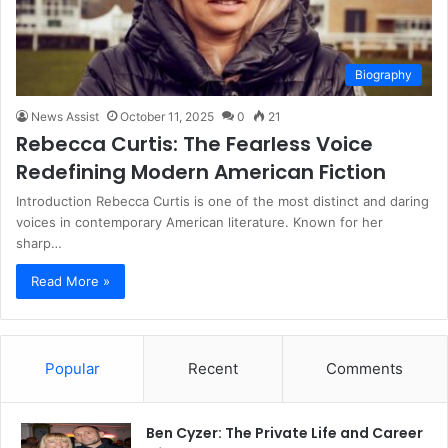
Biography
News Assist
October 11, 2025
0
21
Rebecca Curtis: The Fearless Voice
Redefining Modern American Fiction
Introduction Rebecca Curtis is one of the most distinct and daring
voices in contemporary American literature. Known for her
sharp…
Read More »
Popular
Recent
Comments
Ben Cyzer: The Private Life and Career