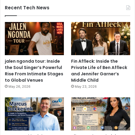
Recent Tech News
jalen ngonda tour: Inside
Fin Affleck: Inside the
the Soul Singer’s Powerful
Private Life of Ben Affleck
Rise From Intimate Stages
and Jennifer Garner’s
to Global Venues
Middle Child
May 26, 2026
May 23, 2026