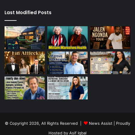
Last Modified Posts
© Copyright 2026, All Rights Reserved |
News Assist
| Proudly
Hosted by
Asif Iqbal