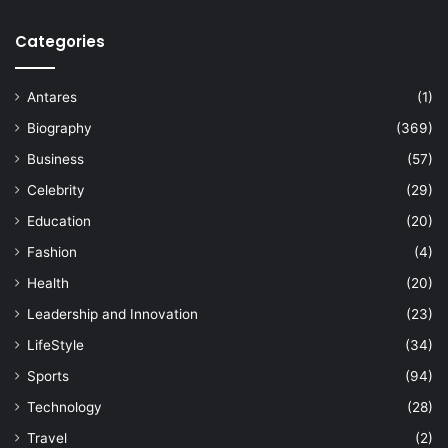
Categories
Antares
(1)
Biography
(369)
Business
(57)
Celebrity
(29)
Education
(20)
Fashion
(4)
Health
(20)
Leadership and Innovation
(23)
LifeStyle
(34)
Sports
(94)
Technology
(28)
Travel
(2)