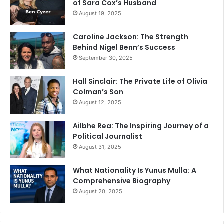
of Sara Cox’s Husband
August 19, 2025
Caroline Jackson: The Strength
Behind Nigel Benn’s Success
September 30, 2025
Hall Sinclair: The Private Life of Olivia
Colman’s Son
August 12, 2025
Ailbhe Rea: The Inspiring Journey of a
Political Journalist
August 31, 2025
What Nationality Is Yunus Mulla: A
Comprehensive Biography
August 20, 2025